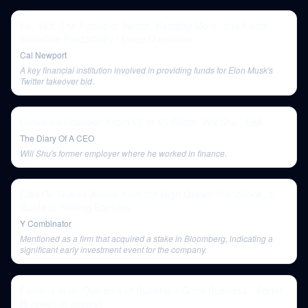
Ep. 193: The Future of Twitter, Reading More, and Fixed-
Schedule Productivity | Deep Questions
Cal Newport
A key financial institution involved in providing funds for Elon Musk's
Twitter takeover bid.
Deliveroo Founder: From £0 to £5 Billion: Will Shu | E88
The Diary Of A CEO
Will Shu's former employer where he worked in finance.
Elad Gil Shares Advice from the High Growth Handbook, a
Guide to Scaling Startups
Y Combinator
Mentioned as a firm that acquired a stake in Bloomberg, indicating a
significant early investment event for the company.
Funding Is an Outcome of Building a Good Business - Porter
Braswell of Jopwell