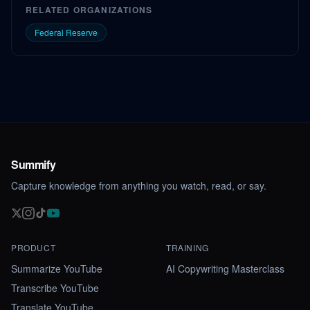
RELATED ORGANIZATIONS
Federal Reserve
Summify
Capture knowledge from anything you watch, read, or say.
PRODUCT
TRAINING
Summarize YouTube
AI Copywriting Masterclass
Transcribe YouTube
Translate YouTube