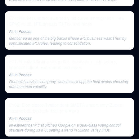
E74: Market update, inverted yield curve, immigration, new
SPAC rules, $FB smears TikTok and more
All-In Podcast
Mentioned as one of the big banks whose IPO business wasn't hurt by
sophisticated IPO rules, leading to consolidation.
E71: Russia/Ukraine deep dive: escalation, risk factors,
financial fallout, exit ramps and more
All-In Podcast
Financial services company, whose stock app the host avoids checking
due to market volatility.
E102: Elon closes Twitter deal, $META uncertainty, Zuck's
historic bet, big tech decline & more
All-In Podcast
Investment bank that pitched Google on a dual-class voting control
structure during its IPO, setting a trend in Silicon Valley IPOs.