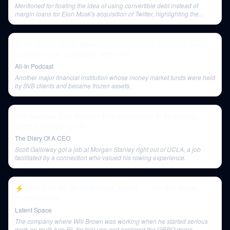
Mentioned for floating the idea of using convertible debt instead of
margin loans for Elon Musk's acquisition of Twitter, highlighting the
tightness of the credit market.
E119: Silicon Valley Bank implodes: startup extinction event,
contagion risk, culpability, and more
All-In Podcast
Another major financial institution whose money market funds were held
by SVB clients and became frozen assets.
The Number One Reason This Generation Is Struggling:
Scott Galloway | E190
The Diary Of A CEO
Scott Galloway got a job at Morgan Stanley right out of UCLA, a job
facilitated by a connection who valued his rowing experience.
⚡️Multi-Turn RL for Multi-Hour Agents — with Will Brown,
Prime Intellect
Latent Space
The company where Will Brown was working when he started serious
work on multi-turn RL for tool use and explored the GRPO demo.