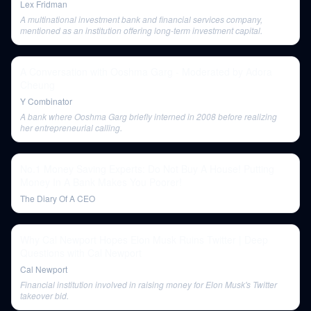
Lex Fridman
A multinational investment bank and financial services company,
mentioned as an institution offering long-term investment capital.
A Conversation with Ooshma Garg - Moderated by Adora
Cheung
Y Combinator
A bank where Ooshma Garg briefly interned in 2008 before realizing
her entrepreneurial calling.
No.1 Money Saving Experts: Do Not Buy A House! Putting
Money In A Bank Makes You Poorer!
The Diary Of A CEO
Why Cal Newport Hopes Elon Musk Ruins Twitter | Deep
Questions with Cal Newport
Cal Newport
Financial institution involved in raising money for Elon Musk's Twitter
takeover bid.