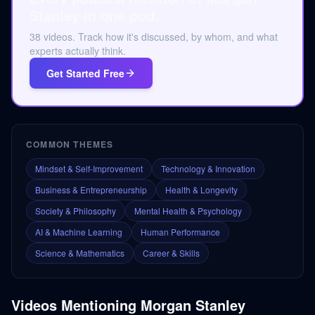
Stanley in one pod.
38 videos. Track how it's discussed, by whom, and what
experts actually think.
Get Started Free
COMMON THEMES
Mindset & Self-Improvement
Technology & Innovation
Business & Entrepreneurship
Health & Longevity
Society & Philosophy
Mental Health & Psychology
AI & Machine Learning
Human Performance
Science & Mathematics
Career & Skills
Videos Mentioning
Morgan Stanley