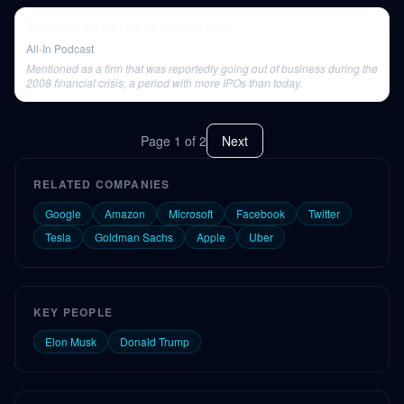
Thomas Laffont | All-In Summit 2024
All-In Podcast
Mentioned as a firm that was reportedly going out of business during the
2008 financial crisis, a period with more IPOs than today.
Page
1
of
2
Next
RELATED COMPANIES
Google
Amazon
Microsoft
Facebook
Twitter
Tesla
Goldman Sachs
Apple
Uber
KEY PEOPLE
Elon Musk
Donald Trump