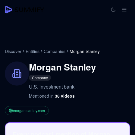
Discover
Entities
Companies
Morgan Stanley
Morgan Stanley
Company
U.S. investment bank
Mentioned in
38
videos
morganstanley.com
Every podcast mention of Morgan