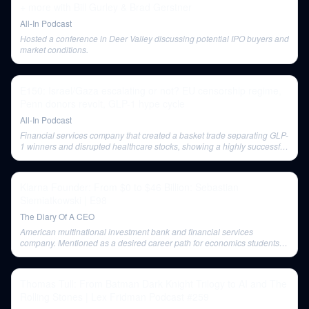
+ more with Bill Gurley & Brad Gerstner
All-In Podcast
Hosted a conference in Deer Valley discussing potential IPO buyers and
market conditions.
E150: Israel/Gaza escalating or not? EU censorship regime,
Penn donors revolt, GLP-1 hype cycle
All-In Podcast
Financial services company that created a basket trade separating GLP-
1 winners and disrupted healthcare stocks, showing a highly successful
performance.
Klarna Founder: From $0 to $46 Billion: Sebastian
Siemiatkowski | E98
The Diary Of A CEO
American multinational investment bank and financial services
company. Mentioned as a desired career path for economics students in
2000.
Thomas Tull: From Batman Dark Knight Trilogy to AI and The
Rolling Stones | Lex Fridman Podcast #259