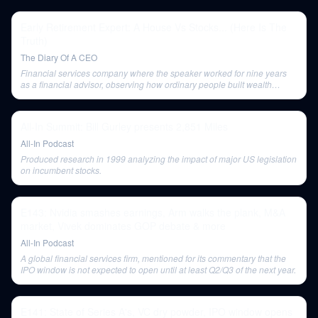
Early Retirement Expert: A House Vs Stocks... (Here Is The
Truth)
The Diary Of A CEO
Financial services company where the speaker worked for nine years
as a financial advisor, observing how ordinary people built wealth
through automation.
All-In Summit: Bill Gurley presents 2,851 Miles
All-In Podcast
Produced research in 1999 analyzing the impact of major US legislation
on incumbent stocks.
E143: Nvidia smashes earnings, Arm walks the plank, M&A
market, Vivek dominates GOP debate & more
All-In Podcast
A global financial services firm, mentioned for its commentary that the
IPO window is not expected to open until at least Q2/Q3 of the next year.
E141: State of Series A's, VC dry powder, IPO window opens