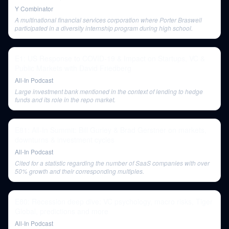
Y Combinator
A multinational financial services corporation where Porter Braswell
participated in a diversity internship program during high school.
E1: US Response to COVID-19 & Impact on Startups, VC &
Public Markets with David Friedberg
All-In Podcast
Large investment bank mentioned in the context of lending to hedge
funds and its role in the repo market.
E81: All-In Summit: Bill Gurley & Brad Gerstner on markets,
downturns & investment cycles
All-In Podcast
Cited for a statistic regarding the number of SaaS companies with over
50% growth and their corresponding multiples.
E80: Recession deep dive: VC psychology, macro risks, Tiger
Global, predictions and more
All-In Podcast