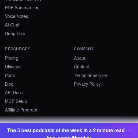
PDF Summarizer
Voice Notes
AI Chat
Deep Dive
RESOURCES
COMPANY
Pricing
About
Discover
Contact
Pods
Terms of Service
Blog
Privacy Policy
API Docs
MCP Setup
Affiliate Program
The 5 best podcasts of the week in a 2 minute read —
©
2026
Summify · Betastate Ltd. All rights reserved.
free, every Monday.