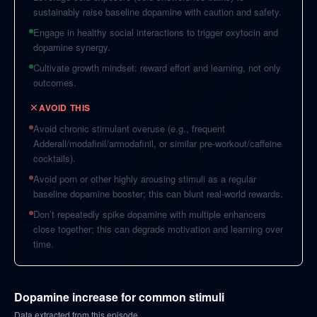
sustainably raise baseline dopamine with caution and safety.
Engage in healthy social interactions to trigger oxytocin and
dopamine synergy.
Cultivate growth mindset: reward effort and learning, not only
outcomes.
AVOID THIS
Avoid chronic stimulant overuse (e.g., frequent
Adderall/modafinil/armodafinil, or similar pre-workout/caffeine
cocktails).
Avoid porn or other highly arousing stimuli as a regular
baseline dopamine booster; this can blunt real-world rewards.
Don’t repeatedly spike dopamine with multiple enhancers
close together; this can degrade motivation and learning over
time.
Dopamine increase for common stimuli
Data extracted from this episode