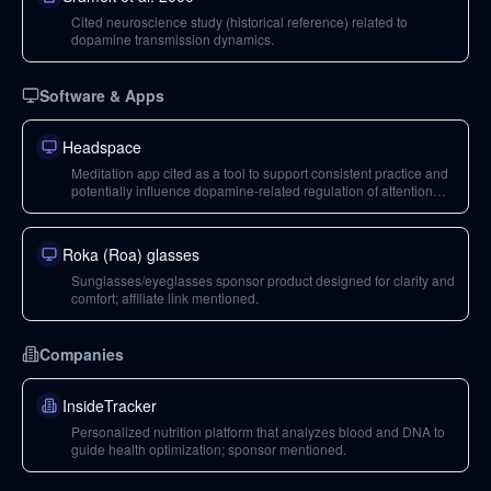
Cited neuroscience study (historical reference) related to
dopamine transmission dynamics.
Software & Apps
Headspace
Meditation app cited as a tool to support consistent practice and
potentially influence dopamine-related regulation of attention
and focus.
Roka (Roa) glasses
Sunglasses/eyeglasses sponsor product designed for clarity and
comfort; affiliate link mentioned.
Companies
InsideTracker
Personalized nutrition platform that analyzes blood and DNA to
guide health optimization; sponsor mentioned.