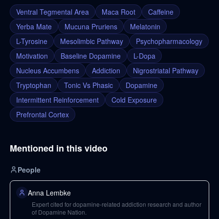
Ventral Tegmental Area
Maca Root
Caffeine
Yerba Mate
Mucuna Pruriens
Melatonin
L-Tyrosine
Mesolimbic Pathway
Psychopharmacology
Motivation
Baseline Dopamine
L-Dopa
Nucleus Accumbens
Addiction
Nigrostriatal Pathway
Tryptophan
Tonic Vs Phasic
Dopamine
Intermittent Reinforcement
Cold Exposure
Prefrontal Cortex
Mentioned in this video
People
Anna Lembke
Expert cited for dopamine-related addiction research and author
of Dopamine Nation.