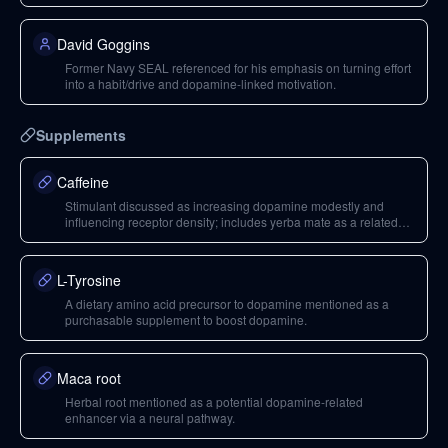
David Goggins
Former Navy SEAL referenced for his emphasis on turning effort
into a habit/drive and dopamine-linked motivation.
Supplements
Caffeine
Stimulant discussed as increasing dopamine modestly and
influencing receptor density; includes yerba mate as a related
caffeine source.
L-Tyrosine
A dietary amino acid precursor to dopamine mentioned as a
purchasable supplement to boost dopamine.
Maca root
Herbal root mentioned as a potential dopamine-related
enhancer via a neural pathway.