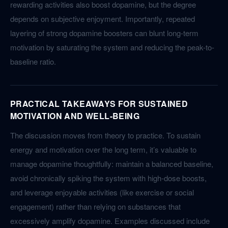
rewarding activities also boost dopamine, but the degree
depends on subjective enjoyment. Importantly, repeated
layering of strong dopamine boosters can blunt long-term
motivation by saturating the system and reducing the peak-to-
baseline ratio.
PRACTICAL TAKEAWAYS FOR SUSTAINED
MOTIVATION AND WELL-BEING
The discussion moves from theory to practice. To sustain
energy and motivation over the long term, it’s valuable to
manage dopamine thoughtfully: maintain a balanced baseline,
avoid chronically spiking the system with high-dose boosts,
and leverage enjoyable activities (like exercise or social
engagement) rather than relying on substances that
excessively amplify dopamine. Examples discussed include