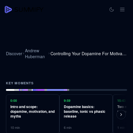
Andrew
Discover
Controlling Your Dopamine For Motivation, Focus & Satisfaction
Huberman
KEY MOMENTS
0:00
9:59
15:43
Intro and scope:
Dopamine basics:
Two majo
dopamine, motivation, and
baseline, tonic vs phasic
pathways
myths
release
10
min
6
min
1
min