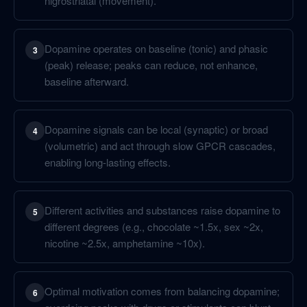
nigrostriatal (movement).
Dopamine operates on baseline (tonic) and phasic
3
(peak) release; peaks can reduce, not enhance,
baseline afterward.
Dopamine signals can be local (synaptic) or broad
4
(volumetric) and act through slow GPCR cascades,
enabling long-lasting effects.
Different activities and substances raise dopamine to
5
different degrees (e.g., chocolate ~1.5x, sex ~2x,
nicotine ~2.5x, amphetamine ~10x).
Optimal motivation comes from balancing dopamine;
6