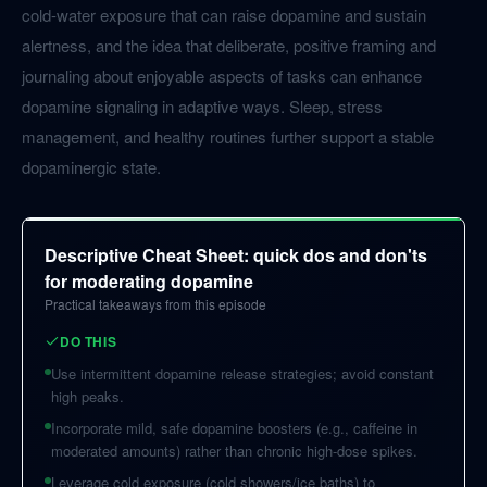
cold-water exposure that can raise dopamine and sustain
alertness, and the idea that deliberate, positive framing and
journaling about enjoyable aspects of tasks can enhance
dopamine signaling in adaptive ways. Sleep, stress
management, and healthy routines further support a stable
dopaminergic state.
Descriptive Cheat Sheet: quick dos and don'ts
for moderating dopamine
Practical takeaways from this episode
DO THIS
Use intermittent dopamine release strategies; avoid constant
high peaks.
Incorporate mild, safe dopamine boosters (e.g., caffeine in
moderated amounts) rather than chronic high-dose spikes.
Leverage cold exposure (cold showers/ice baths) to