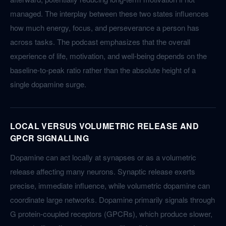
managed. The interplay between these two states influences
how much energy, focus, and perseverance a person has
across tasks. The podcast emphasizes that the overall
experience of life, motivation, and well-being depends on the
baseline-to-peak ratio rather than the absolute height of a
single dopamine surge.
LOCAL VERSUS VOLUMETRIC RELEASE AND
GPCR SIGNALLING
Dopamine can act locally at synapses or as a volumetric
release affecting many neurons. Synaptic release exerts
precise, immediate influence, while volumetric dopamine can
coordinate large networks. Dopamine primarily signals through
G protein-coupled receptors (GPCRs), which produce slower,