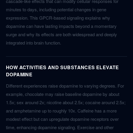
cascade-like effects that can modify cellular responses for
minutes to days, including potential changes in gene
expression. This GPCR-based signaling explains why
dopamine can have lasting impacts beyond a momentary
surge and why its effects are both widespread and deeply
integrated into brain function.
HOW ACTIVITIES AND SUBSTANCES ELEVATE
DOPAMINE
Different experiences raise dopamine to varying degrees. For
example, chocolate may raise baseline dopamine by about
1.5x; sex around 2x; nicotine about 2.5x; cocaine around 2.5x;
and amphetamine up to roughly 10x. Caffeine has a more
modest effect but can upregulate dopamine receptors over
time, enhancing dopamine signaling. Exercise and other