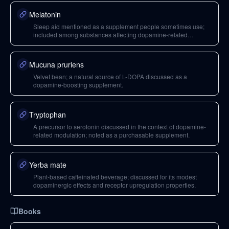
Melatonin
Sleep aid mentioned as a supplement people sometimes use;
included among substances affecting dopamine-related
processes.
Mucuna pruriens
Velvet bean; a natural source of L-DOPA discussed as a
dopamine-boosting supplement.
Tryptophan
A precursor to serotonin discussed in the context of dopamine-
related modulation; noted as a purchasable supplement.
Yerba mate
Plant-based caffeinated beverage; discussed for its modest
dopaminergic effects and receptor upregulation properties.
Books