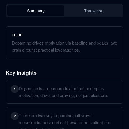
Summary
Transcript
TL;DR
Dopamine drives motivation via baseline and peaks; two
brain circuits; practical leverage tips.
Key Insights
Dopamine is a neuromodulator that underpins
1
motivation, drive, and craving, not just pleasure.
There are two key dopamine pathways:
2
mesolimbic/mesocortical (reward/motivation) and