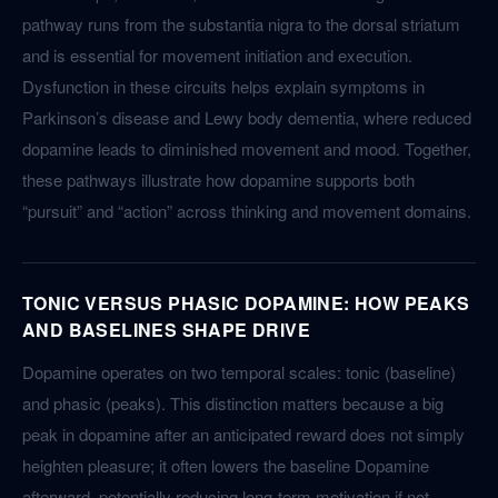
pathway runs from the substantia nigra to the dorsal striatum
and is essential for movement initiation and execution.
Dysfunction in these circuits helps explain symptoms in
Parkinson’s disease and Lewy body dementia, where reduced
dopamine leads to diminished movement and mood. Together,
these pathways illustrate how dopamine supports both
“pursuit” and “action” across thinking and movement domains.
TONIC VERSUS PHASIC DOPAMINE: HOW PEAKS
AND BASELINES SHAPE DRIVE
Dopamine operates on two temporal scales: tonic (baseline)
and phasic (peaks). This distinction matters because a big
peak in dopamine after an anticipated reward does not simply
heighten pleasure; it often lowers the baseline Dopamine
afterward, potentially reducing long-term motivation if not