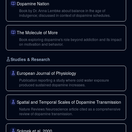
Dopamine Nation
Book by Dr. Anna Lembke about balance in the age of
indulgence; discussed in context of dopamine schedules.
The Molecule of More
Book exploring dopamine's role beyond addiction and its impact
on motivation and behavior.
Studies & Research
European Journal of Physiology
Publication reporting a study where cold water exposure
produced sustained dopamine increases.
Spatial and Temporal Scales of Dopamine Transmission
Nature Reviews Neuroscience article cited as a comprehensive
review of dopamine transmission.
Srámek et al. 2000