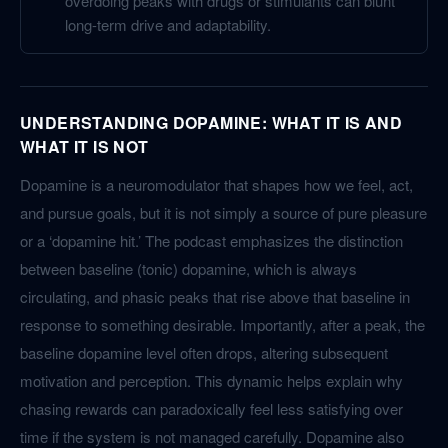
overdoing peaks with drugs or stimulants can blunt
long-term drive and adaptability.
UNDERSTANDING DOPAMINE: WHAT IT IS AND
WHAT IT IS NOT
Dopamine is a neuromodulator that shapes how we feel, act,
and pursue goals, but it is not simply a source of pure pleasure
or a ‘dopamine hit.’ The podcast emphasizes the distinction
between baseline (tonic) dopamine, which is always
circulating, and phasic peaks that rise above that baseline in
response to something desirable. Importantly, after a peak, the
baseline dopamine level often drops, altering subsequent
motivation and perception. This dynamic helps explain why
chasing rewards can paradoxically feel less satisfying over
time if the system is not managed carefully. Dopamine also