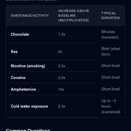
INCREASE ABOVE
TYPICAL
SUBSTANCE/ACTIVITY
BASELINE
DURATION
(MULTIPLICATIVE)
Minutes
Chocolate
1.5x
(transient)
Brief (short
Sex
2x
term)
Short-lived
Nicotine (smoking)
2.5x
Short-lived
Cocaine
2.5x
Short-lived
Amphetamine
10x
Up to ~3
Cold water exposure
2.5x
hours
(sustained)
Common Questions