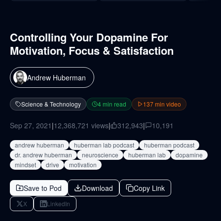
Controlling Your Dopamine For
Motivation, Focus & Satisfaction
Andrew Huberman
Science & Technology
4
min read
137
min video
Sep 27, 2021
|
12,368,721
views
|
312,943
|
10,191
andrew huberman
huberman lab podcast
huberman podcast
dr. andrew huberman
neuroscience
huberman lab
dopamine
mindset
drive
motivation
Save to Pod
Download
Copy Link
X
LinkedIn