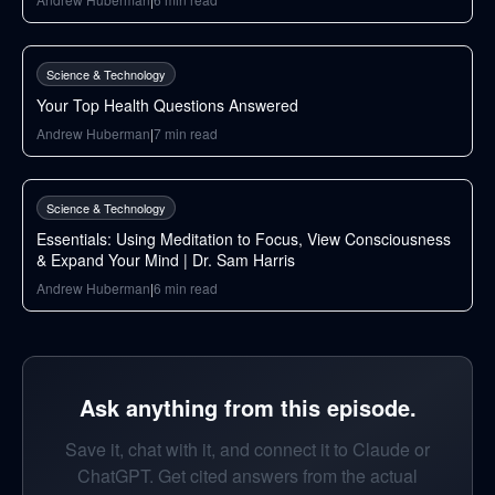
105
min
Science & Technology
Your Top Health Questions Answered
Andrew Huberman
|
7
min read
38
min
Science & Technology
Essentials: Using Meditation to Focus, View Consciousness
& Expand Your Mind | Dr. Sam Harris
Andrew Huberman
|
6
min read
Ask anything from this episode.
Save it, chat with it, and connect it to Claude or
ChatGPT. Get cited answers from the actual