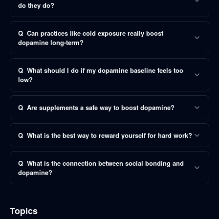
do they do?
Q
Can practices like cold exposure really boost
dopamine long-term?
Q
What should I do if my dopamine baseline feels too
low?
Q
Are supplements a safe way to boost dopamine?
Q
What is the best way to reward yourself for hard work?
Q
What is the connection between social bonding and
dopamine?
Topics