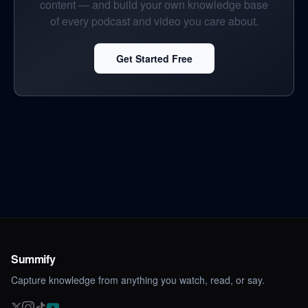
content — and build your own knowledge base
of every podcast and video you care about.
Get Started Free
Summify
Capture knowledge from anything you watch, read, or say.