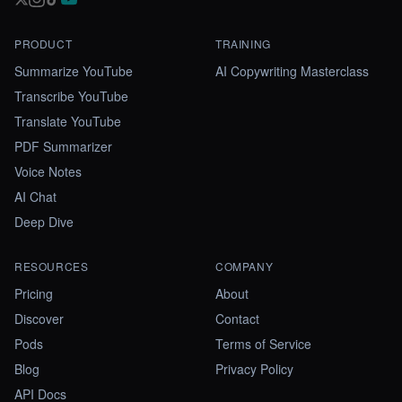
PRODUCT
TRAINING
Summarize YouTube
AI Copywriting Masterclass
Transcribe YouTube
Translate YouTube
PDF Summarizer
Voice Notes
AI Chat
Deep Dive
RESOURCES
COMPANY
Pricing
About
Discover
Contact
Pods
Terms of Service
Blog
Privacy Policy
API Docs