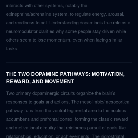
interacts with other systems, notably the
epinephrine/adrenaline system, to regulate energy, arousal,
and readiness to act. Understanding dopamine’s true role as a
neuromodulator clarifies why some people stay driven while
others seem to lose momentum, even when facing similar
tasks.
THE TWO DOPAMINE PATHWAYS: MOTIVATION,
REWARD, AND MOVEMENT
Two primary dopaminergic circuits organize the brain’s
responses to goals and actions. The mesolimbic/mesocortical
pathway runs from the ventral tegmental area to the nucleus
accumbens and prefrontal cortex, forming the classic reward
and motivational circuitry that reinforces pursuit of goals like
relationships, education, or achievements. The nigrostriatal