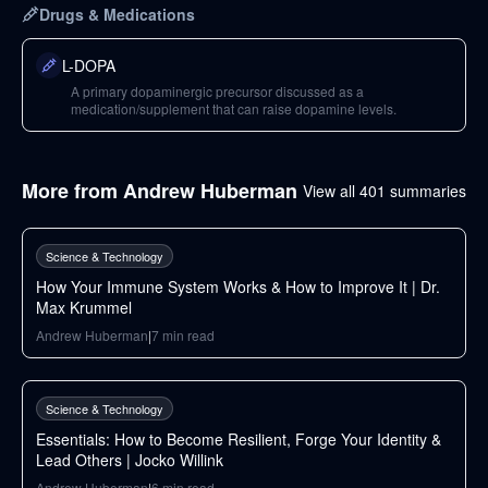
Drugs & Medications
L-DOPA
A primary dopaminergic precursor discussed as a
medication/supplement that can raise dopamine levels.
More from
Andrew Huberman
View all
401
summaries
148
min
Science & Technology
How Your Immune System Works & How to Improve It | Dr.
Max Krummel
Andrew Huberman
|
7
min read
34
min
Science & Technology
Essentials: How to Become Resilient, Forge Your Identity &
Lead Others | Jocko Willink
Andrew Huberman
|
6
min read