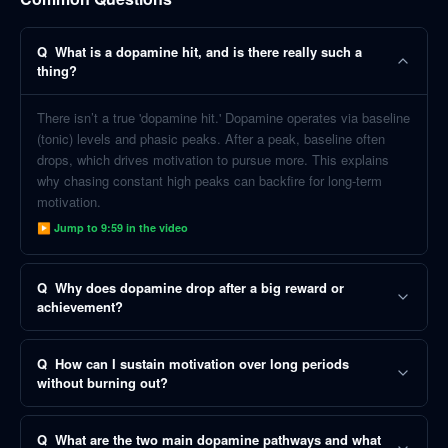
Q
What is a dopamine hit, and is there really such a
thing?
There isn’t a true 'dopamine hit.' Dopamine operates via baseline
(tonic) levels and phasic peaks. After a peak, baseline often
drops, which drives motivation to pursue more. This explains
why chasing constant high peaks can backfire for long-term
motivation.
▶ Jump to
9:59
in the video
Q
Why does dopamine drop after a big reward or
achievement?
Q
How can I sustain motivation over long periods
without burning out?
Q
What are the two main dopamine pathways and what