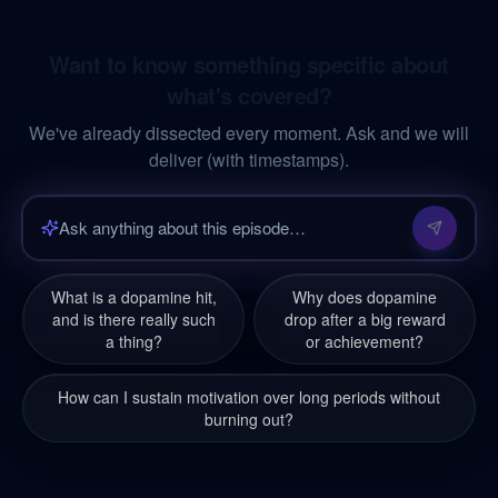
Want to know something specific about
what's covered?
We've already dissected every moment. Ask and we will
deliver (with timestamps).
What is a dopamine hit,
Why does dopamine
and is there really such
drop after a big reward
a thing?
or achievement?
How can I sustain motivation over long periods without
burning out?