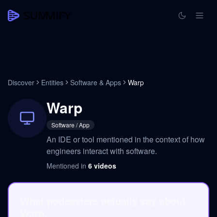
Discover
Entities
Software & Apps
Warp
Warp
Software / App
An IDE or tool mentioned in the context of how
engineers interact with software.
Mentioned in
6
videos
What podcasters actually say about
Warp.