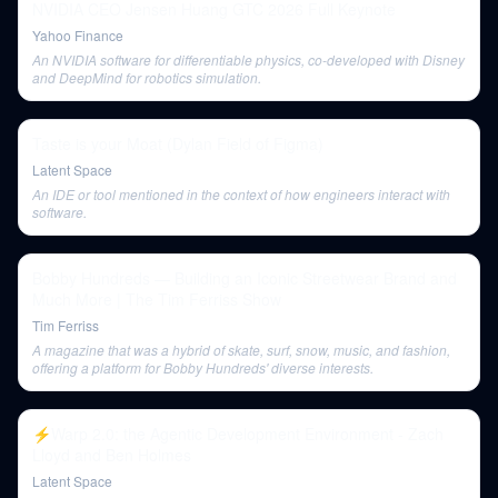
NVIDIA CEO Jensen Huang GTC 2026 Full Keynote
Yahoo Finance
An NVIDIA software for differentiable physics, co-developed with Disney
and DeepMind for robotics simulation.
Taste is your Moat (Dylan Field of Figma)
Latent Space
An IDE or tool mentioned in the context of how engineers interact with
software.
Bobby Hundreds — Building an Iconic Streetwear Brand and
Much More | The Tim Ferriss Show
Tim Ferriss
A magazine that was a hybrid of skate, surf, snow, music, and fashion,
offering a platform for Bobby Hundreds' diverse interests.
⚡️Warp 2.0: the Agentic Development Environment - Zach
Lloyd and Ben Holmes
Latent Space