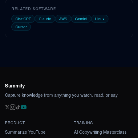
RELATED SOFTWARE
ChatGPT
Claude
AWS
Gemini
Linux
Cursor
Summify
Capture knowledge from anything you watch, read, or say.
PRODUCT
TRAINING
Summarize YouTube
AI Copywriting Masterclass