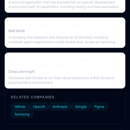
A terminal application that has evolved into an agentic development
environment with AI capabilities, including coding and task automation.
AI News: The Biggest Leap We've Seen This Year!
Matt Wolfe
A company that released new features for its terminal, including
universal agent support and a code review loop, aimed at improving
developer workflows.
AI Dev 26 x SF | Tushar Jain: Shipping Agents Safely,
Boundaries That Actually Work
DeepLearningAI
Partnered with Docker to run their cloud experience within Docker's
cloud sandbox environment.
RELATED COMPANIES
GitHub
OpenAI
Anthropic
Google
Figma
Samsung