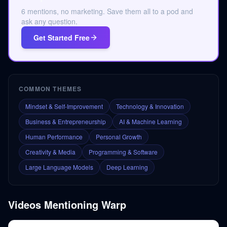
6 mentions, no marketing. Save them all to a pod and
ask any question.
Get Started Free
COMMON THEMES
Mindset & Self-Improvement
Technology & Innovation
Business & Entrepreneurship
AI & Machine Learning
Human Performance
Personal Growth
Creativity & Media
Programming & Software
Large Language Models
Deep Learning
Videos Mentioning
Warp