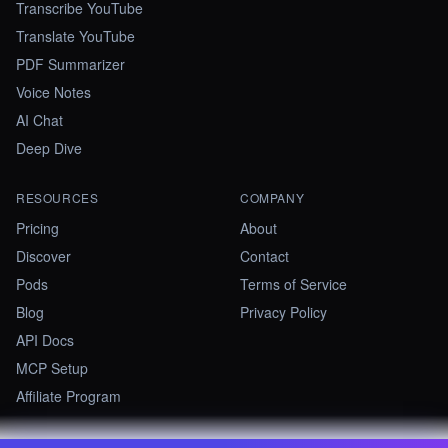
Transcribe YouTube
Translate YouTube
PDF Summarizer
Voice Notes
AI Chat
Deep Dive
RESOURCES
COMPANY
Pricing
About
Discover
Contact
Pods
Terms of Service
Blog
Privacy Policy
API Docs
MCP Setup
Affiliate Program