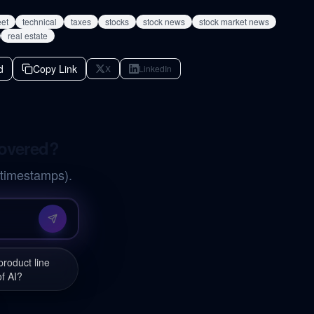
eet
technical
taxes
stocks
stock news
stock market news
real estate
d
Copy Link
X
LinkedIn
covered?
 timestamps).
roduct line
of AI?