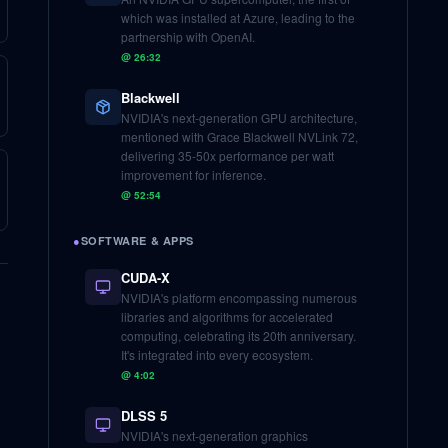
which was installed at Azure, leading to the
partnership with OpenAI.
@
26:32
Blackwell
NVIDIA's next-generation GPU architecture,
mentioned with Grace Blackwell NVLink 72,
delivering 35-50x performance per watt
improvement for inference.
@
52:54
●
SOFTWARE & APPS
CUDA-X
NVIDIA's platform encompassing numerous
libraries and algorithms for accelerated
computing, celebrating its 20th anniversary.
It's integrated into every ecosystem.
@
4:02
DLSS 5
NVIDIA's next-generation graphics