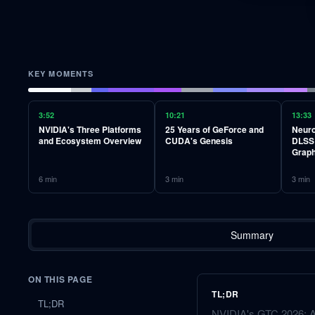
KEY MOMENTS
3:52
10:21
13:33
NVIDIA's Three Platforms
25 Years of GeForce and
Neuro
and Ecosystem Overview
CUDA's Genesis
DLSS 
Graph
6
min
3
min
3
min
Summary
ON THIS PAGE
TL;DR
TL;DR
NVIDIA's GTC 2026: AI