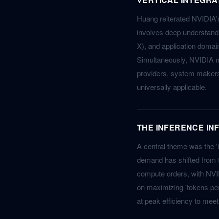
Huang reiterated NVIDIA's 
involves deep understandi
X), and application domain
Simultaneously, NVIDIA ma
providers, system makers
universally applicable.
THE INFERENCE IN
A central theme was the 'i
demand has shifted from tr
compute orders, with NVID
on maximizing 'tokens per
at peak efficiency to me