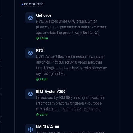
●
PRODUCTS
GeForce
NVIDIA's consumer GPU brand, which
pioneered programmable shaders 25 years
ago and laid the groundwork for CUDA.
@
10:26
RTX
NVIDIA's architecture for modern computer
graphics, introduced 8-10 years ago, that
fused programmable shading with hardware
ray tracing and AI.
@
12:31
IBM System/360
Introduced by IBM 60 years ago, it was the
first modern platform for general-purpose
computing, launching the computing era.
@
20:17
NVIDIA A100
An NVIDIA GPU supercomputer, the first of