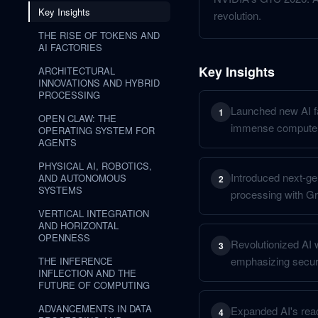
Key Insights
revolution.
THE RISE OF TOKENS AND
AI FACTORIES
Key Insights
ARCHITECTURAL
INNOVATIONS AND HYBRID
PROCESSING
Launched new AI f
1
OPEN CLAW: THE
immense compute
OPERATING SYSTEM FOR
AGENTS
PHYSICAL AI, ROBOTICS,
Introduced next-ge
AND AUTONOMOUS
2
SYSTEMS
processing with Gr
VERTICAL INTEGRATION
AND HORIZONTAL
OPENNESS
Revolutionized AI w
3
emphasizing securi
THE INFERENCE
INFLECTION AND THE
FUTURE OF COMPUTING
ADVANCEMENTS IN DATA
Expanded AI's reac
4