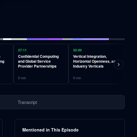
27:11
32:00
37:12
:
Confidential Computing
Vertical Integration,
CUDA
ing
and Global Service
Horizontal Openness, and
Crow
Provider Partnerships
Industry Verticals
Algo
5
min
5
min
6
min
Transcript
Mentioned in This Episode