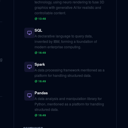
e
technology, using neuro rendering to fuse 3D
graphics with generative AI for realistic and
controllable content.
@
13:48
SQL
A declarative language to query data,
invented by IBM, forming a foundation of
modern enterprise computing.
@
16:49
ng
Spark
A data processing framework mentioned as a
platform for handling structured data.
@
16:49
Pandas
A data analysis and manipulation library for
Python, mentioned as a platform for handling
structured data.
@
16:49