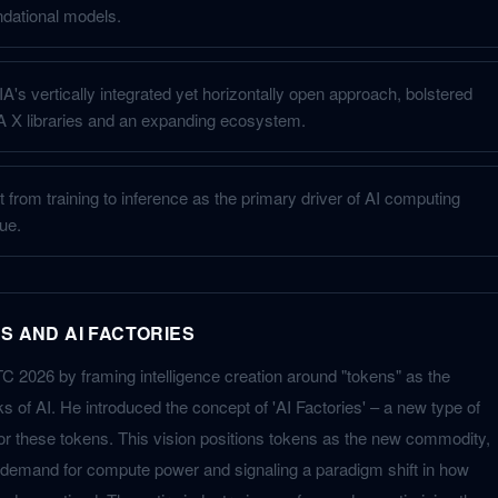
ndational models.
s vertically integrated yet horizontally open approach, bolstered
 X libraries and an expanding ecosystem.
ft from training to inference as the primary driver of AI computing
ue.
S AND AI FACTORIES
2026 by framing intelligence creation around "tokens" as the
s of AI. He introduced the concept of 'AI Factories' – a new type of
 for these tokens. This vision positions tokens as the new commodity,
 demand for compute power and signaling a paradigm shift in how