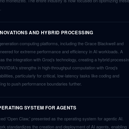
d monetized. The entire industry is now focused on optimizing thes
.
NOVATIONS AND HYBRID PROCESSING
generation computing platforms, including the Grace Blackwell and
neered for extreme performance and efficiency in AI workloads. A
as the integration with Groq's technology, creating a hybrid processi
NVIDIA's strengths in high-throughput computation with Groq's
ilities, particularly for critical, low-latency tasks like coding and
ming to push performance boundaries further.
PERATING SYSTEM FOR AGENTS
d 'Open Claw,' presented as the operating system for agentic AI.
rk standardizes the creation and deployment of AI agents, enabling