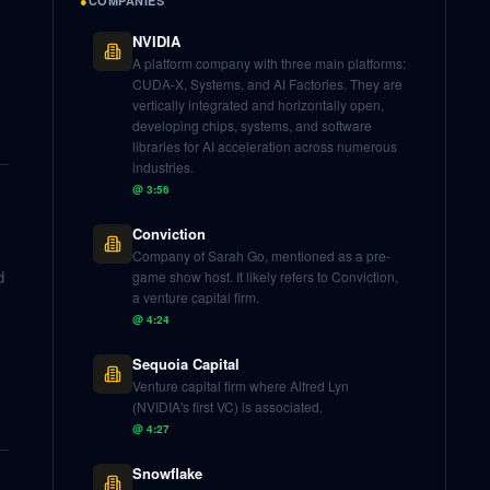
●
COMPANIES
NVIDIA
A platform company with three main platforms:
CUDA-X, Systems, and AI Factories. They are
vertically integrated and horizontally open,
developing chips, systems, and software
libraries for AI acceleration across numerous
industries.
@
3:56
Conviction
Company of Sarah Go, mentioned as a pre-
d
game show host. It likely refers to Conviction,
a venture capital firm.
@
4:24
Sequoia Capital
Venture capital firm where Alfred Lyn
(NVIDIA's first VC) is associated.
@
4:27
Snowflake