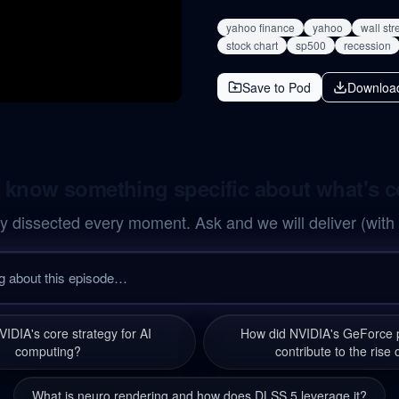
yahoo finance
yahoo
wall str
stock chart
sp500
recession
Save to Pod
Downloa
 know something specific about what's 
y dissected every moment. Ask and we will deliver (with
VIDIA's core strategy for AI
How did NVIDIA's GeForce p
computing?
contribute to the rise 
What is neuro rendering and how does DLSS 5 leverage it?