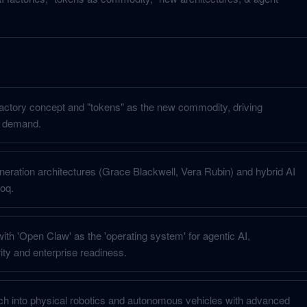
actory concept and "tokens" as the new commodity, driving
 demand.
neration architectures (Grace Blackwell, Vera Rubin) and hybrid AI
oq.
ith 'Open Claw' as the 'operating system' for agentic AI,
ty and enterprise readiness.
h into physical robotics and autonomous vehicles with advanced