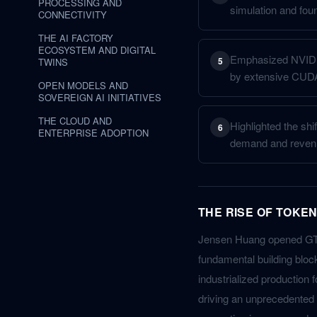
PROCESSING AND
simulation and fou
CONNECTIVITY
THE AI FACTORY
ECOSYSTEM AND DIGITAL
Emphasized NVIDIA'
5
TWINS
by extensive CUDA
OPEN MODELS AND
SOVEREIGN AI INITIATIVES
THE CLOUD AND
Highlighted the shi
6
ENTERPRISE ADOPTION
demand and reven
THE RISE OF TOKEN
Jensen Huang opened GTC 
fundamental building block
industrialized production
driving an unprecedented