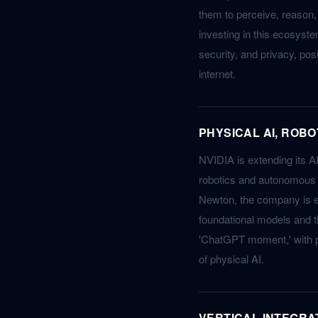
them to perceive, reason,
investing in this ecosyste
security, and privacy, pos
internet.
PHYSICAL AI, ROB
NVIDIA is extending its AI
robotics and autonomous v
Newton, the company is en
foundational models and t
'ChatGPT moment,' with p
of physical AI.
VERTICAL INTEGRA