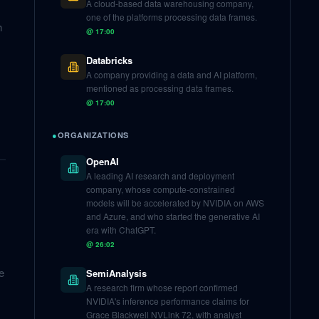
A cloud-based data warehousing company,
one of the platforms processing data frames.
h
@
17:00
Databricks
A company providing a data and AI platform,
mentioned as processing data frames.
@
17:00
●
ORGANIZATIONS
OpenAI
A leading AI research and deployment
company, whose compute-constrained
models will be accelerated by NVIDIA on AWS
and Azure, and who started the generative AI
era with ChatGPT.
@
26:02
e
SemiAnalysis
A research firm whose report confirmed
NVIDIA's inference performance claims for
Grace Blackwell NVLink 72, with analyst