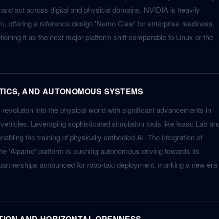
 and act across digital and physical domains. NVIDIA is heavily
m, offering a reference design 'Nemo Claw' for enterprise readiness,
itioning it as the next major platform shift comparable to Linux or the
OTICS, AND AUTONOMOUS SYSTEMS
 revolution into the physical world with significant advancements in
ehicles. Leveraging sophisticated simulation tools like Isaac Lab an
abling the training of physically embodied AI. The integration of
he 'Alpamo' platform is pushing autonomous driving towards its
artnerships announced for robo-taxi deployment, marking a new era
TION AND HORIZONTAL OPENNESS