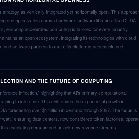
strategy as vertically integrated yet horizontally open. This approac
ng and optimization across hardware, software libraries (like CUDA
s, ensuring accelerated computing is tailored for every industry.
intains an open ecosystem, integrating its technologies with cloud
, and software partners to make its platforms accessible and
FLECTION AND THE FUTURE OF COMPUTING
nference inflection,' highlighting that AI's primary computational
aining to inference. This shift drives the exponential growth in
IA forecasting over $1 trillion in demand through 2027. The focus is
 watt,' ensuring data centers, now considered token factories, operat
et this escalating demand and unlock new revenue streams.