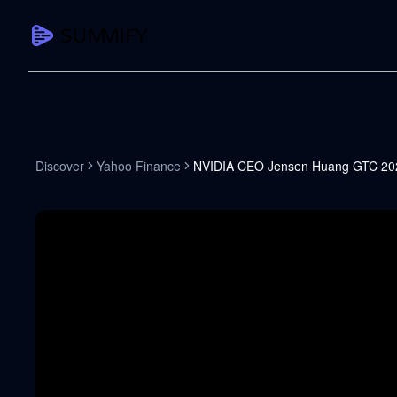
CAPTURE
Turn any content into structured knowledge
Summarize YouTube
Discover
Yahoo Finance
NVIDIA CEO Jensen Huang GTC 202
TL;DR + key takeaways in seconds
Transcribe YouTube
Full searchable transcript with timesta
Translate YouTube
Any video in 130+ languages
PDF Summarizer
Research papers, contracts, board pac
Voice Notes
Record, transcribe, structure ideas