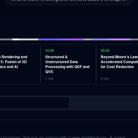
16:06
23:05
 Rendering and
Structured &
Beyond Moore's Law
5: Fusion of 3D
Unstructured Data
Accelerated Comput
ics and AI
Processing with QDF and
for Cost Reduction
QVS
7
min
4
min
 factories, "tokens as commodity," new architectures, & agent