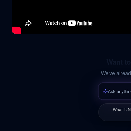
Want to
We've alread
What is N