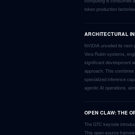
computing is consumed an
token production factories
ARCHITECTURAL IN
NVIDIA unveiled its next-
Vera Rubin systems, engi
significant development w
approach. This combines 
specialized inference capab
agentic AI operations, ai
OPEN CLAW: THE O
The GTC keynote introduce
This open-source framewo