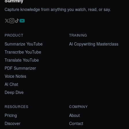
Summify
Capture knowledge from anything you watch, read, or say.
PRODUCT
TRAINING
Summarize YouTube
AI Copywriting Masterclass
Transcribe YouTube
Translate YouTube
PDF Summarizer
Voice Notes
AI Chat
Deep Dive
RESOURCES
COMPANY
Pricing
About
Discover
Contact