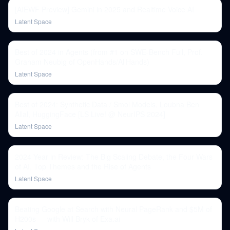
[AIEWF Preview] Gemini in 2025 and Realtime Voice AI
Latent Space
Best of 2024 in Agents (from #1 on SWE-Bench Full, Prof.
Graham Neubig of OpenHands/AllHands)
Latent Space
Best of 2024: Synthetic Data / Smol Models, Loubna Ben
Allal, HuggingFace [LS Live! @ NeurIPS 2024]
Latent Space
2024 Year in Review: The Big Scaling Debate, the Four Wars
of AI, Top Themes and the Rise of Agents
Latent Space
Beating Google at Search with Neural PageRank and $5M of
H200s — with Will Bryk of Exa.ai