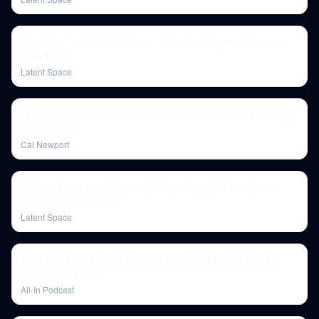
The Magic of LLM Distillation — Rishabh Agarwal, Google
DeepMind
Latent Space
The AI Revolution: How To Get Ahead While Others Panic |
Cal Newport
Cal Newport
Scaling Test Time Compute to Multi-Agent Civilizations —
Noam Brown, OpenAI
Latent Space
E171: DOJ sues Apple, AI arms race, Reddit IPO, Realtor
settlement & more
All-In Podcast