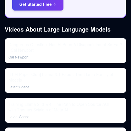
Get Started Free
Videos About
Large Language Models
Dangerous Question: Has AI Been A Disappointment So Far?
| Cal Newport
Cal Newport
[LLM Paper Club] Llama 3.1 Paper: The Llama Family of
Models
Latent Space
Training Llama 2, 3 & 4: The Path to Open Source AGI —
with Thomas Scialom of Meta AI
Latent Space