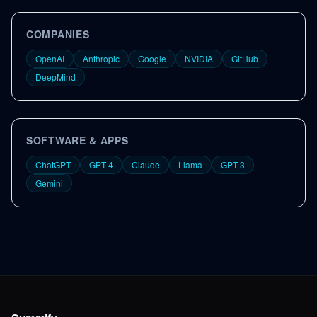
COMPANIES
OpenAI
Anthropic
Google
NVIDIA
GitHub
DeepMind
SOFTWARE & APPS
ChatGPT
GPT-4
Claude
Llama
GPT-3
Gemini