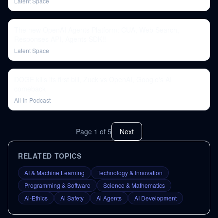
Latent Space
The new OpenAI Agents Platform: CUA, Web Search,
Responses API, Agents SDK!!
Latent Space
DOGE kills its first bill, Zuck vs OpenAI, Google's AI
comeback
All-In Podcast
Page
1
of
5
Next
RELATED TOPICS
AI & Machine Learning
Technology & Innovation
Programming & Software
Science & Mathematics
Ai-Ethics
Ai Safety
Ai Agents
AI Development