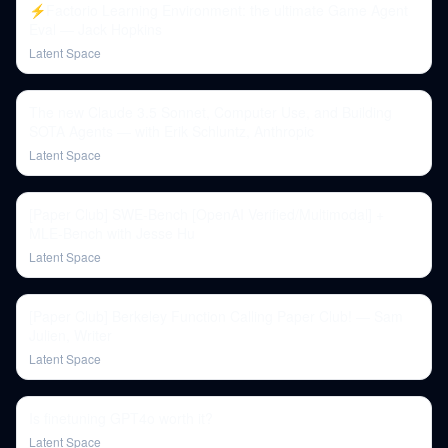
⚡️Factorio Learning Environment: the ultimate Game Agent
Eval — Jack Hopkins
Latent Space
The new Claude 3.5 Sonnet, Computer Use, and Building
SOTA Agents — with Erik Schluntz, Anthropic
Latent Space
[Paper Club] SWE-Bench [OpenAI Verified/Multimodal] +
MLE-Bench with Jesse Hu
Latent Space
[Paper Club] Berkeley Function Calling Paper Club! — Sam
Julien, Writer
Latent Space
Is finetuning GPT4o worth it?
Latent Space