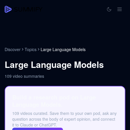
Discover
Topics
Large Language Models
Large Language Models
109
video summaries
Build a research pod on Large
Language Models.
109 videos curated. Save them to your own pod, ask any
question across the body of expert opinion, and connect
it to Claude or ChatGPT.