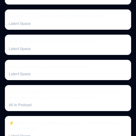
OpenAI o1 isn’t a chat model (and that’s the point)
Latent Space
Agents @ Work: Dust.tt — with Stanislas Polu
Latent Space
Why is everyone cloning Deep Research?
Latent Space
E166: Mind-blowing AI Video: OpenAI launches Sora + Is
Biden too old? Tucker/Putin interview & more
All-In Podcast
⚡️Multi-Turn RL for Multi-Hour Agents — with Will Brown,
Prime Intellect
Latent Space