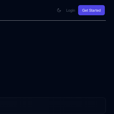
Login
Get Started
CONNECT
se your knowledge in every AI you work with
MCP Integration
Your pod inside Claude, ChatGPT, any AI
hrome Extension
SOON
ring Summify into every page you read