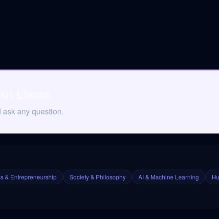
out Llama.
d ask any question.
s & Entrepreneurship
Society & Philosophy
AI & Machine Learning
Hu