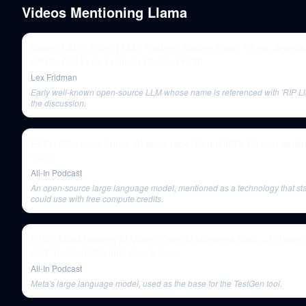
Videos Mentioning
Llama
State of AI in 2026: LLMs, Coding, Scaling Laws, China, Agents
GPUs, AGI | Lex Fridman Podcast #490
Lex Fridman
Early well-known open-source LLM whose name is referenced with 'RIP Ll
the discussion.
E171: DOJ sues Apple, AI arms race, Reddit IPO, Realtor settl
more
All-In Podcast
An open-source large language model, mentioned as a technology that st
could use with free compute credits.
E166: Mind-blowing AI Video: OpenAI launches Sora + Is Biden
old? Tucker/Putin interview & more
All-In Podcast
Meta's large language model, used as the base for the TestGen tool.