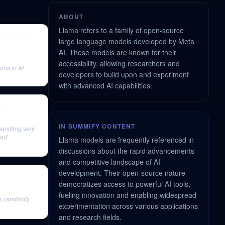
ABOUT
Llama refers to a family of open-source
nce — with
large language models developed by Meta
AI. These models are known for their
accessibility, allowing researchers and
ons in AI.
developers to build upon and experiment
with advanced AI capabilities.
ave
IN SUMMIFY CONTENT
 handling very
ard.
Llama models are frequently referenced in
discussions about the rapid advancements
and competitive landscape of AI
development. Their open-source nature
democratizes access to powerful AI tools,
fueling innovation and enabling widespread
n, randomly
experimentation across various applications
and research fields.