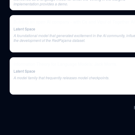
implementation provides a demo.
Building an open AI company - with Ce and Vipul of Together AI
Latent Space
A foundational model that generated excitement in the AI community, influ
the development of the RedPajama dataset.
Information Theory for Language Models: Jack Morris
Latent Space
A model family that frequently releases model checkpoints.