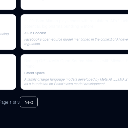
E129: Sam Altman plays chess with regulators, AI's "nucl
potential, big pharma bundling & more
All-In Podcast
encing
Facebook's open-source model mentioned in the context of AI dev
regulation.
Beating GPT-4 with Open Source Models - with Michael 
Phind
Latent Space
A family of large language models developed by Meta AI. LLaMA 2 
as a foundation for Phind's own model development.
Page
1
of
3
Next