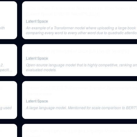
2024 in Post-Transformer Architectures: State Space M
[Latent Space LIVE! @ NeurIPS 2024]
Latent Space
with
An example of a Transformer model where uploading a large book 
comparing every word to every other word due to quadratic attentio
The State of AI Startups in 2024 [LS Live @ NeurIPS]
Latent Space
 2.
Open-source language model that is highly competitive, ranking a
pecific
evaluated models.
nd
[Paper Club] BERT: Bidirectional Encoder Representation
Transformers
Latent Space
ng used
A large language model. Mentioned for scale comparison to BERT'
n
[Paper Club] Upcycling Large Language Models into Mixt
Experts