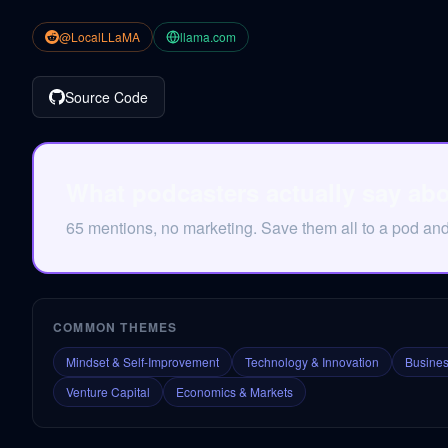
@LocalLLaMA
llama.com
Source Code
What podcasters actually say ab
65 mentions, no marketing. Save them all to a pod an
COMMON THEMES
Mindset & Self-Improvement
Technology & Innovation
Busines
Venture Capital
Economics & Markets