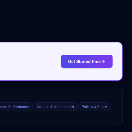
Get Started Free
man Performance
Science & Mathematics
Politics & Policy