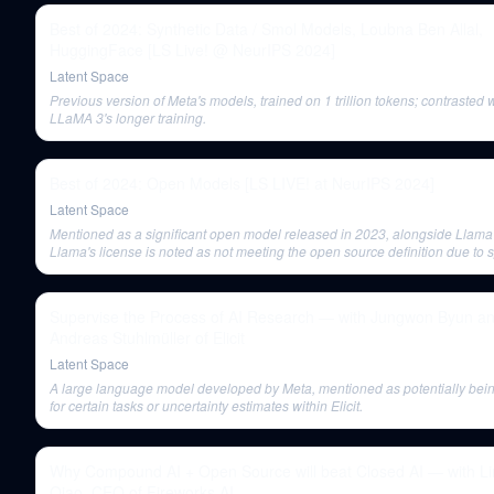
Best of 2024: Synthetic Data / Smol Models, Loubna Ben Allal,
HuggingFace [LS Live! @ NeurIPS 2024]
Latent Space
Previous version of Meta's models, trained on 1 trillion tokens; contrasted 
LLaMA 3's longer training.
Best of 2024: Open Models [LS LIVE! at NeurIPS 2024]
Latent Space
Mentioned as a significant open model released in 2023, alongside Llama
Llama's license is noted as not meeting the open source definition due to s
use case restrictions.
Supervise the Process of AI Research — with Jungwon Byun a
Andreas Stuhlmüller of Elicit
Latent Space
A large language model developed by Meta, mentioned as potentially bei
for certain tasks or uncertainty estimates within Elicit.
Why Compound AI + Open Source will beat Closed AI — with Li
Qiao, CEO of Fireworks AI