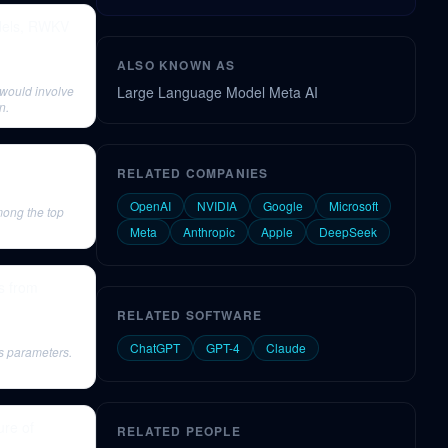
odels, RWKV
ALSO KNOWN AS
would involve
Large Language Model Meta AI
n.
RELATED COMPANIES
OpenAI
NVIDIA
Google
Microsoft
mong the top
Meta
Anthropic
Apple
DeepSeek
s from
RELATED SOFTWARE
ChatGPT
GPT-4
Claude
s parameters.
ure of
RELATED PEOPLE