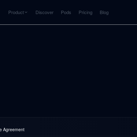
Product
Discover
Pods
Pricing
Blog
INTERACT
Get more from what you've captured
U
AI Chat
Chat with any source — grounded with citations
Deep Dive
C
mps
Timeline, entities, data tables, Q&A
B
ks
se Agreement