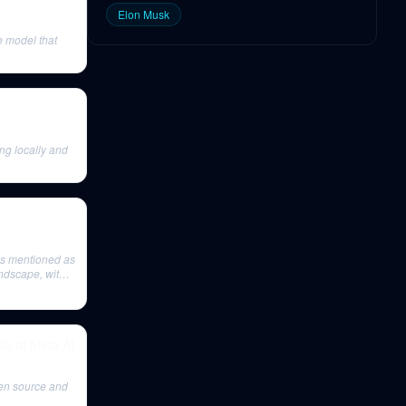
Elon Musk
 model that
ing locally and
is mentioned as
ndscape, with
la of Meta AI
pen source and