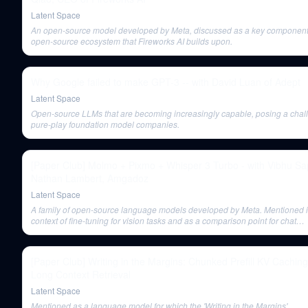
Latent Space
An open-source model developed by Meta, discussed as a key component 
open-source ecosystem that Fireworks AI builds upon.
Why Google failed to make GPT-3 -- with David Luan of Adept
Latent Space
Open-source LLMs that are becoming increasingly capable, posing a chal
pure-play foundation model companies.
[Paper Club] Molmo + Pixmo + Whisper 3 Turbo - with Vibhu Sa
Nathan Lambert, Amgadoz
Latent Space
A family of open-source language models developed by Meta. Mentioned i
context of fine-tuning for vision tasks and as a comparison point for chat
performance.
[Paper Club] Writing in the Margins: Chunked Prefill KV Caching
Long Context Retrieval
Latent Space
Mentioned as a language model for which the 'Writing in the Margins'