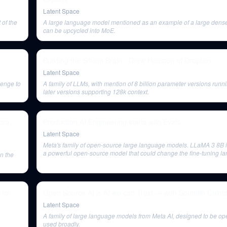
Latent Space
of the
A large language model mentioned as an example of a large dense
can be upcycled into MoE.
Building the Silicon Brain - Drew Houston of Dropbox
Latent Space
lenge to
A family of LLMs, with mention of 8 billion parameter versions runn
later versions supporting 128k context.
pra,
Production AI Engineering starts with Evals
Latent Space
Meta's family of open-source large language models. LLaMA 3 8B 
a powerful open-source model that could change the fine-tuning la
n the
many people incentivized for its success.
 for
Open Source AI is AI we can Trust — with Soumith Chinta
Latent Space
A family of large language models from Meta AI, designed to be o
used broadly.