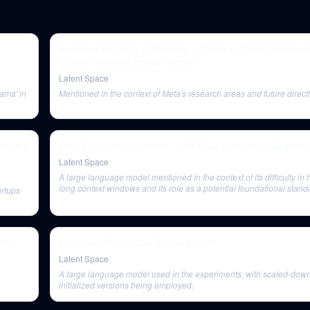
,
Segment Anything 2: Memory + Vision = Object Permane
Nikhila Ravi and Joseph Nelson
Latent Space
ama' in
Mentioned in the context of Meta's research areas and future directi
ement &
How AI is Eating Finance - with Mike Conover of Brightw
Latent Space
A large language model mentioned in the context of its difficulty in
long context windows and its role as a potential foundational stand
artups
 too
LLM Asia Paper Club Survey Round
Latent Space
A large language model used in the experiments, with scaled-dow
initialized versions being employed.