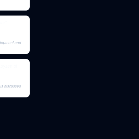
ear"
elopment and
Royzen of
is discussed