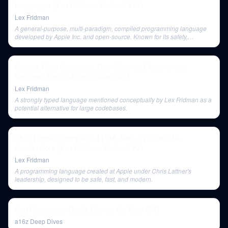
Languages | Lex Fridman Podcast #131
Lex Fridman
A general-purpose, multi-paradigm, compiled programming language
developed by Apple Inc. and open-source. Known for its safety,
performance, and user-friendly design with progressive disclosure of
complexity and value semantics.
George Hotz: Comma.ai, OpenPilot, and Autonomous
Vehicles | Lex Fridman Podcast #31
Lex Fridman
A strongly typed language mentioned conceptually by Lex Fridman as a
potential alternative for large codebases.
Chris Lattner: Compilers, LLVM, Swift, TPU, and ML
Accelerators | Lex Fridman Podcast #21
Lex Fridman
A programming language created at Apple under Chris Lattner's
leadership, designed to be safe, fast, and modern.
Can Community Banks Survive the Next SVB
a16z Deep Dives