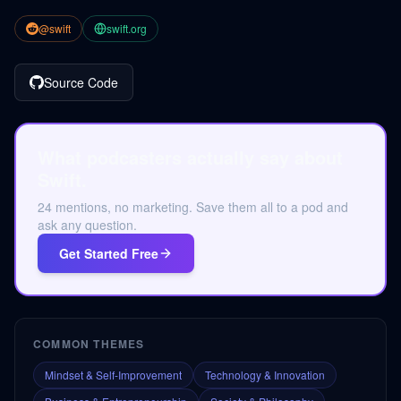
@swift
swift.org
Source Code
What podcasters actually say about
Swift.
24 mentions, no marketing. Save them all to a pod and
ask any question.
Get Started Free
COMMON THEMES
Mindset & Self-Improvement
Technology & Innovation