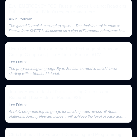
E70: EMERGENCY POD! Russia invades Ukraine: Reactions,
Putin's ambition, Biden's response and more
All-In Podcast
The global financial messaging system. The decision not to remove
Russia from SWIFT is discussed as a sign of European reluctance to
impose severe economic penalties.
Ryan Schiller: Librex and the Free Exchange of Ideas on
College Campuses | Lex Fridman Podcast #172
Lex Fridman
The programming language Ryan Schiller learned to build Librex,
starting with a Stanford tutorial.
Jeremy Howard: fast.ai Deep Learning Courses and
Research | Lex Fridman Podcast #35
Lex Fridman
Apple's programming language for building apps across all Apple
platforms. Jeremy Howard hopes it will achieve the level of ease and
compilation speed that Delphi once offered, especially with Swift UI and
cross-platform development.
Chris Lattner: The Future of Computing and Programming