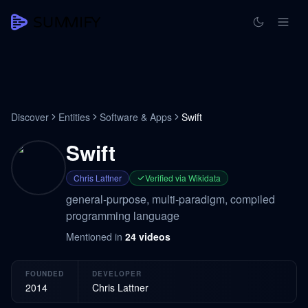
Discover
Entities
Software & Apps
Swift
Swift
Chris Lattner
Verified via Wikidata
general-purpose, multi-paradigm, compiled
programming language
Mentioned in
24
videos
FOUNDED
DEVELOPER
2014
Chris Lattner