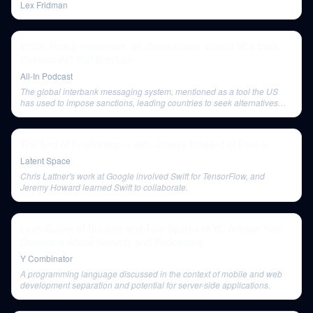
Lex Fridman
E123: Trump indictment, de-dollarization, should VCs back
Chinese AI? RIP Bob Lee
All-In Podcast
The global interbank messaging system, mentioned as a tool the US
has used to impose sanctions, leading countries to seek alternatives
like China's CIPS.
The End of Finetuning — with Jeremy Howard of Fast.ai
Latent Space
Chris Lattner's work at Google involved Swift for TensorFlow, and
Jeremy Howard learned Swift to collaborate.
Leah Culver of Breaker and Tom Sparks of YC Answer Your
Questions About Security and Podcasting
Y Combinator
A programming language discussed in the context of mobile and web
development separation and potential for server-side applications.