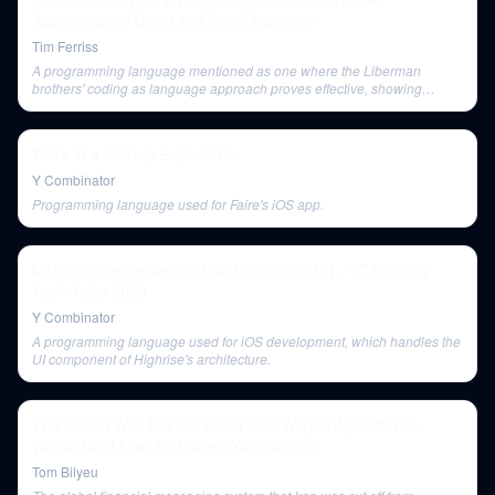
Adventures of David and Daniil Liberman
Tim Ferriss
A programming language mentioned as one where the Liberman
brothers' coding as language approach proves effective, showing
interchangeability with other languages.
Work at a Startup Expo 2019
Y Combinator
Programming language used for Faire's iOS app.
MMOs in the Instagram Era: Highrise (S18) - YC Gaming
Tech Talks 2020
Y Combinator
A programming language used for iOS development, which handles the
UI component of Highrise's architecture.
The Secret War The US Dollar Just Waged Against The
World! (And How To Protect Your Wealth)
Tom Bilyeu