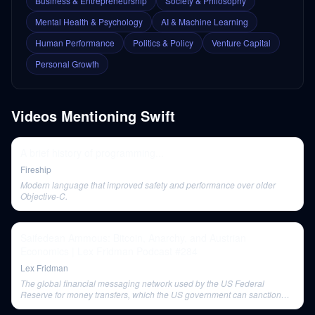
Business & Entrepreneurship
Society & Philosophy
Mental Health & Psychology
AI & Machine Learning
Human Performance
Politics & Policy
Venture Capital
Personal Growth
Videos Mentioning
Swift
A brief history of programming...
Fireship
Modern language that improved safety and performance over older
Objective-C.
Saifedean Ammous: Bitcoin, Anarchy, and Austrian
Economics | Lex Fridman Podcast #284
Lex Fridman
The global financial messaging network used by the US Federal
Reserve for money transfers, which the US government can sanction
entities from.