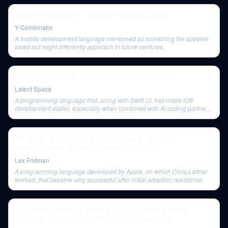
Startup Technology - Technical Founder Advice
Y Combinator
A mobile development language mentioned as something the speaker
loved but might differently approach in future ventures.
Building AGI in Real Time (OpenAI Dev Day 2024)
Latent Space
A programming language that, along with Swift UI, has made iOS
development easier, especially when combined with AI coding partners
like GPT-01.
Jim Keller: The Future of Computing, AI, Life, and
Consciousness | Lex Fridman Podcast #162
Lex Fridman
A programming language developed by Apple, on which Chris Lattner
worked, that became very successful after initial adoption resistance.
ThePrimeagen: Programming, AI, ADHD, Productivity,
Addiction, and God | Lex Fridman Podcast #461