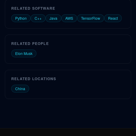
RELATED SOFTWARE
Python
C++
Java
AWS
TensorFlow
React
RELATED PEOPLE
Elon Musk
RELATED LOCATIONS
China