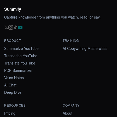
Summify
Capture knowledge from anything you watch, read, or say.
PRODUCT
TRAINING
Summarize YouTube
AI Copywriting Masterclass
Transcribe YouTube
Translate YouTube
PDF Summarizer
Voice Notes
AI Chat
Deep Dive
RESOURCES
COMPANY
Pricing
About