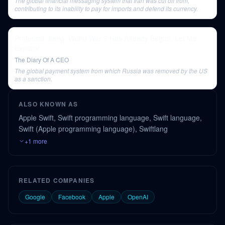
The global financial messaging system that Iran was cut off from,
contributing to its inability to pay for imports and defend its currency.
Professor Jiang: World War 3 Has Already Begun, Let Me
Explain!
The Diary Of A CEO
The global payment system from which Russia was removed by the US
as a sanction.
ALSO KNOWN AS
Apple Swift, Swift programming language, Swift language,
Swift (Apple programming language), Swiftlang
+1 more
RELATED COMPANIES
Google
Facebook
Apple
OpenAI