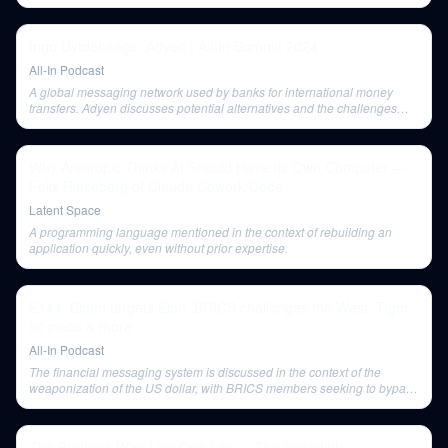
Ingo Uytdehaage, Adyen | All-In Summit 2024
All-In Podcast
A global messaging network used by banks for international money
transfers. Adyen discusses potential alternatives and the challenges
associated with Swift, particularly for cross-border transactions.
Why Anthropic Thinks AI Should Have Its Own Computer —
Felix Rieseberg of Claude Cowork/Code
Latent Space
A programming language mentioned in the context of rebuilding an
application quickly, even without prior expertise.
E144: Biden targets Elon, BRICS challenges the West, Tiger
hit piece & more
All-In Podcast
The financial messaging system is discussed in the context of the
weaponization of the US dollar, with BRICS members seeking to bypass
it for transactions between themselves.
The Brothers Who Live One Life — The Incredible