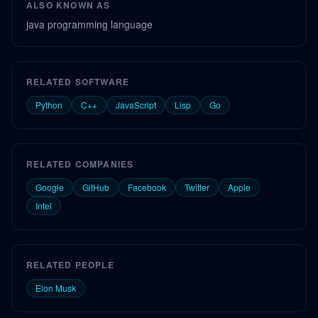
ALSO KNOWN AS
java programming language
RELATED SOFTWARE
Python
C++
JavaScript
Lisp
Go
RELATED COMPANIES
Google
GitHub
Facebook
Twitter
Apple
Intel
RELATED PEOPLE
Elon Musk