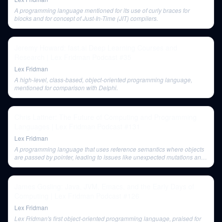
A programming language mentioned for its use of curly braces for
blocks and for concept of Just-In-Time (JIT) compilers.
Jeremy Howard: fast.ai Deep Learning Courses and
Research | Lex Fridman Podcast #35
Lex Fridman
A high-level, class-based, object-oriented programming language,
mentioned for comparison with Delphi.
Chris Lattner: The Future of Computing and Programming
Languages | Lex Fridman Podcast #131
Lex Fridman
A programming language that uses reference semantics where objects
are passed by pointer, leading to issues like unexpected mutations and
the need for defensive copies. In Java, strings are immutable, requiring
new allocations for concatenation.
James Gosling: Java, JVM, Emacs, and the Early Days of
Computing | Lex Fridman Podcast #126
Lex Fridman
Lex Fridman's first object-oriented programming language, praised for