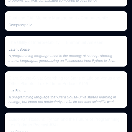
problems, but was complicated compared to JavaScript.
Rust and RAII Memory Management - Computerphile
Computerphile
The Utility of Interpretability — Emmanuel Amiesen
Latent Space
A programming language used in the analogy of concept sharing
across languages; generalizing an if statement from Python to Java.
Clara Sousa-Silva: Searching for Signs of Life on Venus and
Other Planets | Lex Fridman Podcast #195
Lex Fridman
A programming language that Clara Sousa-Silva started learning in
college, but found not particularly useful for her later scientific work.
Guido van Rossum: Python and the Future of Programming |
Lex Fridman Podcast #341
Lex Fridman