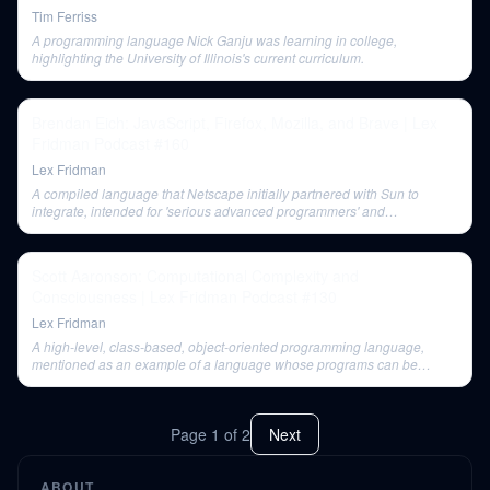
Tim Ferriss
A programming language Nick Ganju was learning in college,
highlighting the University of Illinois's current curriculum.
Brendan Eich: JavaScript, Firefox, Mozilla, and Brave | Lex
Fridman Podcast #160
Lex Fridman
A compiled language that Netscape initially partnered with Sun to
integrate, intended for 'serious advanced programmers' and
components, but largely failed as a browser plugin.
Scott Aaronson: Computational Complexity and
Consciousness | Lex Fridman Podcast #130
Lex Fridman
A high-level, class-based, object-oriented programming language,
mentioned as an example of a language whose programs can be
compiled down to a Turing machine.
Page
1
of
2
Next
ABOUT