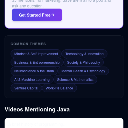
35 mentions, no marketing. Save them all to a pod and
ask any question.
Get Started Free
COMMON THEMES
Mindset & Self-Improvement
Technology & Innovation
Business & Entrepreneurship
Society & Philosophy
Neuroscience & the Brain
Mental Health & Psychology
AI & Machine Learning
Science & Mathematics
Venture Capital
Work-life Balance
Videos Mentioning
Java
A brief history of programming...