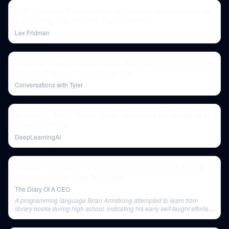
DHH: Future of Programming, AI, Ruby on Rails, Productivity
& Parenting | Lex Fridman Podcast #474
Lex Fridman
David Commins on Saudi Arabia, Wahhabism, and the Future
of the Gulf States | Convos with Tyler
Conversations with Tyler
AI Dev 25 x NYC | Manish Kapur: Assessing the Quality of AI
Generated Code
DeepLearningAI
Coinbase Founder: The Crazy Journey Of Building A $100
Billion Company: Brian Armstrong
The Diary Of A CEO
A programming language Brian Armstrong attempted to learn from
library books during high school, indicating his early self-taught efforts
in programming.