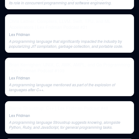
its role in concurrent programming and software engineering.
Chris Lattner: Compilers, LLVM, Swift, TPU, and ML
Accelerators | Lex Fridman Podcast #21
Lex Fridman
A programming language that significantly impacted the industry by
popularizing JIT compilation, garbage collection, and portable code.
Brian Kernighan: UNIX, C, AWK, AMPL, and Go Programming
| Lex Fridman Podcast #109
Lex Fridman
A programming language mentioned as part of the explosion of
languages after C++.
Bjarne Stroustrup: C++ | Lex Fridman Podcast #48
Lex Fridman
A programming language Stroustrup suggests knowing, alongside
Python, Ruby, and JavaScript, for general programming tasks.