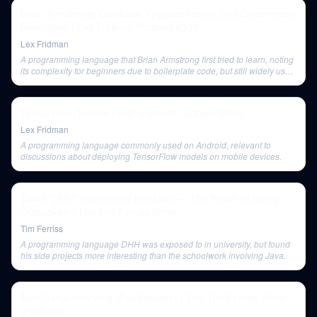
Brian Armstrong: Coinbase, Cryptocurrency, and Government
Regulation | Lex Fridman Podcast #307
Lex Fridman
A programming language that Brian Armstrong first tried to learn, noting
its complexity for beginners due to boilerplate code, but still widely used
in industrial systems.
TensorFlow Tutorial (Sherry Moore, Google Brain)
Lex Fridman
A programming language commonly used on Android, relevant to
discussions about deploying TensorFlow models on mobile devices.
David "DHH" Heinemeier Hansson — The Power of Being
Outspoken | The Tim Ferriss Show
Tim Ferriss
A programming language DHH was exposed to in university, but found
his side projects more interesting than the schoolwork involving Java.
Nick Ganju Interview (Full Episode) | The Tim Ferriss Show
(Podcast)