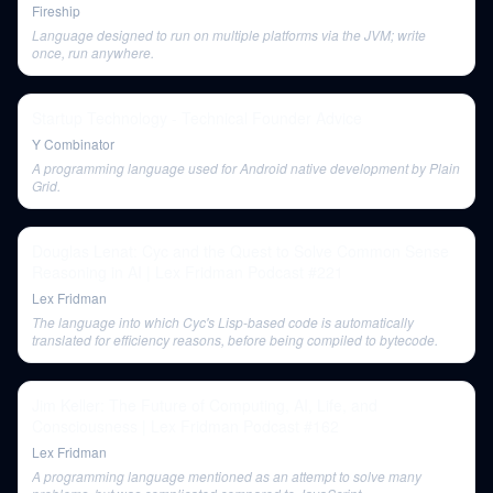
Fireship
Language designed to run on multiple platforms via the JVM; write
once, run anywhere.
Startup Technology - Technical Founder Advice
Y Combinator
A programming language used for Android native development by Plain
Grid.
Douglas Lenat: Cyc and the Quest to Solve Common Sense
Reasoning in AI | Lex Fridman Podcast #221
Lex Fridman
The language into which Cyc's Lisp-based code is automatically
translated for efficiency reasons, before being compiled to bytecode.
Jim Keller: The Future of Computing, AI, Life, and
Consciousness | Lex Fridman Podcast #162
Lex Fridman
A programming language mentioned as an attempt to solve many