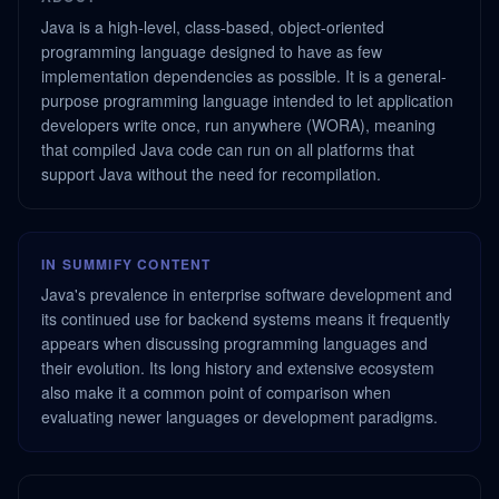
Java is a high-level, class-based, object-oriented
programming language designed to have as few
implementation dependencies as possible. It is a general-
purpose programming language intended to let application
developers write once, run anywhere (WORA), meaning
that compiled Java code can run on all platforms that
support Java without the need for recompilation.
IN SUMMIFY CONTENT
Java's prevalence in enterprise software development and
its continued use for backend systems means it frequently
appears when discussing programming languages and
their evolution. Its long history and extensive ecosystem
also make it a common point of comparison when
evaluating newer languages or development paradigms.