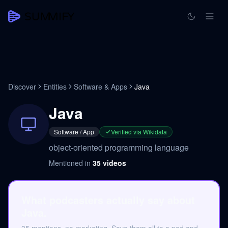
Discover
Entities
Software & Apps
Java
Java
Software / App
Verified via Wikidata
object-oriented programming language
Mentioned in
35
videos
What podcasters actually say about
Java.