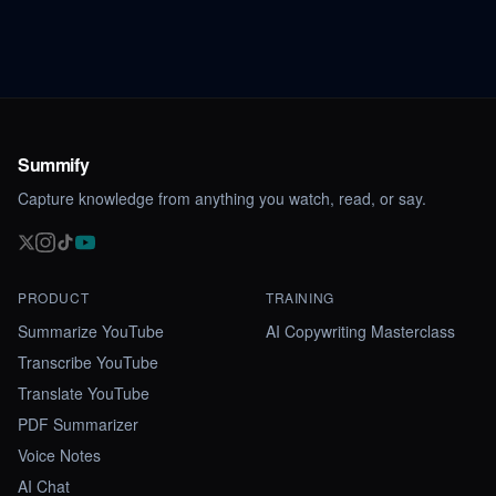
Summify
Capture knowledge from anything you watch, read, or say.
PRODUCT
TRAINING
Summarize YouTube
AI Copywriting Masterclass
Transcribe YouTube
Translate YouTube
PDF Summarizer
Voice Notes
AI Chat