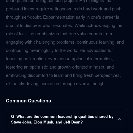
change and pursuing passion project. He highlights that
profound leaps require willingness to do hard work and push
through self-doubt. Experimentation early in one's career is
crucial to discover what resonates. While acknowledging the
role of luck, he emphasizes that true value comes from
engaging with challenging problems, continuous learning, and
contributing meaningfully to the world. He advocates for
focusing on 'creation' over 'consumption' of information,
fostering an optimistic and growth-oriented mindset, and
embracing discomfort to learn and bring fresh perspectives,
ultimately driving innovation through diverse thought.
Common Questions
Q
What are the common leadership qualities shared by
Steve Jobs, Elon Musk, and Jeff Dean?