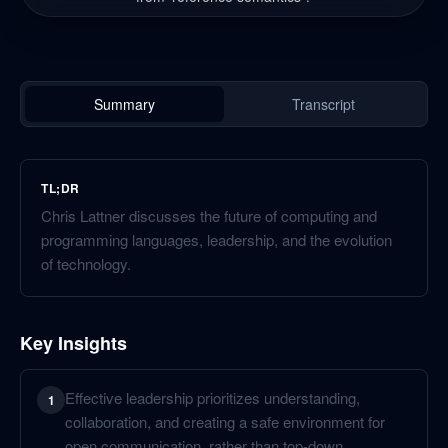
Summary
Transcript
TL;DR
Chris Lattner discusses the future of computing and
programming languages, leadership, and the evolution
of technology.
Key Insights
Effective leadership prioritizes understanding,
1
collaboration, and creating a safe environment for
open communication, rather than top-down