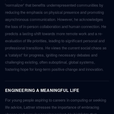
'normalizer' that benefits underrepresented communities by
reducing the emphasis on physical presence and promoting
asynchronous communication. However, he acknowledges
the loss of in-person collaboration and human connection. He
predicts a lasting shift towards more remote work and a re-
evaluation of life priorities, leading to significant personal and
professional transitions. He views the current social chaos as
a 'catalyst' for progress, igniting necessary debates and
challenging existing, often suboptimal, global systems,
fostering hope for long-term positive change and innovation.
ENGINEERING A MEANINGFUL LIFE
For young people aspiring to careers in computing or seeking
life advice, Lattner stresses the importance of embracing