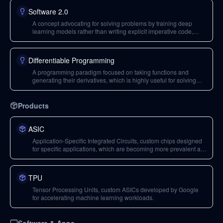
Software 2.0
A concept advocating for solving problems by training deep
learning models rather than writing explicit imperative code,
offering structured solutions and accessibility but with trade-offs
in efficiency and robustness.
Differentiable Programming
A programming paradigm focused on taking functions and
generating their derivatives, which is highly useful for solving
certain classes of problems in machine learning.
Products
ASIC
Application-Specific Integrated Circuits, custom chips designed
for specific applications, which are becoming more prevalent as
Moore's Law slows down, driving demand for efficient design
tools.
TPU
Tensor Processing Units, custom ASICs developed by Google
for accelerating machine learning workloads.