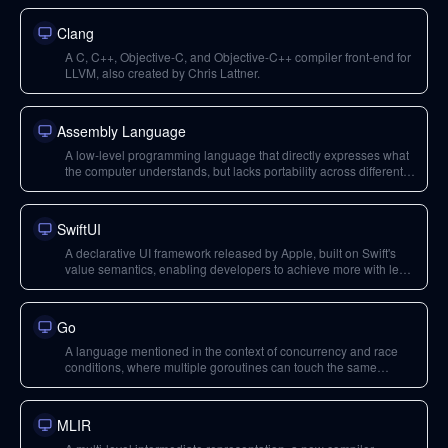
Clang
A C, C++, Objective-C, and Objective-C++ compiler front-end for
LLVM, also created by Chris Lattner.
Assembly Language
A low-level programming language that directly expresses what
the computer understands, but lacks portability across different
hardware architectures.
SwiftUI
A declarative UI framework released by Apple, built on Swift's
value semantics, enabling developers to achieve more with less
code and reducing common bug classes.
Go
A language mentioned in the context of concurrency and race
conditions, where multiple goroutines can touch the same
memory, leading to hard-to-debug problems.
MLIR