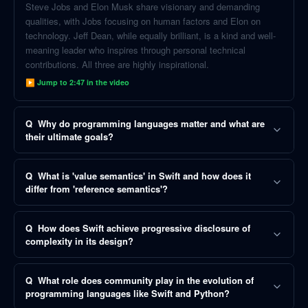
Steve Jobs and Elon Musk share visionary and demanding
qualities, with Jobs focusing on human factors and Elon on
technology. Jeff Dean, while equally brilliant, is a kind and well-
meaning leader who inspires through personal technical
contributions. All three are highly inspirational.
▶ Jump to
2:47
in the video
Q
Why do programming languages matter and what are
their ultimate goals?
Q
What is 'value semantics' in Swift and how does it
differ from 'reference semantics'?
Q
How does Swift achieve progressive disclosure of
complexity in its design?
Q
What role does community play in the evolution of
programming languages like Swift and Python?