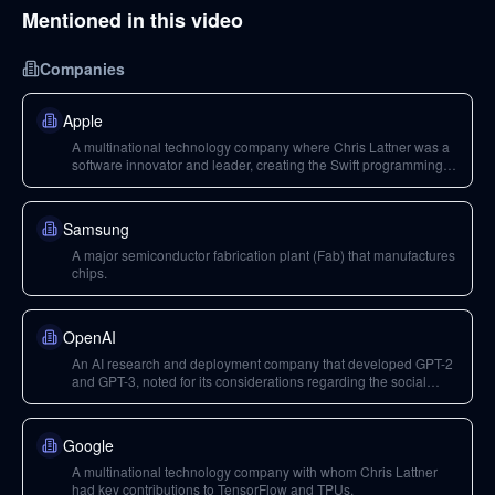
Mentioned in this video
Companies
Apple
A multinational technology company where Chris Lattner was a
software innovator and leader, creating the Swift programming
language.
Samsung
A major semiconductor fabrication plant (Fab) that manufactures
chips.
OpenAI
An AI research and deployment company that developed GPT-2
and GPT-3, noted for its considerations regarding the social
impact and potential misuse of powerful AI models.
Google
A multinational technology company with whom Chris Lattner
had key contributions to TensorFlow and TPUs.