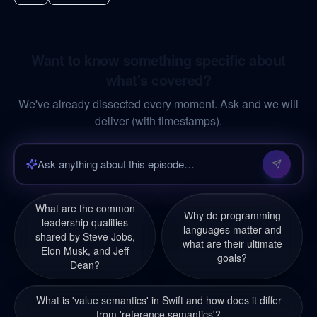
Want to know something specific about
what's covered?
We've already dissected every moment. Ask and we will
deliver (with timestamps).
What are the common
Why do programming
leadership qualities
languages matter and
shared by Steve Jobs,
what are their ultimate
Elon Musk, and Jeff
goals?
Dean?
What is 'value semantics' in Swift and how does it differ
from 'reference semantics'?