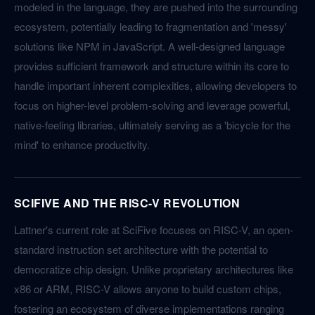
modeled in the language, they are pushed into the surrounding
ecosystem, potentially leading to fragmentation and 'messy'
solutions like NPM in JavaScript. A well-designed language
provides sufficient framework and structure within its core to
handle important inherent complexities, allowing developers to
focus on higher-level problem-solving and leverage powerful,
native-feeling libraries, ultimately serving as a 'bicycle for the
mind' to enhance productivity.
SCIFIVE AND THE RISC-V REVOLUTION
Lattner's current role at SciFive focuses on RISC-V, an open-
standard instruction set architecture with the potential to
democratize chip design. Unlike proprietary architectures like
x86 or ARM, RISC-V allows anyone to build custom chips,
fostering an ecosystem of diverse implementations ranging