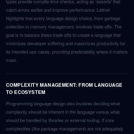
types provide compile-time checks, acting as 'asserts' that
catch errors earlier and improve performance. Lattner
highlights that every language design choice, from garbage
collection to memory management, involves trade-offs. The
goal is to balance these trade-offs to create a language that
minimizes developer suffering and maximizes productivity for
its intended use cases, providing predictability where it matters
most.
COMPLEXITY MANAGEMENT: FROM LANGUAGE
TO ECOSYSTEM
Programming language design also involves deciding what
complexity should be inherent in the language versus what
should be handled by libraries or external tooling. If core
complexities (like package management) are not adequately