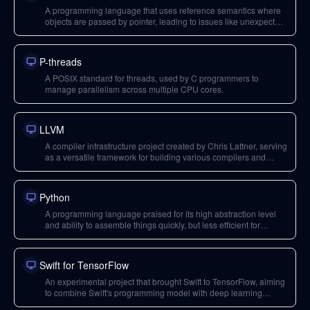
A programming language that uses reference semantics where
objects are passed by pointer, leading to issues like unexpected
mutations and the need for defensive copies. In Java, strings are
immutable, requiring new allocations for concatenation.
P-threads
A POSIX standard for threads, used by C programmers to
manage parallelism across multiple CPU cores.
LLVM
A compiler infrastructure project created by Chris Lattner, serving
as a versatile framework for building various compilers and
toolchains. It is particularly good for CPUs but has challenges
with domain-specific hardware like GPUs.
Python
A programming language praised for its high abstraction level
and ability to assemble things quickly, but less efficient for
building low-level performance-critical libraries that often rely on
C. It has a single-type system and uses reference semantics.
Swift for TensorFlow
An experimental project that brought Swift to TensorFlow, aiming
to combine Swift's programming model with deep learning
capabilities, seen as a potential catalyst for Swift adoption.