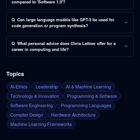
compared to 'Software 1.0'?
Q
Can large language models like GPT-3 be used for
code generation or program synthesis?
Q
What personal advice does Chris Lattner offer for a
career in computing and life?
Topics
Ai-Ethics
Leadership
AI & Machine Learning
Technology & Innovation
Programming & Software
Software Engineering
Programming Languages
Compiler Design
Hardware Architecture
Machine Learning Frameworks