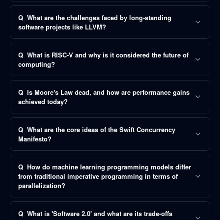
Q
What are the challenges faced by long-standing
software projects like LLVM?
Q
What is RISC-V and why is it considered the future of
computing?
Q
Is Moore's Law dead, and how are performance gains
achieved today?
Q
What are the core ideas of the Swift Concurrency
Manifesto?
Q
How do machine learning programming models differ
from traditional imperative programming in terms of
parallelization?
Q
What is 'Software 2.0' and what are its trade-offs