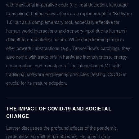
with traditional imperative code (e.g., cat detection, language
translation). Lattner views it not as a replacement for 'Software
1.0' but as a complementary tool, especially effective for
human-world interactions and sensory input due to humans'
difficult-to-characterize nature. While deep learning models
offer powerful abstractions (e.g., TensorFlow's batching), they
also come with trade-offs in hardware intensiveness, energy
consumption, and robustness. The integration of ML with
traditional software engineering principles (testing, CI/CD) is
crucial for its mature adoption.
THE IMPACT OF COVID-19 AND SOCIETAL
CHANGE
Lattner discusses the profound effects of the pandemic,
particularly the shift to remote work. He sees it as a