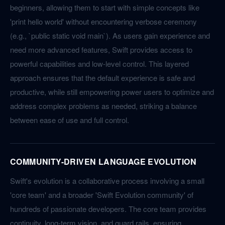
beginners, allowing them to start with simple concepts like
'print hello world' without encountering verbose ceremony
(e.g., `public static void main`). As users gain experience and
need more advanced features, Swift provides access to
powerful capabilities and low-level control. This layered
approach ensures that the default experience is safe and
productive, while still empowering power users to optimize and
address complex problems as needed, striking a balance
between ease of use and full control.
COMMUNITY-DRIVEN LANGUAGE EVOLUTION
Swift's evolution is a collaborative process involving a small
'core team' and a broader 'Swift Evolution community' of
hundreds of passionate developers. The core team provides
continuity, long-term vision, and guard rails, ensuring