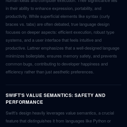
human ideas and computer execution. Their significance lies
in their ability to enhance expression, portability, and
productivity. While superficial elements like syntax (curly
braces vs. tabs) are often debated, true language design
focuses on deeper aspects: efficient execution, robust type
systems, and a user interface that feels intuitive and
productive. Lattner emphasizes that a well-designed language
minimizes boilerplate, ensures memory safety, and prevents
common bugs, contributing to developer happiness and
efficiency rather than just aesthetic preferences.
SWIFT'S VALUE SEMANTICS: SAFETY AND
PERFORMANCE
Swift's design heavily leverages value semantics, a crucial
feature that distinguishes it from languages like Python or