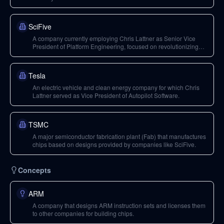
SciFive
A company currently employing Chris Lattner as Senior Vice
President of Platform Engineering, focused on revolutionizing
chip design with RISC-V architecture.
Tesla
An electric vehicle and clean energy company for which Chris
Lattner served as Vice President of Autopilot Software.
TSMC
A major semiconductor fabrication plant (Fab) that manufactures
chips based on designs provided by companies like SciFive.
Concepts
ARM
A company that designs ARM instruction sets and licenses them
to other companies for building chips.