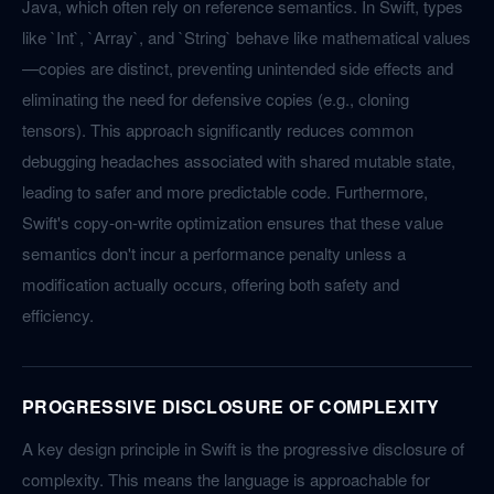
Java, which often rely on reference semantics. In Swift, types
like `Int`, `Array`, and `String` behave like mathematical values
—copies are distinct, preventing unintended side effects and
eliminating the need for defensive copies (e.g., cloning
tensors). This approach significantly reduces common
debugging headaches associated with shared mutable state,
leading to safer and more predictable code. Furthermore,
Swift's copy-on-write optimization ensures that these value
semantics don't incur a performance penalty unless a
modification actually occurs, offering both safety and
efficiency.
PROGRESSIVE DISCLOSURE OF COMPLEXITY
A key design principle in Swift is the progressive disclosure of
complexity. This means the language is approachable for