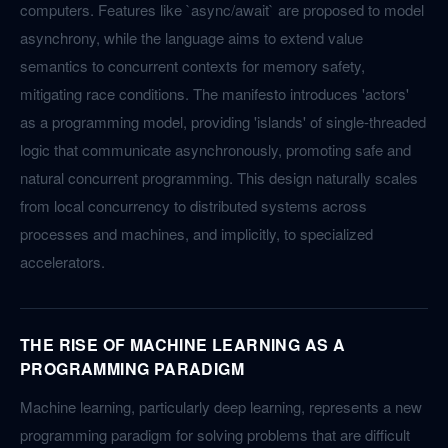
computers. Features like `async/await` are proposed to model
asynchrony, while the language aims to extend value
semantics to concurrent contexts for memory safety,
mitigating race conditions. The manifesto introduces 'actors'
as a programming model, providing 'islands' of single-threaded
logic that communicate asynchronously, promoting safe and
natural concurrent programming. This design naturally scales
from local concurrency to distributed systems across
processes and machines, and implicitly, to specialized
accelerators.
THE RISE OF MACHINE LEARNING AS A
PROGRAMMING PARADIGM
Machine learning, particularly deep learning, represents a new
programming paradigm for solving problems that are difficult