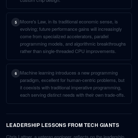
Moore's Law, in its traditional economic sense, is
5
evolving; future performance gains will increasingly
come from specialized accelerators, parallel
programming models, and algorithmic breakthroughs
rather than single-threaded CPU improvements.
Machine learning introduces a new programming
6
paradigm, excellent for human-centric problems, but
it coexists with traditional imperative programming,
each serving distinct needs with their own trade-offs.
LEADERSHIP LESSONS FROM TECH GIANTS
Chris Lattner, a veteran engineer, reflects on the leadership