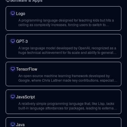
Software & Apps
Logo
A programming language designed for teaching kids but hits a
ceiling as complexity increases, forcing users to switch to
different tools. Used as an example of a system lacking an
'escape hatch' for advanced use.
GPT-3
A large language model developed by OpenAI, recognized as a
huge technical achievement for its scale and ability to generate
coherent text, with significant implications and potential for
misuse.
TensorFlow
An open-source machine learning framework developed by
Google, where Chris Lattner made key contributions, especially
with TPUs and Swift for TensorFlow.
JavaScript
A relatively simple programming language that, like Lisp, lacks
built-in language affordances for packages, leading to external
ecosystems and fragmentation.
Java