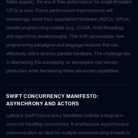
Keller argues), the era of 'free performance' for single-threaded
CPUs is over. Future performance improvements will
increasingly come from specialized hardware (ASICs, GPUs),
parallel programming models (e.g., CUDA, multi-threading),
and algorithmic breakthroughs. This shift necessitates new
programming paradigms and language features that can
effectively utilize diverse, parallel hardware. The challenge lies
in abstracting this complexity so developers can remain
productive while harnessing these advanced capabilities.
SWIFT CONCURRENCY MANIFESTO:
ASYNCHRONY AND ACTORS
Lattner's Swift Concurrency Manifesto outlines a long-term
vision for handling concurrency. It emphasizes asynchronous
communication as ideal for multiple communicating threads or