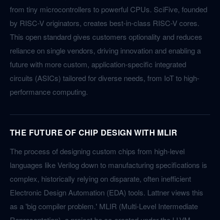
from tiny microcontrollers to powerful CPUs. SciFive, founded
by RISC-V originators, creates best-in-class RISC-V cores.
This open standard gives customers optionality and reduces
reliance on single vendors, driving innovation and enabling a
future with more custom, application-specific integrated
circuits (ASICs) tailored for diverse needs, from IoT to high-
performance computing.
THE FUTURE OF CHIP DESIGN WITH MLIR
The process of designing custom chips from high-level
languages like Verilog down to manufacturing specifications is
complex, historically relying on disparate, often inefficient
Electronic Design Automation (EDA) tools. Lattner views this
as a 'big compiler problem.' MLIR (Multi-Level Intermediate
Representation), a project he co-created under the LLVM