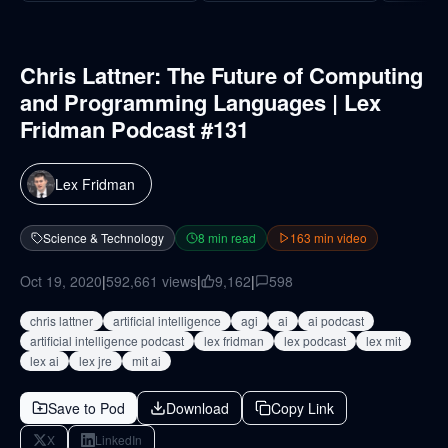
Chris Lattner: The Future of Computing
and Programming Languages | Lex
Fridman Podcast #131
Lex Fridman
Science & Technology
8
min read
163
min video
Oct 19, 2020
|
592,661
views
|
9,162
|
598
chris lattner
artificial intelligence
agi
ai
ai podcast
artificial intelligence podcast
lex fridman
lex podcast
lex mit
lex ai
lex jre
mit ai
Save to Pod
Download
Copy Link
X
LinkedIn