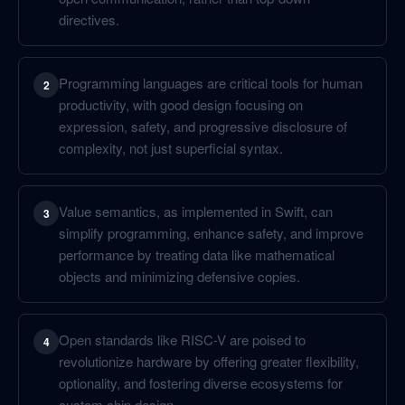
directives.
Programming languages are critical tools for human
2
productivity, with good design focusing on
expression, safety, and progressive disclosure of
complexity, not just superficial syntax.
Value semantics, as implemented in Swift, can
3
simplify programming, enhance safety, and improve
performance by treating data like mathematical
objects and minimizing defensive copies.
Open standards like RISC-V are poised to
4
revolutionize hardware by offering greater flexibility,
optionality, and fostering diverse ecosystems for
custom chip design.