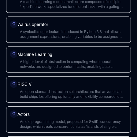
A machine learning model architecture composed of multiple
'expert' networks specialized for different tasks, with a gating
mechanism to route queries, enabling efficient use of distributed
compute resources.
Walrus operator
A syntactic sugar feature introduced in Python 3.8 that allows
assignment expressions, enabling variables to be assigned
within expressions. It was a polarizing feature that led to
controversy in the Python community.
Machine Learning
A higher level of abstraction in computing where neural
networks are designed to perform tasks, enabling auto-
parallelizing compilers for certain programming models.
RISC-V
An open-standard instruction set architecture that anyone can
build chips for, offering optionality and flexibility compared to
proprietary instruction sets like x86 and ARM.
Actors
An old programming model, proposed for Swift's concurrency
design, which treats concurrent units as 'islands of single-
threaded logic' that communicate asynchronously, ensuring
safety by default.