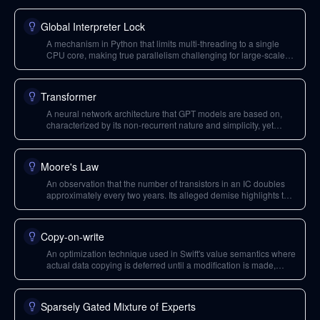
Global Interpreter Lock
A mechanism in Python that limits multi-threading to a single
CPU core, making true parallelism challenging for large-scale
applications and forcing developers into suboptimal trade-offs.
Transformer
A neural network architecture that GPT models are based on,
characterized by its non-recurrent nature and simplicity, yet
highly effective for learning language models.
Moore's Law
An observation that the number of transistors in an IC doubles
approximately every two years. Its alleged demise highlights the
need for new performance gains through custom hardware and
parallel programming models.
Copy-on-write
An optimization technique used in Swift's value semantics where
actual data copying is deferred until a modification is made,
allowing shared references for efficiency when no changes
occur.
Sparsely Gated Mixture of Experts