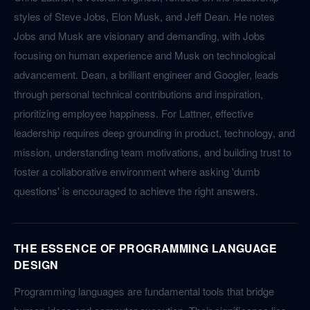
styles of Steve Jobs, Elon Musk, and Jeff Dean. He notes
Jobs and Musk are visionary and demanding, with Jobs
focusing on human experience and Musk on technological
advancement. Dean, a brilliant engineer and Googler, leads
through personal technical contributions and inspiration,
prioritizing employee happiness. For Lattner, effective
leadership requires deep grounding in product, technology, and
mission, understanding team motivations, and building trust to
foster a collaborative environment where asking 'dumb
questions' is encouraged to achieve the right answers.
THE ESSENCE OF PROGRAMMING LANGUAGE
DESIGN
Programming languages are fundamental tools that bridge