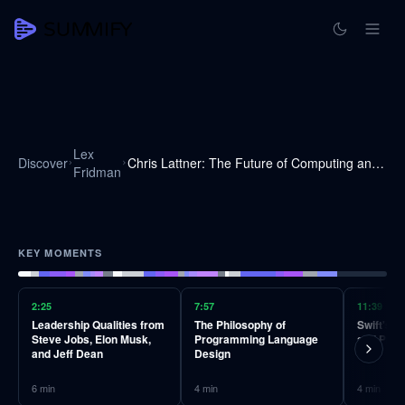
Lex
Discover
Chris Lattner: The Future of Computing and Programming Languages | Lex Fridman Podcast #131
Fridman
KEY MOMENTS
2:25
7:57
11:39
Leadership Qualities from
The Philosophy of
Swift's 
Steve Jobs, Elon Musk,
Programming Language
and Produ
and Jeff Dean
Design
6
min
4
min
4
min