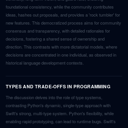
foundational consistency, while the community contributes
ideas, hashes out proposals, and provides a 'rock tumbler' for
new features. This democratized process aims for community
consensus and transparency, with detailed rationales for
decisions, fostering a shared sense of ownership and
direction. This contrasts with more dictatorial models, where
decisions are concentrated in one individual, as observed in
historical language development contexts.
TYPES AND TRADE-OFFS IN PROGRAMMING
The discussion delves into the role of type systems,
contrasting Python's dynamic, single-type approach with
Swift's strong, multi-type system. Python's flexibility, while
enabling rapid prototyping, can lead to runtime bugs. Swift's