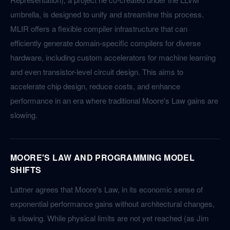
umbrella, is designed to unify and streamline this process.
MLIR offers a flexible compiler infrastructure that can
efficiently generate domain-specific compilers for diverse
hardware, including custom accelerators for machine learning
and even transistor-level circuit design. This aims to
accelerate chip design, reduce costs, and enhance
performance in an era where traditional Moore's Law gains are
slowing.
MOORE'S LAW AND PROGRAMMING MODEL
SHIFTS
Lattner agrees that Moore's Law, in its economic sense of
exponential performance gains without architectural changes,
is slowing. While physical limits are not yet reached (as Jim