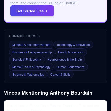
them, and connect it to Claude or ChatGPT.
Get Started Free
COMMON THEMES
Mindset & Self-Improvement
Technology & Innovation
Business & Entrepreneurship
Health & Longevity
Society & Philosophy
Neuroscience & the Brain
Mental Health & Psychology
Human Performance
Science & Mathematics
Career & Skills
Videos Mentioning
Anthony Bourdain
Exiled Iranian Prince Reza Pahlavi: Transition Plan and the
Fight for Iran's Freedom