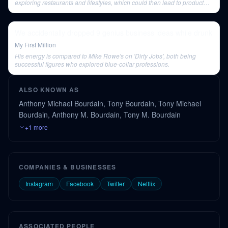
exploring restaurants and lifestyles, which could then lead to product
sales.
We accidentally dropped 9 genius business ideas while drunk
My First Million
His energy is compared to Mike Rowe's on 'Dirty Jobs', both being
successful figures who explored blue-collar professions.
ALSO KNOWN AS
Anthony Michael Bourdain, Tony Bourdain, Tony Michael
Bourdain, Anthony M. Bourdain, Tony M. Bourdain
+1 more
COMPANIES & BUSINESSES
Instagram
Facebook
Twitter
Netflix
ASSOCIATED PEOPLE