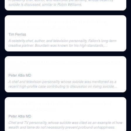
suicide is discussed, similar to Robin Williams.
Morgan Fallon — 10 Years on the Road with Anthony
Bourdain, High Standards, and More
Tim Ferriss
A celebrity chef, author, and television personality, Fallon's long-term
creative partner. Bourdain was known for his high standards,
authenticity in his shows, and a complex personality.
#15 – Paul Conti, M.D.: trauma, suicide, community, and self-
compassion
Peter Attia MD
A chef and television personality whose suicide was mentioned as a
recent high-profile case contributing to discussion on rising suicide
rates.
#08 – Tom Bilyeu: nutrition, fasting, meditation, mindset,
immortality, and fulfillment
Peter Attia MD
Chef and TV personality, whose suicide was cited as an example of how
wealth and fame do not necessarily prevent profound unhappiness.