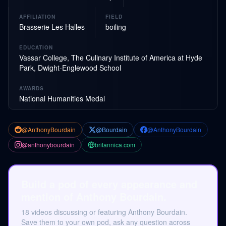
AFFILIATION
FIELD
Brasserie Les Halles
boiling
EDUCATION
Vassar College, The Culinary Institute of America at Hyde
Park, Dwight-Englewood School
AWARDS
National Humanities Medal
@AnthonyBourdain
@Bourdain
@AnthonyBourdain
@anthonybourdain
britannica.com
Build a pod of every appearance and
mention of Anthony Bourdain.
18 videos discussing or featuring Anthony Bourdain.
Save them to your own pod, ask any question across