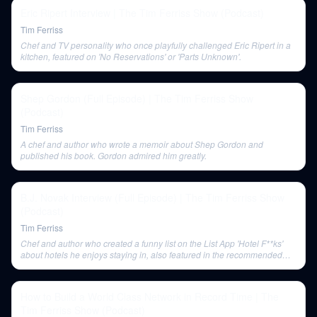
Eric Ripert Interview | The Tim Ferriss Show (Podcast)
Tim Ferriss
Chef and TV personality who once playfully challenged Eric Ripert in a
kitchen, featured on 'No Reservations' or 'Parts Unknown'.
Shep Gordon (Full Episode) | The Tim Ferriss Show
(Podcast)
Tim Ferriss
A chef and author who wrote a memoir about Shep Gordon and
published his book. Gordon admired him greatly.
B.J. Novak Interview (Full Episode) | The Tim Ferriss Show
(Podcast)
Tim Ferriss
Chef and author who created a funny list on the List App 'Hotel F**ks'
about hotels he enjoys staying in, also featured in the recommended
accounts.
How to Build a World Class Network in Record Time | The
Tim Ferriss Show (Podcast)