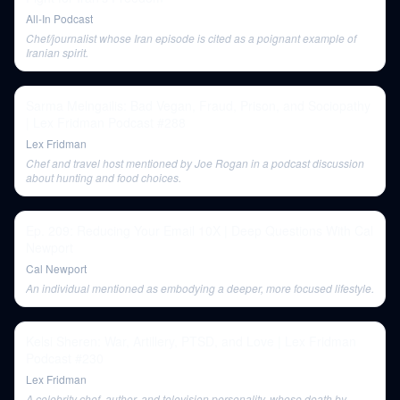
All-In Podcast
Chef/journalist whose Iran episode is cited as a poignant example of
Iranian spirit.
Sarma Melngailis: Bad Vegan, Fraud, Prison, and Sociopathy
| Lex Fridman Podcast #288
Lex Fridman
Chef and travel host mentioned by Joe Rogan in a podcast discussion
about hunting and food choices.
Ep. 209: Reducing Your Email 10X | Deep Questions With Cal
Newport
Cal Newport
An individual mentioned as embodying a deeper, more focused lifestyle.
Kelsi Sheren: War, Artillery, PTSD, and Love | Lex Fridman
Podcast #230
Lex Fridman
A celebrity chef, author, and television personality, whose death by