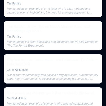
Tim Ferriss
Mentioned as an example of an A-lister who is often mobbed and
pitched at events, highlighting the need for a unique approach to
connect with such individuals.
The Random Show - Booze, Bloody Messes (Live), and
Biohacking - April 2015
Tim Ferriss
Mentioned as the team that filmed and edited his shows also worked on
'The Tim Ferriss Experiment'.
Why You’re Tired, Unmotivated, and Unfocused - Dr. Andrew
Huberman (4K)
Chris Williamson
A chef and TV personality who passed away by suicide. A documentary
about him, 'Roadrunner', is discussed, highlighting his sensation-
seeking nature and connection to the New York punk rock scene.
Most people are chasing type 3 (but it's actually the worst)
My First Million
Mentioned as an example of someone who created content around