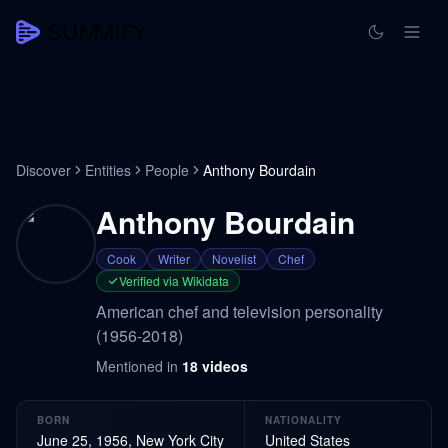
Discover
Entities
People
Anthony Bourdain
Anthony Bourdain
Cook
Writer
Novelist
Chef
Verified via Wikidata
American chef and television personality
(1956-2018)
Mentioned in
18
videos
BORN
NATIONALITY
June 25, 1956, New York City
United States