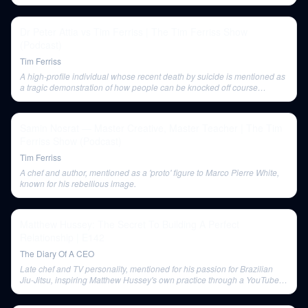
Dr Peter Attia vs Tim Ferriss | The Tim Ferriss Show
(Podcast)
Tim Ferriss
A high-profile individual whose recent death by suicide is mentioned as
a tragic demonstration of how people can be knocked off course
regardless of external success.
Samin Nosrat — Master Creative, Master Teacher | The Tim
Ferriss Show (Podcast)
Tim Ferriss
A chef and author, mentioned as a 'proto' figure to Marco Pierre White,
known for his rebellious image.
Matthew Hussey: The Secret To Building A Perfect
Relationship | E142
The Diary Of A CEO
Late chef and TV personality, mentioned for his passion for Brazilian
Jiu-Jitsu, inspiring Matthew Hussey's own practice through a YouTube
video 'emotional button'.