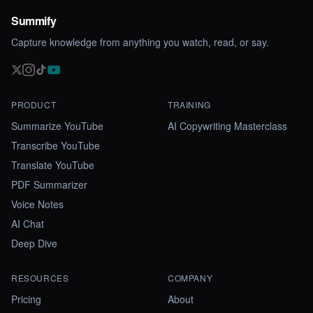
Summify
Capture knowledge from anything you watch, read, or say.
PRODUCT
TRAINING
Summarize YouTube
AI Copywriting Masterclass
Transcribe YouTube
Translate YouTube
PDF Summarizer
Voice Notes
AI Chat
Deep Dive
RESOURCES
COMPANY
Pricing
About