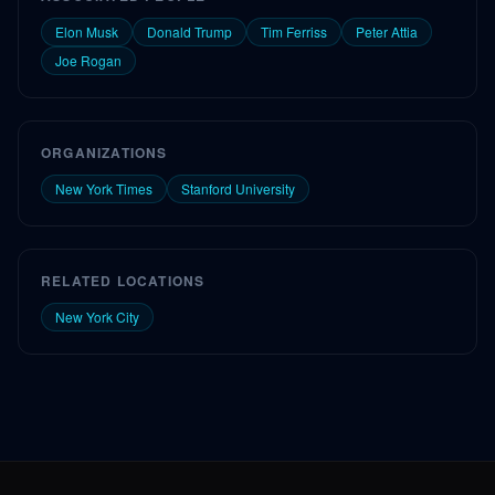
Elon Musk
Donald Trump
Tim Ferriss
Peter Attia
Joe Rogan
ORGANIZATIONS
New York Times
Stanford University
RELATED LOCATIONS
New York City