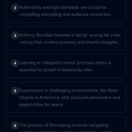
Authenticity and high standards are crucial for
2
compelling storytelling and audience connection.
Anthony Bourdain fostered a 'family' among his crew,
3
valuing their creative prowess and shared struggles.
Learning to 'relinquish control' and trust others is
4
essential for growth in leadership roles.
Experiences in challenging environments, like West
5
Virginia or Antarctica, offer profound perspective and
opportunities for peace.
The process of filmmaking involves navigating
6
complex relationships, high expectations, and the