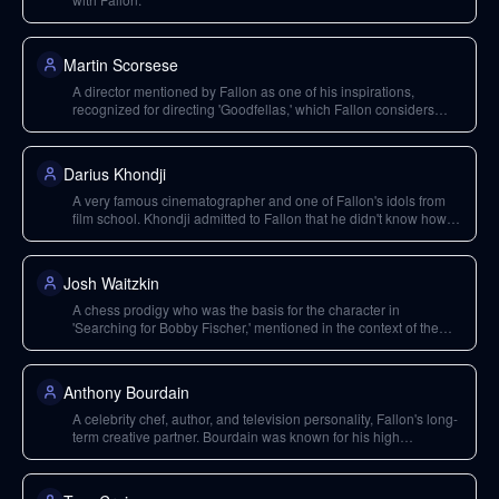
Martin Scorsese
A director mentioned by Fallon as one of his inspirations,
recognized for directing 'Goodfellas,' which Fallon considers
possibly the greatest American film.
Darius Khondji
A very famous cinematographer and one of Fallon's idols from
film school. Khondji admitted to Fallon that he didn't know how to
use a video camera during the production of 'Ali'.
Josh Waitzkin
A chess prodigy who was the basis for the character in
'Searching for Bobby Fischer,' mentioned in the context of the
Washington Square Park chess scene.
Anthony Bourdain
A celebrity chef, author, and television personality, Fallon's long-
term creative partner. Bourdain was known for his high
standards, authenticity in his shows, and a complex personality.