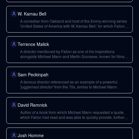
relationship, filming highly physical and authentic hunting
shows.
W. Kamau Bell
A comedian from Oakland and host of the Emmy-winning series
'United States of America with W. Kamau Bell,' for which Fallon is
currently a director and executive producer.
Terrence Malick
A director mentioned by Fallon as one of his inspirations
alongside Michael Mann and Martin Scorsese, known for films
that feel like visual poems.
Sam Peckinpah
A famous director referenced as an example of a powerful,
'juggernaut director' from the 70s, similar to Michael Mann.
David Remnick
Author of a book from which Michael Mann requested a quote,
which Fallon had read and was able to quickly provide, further
solidifying his position.
Josh Homme