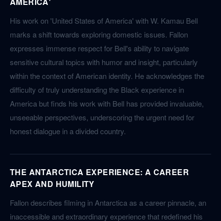
AMERICA'
His work on 'United States of America' with W. Kamau Bell
marks a shift towards exploring domestic issues. Fallon
expresses immense respect for Bell's ability to navigate
sensitive cultural topics with humor and insight, particularly
within the context of American identity. He acknowledges the
difficulty of truly understanding the Black experience in
America but finds his work with Bell has provided invaluable,
unseeable perspectives, underscoring the urgent need for
honest dialogue in a divided country.
THE ANTARCTICA EXPERIENCE: A CAREER
APEX AND HUMILITY
Fallon describes filming in Antarctica as a career pinnacle, an
inaccessible and extraordinary experience that redefined his