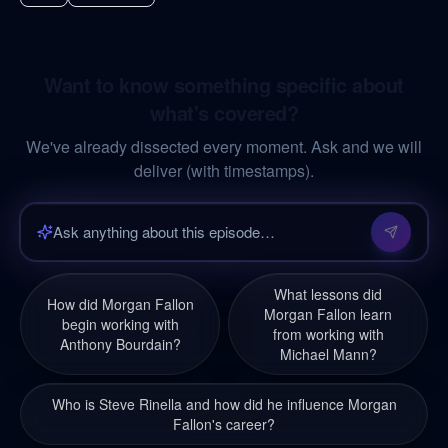
Want to know something specific about
what's covered?
We've already dissected every moment. Ask and we will
deliver (with timestamps).
What lessons did
How did Morgan Fallon
Morgan Fallon learn
begin working with
from working with
Anthony Bourdain?
Michael Mann?
Who is Steve Rinella and how did he influence Morgan
Fallon's career?