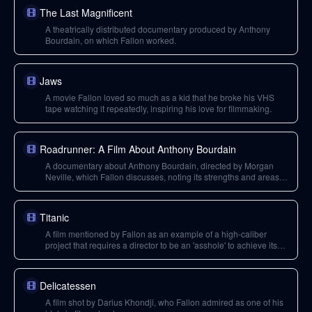
The Last Magnificent
A theatrically distributed documentary produced by Anthony
Bourdain, on which Fallon worked.
Jaws
A movie Fallon loved so much as a kid that he broke his VHS
tape watching it repeatedly, inspiring his love for filmmaking.
Roadrunner: A Film About Anthony Bourdain
A documentary about Anthony Bourdain, directed by Morgan
Neville, which Fallon discusses, noting its strengths and areas
he wished it covered more deeply.
Titanic
A film mentioned by Fallon as an example of a high-caliber
project that requires a director to be an 'asshole' to achieve its
magnitude.
Delicatessen
A film shot by Darius Khondji, who Fallon admired as one of his