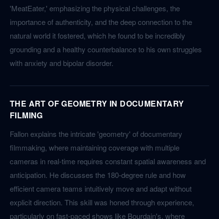
'MeatEater,' emphasizing the physical challenges, the
importance of authenticity, and the deep connection to the
natural world it fostered, which he found to be incredibly
grounding and a healthy counterbalance to his own struggles
with anxiety and bipolar disorder.
THE ART OF GEOMETRY IN DOCUMENTARY
FILMING
Fallon explains the intricate 'geometry' of documentary
filmmaking, where maintaining coverage with multiple
cameras in real-time requires constant spatial awareness and
anticipation. He discusses the 180-degree rule and how
efficient camera teams intuitively move and adapt without
explicit direction. This skill was honed through experience,
particularly on fast-paced shows like Bourdain's, where