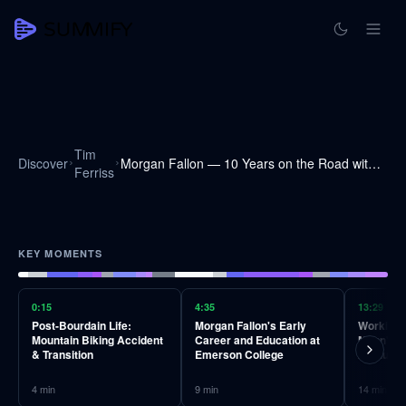
Tim
Discover
Morgan Fallon — 10 Years on the Road with Anthony Bourdain, High Standards, and More
Ferriss
KEY MOMENTS
0:15
4:35
13:29
Post-Bourdain Life:
Morgan Fallon's Early
Working 
Mountain Biking Accident
Career and Education at
Mann's A
& Transition
Emerson College
Invaluab
4
min
9
min
14
min