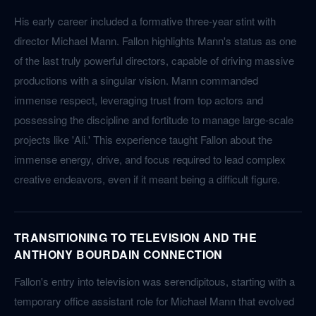
His early career included a formative three-year stint with
director Michael Mann. Fallon highlights Mann's status as one
of the last truly powerful directors, capable of driving massive
productions with a singular vision. Mann commanded
immense respect, leveraging trust from top actors and
possessing the discipline and fortitude to manage large-scale
projects like 'Ali.' This experience taught Fallon about the
immense energy, drive, and focus required to lead complex
creative endeavors, even if it meant being a difficult figure.
TRANSITIONING TO TELEVISION AND THE
ANTHONY BOURDAIN CONNECTION
Fallon's entry into television was serendipitous, starting with a
temporary office assistant role for Michael Mann that evolved