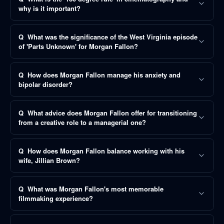
why is it important?
Q
What was the significance of the West Virginia episode
of 'Parts Unknown' for Morgan Fallon?
Q
How does Morgan Fallon manage his anxiety and
bipolar disorder?
Q
What advice does Morgan Fallon offer for transitioning
from a creative role to a managerial one?
Q
How does Morgan Fallon balance working with his
wife, Jillian Brown?
Q
What was Morgan Fallon's most memorable
filmmaking experience?