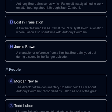
Anthony Bourdain's series which Fallon ultimately aimed to work
on after hearing about it through Zach Zamboni.
Lost in Translation
A film that featured Bill Murray at the Park Hyatt Tokyo, a location
where Fallon also spent time with Anthony Bourdain.
Jackie Brown
A character or reference from a film that Bourdain typed out
during a scene in the Tanger episode.
People
Morgan Neville
The director of the documentary 'Roadrunner: A Film About
Anthony Bourdain,' recognized by Fallon as one of the great
documentary filmmakers.
Todd Luben
Morgan Fallon's longtime friend who collaborated on a