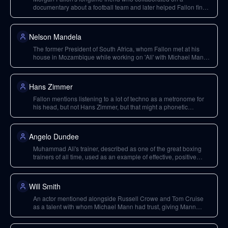
documentary about a football team and later helped Fallon find
gigs after a career setback.
Nelson Mandela
The former President of South Africa, whom Fallon met at his
house in Mozambique while working on 'Ali' with Michael Mann
and Will Smith.
Hans Zimmer
Fallon mentions listening to a lot of techno as a metronome for
his head, but not Hans Zimmer, but that might a phonetic
transcription error from Hans as in Zimmer. So I assume it the
name is rather a 'metronome for his head'.
Angelo Dundee
Muhammad Ali's trainer, described as one of the great boxing
trainers of all time, used as an example of effective, positive
leadership and feedback.
Will Smith
An actor mentioned alongside Russell Crowe and Tom Cruise
as a talent with whom Michael Mann had trust, giving Mann
significant power in Hollywood. Fallon worked on 'Ali' with Smith
and Mann.