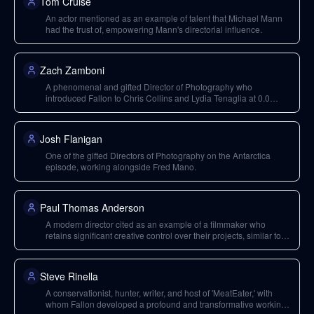
Tom Cruise
An actor mentioned as an example of talent that Michael Mann
had the trust of, empowering Mann's directorial influence.
Zach Zamboni
A phenomenal and gifted Director of Photography who
introduced Fallon to Chris Collins and Lydia Tenaglia at 0.0
Productions.
Josh Flanigan
One of the gifted Directors of Photography on the Antarctica
episode, working alongside Fred Mano.
Paul Thomas Anderson
A modern director cited as an example of a filmmaker who
retains significant creative control over their projects, similar to
older 'juggernaut directors.'
Steve Rinella
A conservationist, hunter, writer, and host of 'MeatEater,' with
whom Fallon developed a profound and transformative working