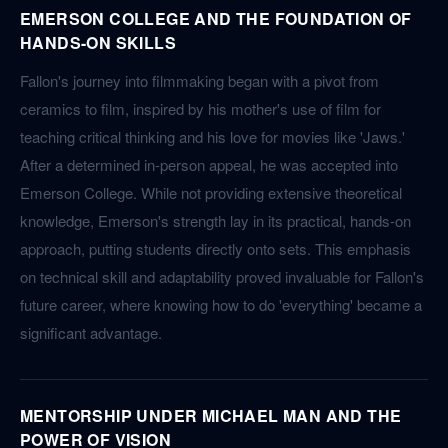
EMERSON COLLEGE AND THE FOUNDATION OF
HANDS-ON SKILLS
Fallon's journey into filmmaking began with a pivot from
ceramics to film, inspired by his mother's use of film for
teaching critical thinking and his love for movies like 'Jaws.'
After a determined in-person appeal, he was accepted into
Emerson College. While not providing extensive theoretical
knowledge, Emerson's strength lay in its practical, hands-on
approach, putting students directly onto sets. This emphasis
on technical skill and adaptability proved invaluable for Fallon's
future career, where knowing how to do 'everything' became a
significant advantage.
MENTORSHIP UNDER MICHAEL MAN AND THE
POWER OF VISION