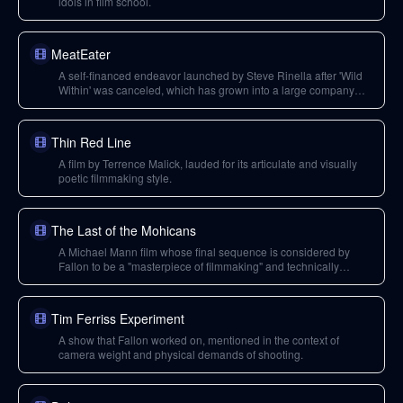
idols in film school.
MeatEater
A self-financed endeavor launched by Steve Rinella after 'Wild
Within' was canceled, which has grown into a large company
producing high-quality, authentic hunting and outdoor content.
Thin Red Line
A film by Terrence Malick, lauded for its articulate and visually
poetic filmmaking style.
The Last of the Mohicans
A Michael Mann film whose final sequence is considered by
Fallon to be a "masterpiece of filmmaking" and technically
perfect, creatively deviating from its book source.
Tim Ferriss Experiment
A show that Fallon worked on, mentioned in the context of
camera weight and physical demands of shooting.