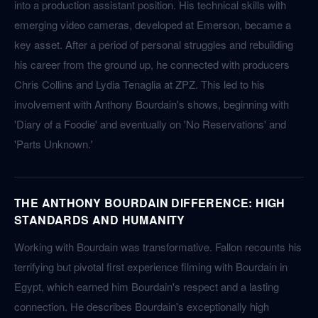
into a production assistant position. His technical skills with
emerging video cameras, developed at Emerson, became a
key asset. After a period of personal struggles and rebuilding
his career from the ground up, he connected with producers
Chris Collins and Lydia Tenaglia at ZPZ. This led to his
involvement with Anthony Bourdain's shows, beginning with
'Diary of a Foodie' and eventually on 'No Reservations' and
'Parts Unknown.'
THE ANTHONY BOURDAIN DIFFERENCE: HIGH
STANDARDS AND HUMANITY
Working with Bourdain was transformative. Fallon recounts his
terrifying but pivotal first experience filming with Bourdain in
Egypt, which earned him Bourdain's respect and a lasting
connection. He describes Bourdain's exceptionally high