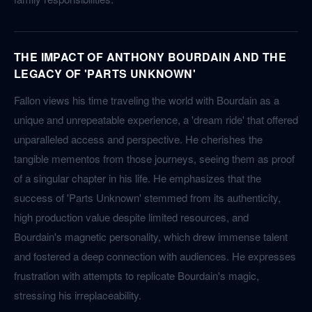
THE IMPACT OF ANTHONY BOURDAIN AND THE
LEGACY OF 'PARTS UNKNOWN'
Fallon views his time traveling the world with Bourdain as a
unique and unrepeatable experience, a 'dream ride' that offered
unparalleled access and perspective. He cherishes the
tangible mementos from those journeys, seeing them as proof
of a singular chapter in his life. He emphasizes that the
success of 'Parts Unknown' stemmed from its authenticity,
high production value despite limited resources, and
Bourdain's magnetic personality, which drew immense talent
and fostered a deep connection with audiences. He expresses
frustration with attempts to replicate Bourdain's magic,
stressing his irreplaceability.