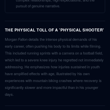
pursuit of genuine narrative.
THE PHYSICAL TOLL OF A 'PHYSICAL SHOOTER'
Morgan Fallon details the intense physical demands of his
early career, often pushing his body to its limits while filming.
This included running sprints with a camera on a football field,
which led to a severe knee injury he regretted not immediately
addressing. He emphasizes how injuries sustained in youth
have amplified effects with age, illustrated by his own
experiences with mountain biking crashes where recovery is
significantly slower and more impactful than in his younger
days.