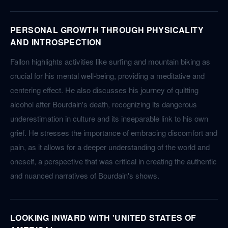
PERSONAL GROWTH THROUGH PHYSICALITY
AND INTROSPECTION
Fallon highlights activities like surfing and mountain biking as
crucial for his mental well-being, providing a meditative and
centering effect. He also discusses his journey of quitting
alcohol after Bourdain's death, recognizing its dangerous
underestimation in culture and its inseparable link to his own
grief. He stresses the importance of embracing discomfort and
pain, as it allows for a deeper understanding of the world and
oneself, a perspective that was critical in creating the authentic
and nuanced narratives of Bourdain's shows.
LOOKING INWARD WITH 'UNITED STATES OF