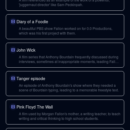
'juggernaut director' like Sam Peckinpah.
Diary of a Foodie
A beautiful PBS show Fallon worked on for 0.0 Productions,
which was his first project with them.
John Wick
A film series that Anthony Bourdain frequently discussed during
interviews, sometimes at inappropriate moments, leading Fallon
to intentionally avoid watching the movies.
Tanger episode
An episode of Anthony Bourdain's show where they needed a
scene of Bourdain typing, leading to a memorable freestyle text.
Pink Floyd The Wall
A film used by Morgan Fallon's mother, a writing teacher, to teach
writing and critical thinking to high school students.