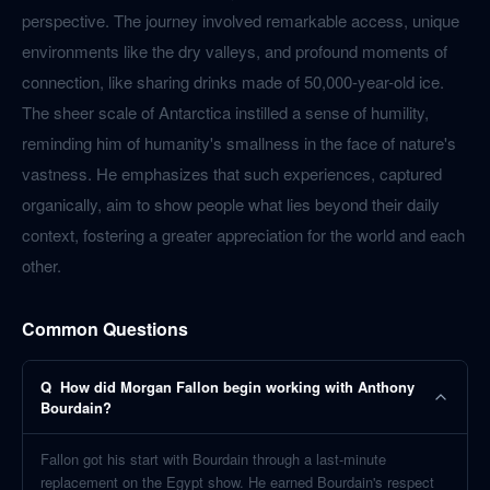
perspective. The journey involved remarkable access, unique
environments like the dry valleys, and profound moments of
connection, like sharing drinks made of 50,000-year-old ice.
The sheer scale of Antarctica instilled a sense of humility,
reminding him of humanity's smallness in the face of nature's
vastness. He emphasizes that such experiences, captured
organically, aim to show people what lies beyond their daily
context, fostering a greater appreciation for the world and each
other.
Common Questions
Q
How did Morgan Fallon begin working with Anthony
Bourdain?
Fallon got his start with Bourdain through a last-minute
replacement on the Egypt show. He earned Bourdain's respect