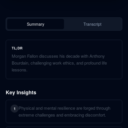
Summary
Transcript
TL;DR
Morgan Fallon discusses his decade with Anthony
Bourdain, challenging work ethics, and profound life
lessons.
Key Insights
Physical and mental resilience are forged through
1
extreme challenges and embracing discomfort.