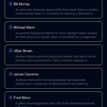
Bill Murray
An actor who famously stayed at the Park Hyatt Tokyo, a location
mentioned by Fallon in connection to listening to Bourdain's
story about Sicily.
Michael Mann
A powerful Hollywood director for whom Morgan Fallon worked
for three years as a mentor. Mann is described as a 'juggernaut
director' with exceptionally high standards, known for films like
'The Insider' and 'Heat'.
Jillian Brown
Morgan Fallon's wife and production partner, with whom he co-
directed and co-produced a 'Parts Unknown' episode in
Florence shortly before Bourdain's death.
James Cameron
A director famous for having extremely high standards,
mentioned in comparison to Michael Mann and Anthony
Bourdain regarding their uncompromising commitment to project
execution.
Fred Mano
A gifted cinematographer and CDP on the Antarctica episode
with Fallon.