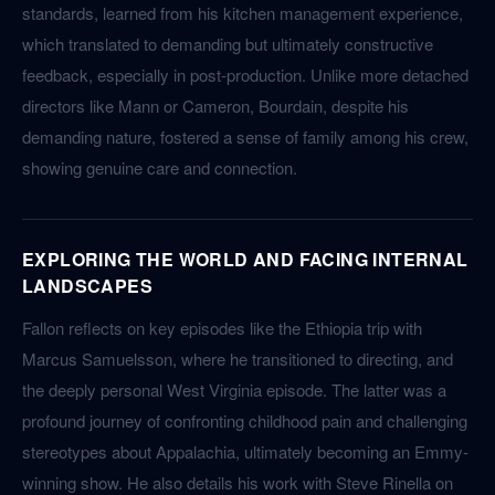
standards, learned from his kitchen management experience,
which translated to demanding but ultimately constructive
feedback, especially in post-production. Unlike more detached
directors like Mann or Cameron, Bourdain, despite his
demanding nature, fostered a sense of family among his crew,
showing genuine care and connection.
EXPLORING THE WORLD AND FACING INTERNAL
LANDSCAPES
Fallon reflects on key episodes like the Ethiopia trip with
Marcus Samuelsson, where he transitioned to directing, and
the deeply personal West Virginia episode. The latter was a
profound journey of confronting childhood pain and challenging
stereotypes about Appalachia, ultimately becoming an Emmy-
winning show. He also details his work with Steve Rinella on