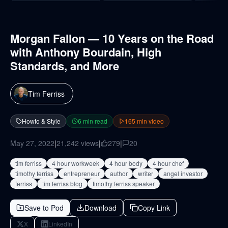
Morgan Fallon — 10 Years on the Road
with Anthony Bourdain, High
Standards, and More
Tim Ferriss
Howto & Style
6
min read
165
min video
May 27, 2022
|
21,242
views
|
279
|
20
tim ferriss
4 hour workweek
4 hour body
4 hour chef
timothy ferriss
entrepreneur
author
writer
angel investor
ferriss
tim ferriss blog
timothy ferriss speaker
Save to Pod
Download
Copy Link
X
LinkedIn