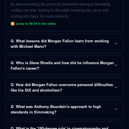
by demonstrating his physical dedication during a harrowing
rooftop car ride, leading to Bourdain knowing his name and
inviting him back for more projects.
▶ Jump to
59:34
in the video
Q
What lessons did Morgan Fallon learn from working
with Michael Mann?
Q
Who is Steve Rinella and how did he influence Morgan
Fallon's career?
Q
How did Morgan Fallon overcome personal difficulties
like his DUI and alcoholism?
Q
What was Anthony Bourdain's approach to high
standards in filmmaking?
Q
What is the '180-degree rule' in cinematography and