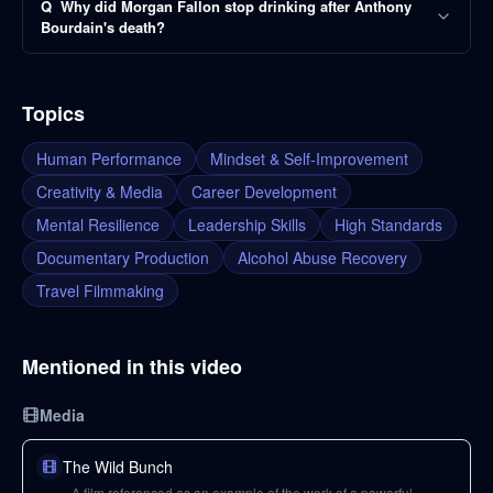
Q
Why did Morgan Fallon stop drinking after Anthony
Bourdain's death?
Topics
Human Performance
Mindset & Self-Improvement
Creativity & Media
Career Development
Mental Resilience
Leadership Skills
High Standards
Documentary Production
Alcohol Abuse Recovery
Travel Filmmaking
Mentioned in this video
Media
The Wild Bunch
A film referenced as an example of the work of a powerful,