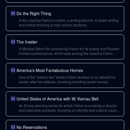
Do the Right Thing
A film used by Fallon's mother, a writing teacher, to teach writing
and critical thinking to high school students.
The Insider
A Michael Mann film praised by Fallon for its quality and Russell
Crowe's performance, which was among the reasons Fallon
wanted to work with Mann.
America's Most Fantabulous Homes
One of the "bottom-tier" shows Fallon worked on to rebuild his
career after his setback, involving shooting lavish homes.
United States of America with W. Kamau Bell
An Emmy-winning series for which Fallon is currently a director
and executive producer, focusing on identity and cultural issues
in the US from a comedic lens.
No Reservations