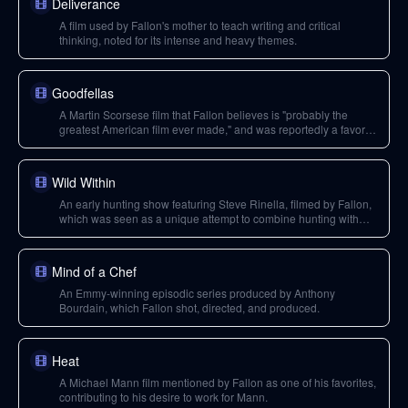
Deliverance
A film used by Fallon's mother to teach writing and critical
thinking, noted for its intense and heavy themes.
Goodfellas
A Martin Scorsese film that Fallon believes is "probably the
greatest American film ever made," and was reportedly a favorite
of Anthony Bourdain.
Wild Within
An early hunting show featuring Steve Rinella, filmed by Fallon,
which was seen as a unique attempt to combine hunting with
storytelling but was canceled after its first season.
Mind of a Chef
An Emmy-winning episodic series produced by Anthony
Bourdain, which Fallon shot, directed, and produced.
Heat
A Michael Mann film mentioned by Fallon as one of his favorites,
contributing to his desire to work for Mann.