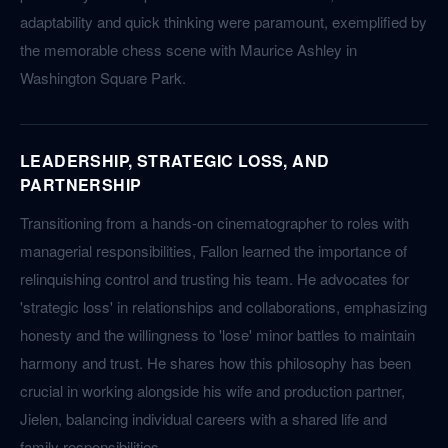
adaptability and quick thinking were paramount, exemplified by
the memorable chess scene with Maurice Ashley in
Washington Square Park.
LEADERSHIP, STRATEGIC LOSS, AND
PARTNERSHIP
Transitioning from a hands-on cinematographer to roles with
managerial responsibilities, Fallon learned the importance of
relinquishing control and trusting his team. He advocates for
'strategic loss' in relationships and collaborations, emphasizing
honesty and the willingness to 'lose' minor battles to maintain
harmony and trust. He shares how this philosophy has been
crucial in working alongside his wife and production partner,
Jielen, balancing individual careers with a shared life and
family responsibilities.