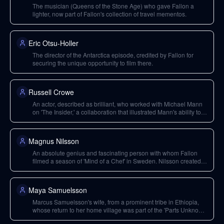
The musician (Queens of the Stone Age) who gave Fallon a
lighter, now part of Fallon's collection of travel mementos.
Eric Otsu-Holler
The director of the Antarctica episode, credited by Fallon for
securing the unique opportunity to film there.
Russell Crowe
An actor, described as brilliant, who worked with Michael Mann
on 'The Insider,' a collaboration that illustrated Mann's ability to
build trust with talent.
Magnus Nilsson
An absolute genius and fascinating person with whom Fallon
filmed a season of 'Mind of a Chef' in Sweden. Nilsson created
one of the world's best restaurants from a moose fondue place.
Maya Samuelsson
Marcus Samuelsson's wife, from a prominent tribe in Ethiopia,
whose return to her home village was part of the 'Parts Unknown'
episode Fallon directed.