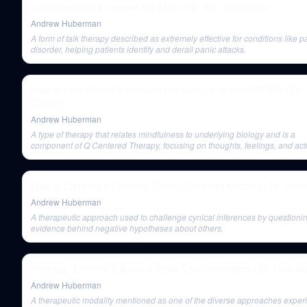
Understanding & Healing the Mind | Dr. Karl Deisseroth
Andrew Huberman
A form of talk therapy described as extremely effective for conditions like p
disorder, helping patients identify and derail panic attacks.
How to Heal From Post-Traumatic Stress Disorder (PTSD) | Dr. 
Carrión
Andrew Huberman
A type of therapy that relates mindfulness to underlying biology and is a
component of Q Centered Therapy, focusing on thoughts, feelings, and act
How to Cultivate a Positive, Growth-Oriented Mindset | Dr. Jamil
Andrew Huberman
A therapeutic approach used to challenge cynical inferences by questioni
evidence behind negative hypotheses about others.
Therapy, Treating Trauma & Other Life Challenges | Dr. Paul Co
Andrew Huberman
A therapeutic modality mentioned as one of the diverse approaches exper