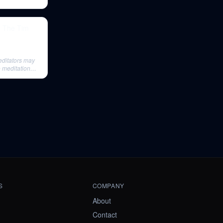
| The Tim
editators may
o meditation
S
COMPANY
About
Contact