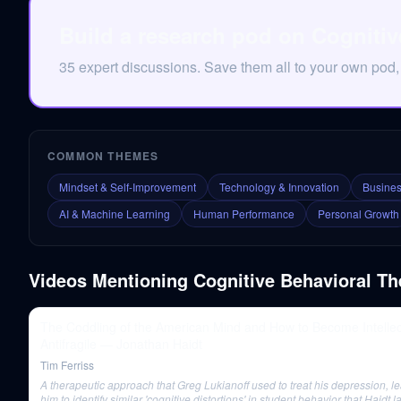
Build a research pod on Cognitiv
35 expert discussions. Save them all to your own pod,
COMMON THEMES
Mindset & Self-Improvement
Technology & Innovation
Busines
AI & Machine Learning
Human Performance
Personal Growth
Videos Mentioning
Cognitive Behavioral Th
The Coddling of the American Mind and How to Become Intellec
Antifragile — Jonathan Haidt
Tim Ferriss
A therapeutic approach that Greg Lukianoff used to treat his depression, l
him to identify similar 'cognitive distortions' in student behavior that Haidt l