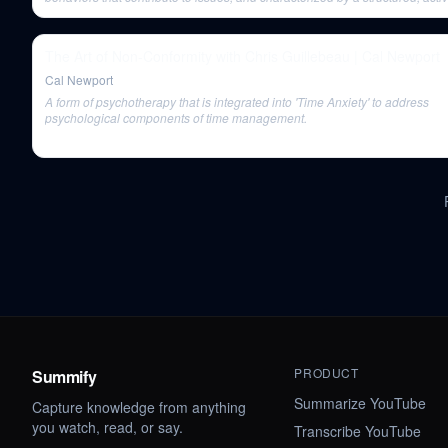
problem-solving, and evidence-based approach.
The Art of Non-Conformity with Chris Guillebeau | Cal Newport
Cal Newport
A form of psychotherapy that is integrated into 'Time Anxiety' to address
psychological components of time management.
PRODUCT
Summify
Summarize YouTube
Capture knowledge from anything
you watch, read, or say.
Transcribe YouTube