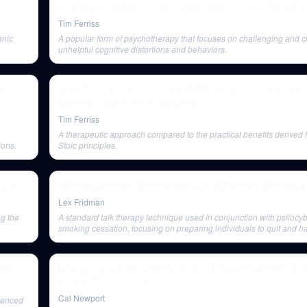
How Trauma Works and How to Heal From It — Paul Con
Tim Ferriss
anic
A popular form of psychotherapy that focuses on challenging and 
unhelpful cognitive distortions and behaviors.
Victor
Tyler Cowen on Rationality, COVID-19, Talismans, and Li
Margins | The Tim Ferriss Show
Tim Ferriss
A therapeutic approach compared to the practical benefits derived 
ions.
Stoic principles.
 Zaki
Matthew Johnson: Psychedelics | Lex Fridman Podcast 
Lex Fridman
ng the
A standard talk therapy technique used in conjunction with psilocyb
smoking cessation, focusing on preparing individuals to quit and h
nti
How To Take Back Control Of Your Life From Alcohol, Por
Media | Cal Newport
Cal Newport
ienced