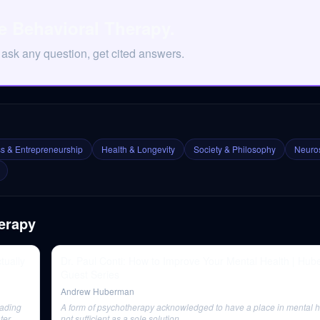
e Behavioral Therapy.
 ask any question, get cited answers.
s & Entrepreneurship
Health & Longevity
Society & Philosophy
Neuros
erapy
tually
Dr. Paul Conti: How to Improve Your Mental Health | Hu
Guest Series
Andrew Huberman
eading
A form of psychotherapy acknowledged to have a place in mental he
ater
not sufficient as a sole solution.