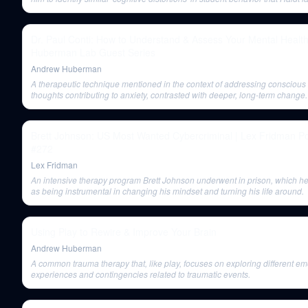
explored.
Dr. Paul Conti: How to Understand & Assess Your Mental Health
Huberman Lab Guest Series
Andrew Huberman
A therapeutic technique mentioned in the context of addressing conscious
thoughts contributing to anxiety, contrasted with deeper, long-term change.
Brett Johnson: US Most Wanted Cybercriminal | Lex Fridman P
#272
Lex Fridman
An intensive therapy program Brett Johnson underwent in prison, which he
as being instrumental in changing his mindset and turning his life around.
Using Play to Rewire & Improve Your Brain
Andrew Huberman
A common trauma therapy that, like play, focuses on exploring different em
experiences and contingencies related to traumatic events.