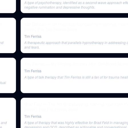
A type of psychotherapy, identified as a second-wave approach effe
negative rumination and depressive thoughts.
im
Safi Bahcall — On Hypnosis, Conquering Insomnia, Incen
More | The Tim Ferriss Show
Tim Ferriss
and
A therapeutic approach that parallels hypnotherapy in addressing c
and fears.
Tim Ferriss — My Healing Journey After Childhood Abus
Tim Ferriss
A type of talk therapy that Tim Ferriss is still a fan of for trauma heal
ctual
Brad Feld — The Art of Unplugging, Carving Your Own P
More! | The Tim Ferriss Show
Tim Ferriss
s and
A type of therapy that was highly effective for Brad Feld in managin
e,
depression and OCD, described as actionable and conversational.