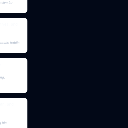
ctive for
tives, and
ertain habits
e
ing.
ath, and
g his