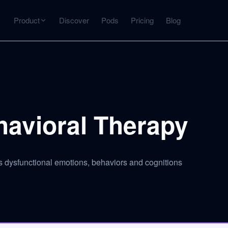
Product
Discover
Pods
Pricing
Blog
INTERACT
Get more from what you've captured
U
AI Chat
Chat with any source — grounded with citations
havioral Therapy
Deep Dive
C
mps
Timeline, entities, data tables, Q&A
B
 dysfunctional emotions, behaviors and cognitions
ks