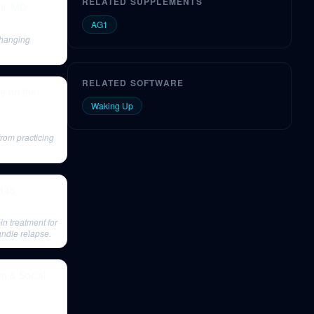
RELATED SUPPLEMENTS
ti, MD
AG1
changing
RELATED SOFTWARE
fe on the
Waking Up
from practicing
#145
in treatment for
andle relapse.
n & Social