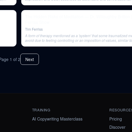
The Hidden Risks of Meditation — Dr. Willoughby Britton 
Ferriss Show
Tim Ferriss
A form of therapy mentioned as a 'system' that some traumatized m
avoid due to feeling controlling or an imposition of values, similar t
systems.
Page
1
of
2
Next
TRAINING
RESOURCE
AI Copywriting Masterclass
Pricing
Discover