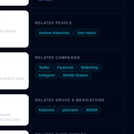
06
RELATED PEOPLE
he present,
Andrew Huberman
Sam Harris
RELATED COMPANIES
d Elizabeth
Twitter
Facebook
BetterHelp
Instagram
Athletic Greens
h roots in Stoic
RELATED DRUGS & MEDICATIONS
ence of Fear
Ketamine
psilocybin
MDMA
 health
tify and change