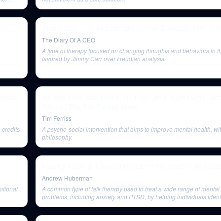
 |
Jimmy Carr: The Easiest Way To Live A Happier Life | E1
The Diary Of A CEO
A type of therapy focused on changing thoughts and behaviors in t
favored by Jimmy Carr over Freudian analysis.
odcast
Insights from Sam Harris, Dr. Peter Attia, Ramit Sethi, an
Gilbert | The Tim Ferriss Show
Tim Ferriss
 credits
A psycho-social intervention that aims to improve mental health, wit
philosophy.
Erasing Fears & Traumas Based on the Modern Neurosci
Andrew Huberman
otional
A common type of talk therapy used to treat a wide range of mental
problems, including anxiety and PTSD, by helping individuals iden
problematic thinking and behavior patterns.