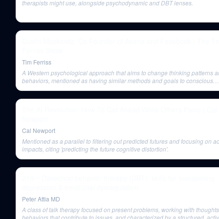
therapists might use, alongside psychodynamic and DBT lenses.
Dustin Moskovitz, Co Founder of Asana and Facebook | The T
Ferriss Show
Tim Ferriss
A Western psychological approach that aims to change thinking patterns 
behaviors, mentioned as having similar methods and goals to conscious
leadership frameworks.
The AI Revolution: How To Get Ahead While Others Panic | Cal
Newport
Cal Newport
Mentioned as a parallel to filtering out predicted futures and focusing on a
impacts, citing 'predicting the future cognitive distortion'.
219 ‒ Dialectical behavior therapy (DBT): skills for overcoming
depression & emotional dysregulation
Peter Attia MD
A class of talk therapy focused on present problems, working with thought
behaviors that contribute to issues, and characterized by a structured, activ