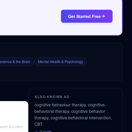
Get Started Free
cience & the Brain
Mental Health & Psychology
ALSO KNOWN AS
cognitive behaviour therapy, cognitive-
berman Lab
behavioral therapy, cognitive behavior
therapy, cognitive behavioral intervention,
CBT
alth but often
+3 more