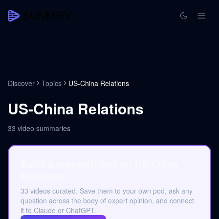
Discover
Topics
US-China Relations
US-China Relations
33
video summaries
Build a research pod on US-China
Relations.
33 videos curated. Save them to your own pod, ask any
question across the body of expert opinion, and connect
it to Claude or ChatGPT.