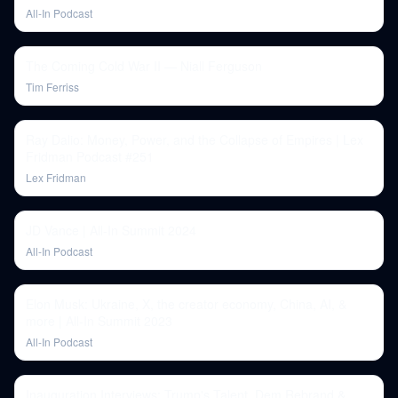
All-In Podcast
The Coming Cold War II — Niall Ferguson
Tim Ferriss
Ray Dalio: Money, Power, and the Collapse of Empires | Lex
Fridman Podcast #251
Lex Fridman
JD Vance | All-In Summit 2024
All-In Podcast
Elon Musk: Ukraine, X, the creator economy, China, AI, &
more | All-In Summit 2023
All-In Podcast
Inauguration Interviews: Trump's Talent, Dem Rebrand &