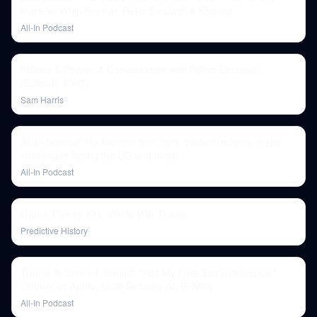
more w/ Whip Emmer, Reps Swalwell & Khanna
All-In Podcast
Politics & Power: A Conversation with Rahm Emanuel
(Episode #387)
Sam Harris
All-In Summit: Ro Khanna on China, political reform, major
challenges facing the US and more
All-In Podcast
Game Theory #21: World War Trump
Predictive History
Trump-Xi Summit, Benioff: "Not My First SaaSpocalypse,"
OpenAI vs Apple, Multi-Sensory AI, El Niño
All-In Podcast