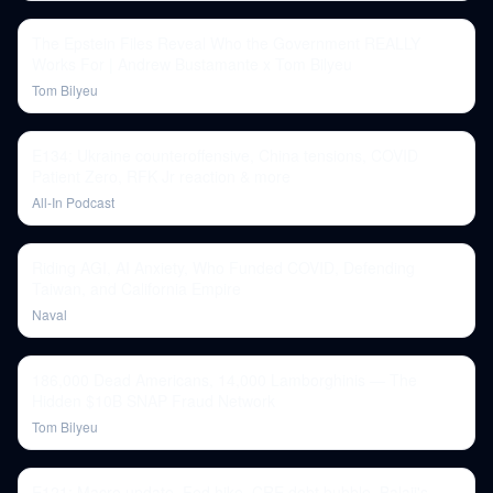
The Epstein Files Reveal Who the Government REALLY
Works For | Andrew Bustamante x Tom Bilyeu
Tom Bilyeu
E134: Ukraine counteroffensive, China tensions, COVID
Patient Zero, RFK Jr reaction & more
All-In Podcast
Riding AGI, AI Anxiety, Who Funded COVID, Defending
Taiwan, and California Empire
Naval
186,000 Dead Americans, 14,000 Lamborghinis — The
Hidden $10B SNAP Fraud Network
Tom Bilyeu
E121: Macro update, Fed hike, CRE debt bubble, Balaji's