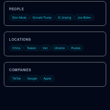
PEOPLE
Elon Musk
Donald Trump
Xi Jinping
Joe Biden
LOCATIONS
China
Taiwan
Iran
Ukraine
Russia
COMPANIES
TikTok
Google
Apple