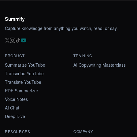
Summify
Capture knowledge from anything you watch, read, or say.
PRODUCT
TRAINING
Summarize YouTube
AI Copywriting Masterclass
Transcribe YouTube
Translate YouTube
PDF Summarizer
Voice Notes
AI Chat
Deep Dive
RESOURCES
COMPANY