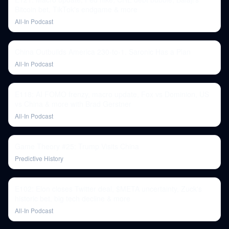
Bitcoin bet, TikTok's endgame & more
All-In Podcast
China Outbuilds America 230-to-1. Saronic Has a Plan
All-In Podcast
E118: AI FOMO frenzy, macro update, Fox vs Dominion, US
vs China & more with Brad Gerstner
All-In Podcast
Game Theory #25: Trump Visits China
Predictive History
E102: Elon closes Twitter deal, $META uncertainty, Zuck's
historic bet, big tech decline & more
All-In Podcast