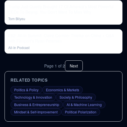
Trump Just Quietly Brought 17 Of America's Most Powerful
CEOs To Beijing. You Don't Want To Miss Why
Tom Bilyeu
E82: All-In Summit: Claire Cormier Thielke on China + Q&A
with Flexport's Ryan Petersen
All-In Podcast
Page
1
of
2
Next
RELATED TOPICS
Politics & Policy
Economics & Markets
Technology & Innovation
Society & Philosophy
Business & Entrepreneurship
AI & Machine Learning
Mindset & Self-Improvement
Political Polarization