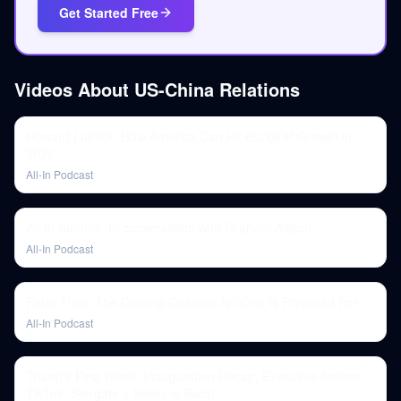
Get Started Free
Videos About
US-China Relations
Howard Lutnick: How America Can Hit 6% GDP Growth in
2026
All-In Podcast
All-In Summit: In conversation with Graham Allison
All-In Podcast
Peter Thiel: The Coming Collapse No One Is Prepared For
All-In Podcast
Trump's First Week: Inauguration Recap, Executive Actions,
TikTok, Stargate + Sacks is Back!