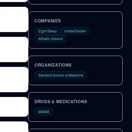
 BEAT Apple!
COMPANIES
Eight Sleep
InsideTracker
Athletic Greens
ORGANIZATIONS
e | Dr.
Stanford School of Medicine
DRUGS & MEDICATIONS
Lab Podcast
MDMA
, Nutrition,