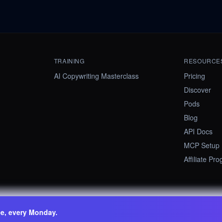
TRAINING
RESOURCE
AI Copywriting Masterclass
Pricing
Discover
Pods
Blog
API Docs
MCP Setup
Affiliate Pr
ee, every Monday.