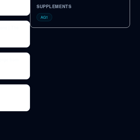
SUPPLEMENTS
AG1
ons | The
erge from