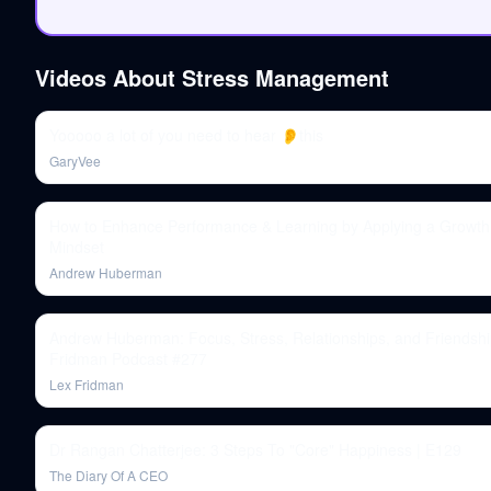
Videos About
Stress Management
Yooooo a lot of you need to hear 👂this
GaryVee
How to Enhance Performance & Learning by Applying a Growth
Mindset
Andrew Huberman
Andrew Huberman: Focus, Stress, Relationships, and Friendshi
Fridman Podcast #277
Lex Fridman
Dr Rangan Chatterjee: 3 Steps To "Core" Happiness | E129
The Diary Of A CEO