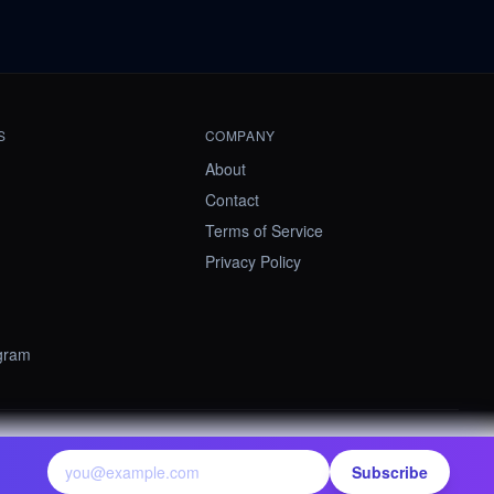
S
COMPANY
About
Contact
Terms of Service
Privacy Policy
ogram
contact@summify.io
Subscribe