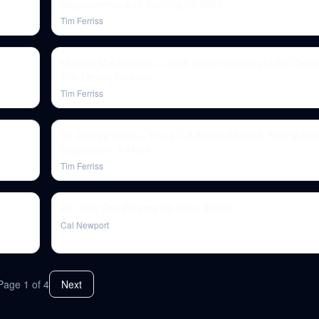
Supplements, and Training for 2024
Tim Ferriss
Michael Mauboussin — How Great Investors Make Decisi
Tim Ferriss Podcast
Tim Ferriss
Dr. Andrew Weil — The 4-7-8 Breath Method, How to Em
Depression, & More
Tim Ferriss
Ep. 221: Can Parents Do Deep Work?
Cal Newport
Page
1
of
4
Next