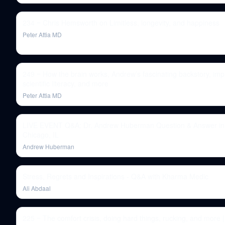
234 ‒ Chris Hemsworth on Limitless, longevity, and happiness
Peter Attia MD
249 ‒ How the brain works, Andrew’s fascinating backstory, imp
scientific literacy, and more
Peter Attia MD
LIVE EVENT Q&A: Dr. Andrew Huberman Question & Answer in
Chicago, IL
Andrew Huberman
Stress, Regrets and Inspirations - Q&A with Kharma Medic
Ali Abdaal
225 ‒ The comfort crisis, doing hard things, rucking, and more |