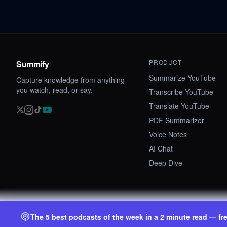
PRODUCT
Summify
Summarize YouTube
Capture knowledge from anything
you watch, read, or say.
Transcribe YouTube
Translate YouTube
PDF Summarizer
Voice Notes
AI Chat
Deep Dive
©
2026
Summify · Betastate Ltd. All rights reserved.
The 5 best podcasts of the week in a 2 minute read — fr