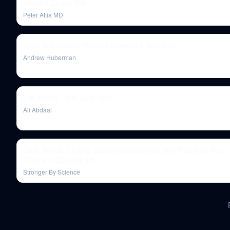
Michael Easter, MA
Peter Attia MD
Tools to Enhance Working Memory & Attention
Andrew Huberman
Life Advice - 50k subs Q&A
Ali Abdaal
Q&A: Bands, Chains, Useful Supplements, and Tweaking Your
Program (Episode 27)
Stronger By Science