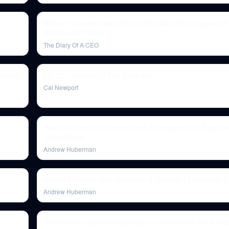
Whoop Founder: How I Built A $3.6 BILLION Company &
Will Ahmed | E189
The Diary Of A CEO
roving
Ep. 227: Visions Of The Deep Life?
Cal Newport
How to Control Your Inner Voice & Increase Your Resilienc
Ethan Kross
Andrew Huberman
How to Increase Your Willpower & Tenacity | Huberman 
Andrew Huberman
Performance Coach Andy Galpin — Rebooting Tim’s Sleep