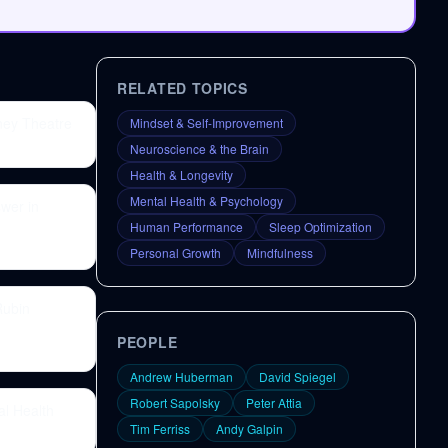
RELATED TOPICS
ney Theatre
Mindset & Self-Improvement
Neuroscience & the Brain
Health & Longevity
Mental Health & Psychology
wer in
Human Performance
Sleep Optimization
Personal Growth
Mindfulness
Rubin
PEOPLE
Andrew Huberman
David Spiegel
Robert Sapolsky
Peter Attia
al Health
Tim Ferriss
Andy Galpin