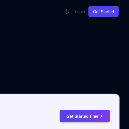
Login
Get Started
CONNECT
se your knowledge in every AI you work with
MCP Integration
Your pod inside Claude, ChatGPT, any AI
hrome Extension
SOON
ring Summify into every page you read
Get Started Free