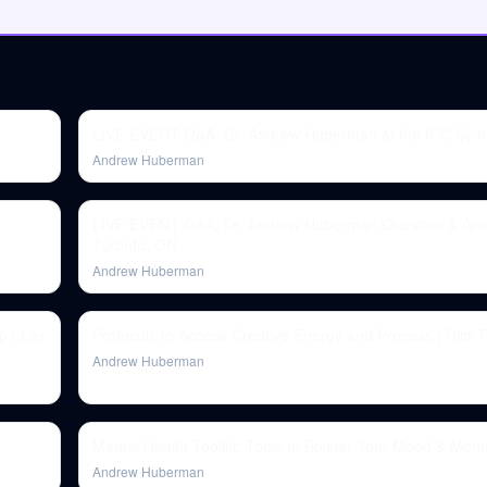
LIVE EVENT Q&A: Dr. Andrew Huberman at the ICC Syd
Andrew Huberman
LIVE EVENT Q&A: Dr. Andrew Huberman Question & Ans
Toronto, ON
Andrew Huberman
p | Lex
Protocols to Access Creative Energy and Process | Rick 
Andrew Huberman
Mental Health Toolkit: Tools to Bolster Your Mood & Ment
Andrew Huberman