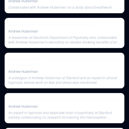
Andrew Huberman
Collaborated with Andrew Huberman on a study about breathwork.
Science-Based Tools for Increasing Happiness
Andrew Huberman
A researcher at Stanford's Department of Psychiatry who collaborated
with Andrew Huberman's laboratory on studies showing benefits of brief
meditation.
LIVE EVENT Q&A: Dr. Andrew Huberman Question & Answer
in Los Angeles, CA
Andrew Huberman
A colleague of Andrew Huberman at Stanford and an expert in clinical
hypnosis, whose work on fear and stress was mentioned.
How Meditation Works & Science-Based Effective Meditations
Andrew Huberman
An expert in hypnosis and associate chair of psychiatry at Stanford,
actively collaborating on research formalizing the interoceptive-
dissociative continuum.