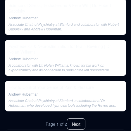
Science of Stress, Testosterone & Free Will | Dr. Robert
Sapolsky
Andrew Huberman
Associate Chair of Psychiatry at Stanford and collaborator with Robert
Sapolsky and Andrew Huberman.
Psychedelics & Neurostimulation for Brain Rewiring | Dr.
Nolan Williams
Andrew Huberman
A collaborator with Dr. Nolan Williams, known for his work on
hypnotizability and its connection to parts of the left dorsolateral
prefrontal cortex.
How to Control Your Sense of Pain & Pleasure
Andrew Huberman
Associate Chair of Psychiatry at Stanford, a collaborator of Dr.
Huberman, who developed hypnosis tools including the Reveri app.
Page
1
of
2
Next