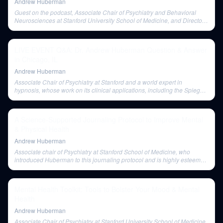
Andrew Huberman
Guest on the podcast, Associate Chair of Psychiatry and Behavioral
Neurosciences at Stanford University School of Medicine, and Director
of the Stanford Center on Stress and Health. He is a researcher and
clinician focusing on clinical hypnosis.
LIVE EVENT Q&A: Dr. Andrew Huberman Question & Answer
in Chicago, IL
Andrew Huberman
Associate Chair of Psychiatry at Stanford and a world expert in
hypnosis, whose work on its clinical applications, including the Spiegel
eye roll test, was discussed.
A Science-Supported Journaling Protocol to Improve Mental
& Physical Health
Andrew Huberman
Associate chair of Psychiatry at Stanford School of Medicine, who
introduced Huberman to this journaling protocol and is highly esteemed
for his work on neuroplasticity.
Mental Health Toolkit: Tools to Bolster Your Mood & Mental
Health
Andrew Huberman
Associate Chair of Psychiatry at Stanford University School of Medicine,