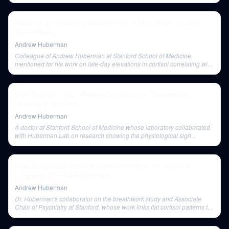
Adderall, Stimulants & Modafinil for ADHD: Short- & Long-
Term Effects
Andrew Huberman
Colleague of Andrew Huberman at Stanford School of Medicine,
mentioned for his work on late-day elevations in cortisol correlating with
depressive symptoms.
How Psilocybin Can Rewire Our Brain, Its Therapeutic
Benefits & Its Risks
Andrew Huberman
A doctor at Stanford School of Medicine whose laboratory collaborated
with Huberman Lab on research showing the physiological sigh
reduces anxiety.
How to Optimize Female Hormone Health for Vitality &
Longevity | Dr. Sara Gottfried
Andrew Huberman
Dr. Huberman's collaborator on the breathwork study and Associate
Chair of Psychiatry at Stanford, whose work links flat cortisol patterns to
depression and decreased breast cancer survival.