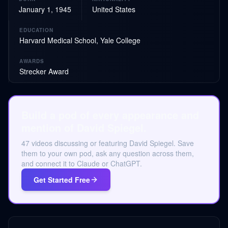
January 1, 1945
United States
EDUCATION
Harvard Medical School, Yale College
AWARDS
Strecker Award
Build a pod of every appearance and
mention of David Spiegel.
47 videos discussing or featuring David Spiegel. Save
them to your own pod, ask any question across them,
and connect it to Claude or ChatGPT.
Get Started Free