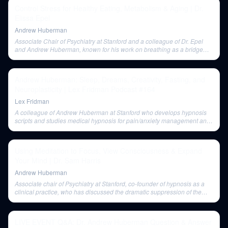
Control Stress for Healthy Eating, Metabolism & Aging | Dr.
Elissa Epel
Andrew Huberman
Associate Chair of Psychiatry at Stanford and a colleague of Dr. Epel
and Andrew Huberman, known for his work on breathing as a bridge
between conscious and unconscious brain functions.
Andrew Huberman: Sleep, Dreams, Creativity, Fasting, and
Neuroplasticity | Lex Fridman Podcast #164
Lex Fridman
A colleague of Andrew Huberman at Stanford who develops hypnosis
scripts and studies medical hypnosis for pain/anxiety management and
cancer outcomes.
Using Meditation to Focus, View Consciousness & Expand
Your Mind | Dr. Sam Harris
Andrew Huberman
Associate chair of Psychiatry at Stanford, co-founder of hypnosis as a
clinical practice, who has discussed the dramatic suppression of the
default mode network by hypnosis.
LIVE EVENT Q&A: Dr. Andrew Huberman Question & Answer