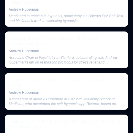
in New York, NY
Andrew Huberman
Mentioned in relation to hypnosis, particularly the Spiegel Eye Roll Test,
and his father's work in validating hypnosis.
Erasing Fears & Traumas Based on the Modern
Neuroscience of Fear
Andrew Huberman
Associate Chair of Psychiatry at Stanford, collaborating with Andrew
Huberman's lab on respiration protocols for stress relief and
emphasizing the role of self-directed engagement in therapeutic states.
Using Your Nervous System to Enhance Your Immune
System
Andrew Huberman
A colleague of Andrew Huberman at Stanford University School of
Medicine, who developed the self-hypnosis app Reverie, based on
peer-reviewed data.
Restore Youthfulness & Vitality to the Aging Brain & Body | Dr.
Tony Wyss-Coray