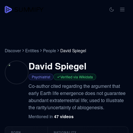
Discover
Entities
People
David Spiegel
David Spiegel
Psychiatrist
Verified via Wikidata
Co-author cited regarding the argument that
early Earth life emergence does not guarantee
abundant extraterrestrial life; used to illustrate
the rarity/uncertainty of abiogenesis.
Mentioned in
47
videos
BORN
NATIONALITY