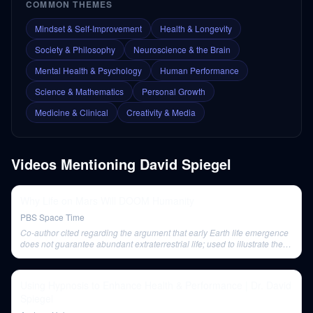
COMMON THEMES
Mindset & Self-Improvement
Health & Longevity
Society & Philosophy
Neuroscience & the Brain
Mental Health & Psychology
Human Performance
Science & Mathematics
Personal Growth
Medicine & Clinical
Creativity & Media
Videos Mentioning
David Spiegel
Why Life on Mars Will DOOM Humanity
PBS Space Time
Co-author cited regarding the argument that early Earth life emergence
does not guarantee abundant extraterrestrial life; used to illustrate the
rarity/uncertainty of abiogenesis.
Using Hypnosis to Enhance Health & Performance | Dr. David
Spiegel