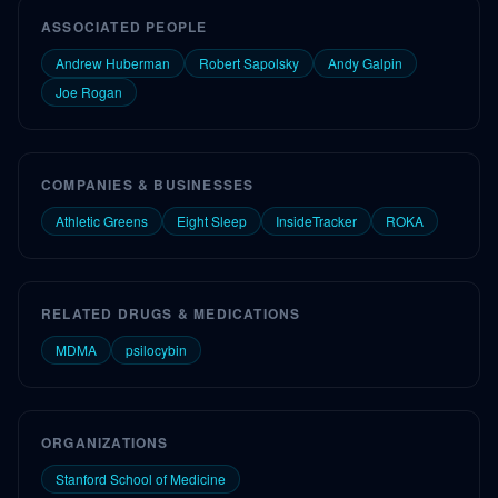
ASSOCIATED PEOPLE
Andrew Huberman
Robert Sapolsky
Andy Galpin
Joe Rogan
COMPANIES & BUSINESSES
Athletic Greens
Eight Sleep
InsideTracker
ROKA
RELATED DRUGS & MEDICATIONS
MDMA
psilocybin
ORGANIZATIONS
Stanford School of Medicine