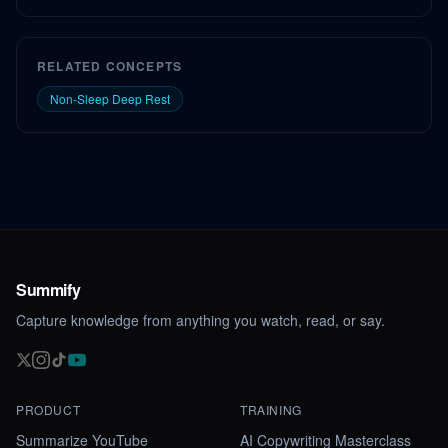
RELATED CONCEPTS
Non-Sleep Deep Rest
Summify
Capture knowledge from anything you watch, read, or say.
PRODUCT
TRAINING
Summarize YouTube
AI Copywriting Masterclass