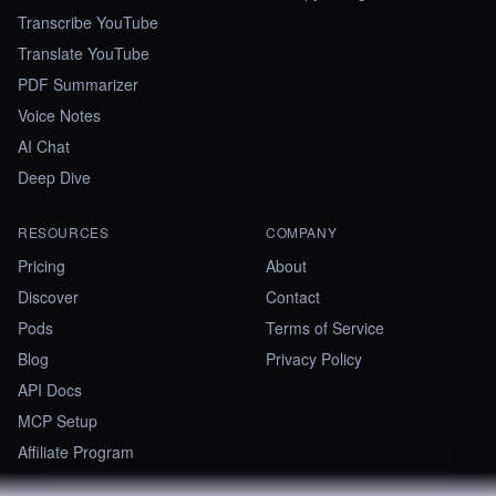
Transcribe YouTube
Translate YouTube
PDF Summarizer
Voice Notes
AI Chat
Deep Dive
RESOURCES
COMPANY
Pricing
About
Discover
Contact
Pods
Terms of Service
Blog
Privacy Policy
API Docs
MCP Setup
Affiliate Program