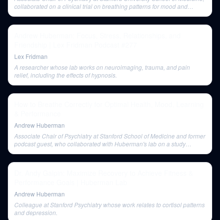
collaborated on a clinical trial on breathing patterns for mood and
anxiety.
Andrew Huberman: Focus, Stress, Relationships, and
Friendship | Lex Fridman Podcast #277
Lex Fridman
A researcher whose lab works on neuroimaging, trauma, and pain
relief, including the effects of hypnosis.
How to Breathe Correctly for Optimal Health, Mood, Learning
& Performance
Andrew Huberman
Associate Chair of Psychiatry at Stanford School of Medicine and former
podcast guest, who collaborated with Huberman's lab on a study
comparing breathwork and meditation.
Dr. Andy Galpin: Maximize Recovery to Achieve Fitness &
Performance Goals | Huberman Lab
Andrew Huberman
Colleague at Stanford Psychiatry whose work relates to cortisol patterns
and depression.