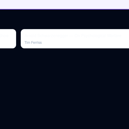
 Show
Arnold Schwarzenegger — On Psychological Warfare
Tim Ferriss