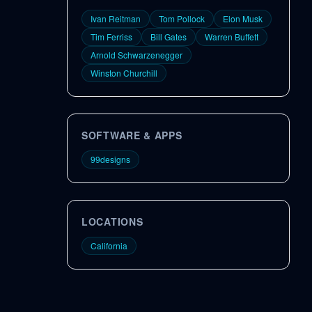
Ivan Reitman
Tom Pollock
Elon Musk
Tim Ferriss
Bill Gates
Warren Buffett
Arnold Schwarzenegger
Winston Churchill
SOFTWARE & APPS
99designs
LOCATIONS
California