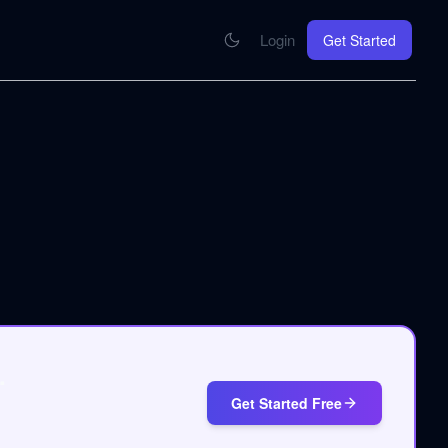
Login
Get Started
CONNECT
se your knowledge in every AI you work with
MCP Integration
Your pod inside Claude, ChatGPT, any AI
hrome Extension
SOON
ring Summify into every page you read
.
Get Started Free