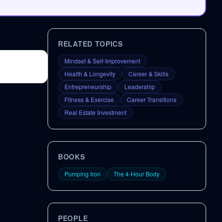
RELATED TOPICS
Mindset & Self-Improvement
Health & Longevity
Career & Skills
Entrepreneurship
Leadership
Fitness & Exercise
Career Transitions
Real Estate Investment
BOOKS
Pumping Iron
The 4-Hour Body
PEOPLE