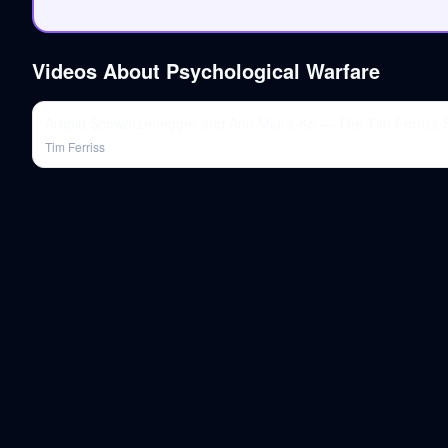
Videos About
Psychological Warfare
Arnold Schwarzenegger and Ann Miura-Ko — The Tim Ferriss
Tim Ferriss