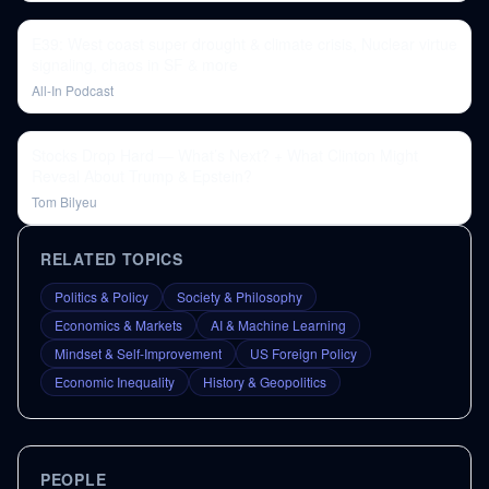
E39: West coast super drought & climate crisis, Nuclear virtue
signaling, chaos in SF & more
All-In Podcast
Stocks Drop Hard — What’s Next? + What Clinton Might
Reveal About Trump & Epstein?
Tom Bilyeu
RELATED TOPICS
Politics & Policy
Society & Philosophy
Economics & Markets
AI & Machine Learning
Mindset & Self-Improvement
US Foreign Policy
Economic Inequality
History & Geopolitics
PEOPLE