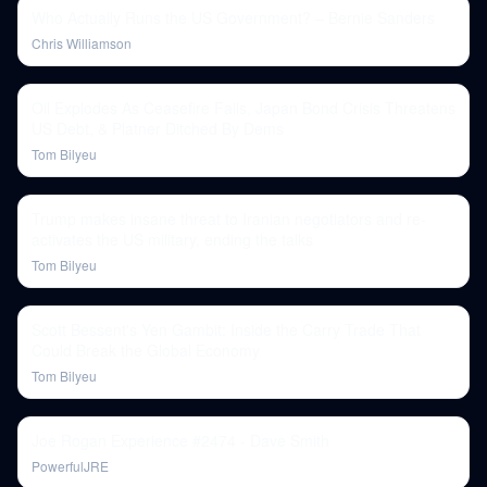
Who Actually Runs the US Government? – Bernie Sanders
Chris Williamson
Oil Explodes As Ceasefire Fails, Japan Bond Crisis Threatens
US Debt, & Platner Ditched By Dems
Tom Bilyeu
Trump makes insane threat to Iranian negotiators and re-
activates the US military, ending the talks
Tom Bilyeu
Scott Bessent's Yen Gambit: Inside the Carry Trade That
Could Break the Global Economy
Tom Bilyeu
Joe Rogan Experience #2474 - Dave Smith
PowerfulJRE