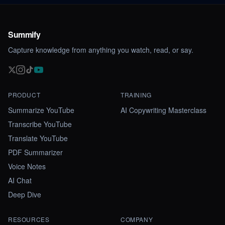
Summify
Capture knowledge from anything you watch, read, or say.
PRODUCT
TRAINING
Summarize YouTube
AI Copywriting Masterclass
Transcribe YouTube
Translate YouTube
PDF Summarizer
Voice Notes
AI Chat
Deep Dive
RESOURCES
COMPANY