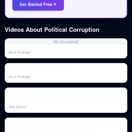
Get Started Free
Videos About
Political Corruption
No thumbnail
All-In Podcast
In conversation with Chris Christie
All-In Podcast
Trump's IRS Settlement, Massie Loses His Seat, & Zuck
Caught On Hot Mic AI Layoff Plans
Tom Bilyeu
Trump Under Scrutiny For Insider Trading & Cryptic Alien
Memes + Thomas Massie & Lone Star Ticks