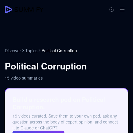
Discover
Topics
Political Corruption
Political Corruption
15
video summaries
Build a research pod on Political
Corruption.
15 videos curated. Save them to your own pod, ask any
question across the body of expert opinion, and connect
it to Claude or ChatGPT.