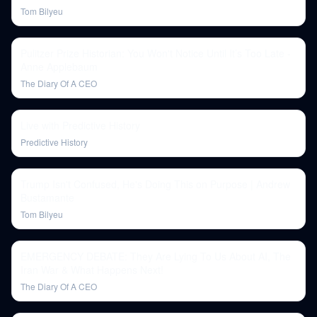
Tom Bilyeu
Pulitzer Prize Historian: You Won't Notice Until It’s Too Late -
Anne Applebaum
The Diary Of A CEO
Live with Predictive History
Predictive History
Trump Isn't Confused, He's Doing This on Purpose | Andrew
Bustamante
Tom Bilyeu
EMERGENCY DEBATE: They Are Lying To Us About AI, The
Iran War & What Happens Next!
The Diary Of A CEO