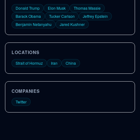
Donald Trump
Elon Musk
Thomas Massie
Barack Obama
Tucker Carlson
Jeffrey Epstein
Benjamin Netanyahu
Jared Kushner
LOCATIONS
Strait of Hormuz
Iran
China
COMPANIES
Twitter