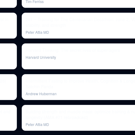
Tim Ferriss
al in
261 ‒ Training for The Centenarian Decathlon: zone 2, 
stability, and strength
Peter Attia MD
Harvard Thinking: The secret lives of super-agers
Harvard University
328)
Intermittent Fasting to Improve Health, Cognition & Longev
Satchin Panda
Andrew Huberman
et and
Building strength and muscle mass: optimize training & nut
longevity (AMA #71 rebroadcast)
Peter Attia MD