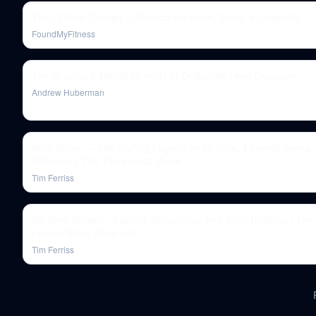
The Optimal Omega-3 Protocol for Heart, Brain, & Longevity
FoundMyFitness
The Science & Health Benefits of Deliberate Heat Exposure
Andrew Huberman
Kelly Slater — The Surfing Legend on Routine, Favorite Books,
Setbacks | The Tim Ferriss Show
Tim Ferriss
Random Show — Fasting, Biohacking, and Tony Robbins | The
Ferriss Show (Podcast)
Tim Ferriss