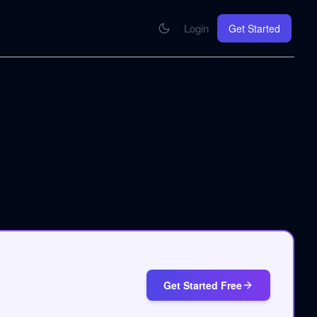
Login
Get Started
CONNECT
se your knowledge in every AI you work with
MCP Integration
Your pod inside Claude, ChatGPT, any AI
hrome Extension
SOON
ring Summify into every page you read
Get Started Free