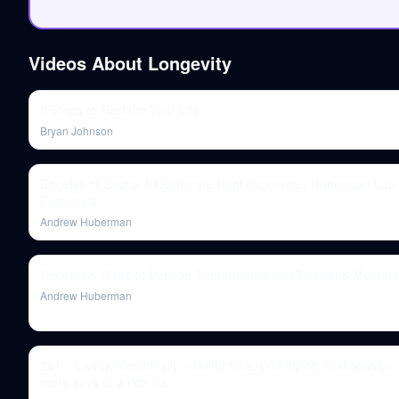
Videos About
Longevity
8 Steps to Reclaim Your Life
Bryan Johnson
Benefits of Sauna & Deliberate Heat Exposure | Huberman Lab
Essentials
Andrew Huberman
Benefits & Risks of Peptide Therapeutics for Physical & Mental 
Andrew Huberman
241 ‒ Living intentionally, valuing time, prioritizing relationships,
more keys to a rich life