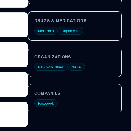
VO2 max,
DRUGS & MEDICATIONS
Metformin
Rapamycin
ORGANIZATIONS
New York Times
NASA
ity | Dr.
COMPANIES
Facebook
rition for