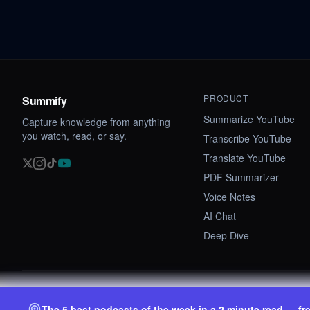
PRODUCT
Summify
Summarize YouTube
Capture knowledge from anything
you watch, read, or say.
Transcribe YouTube
Translate YouTube
PDF Summarizer
Voice Notes
AI Chat
Deep Dive
©
2026
Summify · Betastate Ltd. All rights reserved.
The 5 best podcasts of the week in a 2 minute read — fr