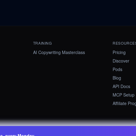
TRAINING
RESOURCE
AI Copywriting Masterclass
Pricing
Discover
Pods
Blog
API Docs
MCP Setup
Affiliate Pr
ee, every Monday.