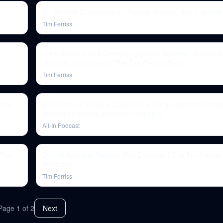
Dr. Dominic D'Agostino on Fasting, Ketosis, and The End
Tim Ferriss
Jerry Seinfeld — A Comedy Legend’s Systems, Routines
Methods for Success | The Tim Ferriss Show
Tim Ferriss
 and
E26: State of Venture Capital, plus fan questions on longe
decentralization & quantum computing
All-In Podcast
 Tim
Dom D'Agostino Returns (Full Episode) | The Tim Ferris
(Podcast)
Tim Ferriss
Page
1
of
2
Next