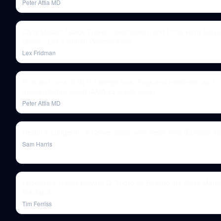
Peter Attia MD
Chris Mason: Space Travel, Colonization, and Long-Term Surviv
Space | Lex Fridman Podcast #283
Lex Fridman
Pros and cons of GLP-1 weight loss drugs and metformin as a
geroprotective agent [AMA 45 sneak peek]
Peter Attia MD
Health & Longevity: A Conversation with Peter Attia (Episode #
Sam Harris
Legendary Trader Edward O. Thorp on Beating the Stock Mark
Blackjack
Tim Ferriss