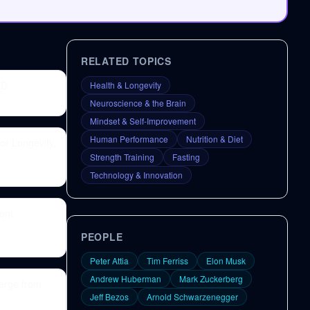
RELATED TOPICS
.D.
Health & Longevity
Neuroscience & the Brain
Mindset & Self-Improvement
Human Performance
Nutrition & Diet
or Longevity,
Strength Training
Fasting
Technology & Innovation
ent
PEOPLE
Peter Attia
Tim Ferriss
Elon Musk
Andrew Huberman
Mark Zuckerberg
erge from
Jeff Bezos
Arnold Schwarzenegger