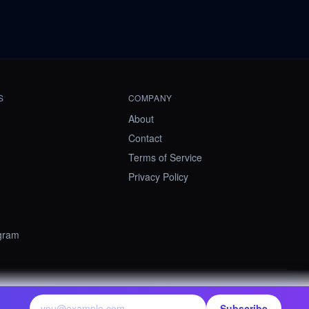
S
COMPANY
About
Contact
Terms of Service
Privacy Policy
ogram
contact@summify.io
Subscribe