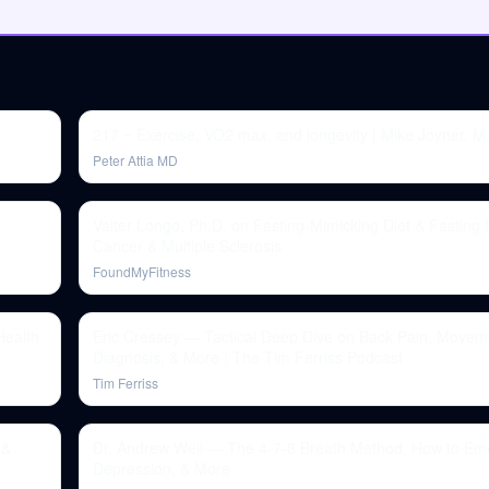
217 ‒ Exercise, VO2 max, and longevity | Mike Joyner, M
Peter Attia MD
Valter Longo, Ph.D. on Fasting-Mimicking Diet & Fasting f
Cancer & Multiple Sclerosis
FoundMyFitness
Health
Eric Cressey — Tactical Deep Dive on Back Pain, Movem
Diagnosis, & More | The Tim Ferriss Podcast
Tim Ferriss
 &
Dr. Andrew Weil — The 4-7-8 Breath Method, How to Em
Depression, & More