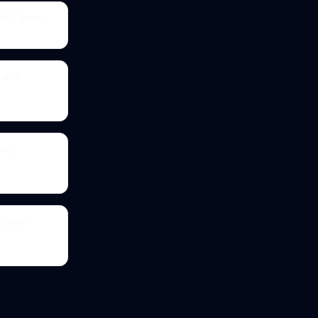
 of Cancer
, and
vity,
s Show