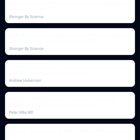
Antioxidants, Injury Risk Factors, and the Conjugate Method
(Episode 36)
Stronger By Science
Q&A: Warming Up, Calculating Volume, Assessing Fatigue,
and Creatine Non-Responders (Episode 13)
Stronger By Science
Dr. Andy Galpin: Optimal Protocols to Build Strength & Grow
Muscles | Huberman Lab Guest Series
Andrew Huberman
#46–Chris Masterjohn, Ph.D.: Pathways to health and
disease (NAD, sirtuins, methylation, choline...
Peter Attia MD
Creatine, Genetics, and Dr. Peter Fitschen (Podcast Episode
1)