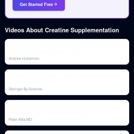
Get Started Free
Videos About
Creatine Supplementation
The Most Effective Weight Training, Cardio & Nutrition for
Women | Dr. Lauren Colenso-Semple
Andrew Huberman
Q&A: Rest Periods, Deadlifts, Bulking, and Hypertrophy for
Powerlifters (Episode 25)
Stronger By Science
235‒Training principles for mass & strength, changing views
on nutrition, & creatine supplementation
Peter Attia MD