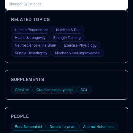
Stronger By Science
RELATED TOPICS
Human Performance
Nutrition & Diet
Health & Longevity
Strength Training
Neuroscience & the Brain
Exercise Physiology
Muscle Hypertrophy
Mindset & Self-Improvement
SUPPLEMENTS
Creatine
Creatine monohydrate
AG1
PEOPLE
Brad Schoenfeld
Donald Layman
Andrew Huberman