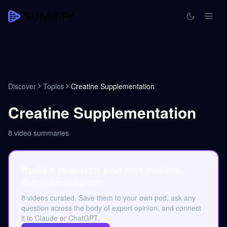
Discover
Topics
Creatine Supplementation
Creatine Supplementation
8
video summaries
Build a research pod on Creatine
Supplementation.
8 videos curated. Save them to your own pod, ask any
question across the body of expert opinion, and connect
it to Claude or ChatGPT.