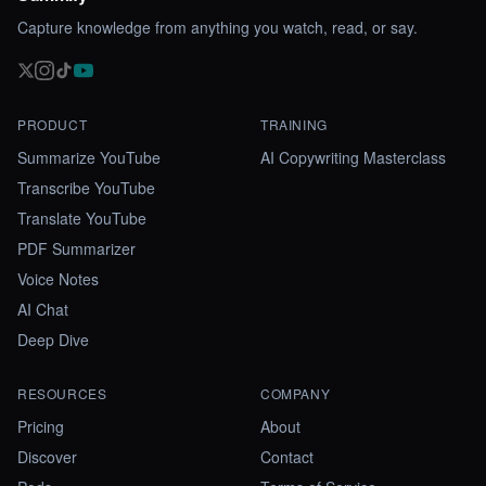
Capture knowledge from anything you watch, read, or say.
PRODUCT
TRAINING
Summarize YouTube
AI Copywriting Masterclass
Transcribe YouTube
Translate YouTube
PDF Summarizer
Voice Notes
AI Chat
Deep Dive
RESOURCES
COMPANY
Pricing
About
Discover
Contact