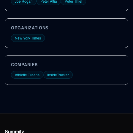
Joe Rogan
Peter Attia
Peter Thiel
ORGANIZATIONS
New York Times
COMPANIES
Athletic Greens
InsideTracker
Summify