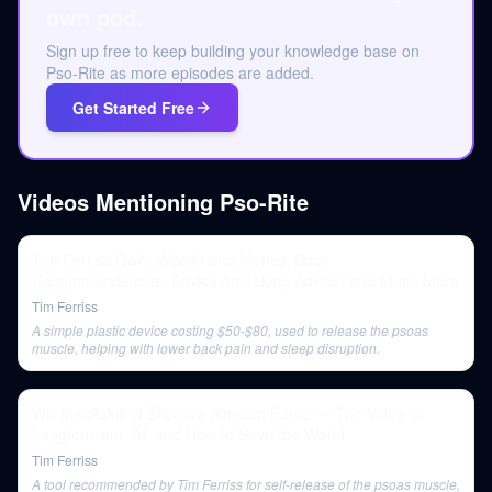
own pod.
Sign up free to keep building your knowledge base on
Pso-Rite as more episodes are added.
Get Started Free
Videos Mentioning
Pso-Rite
Tim Ferriss Q&A: Wealth and Money, Book
Recommendations, Advice on Taking Advice, and Much More
Tim Ferriss
A simple plastic device costing $50-$80, used to release the psoas
muscle, helping with lower back pain and sleep disruption.
Will MacAskill of Effective Altruism Fame — The Value of
Longtermism, AI, and How to Save the World
Tim Ferriss
A tool recommended by Tim Ferriss for self-release of the psoas muscle,