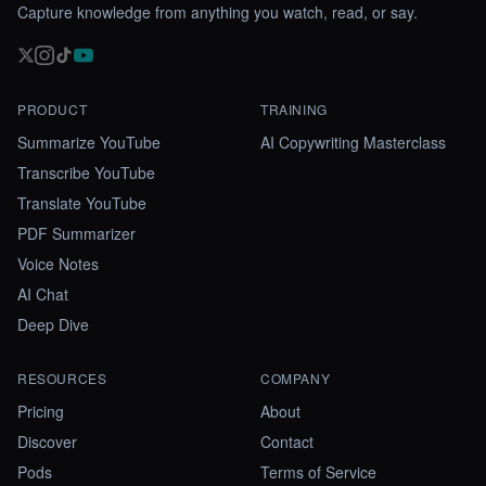
Capture knowledge from anything you watch, read, or say.
PRODUCT
TRAINING
Summarize YouTube
AI Copywriting Masterclass
Transcribe YouTube
Translate YouTube
PDF Summarizer
Voice Notes
AI Chat
Deep Dive
RESOURCES
COMPANY
Pricing
About
Discover
Contact
Pods
Terms of Service