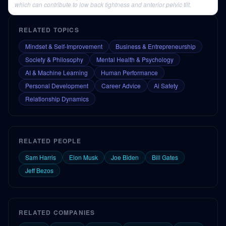
which can contribute to low back tightness and anterior pelvic tilt.
RELATED TOPICS
Mindset & Self-Improvement
Business & Entrepreneurship
Society & Philosophy
Mental Health & Psychology
AI & Machine Learning
Human Performance
Personal Development
Career Advice
Ai Safety
Relationship Dynamics
RELATED PEOPLE
Sam Harris
Elon Musk
Joe Biden
Bill Gates
Jeff Bezos
RELATED COMPANIES