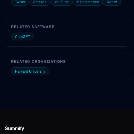
Twitter
Amazon
YouTube
Y Combinator
Netflix
RELATED SOFTWARE
ChatGPT
RELATED ORGANIZATIONS
Harvard University
Summify