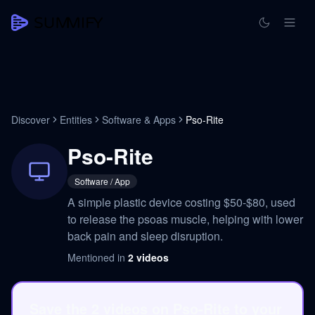
Discover
Entities
Software & Apps
Pso-Rite
Pso-Rite
Software / App
A simple plastic device costing $50-$80, used
to release the psoas muscle, helping with lower
back pain and sleep disruption.
Mentioned in
2
videos
Save the 2 videos on Pso-Rite to your