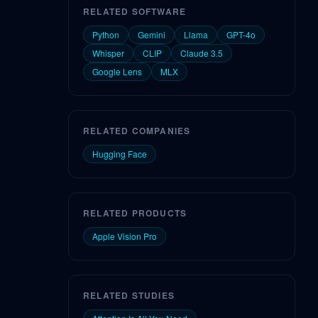
RELATED SOFTWARE
Python
Gemini
Llama
GPT-4o
Whisper
CLIP
Claude 3.5
Google Lens
MLX
RELATED COMPANIES
Hugging Face
RELATED PRODUCTS
Apple Vision Pro
RELATED STUDIES