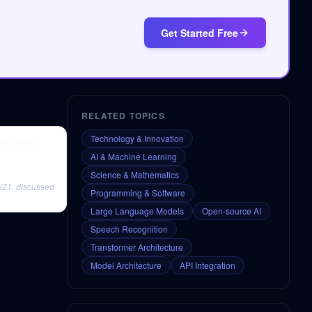
Get Started Free
RELATED TOPICS
Technology & Innovation
m Julien,
AI & Machine Learning
Science & Mathematics
 i21, discussed
Programming & Software
Large Language Models
Open-source AI
Speech Recognition
Transformer Architecture
Model Architecture
API Integration