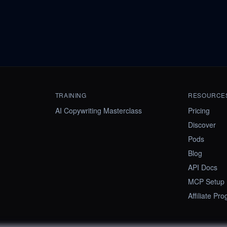
TRAINING
RESOURCE
AI Copywriting Masterclass
Pricing
Discover
Pods
Blog
API Docs
MCP Setup
Affiliate Pr