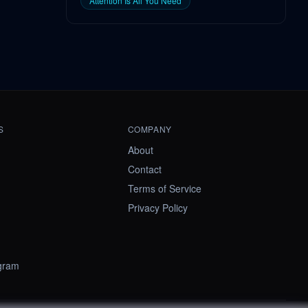
Attention Is All You Need
S
COMPANY
About
Contact
Terms of Service
Privacy Policy
ogram