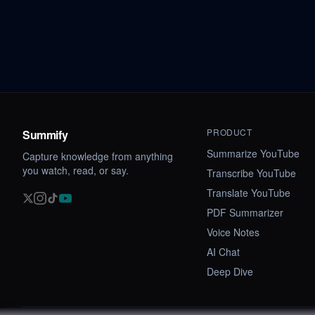
PRODUCT
Summify
Summarize YouTube
Capture knowledge from anything
you watch, read, or say.
Transcribe YouTube
Translate YouTube
PDF Summarizer
Voice Notes
AI Chat
Deep Dive