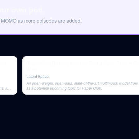
our own pod.
on MOMO as more episodes are added.
pra,
[Paper Club] Berkeley Function Calling Paper Club! — Sa
Writer
Latent Space
An open-weight, open-data, state-of-the-art multimodal model from
s. It
as a potential upcoming topic for Paper Club.
marks.