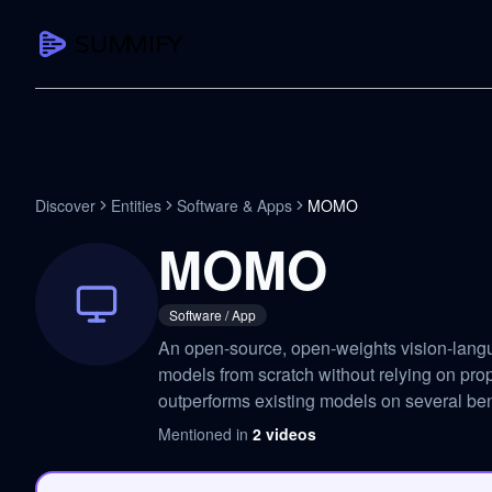
CAPTURE
Turn any content into structured knowledge
Summarize YouTube
Discover
Entities
Software & Apps
MOMO
TL;DR + key takeaways in seconds
MOMO
Transcribe YouTube
Full searchable transcript with timesta
Software / App
Translate YouTube
An open-source, open-weights vision-lang
Any video in 130+ languages
models from scratch without relying on prop
PDF Summarizer
outperforms existing models on several b
Research papers, contracts, board pac
Mentioned in
2
videos
Voice Notes
Record, transcribe, structure ideas