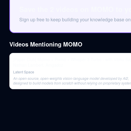
Save the 2 videos on MOMO to y
Sign up free to keep building your knowledge base 
Videos Mentioning
MOMO
[Paper Club] Molmo + Pixmo + Whisper 3 Turbo - with Vibhu Sa
Nathan Lambert, Amgadoz
Latent Space
An open-source, open-weights vision-language model developed by AI2,
designed to build models from scratch without relying on proprietary system
comes in various sizes and outperforms existing models on several bench