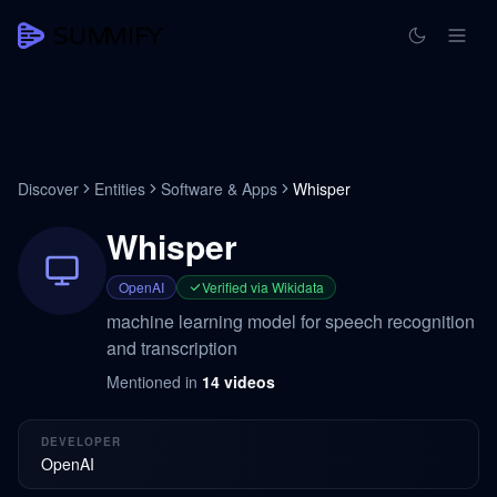
Discover
Entities
Software & Apps
Whisper
Whisper
OpenAI
Verified via Wikidata
machine learning model for speech recognition
and transcription
Mentioned in
14
videos
DEVELOPER
OpenAI