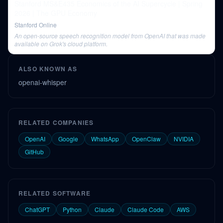
Stanford MS&E435 Economics of the AI Supercycle | Spring
2026 | The GPU Economy
Stanford Online
An open-source speech recognition model from OpenAI that was made
available on Grok's cloud platform.
ALSO KNOWN AS
openai-whisper
RELATED COMPANIES
OpenAI
Google
WhatsApp
OpenClaw
NVIDIA
GitHub
RELATED SOFTWARE
ChatGPT
Python
Claude
Claude Code
AWS