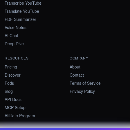
Transcribe YouTube
Translate YouTube
PDF Summarizer
Voice Notes
AI Chat
Deep Dive
RESOURCES
COMPANY
Pricing
About
Discover
Contact
Pods
Terms of Service
Blog
Privacy Policy
API Docs
MCP Setup
Affiliate Program