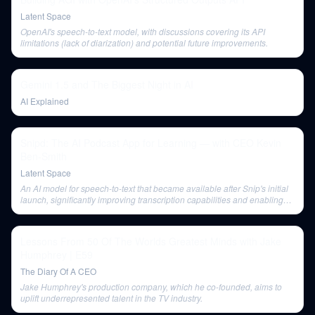
Latent Space
OpenAI's speech-to-text model, with discussions covering its API
limitations (lack of diarization) and potential future improvements.
Gemini 1.5 and The Biggest Night in AI
AI Explained
Snipd: The AI Podcast App for Learning — with CEO Kevin
Ben-Smith
Latent Space
An AI model for speech-to-text that became available after Snip's initial
launch, significantly improving transcription capabilities and enabling
features like speaker diarization.
Lessons From 50 Of The Worlds Greatest Minds with Jake
Humphrey | E59
The Diary Of A CEO
Jake Humphrey's production company, which he co-founded, aims to
uplift underrepresented talent in the TV industry.