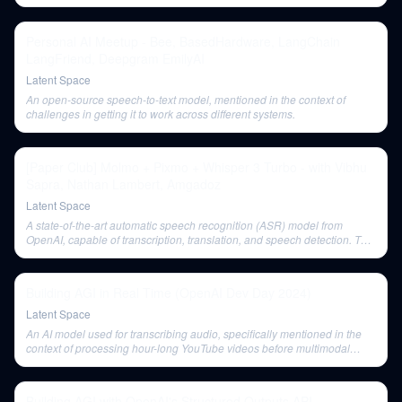
Personal AI Meetup - Bee, BasedHardware, LangChain
LangFriend, Deepgram EmilyAI
Latent Space
An open-source speech-to-text model, mentioned in the context of
challenges in getting it to work across different systems.
[Paper Club] Molmo + Pixmo + Whisper 3 Turbo - with Vibhu
Sapra, Nathan Lambert, Amgadoz
Latent Space
A state-of-the-art automatic speech recognition (ASR) model from
OpenAI, capable of transcription, translation, and speech detection. The
discussion covers its architecture and the release of its Turbo version.
Building AGI in Real Time (OpenAI Dev Day 2024)
Latent Space
An AI model used for transcribing audio, specifically mentioned in the
context of processing hour-long YouTube videos before multimodal
capabilities were available.
Building AGI with OpenAI's Structured Outputs API