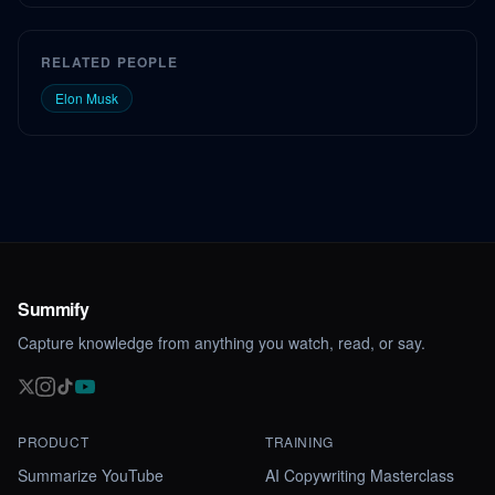
RELATED PEOPLE
Elon Musk
Summify
Capture knowledge from anything you watch, read, or say.
PRODUCT
TRAINING
Summarize YouTube
AI Copywriting Masterclass