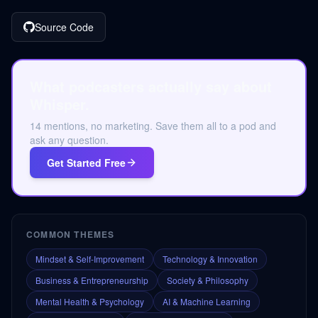
Source Code
What podcasters actually say about
Whisper.
14 mentions, no marketing. Save them all to a pod and
ask any question.
Get Started Free
COMMON THEMES
Mindset & Self-Improvement
Technology & Innovation
Business & Entrepreneurship
Society & Philosophy
Mental Health & Psychology
AI & Machine Learning