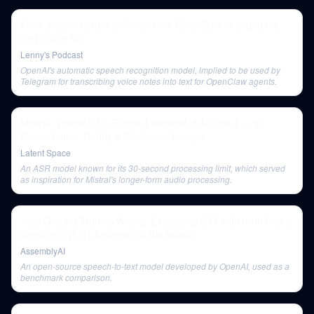
From skeptic to true believer: How OpenClaw changed my
life | Claire Vo
Lenny's Podcast
OpenAI's automatic speech recognition model, implied to be used by
Telegram for transcribing voice notes into text for OpenClaw agents.
Mistral: Voxtral TTS, Forge, Leanstral, & Mistral 4 — w/
Pavan Kumar Reddy & Guillaume Lample
Latent Space
An ASR model known for its 30-second processing limit, which served
as inspiration for Mistral's longer-form audio processing.
Your Ground Truth Is Wrong: Evaluating STT with truth files &
semantic WER | AssemblyAI Workshop
AssemblyAI
An open-source speech-to-text model developed by OpenAI, used as a
benchmark comparison.