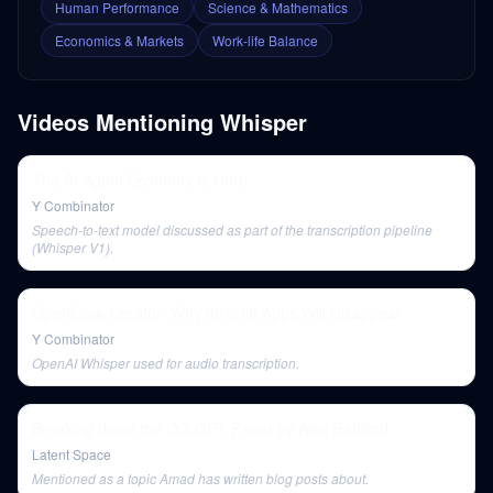
Human Performance
Science & Mathematics
Economics & Markets
Work-life Balance
Videos Mentioning
Whisper
The AI Agent Economy Is Here
Y Combinator
Speech-to-text model discussed as part of the transcription pipeline
(Whisper V1).
OpenClaw Creator: Why 80% Of Apps Will Disappear
Y Combinator
OpenAI Whisper used for audio transcription.
Breaking down the OG GPT Paper by Alec Radford
Latent Space
Mentioned as a topic Amad has written blog posts about.