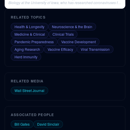
Biology at the University of Iowa, who has researched coronaviruses for
nearly four decades.
RELATED TOPICS
Health & Longevity
Neuroscience & the Brain
Medicine & Clinical
Clinical Trials
Pandemic Preparedness
Vaccine Development
Aging Research
Vaccine Efficacy
Viral Transmission
Herd Immunity
RELATED MEDIA
Wall Street Journal
ASSOCIATED PEOPLE
Bill Gates
David Sinclair