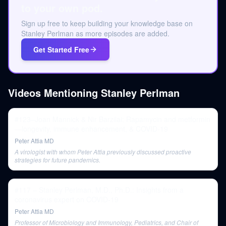
to your own pod.
Sign up free to keep building your knowledge base on
Stanley Perlman as more episodes are added.
Get Started Free
Videos Mentioning
Stanley Perlman
#123–Joan Mannick & Nir Barzilai: Rapamycin and metformin
—longevity, immune enhancement, & COVID-19
Peter Attia MD
A virologist with whom Peter Attia previously discussed proactive
strategies for future pandemics.
#117 – Stanley Perlman, M.D., Ph.D.: Insights from a
coronavirus expert on COVID-19
Peter Attia MD
Professor of Microbiology and Immunology, Pediatrics, and Chair of