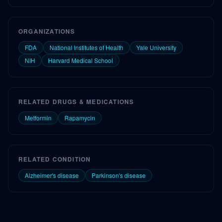
ORGANIZATIONS
FDA
National Institutes of Health
Yale University
NIH
Harvard Medical School
RELATED DRUGS & MEDICATIONS
Metformin
Rapamycin
RELATED CONDITION
Alzheimer's disease
Parkinson's disease