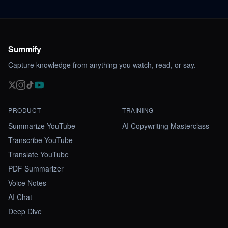
Summify
Capture knowledge from anything you watch, read, or say.
PRODUCT
TRAINING
Summarize YouTube
AI Copywriting Masterclass
Transcribe YouTube
Translate YouTube
PDF Summarizer
Voice Notes
AI Chat
Deep Dive