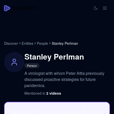
Discover
Entities
People
Stanley Perlman
Stanley Perlman
Person
A virologist with whom Peter Attia previously
discussed proactive strategies for future
pandemics.
Mentioned in
2
videos
Save the 2 videos on Stanley Perlman