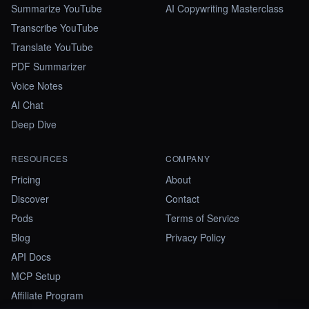
Summarize YouTube
AI Copywriting Masterclass
Transcribe YouTube
Translate YouTube
PDF Summarizer
Voice Notes
AI Chat
Deep Dive
RESOURCES
COMPANY
Pricing
About
Discover
Contact
Pods
Terms of Service
Blog
Privacy Policy
API Docs
MCP Setup
Affiliate Program