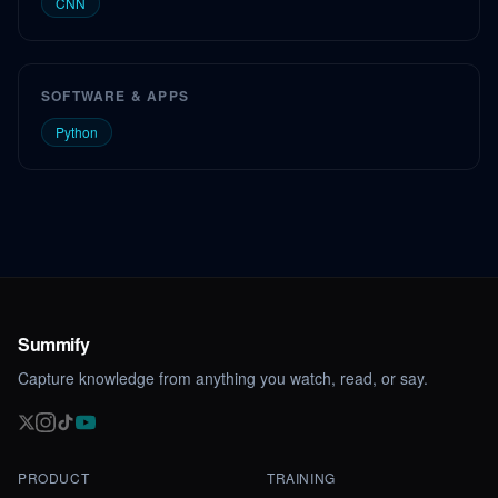
CNN
SOFTWARE & APPS
Python
Summify
Capture knowledge from anything you watch, read, or say.
PRODUCT
TRAINING