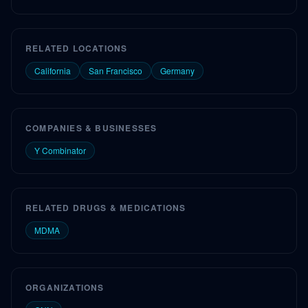
RELATED LOCATIONS
California
San Francisco
Germany
COMPANIES & BUSINESSES
Y Combinator
RELATED DRUGS & MEDICATIONS
MDMA
ORGANIZATIONS