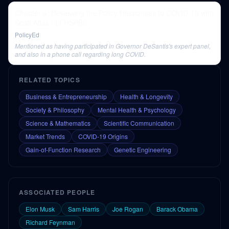
Chapter 4: Reviewing the Policy Responses to COVID-19 with
Scott Atlas | LFHSPBC
PolicyEd
Mentioned as having participated in Governor DeSantis's expert panel,
and also in a phone call regarding long COVID.
RELATED TOPICS
Business & Entrepreneurship
Health & Longevity
Society & Philosophy
Mental Health & Psychology
Science & Mathematics
Scientific Communication
Market Trends
COVID-19 Origins
Gain-of-Function Research
Genetic Engineering
ASSOCIATED PEOPLE
Elon Musk
Sam Harris
Joe Rogan
Barack Obama
Richard Feynman