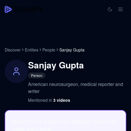
Discover
Entities
People
Sanjay Gupta
Sanjay Gupta
Person
American neurosurgeon, medical reporter and
writer
Mentioned in
3
videos
Save the 3 videos on Sanjay Gupta to
your own pod.