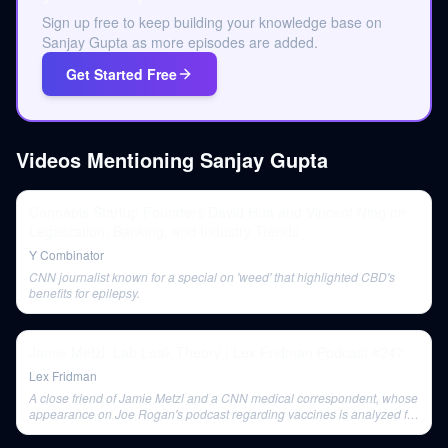
Sign up free to keep building your knowledge base on
Sanjay Gupta as more episodes are added.
Get Started Free
Videos Mentioning
Sanjay Gupta
Cannabis Startup Founders David Hua and Vincent Ning on
Legalization, Banking, and Industry Trends
Y Combinator
CNN journalist known for a special on 'weed' that highlighted CBD's
benefits for epilepsy.
Jamie Metzl: Lab Leak Theory | Lex Fridman Podcast #247
Lex Fridman
A close friend of Jamie Metzl and a CNN medical correspondent, whose
appearance on Joe Rogan's podcast regarding vaccines is analyzed for
its communication strategy and public reception.