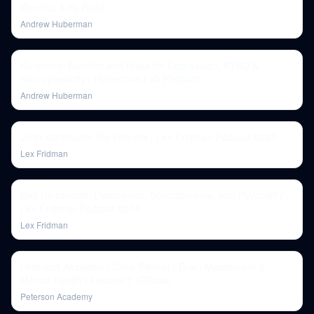
Benefits & Its Risks
Andrew Huberman
Ketamine: Benefits and Risks for Depression, PTSD &
Neuroplasticity | Huberman Lab Podcast
Andrew Huberman
John Abramson: Big Pharma | Lex Fridman Podcast #263
Lex Fridman
Karl Deisseroth: Depression, Schizophrenia, and Psychiatry |
Lex Fridman Podcast #274
Lex Fridman
Peterson Academy | Chris Palmer | Brain Metabolism &
Mental Health | Lecture 1 (Official)
Peterson Academy