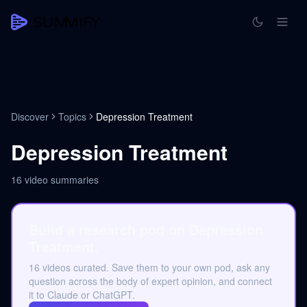
Discover
Topics
Depression Treatment
Depression Treatment
16
video summaries
Build a research pod on Depression
Treatment.
16 videos curated. Save them to your own pod, ask any
question across the body of expert opinion, and connect
it to Claude or ChatGPT.