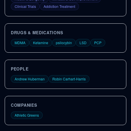
Clinical Trials
Addiction Treatment
DRUGS & MEDICATIONS
MDMA
Ketamine
psilocybin
LSD
PCP
PEOPLE
Andrew Huberman
Robin Carhart-Harris
COMPANIES
Athletic Greens