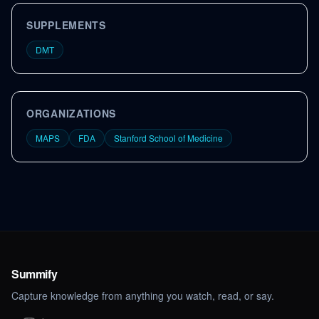
SUPPLEMENTS
DMT
ORGANIZATIONS
MAPS
FDA
Stanford School of Medicine
Summify
Capture knowledge from anything you watch, read, or say.