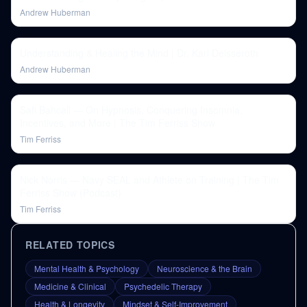
Andrew Huberman
Understanding & Healing the Mind | Dr. Karl Deisseroth
Andrew Huberman
Safi Bahcall — On Hypnosis, Conquering Insomnia,
Incentives, and More | The Tim Ferriss Show
Tim Ferriss
Nick Norris — Navy SEAL and Athlete on Training | The Tim
Ferriss Show (Podcast)
Tim Ferriss
RELATED TOPICS
Mental Health & Psychology
Neuroscience & the Brain
Medicine & Clinical
Psychedelic Therapy
Health & Longevity
Mindset & Self-Improvement