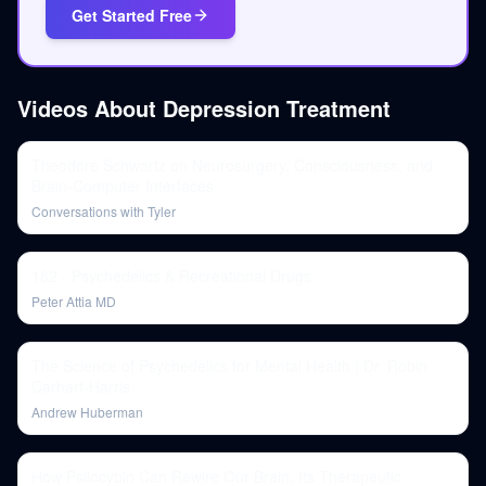
Get Started Free
Videos About
Depression Treatment
Theodore Schwartz on Neurosurgery, Consciousness, and
Brain-Computer Interfaces
Conversations with Tyler
182 - Psychedelics & Recreational Drugs
Peter Attia MD
The Science of Psychedelics for Mental Health | Dr. Robin
Carhart-Harris
Andrew Huberman
How Psilocybin Can Rewire Our Brain, Its Therapeutic