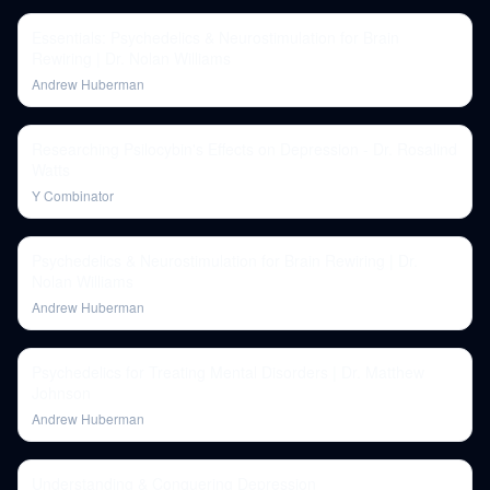
Essentials: Psychedelics & Neurostimulation for Brain
Rewiring | Dr. Nolan Williams
Andrew Huberman
Researching Psilocybin's Effects on Depression - Dr. Rosalind
Watts
Y Combinator
Psychedelics & Neurostimulation for Brain Rewiring | Dr.
Nolan Williams
Andrew Huberman
Psychedelics for Treating Mental Disorders | Dr. Matthew
Johnson
Andrew Huberman
Understanding & Conquering Depression