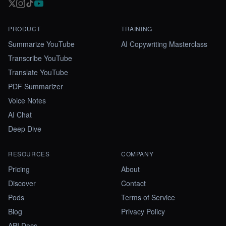
PRODUCT
TRAINING
Summarize YouTube
AI Copywriting Masterclass
Transcribe YouTube
Translate YouTube
PDF Summarizer
Voice Notes
AI Chat
Deep Dive
RESOURCES
COMPANY
Pricing
About
Discover
Contact
Pods
Terms of Service
Blog
Privacy Policy
API Docs