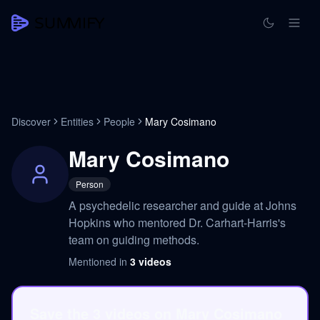
Discover
Entities
People
Mary Cosimano
Mary Cosimano
Person
A psychedelic researcher and guide at Johns
Hopkins who mentored Dr. Carhart-Harris's
team on guiding methods.
Mentioned in
3
videos
Save the 3 videos on Mary Cosimano