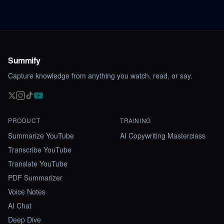
Summify
Capture knowledge from anything you watch, read, or say.
PRODUCT
TRAINING
Summarize YouTube
AI Copywriting Masterclass
Transcribe YouTube
Translate YouTube
PDF Summarizer
Voice Notes
AI Chat
Deep Dive