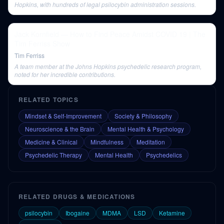
Hopkins, with hundreds of legal psilocybin administration sessions.
Jack Kornfield — How to Find Peace Amidst COVID 19 | The
Tim Ferriss Show
Tim Ferriss
A team member at the Johns Hopkins psychedelic research program,
noted for her incredible contributions.
RELATED TOPICS
Mindset & Self-Improvement
Society & Philosophy
Neuroscience & the Brain
Mental Health & Psychology
Medicine & Clinical
Mindfulness
Meditation
Psychedelic Therapy
Mental Health
Psychedelics
RELATED DRUGS & MEDICATIONS
psilocybin
Ibogaine
MDMA
LSD
Ketamine