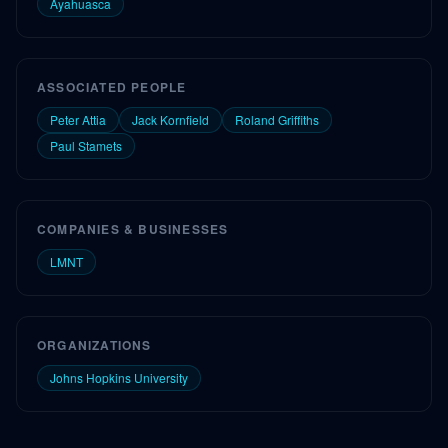
Ayahuasca
ASSOCIATED PEOPLE
Peter Attia
Jack Kornfield
Roland Griffiths
Paul Stamets
COMPANIES & BUSINESSES
LMNT
ORGANIZATIONS
Johns Hopkins University