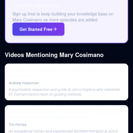
to your own pod.
Sign up free to keep building your knowledge base on
Mary Cosimano as more episodes are added.
Get Started Free
Videos Mentioning
Mary Cosimano
The Science of Psychedelics for Mental Health | Dr. Robin
Carhart-Harris
Andrew Huberman
A psychedelic researcher and guide at Johns Hopkins who mentored
Dr. Carhart-Harris's team on guiding methods.
Hamilton Morris on Iboga, 5-MeO-DMT, the Power of Ritual,
New Frontiers in Psychedelics, and More
Tim Ferriss
An exceptional human and experienced facilitator/therapist at Johns