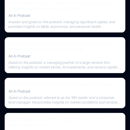
E136: Hacking the pod, Threads launches, Fed minutes,
immigration, balloon farce, heart health
All-In Podcast
Investor and guest on the podcast, managing significant capital, and
provides insights on Meta, economics, and personal health.
E133: Market melt-up, IPO update, AI startups overheat,
Reddit revolts & more with Brad Gerstner
All-In Podcast
Guest on the podcast, a managing partner of a large venture firm,
offering insights on market trends, AI investments, and venture capital
strategies.
E83: Market slide continues, and how to address Uvalde
All-In Podcast
Guest on the podcast, referred to as the 'fifth bestie' and a crossover
fund manager. He provides insights on market conditions and venture
capital.
E128: Google enters AI wars, Druck’s warning, Trump
crushes CNN & more