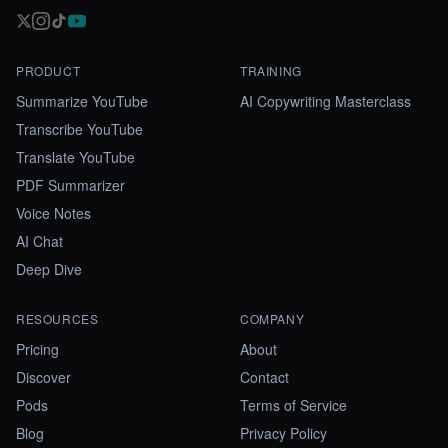
PRODUCT
TRAINING
Summarize YouTube
AI Copywriting Masterclass
Transcribe YouTube
Translate YouTube
PDF Summarizer
Voice Notes
AI Chat
Deep Dive
RESOURCES
COMPANY
Pricing
About
Discover
Contact
Pods
Terms of Service
Blog
Privacy Policy