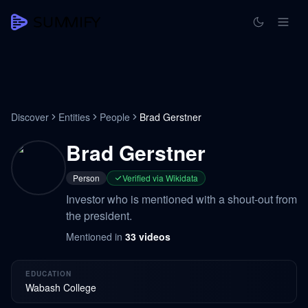
Discover
Entities
People
Brad Gerstner
Brad Gerstner
Person
Verified via Wikidata
Investor who is mentioned with a shout-out from
the president.
Mentioned in
33
videos
EDUCATION
Wabash College