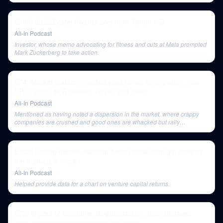
E109: 2022 Bestie Awards Live from Twitter HQ
All-In Podcast
Investor, whose memo advocating for fitness and cuts at Meta prompted
Mark Zuckerberg to take action.
E74: Market update, inverted yield curve, immigration, new
SPAC rules, $FB smears TikTok and more
All-In Podcast
Mentioned as having noted a dispersion in the market, where crappy
companies are crushed and good ones are whacked but rally
disproportionately.
E108: Doxing debate, Nuclear fusion breakthrough, state of
the markets & more
All-In Podcast
Helped provide data for a chart on venture capital returns.
E72: Impact of sanctions, deglobalization, food shortage
risks, macroeconomic outlook and more