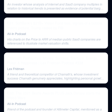
An investor whose analysis of internet and SaaS company multiples in
relation to historical trends is presented as evidence of potential bargain
hunting.
E91: SoftBank's $21B+ Vision Fund loss, signals of a bubble,
macro picture, Trump raided by FBI
All-In Podcast
His charts on the Price to ARR of median public SaaS companies are
referenced to illustrate market valuation shifts.
Chamath Palihapitiya: Money, Success, Startups, Energy,
Poker & Happiness | Lex Fridman Podcast #338
Lex Fridman
A friend and theoretical competitor of Chamath's, whose investment
success Chamath genuinely appreciates, highlighting personal growth
in overcoming feelings of being 'less than'.
E60: The 2021 Bestie Awards PLUS Jack Dorsey starts the
Web3 Wars
All-In Podcast
Friend of the podcast and founder of Altimeter Capital, mentioned as a