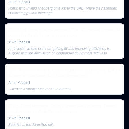
All-In Podcast
Friend who invited Friedberg on a trip to the UAE, where they attended
speaking gigs and meetings.
E117: Did Stripe miss its window? Plus: VC market update, AI
comes for SaaS, Trump's savvy move
All-In Podcast
An investor whose focus on 'getting fit' and improving efficiency is
aligned with the discussion on companies doing more with less.
E77: Tech work culture, crypto regulation, stablecoins, $NFLX
& more w/ Coinbase CEO Brian Armstrong
All-In Podcast
Listed as a speaker for the All-In Summit.
E76.5: Food shortage, China's grand plan, inflation, French
election plus an All-In Summit preview
All-In Podcast
Speaker at the All-In Summit.