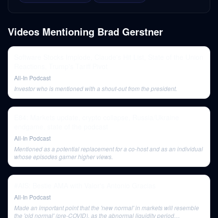
Videos Mentioning
Brad Gerstner
Software Stocks Implode, Claude's Hit List, State of the Union
Reactions, Trump's Tariff Pivot
All-In Podcast
Investor who is mentioned with a shout-out from the president.
E84: Markets update, crypto collapse, Russia/Ukraine
endgame, state of the podcast
All-In Podcast
Mentioned as a potential replacement for a co-host and as an individual
whose episodes garner higher views.
#AIS: Bestie AMA with Valor's Antonio Gracias
All-In Podcast
Made an important point that the 'new normal' in markets will resemble
the 'old normal' (pre-COVID), as the abnormal liquidity period