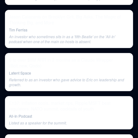
concludes.
Jason Calacanis on Brooklyn Grit, Big Asks, The Magic of
Thinking Big, and More
Tim Ferriss
An investor who sometimes sits in as a 'fifth Beatle' on the 'All-In'
podcast when one of the main co-hosts is absent.
0 to over $8M ARR in 2 months as a Claude Wrapper
(Bolt.new, Qodo)
Latent Space
Referred to as an investor who gave advice to Eric on leadership and
growth.
E137: Inflation cools, market rips, Ripple/MSFT beat
regulators, NATO summit, cocktails of youth
All-In Podcast
Listed as a speaker for the summit.