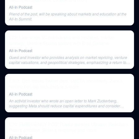
All-In Podcast
Friend of the pod, will be speaking about markets and education at the
All-In Summit.
E73: Late-stage VC markdowns and mistakes, market
strategy, Ukraine/Russia update with Brad Gerstner
All-In Podcast
Guest and investor who provides analysis on market repricing, venture
capital valuations, and geopolitical strategies, emphasizing a return to
quality and economic factors.
E102: Elon closes Twitter deal, $META uncertainty, Zuck's
historic bet, big tech decline & more
All-In Podcast
An activist investor who wrote an open letter to Mark Zuckerberg,
suggesting Meta should reduce capital expenditures and consider
layoffs to become profitable.
E70: EMERGENCY POD! Russia invades Ukraine: Reactions,
Putin's ambition, Biden's response and more
All-In Podcast