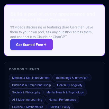
Build a pod of every appearance and
mention of Brad Gerstner.
33 videos discussing or featuring Brad Gerstner. Save
them to your own pod, ask any question across them,
and connect it to Claude or ChatGPT.
Get Started Free
COMMON THEMES
Mindset & Self-Improvement
Technology & Innovation
Business & Entrepreneurship
Health & Longevity
Society & Philosophy
Mental Health & Psychology
AI & Machine Learning
Human Performance
Science & Mathematics
Politics & Policy