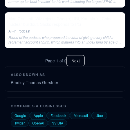
runner-up for 'best investor' for his work including the largest SPAC in
history.
Mag 7 sell-off, Wiz rejects Google, UBI, Kamala in, China's
nuclear buildout, Sacks responds to PG
All-In Podcast
Friend of the podcast who proposed the idea of giving every child a
retirement account at birth, which matures into an index fund by age 65-
70 to provide a soft landing in retirement without removing motivation to
work younger.
Page
1
of
2
Next
ALSO KNOWN AS
Bradley Thomas Gerstner
COMPANIES & BUSINESSES
Google
Apple
Facebook
Microsoft
Uber
Twitter
OpenAI
NVIDIA