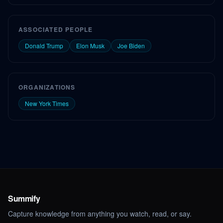
ASSOCIATED PEOPLE
Donald Trump
Elon Musk
Joe Biden
ORGANIZATIONS
New York Times
Summify
Capture knowledge from anything you watch, read, or say.