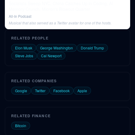
Socialists Sweep NYC, China Catches Up in Coding, AI
Memory Crunch, Micron's Blowout Quarter
All-In Podcast
Musical that also served as a Twitter avatar for one of the hosts.
RELATED PEOPLE
Elon Musk
George Washington
Donald Trump
Steve Jobs
Cal Newport
RELATED COMPANIES
Google
Twitter
Facebook
Apple
RELATED FINANCE
Bitcoin