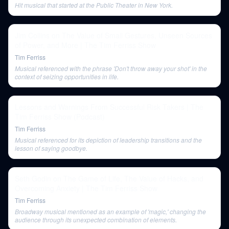
Hit musical that started at the Public Theater in New York.
Jim Collins on The Value of Small Gestures, Unseen Sources
of Power, and More | The Tim Ferriss Show
Tim Ferriss
Musical referenced with the phrase 'Don't throw away your shot' in the
context of seizing opportunities in life.
Lessons and Warnings From Successful Risk Takers | The
Tim Ferriss Show (Podcast)
Tim Ferriss
Musical referenced for its depiction of leadership transitions and the
lesson of saying goodbye.
Seth Godin on The Game of Life, The Value of Hacks, and
Overcoming Anxiety | The Tim Ferriss Show
Tim Ferriss
Broadway musical mentioned as an example of 'magic,' changing the
audience through its unexpected combination of elements.