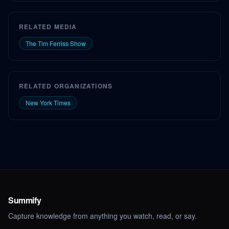
RELATED MEDIA
The Tim Ferriss Show
RELATED ORGANIZATIONS
New York Times
Summify
Capture knowledge from anything you watch, read, or say.