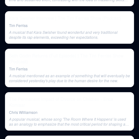
quickly.
Kara Swisher Interview | The Tim Ferriss Show (Podcast)
Tim Ferriss
A musical that Kara Swisher found wonderful and very traditional
despite its rap elements, exceeding her expectations.
Seth Godin Returns (Full Episode) | The Tim Ferriss Show
(Podcast)
Tim Ferriss
A musical mentioned as an example of something that will eventually be
considered yesterday's play due to the human desire for the new.
The Permanent Impact of Divorce on Children - Erica
Komisar
Chris Williamson
A popular musical, whose song 'The Room Where It Happens' is used
as an analogy to emphasize that the most critical period for shaping a
child's personality is from ages 0 to 3.