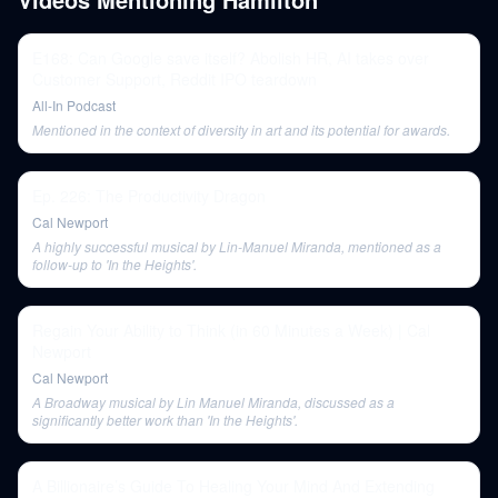
E168: Can Google save itself? Abolish HR, AI takes over
Customer Support, Reddit IPO teardown
All-In Podcast
Mentioned in the context of diversity in art and its potential for awards.
Ep. 226: The Productivity Dragon
Cal Newport
A highly successful musical by Lin-Manuel Miranda, mentioned as a
follow-up to 'In the Heights'.
Regain Your Ability to Think (in 60 Minutes a Week) | Cal
Newport
Cal Newport
A Broadway musical by Lin Manuel Miranda, discussed as a
significantly better work than 'In the Heights'.
A Billionaire’s Guide To Healing Your Mind And Extending