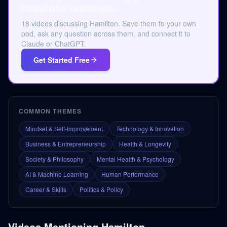
mentions Hamilton.
18 videos discussing Hamilton. Save them to your own
pod, ask any question across them, and connect it to
Claude or ChatGPT.
Get Started Free
COMMON THEMES
Mindset & Self-Improvement
Technology & Innovation
Business & Entrepreneurship
Health & Longevity
Society & Philosophy
Mental Health & Psychology
AI & Machine Learning
Human Performance
Career & Skills
Politics & Policy
Videos Mentioning
Hamilton