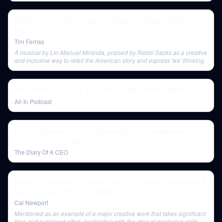
Rabbi Lord Jonathan Sacks — Powerful Books, Mystics, and
More
Tim Ferriss
A musical by Lin-Manuel Miranda, praised by Rabbi Sacks as a creative
and inclusive way to retell the American story and express 'we' thinking.
Joe Manchin Exposes The Chaos Inside Biden’s White House
All-In Podcast
CEO Of Microsoft AI: AI Is Becoming More Dangerous And
Threatening! - Mustafa Suleyman
The Diary Of A CEO
Learn Any Hard Skill In 2024 - How To Eliminate Distraction &
Master Productivity | Cal Newport
Cal Newport
Mentioned as an example of a major creative work that takes significant
time and sustained effort, contrasting with the idea of mastering skills