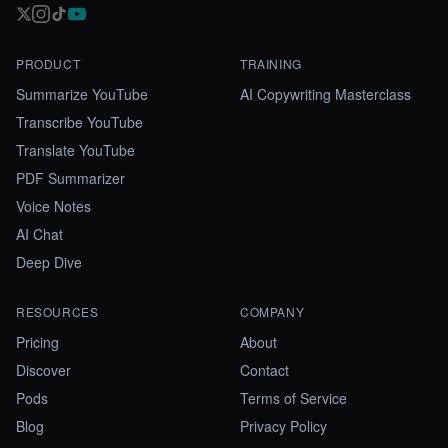
PRODUCT
TRAINING
Summarize YouTube
AI Copywriting Masterclass
Transcribe YouTube
Translate YouTube
PDF Summarizer
Voice Notes
AI Chat
Deep Dive
RESOURCES
COMPANY
Pricing
About
Discover
Contact
Pods
Terms of Service
Blog
Privacy Policy