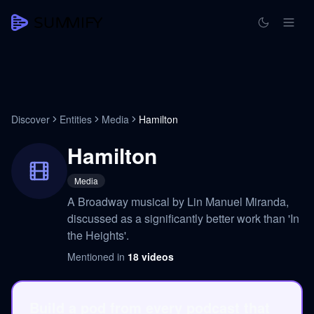
Discover
Entities
Media
Hamilton
Hamilton
Media
A Broadway musical by Lin Manuel Miranda,
discussed as a significantly better work than 'In
the Heights'.
Mentioned in
18
videos
Build a pod from every podcast that