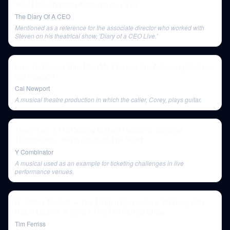
Your Life: Christian Angermayer | E72
The Diary Of A CEO
Mentioned as a reference for the associate director who worked with
Steven on his theatrical show, 'Diary of a CEO Live.'
How To Design Your Life (My Process For Achieving Goals) |
Cal Newport
Cal Newport
A musical theatre production in which the caller, Corey, plays guitar.
There's an Art to Getting Brilliant People to Surprise
Themselves - Kevin Slavin of The Shed
Y Combinator
A musical used as an example for ticketing challenges in live
performance venues.
B. Jeffrey Madoff — The Hidden Persuaders, Working with
Ralph Lauren, & More | The Tim Ferriss Show
Tim Ferriss