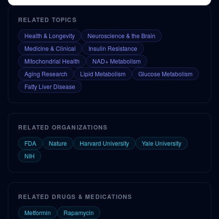
RELATED TOPICS
Health & Longevity
Neuroscience & the Brain
Medicine & Clinical
Insulin Resistance
Mitochondrial Health
NAD+ Metabolism
Aging Research
Lipid Metabolism
Glucose Metabolism
Fatty Liver Disease
RELATED ORGANIZATIONS
FDA
Nature
Harvard University
Yale University
NIH
RELATED DRUGS & MEDICATIONS
Metformin
Rapamycin