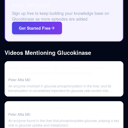
your own pod.
Sign up free to keep building your knowledge base on
Glucokinase as more episodes are added.
Get Started Free
Videos Mentioning
Glucokinase
#140 - Gerald Shulman, MD, PhD: Insulin resistance—
molecular mechanisms and clinical implications
Peter Attia MD
An enzyme involved in glucose phosphorylation in the liver, and its
translocation is considered important for glucose rate control into
hepatocytes.
#35 – Nir Barzilai, M.D.: How to tame aging
Peter Attia MD
An enzyme found in the liver that phosphorylates glucose, playing a key
role in glucose uptake and metabolism.