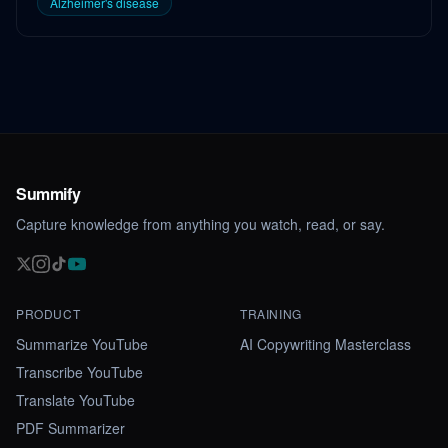
Alzheimer's disease
Summify
Capture knowledge from anything you watch, read, or say.
PRODUCT
TRAINING
Summarize YouTube
AI Copywriting Masterclass
Transcribe YouTube
Translate YouTube
PDF Summarizer