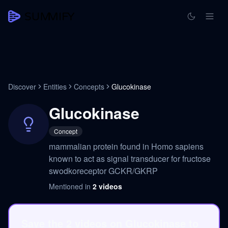
Discover
Entities
Concepts
Glucokinase
Glucokinase
Concept
mammalian protein found in Homo sapiens
known to act as signal transducer for fructose
swodkoreceptor GCKR/GKRP
Mentioned in
2
videos
Save the 2 videos on Glucokinase to