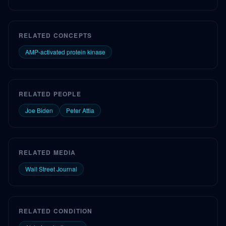
RELATED CONCEPTS
AMP-activated protein kinase
RELATED PEOPLE
Joe Biden
Peter Attia
RELATED MEDIA
Wall Street Journal
RELATED CONDITION