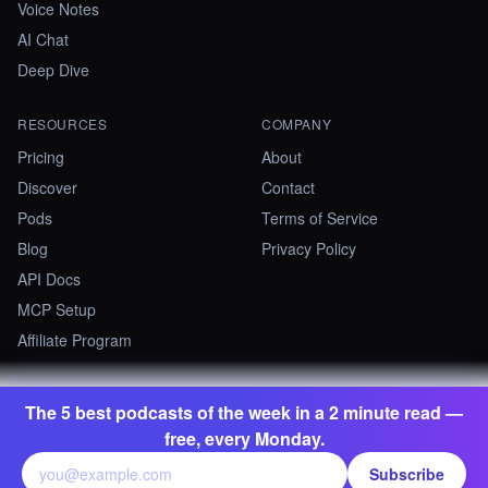
Voice Notes
AI Chat
Deep Dive
RESOURCES
COMPANY
Pricing
About
Discover
Contact
Pods
Terms of Service
Blog
Privacy Policy
API Docs
MCP Setup
Affiliate Program
The 5 best podcasts of the week in a 2 minute read —
©
2026
Summify · Betastate Ltd. All rights reserved.
free, every Monday.
contact@summify.io
Subscribe