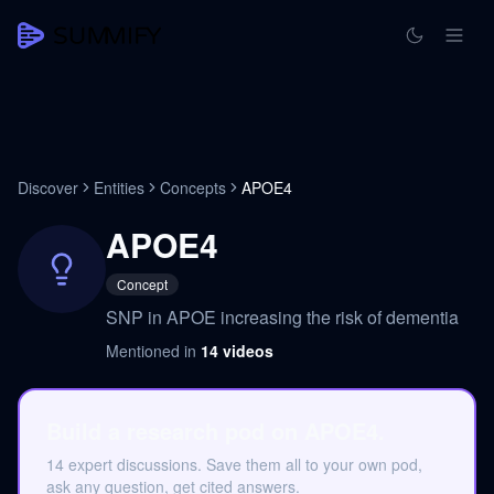
Discover
Entities
Concepts
APOE4
APOE4
Concept
SNP in APOE increasing the risk of dementia
Mentioned in
14
videos
Build a research pod on APOE4.
14 expert discussions. Save them all to your own pod,
ask any question, get cited answers.