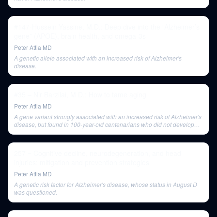
#147-Hussein Yassine, M.D.: Deep dive into the “Alzheimer’s
gene” (APOE), brain health, and omega-3s
Peter Attia MD
A genetic allele associated with an increased risk of Alzheimer's
disease.
#35 – Nir Barzilai, M.D.: How to tame aging
Peter Attia MD
A gene variant strongly associated with an increased risk of Alzheimer's
disease, but found in 100-year-old centenarians who did not develop
dementia, suggesting protective genetic interactions.
257 ‒ Cognitive decline, neurodegeneration, and head
injuries: mitigation and prevention strategies
Peter Attia MD
A genetic risk factor for Alzheimer's disease, whose status in August D
was questioned.