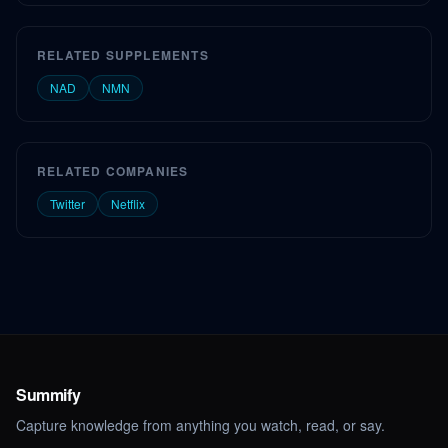
RELATED SUPPLEMENTS
NAD
NMN
RELATED COMPANIES
Twitter
Netflix
Summify
Capture knowledge from anything you watch, read, or say.