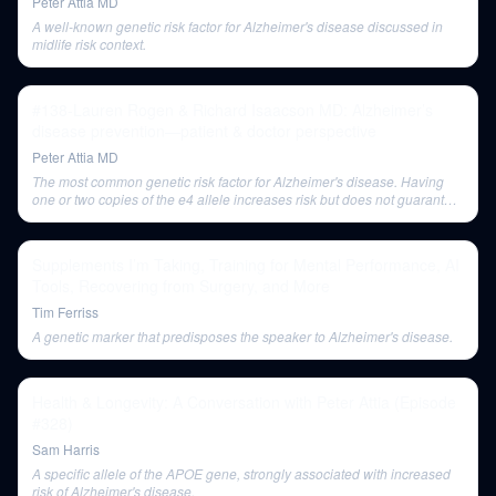
Peter Attia MD
A well-known genetic risk factor for Alzheimer's disease discussed in
midlife risk context.
#138-Lauren Rogen & Richard Isaacson MD: Alzheimer’s
disease prevention—patient & doctor perspective
Peter Attia MD
The most common genetic risk factor for Alzheimer's disease. Having
one or two copies of the e4 allele increases risk but does not guarantee
the disease.
Supplements I’m Taking, Training for Mental Performance, AI
Tools, Recovering from Surgery, and More
Tim Ferriss
A genetic marker that predisposes the speaker to Alzheimer's disease.
Health & Longevity: A Conversation with Peter Attia (Episode
#328)
Sam Harris
A specific allele of the APOE gene, strongly associated with increased
risk of Alzheimer's disease.