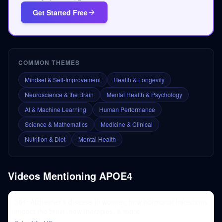
Get Started Free
COMMON THEMES
Mindset & Self-Improvement
Health & Longevity
Neuroscience & the Brain
Mental Health & Psychology
AI & Machine Learning
Human Performance
Science & Mathematics
Medicine & Clinical
Nutrition & Diet
Mental Health
Videos Mentioning
APOE4
381‒Alzheimer’s disease in women: how hormonal transitions
impact the brain, new therapies, & more