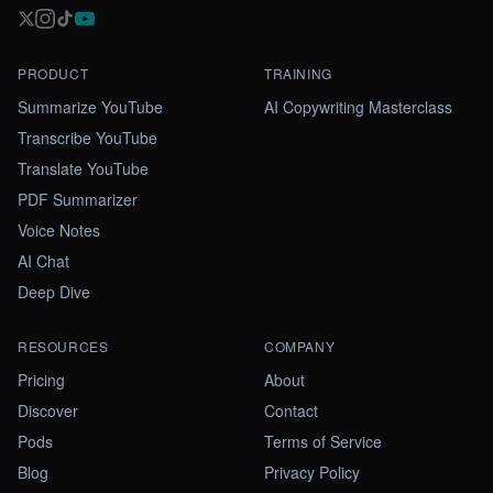
PRODUCT
TRAINING
Summarize YouTube
AI Copywriting Masterclass
Transcribe YouTube
Translate YouTube
PDF Summarizer
Voice Notes
AI Chat
Deep Dive
RESOURCES
COMPANY
Pricing
About
Discover
Contact
Pods
Terms of Service
Blog
Privacy Policy