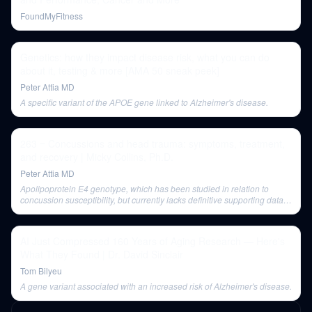
FoundMyFitness
Genetics: how they impact disease risk, what you can do
about it, testing & more [AMA 50 sneak peek]
Peter Attia MD
A specific variant of the APOE gene linked to Alzheimer's disease.
263 ‒ Concussions and head trauma: symptoms, treatment,
and recovery | Micky Collins, Ph.D.
Peter Attia MD
Apolipoprotein E4 genotype, which has been studied in relation to
concussion susceptibility, but currently lacks definitive supporting data
for increased risk or specific outcomes.
AI Just Compressed 160 Years of Aging Research — Here's
What They Found | Dr. David Sinclair
Tom Bilyeu
A gene variant associated with an increased risk of Alzheimer's disease.