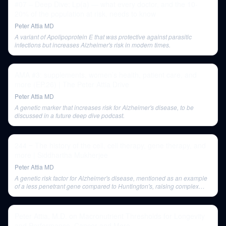
#07 – Deep Dive: Lp(a) — what every doctor, and the 10-
20% of the population at risk, needs to know
Peter Attia MD
A variant of Apolipoprotein E that was protective against parasitic
infections but increases Alzheimer's risk in modern times.
AMA #3: supplements, women’s health, patient care, and
more (EP.26) | The Peter Attia Drive
Peter Attia MD
A genetic marker that increases risk for Alzheimer's disease, to be
discussed in a future deep dive podcast.
244 ‒ The history of the cell, cell therapy, gene therapy, and
more | Siddhartha Mukherjee
Peter Attia MD
A genetic risk factor for Alzheimer's disease, mentioned as an example
of a less penetrant gene compared to Huntington's, raising complex
ethical questions for gene editing.
Peter Attia, M.D. on Macronutrient Thresholds for Longevity
and Performance, Cancer and More