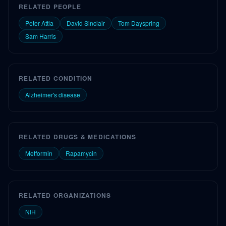
RELATED PEOPLE
Peter Attia
David Sinclair
Tom Dayspring
Sam Harris
RELATED CONDITION
Alzheimer's disease
RELATED DRUGS & MEDICATIONS
Metformin
Rapamycin
RELATED ORGANIZATIONS
NIH