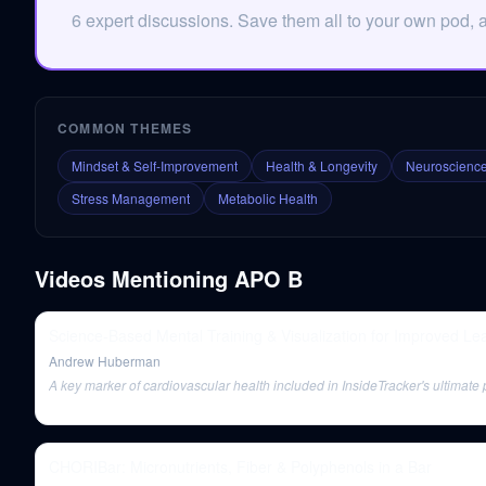
6 expert discussions. Save them all to your own pod, 
COMMON THEMES
Mindset & Self-Improvement
Health & Longevity
Neuroscience
Stress Management
Metabolic Health
Videos Mentioning
APO B
Science-Based Mental Training & Visualization for Improved Le
Andrew Huberman
A key marker of cardiovascular health included in InsideTracker's ultimate 
CHORIBar: Micronutrients, Fiber & Polyphenols in a Bar