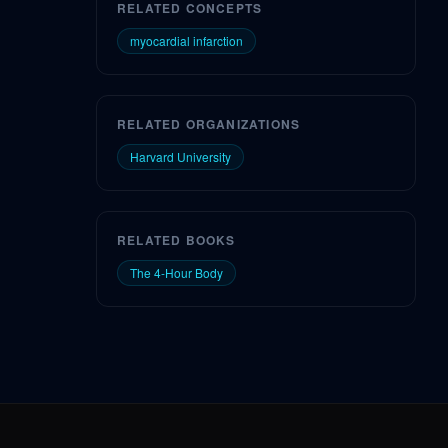
RELATED CONCEPTS
myocardial infarction
RELATED ORGANIZATIONS
Harvard University
RELATED BOOKS
The 4-Hour Body