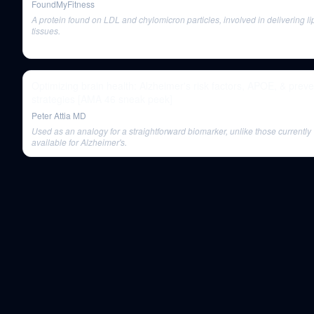
FoundMyFitness
A protein found on LDL and chylomicron particles, involved in delivering li
tissues.
Optimizing brain health: Alzheimer's risk factors, APOE, & preve
strategies [AMA 46 sneak peek]
Peter Attia MD
Used as an analogy for a straightforward biomarker, unlike those currently
available for Alzheimer's.