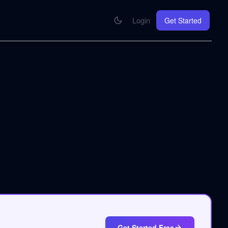
Login
Get Started
CONNECT
se your knowledge in every AI you work with
MCP Integration
Your pod inside Claude, ChatGPT, any AI
hrome Extension
SOON
ring Summify into every page you read
Get Started Free