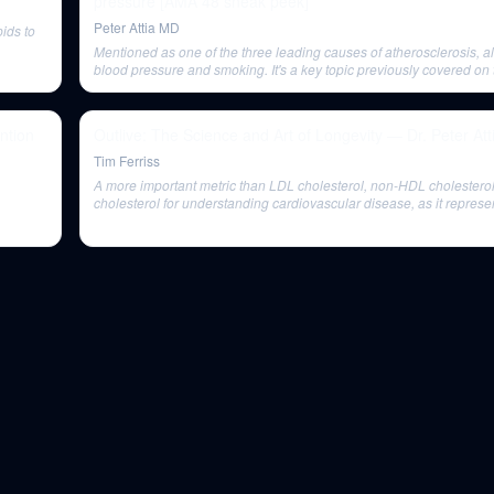
pressure [AMA 48 sneak peek]
Peter Attia MD
pids to
Mentioned as one of the three leading causes of atherosclerosis, a
blood pressure and smoking. It's a key topic previously covered on 
ntion
Outlive: The Science and Art of Longevity — Dr. Peter Att
Tim Ferriss
A more important metric than LDL cholesterol, non-HDL cholestero
cholesterol for understanding cardiovascular disease, as it represe
concentration of all atherogenic particles.