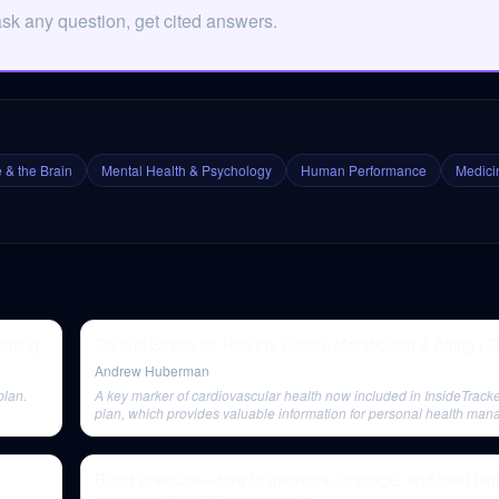
ask any question, get cited answers.
 & the Brain
Mental Health & Psychology
Human Performance
Medicin
arning
Control Stress for Healthy Eating, Metabolism & Aging | Dr
Andrew Huberman
plan.
A key marker of cardiovascular health now included in InsideTracke
plan, which provides valuable information for personal health ma
Blood pressure—how to measure, manage, and treat hig