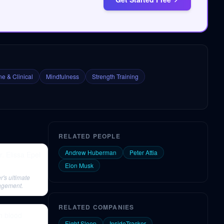
e & Clinical
Mindfulness
Strength Training
RELATED PEOPLE
Andrew Huberman
Peter Attia
. Elissa Epel
Elon Musk
r's ultimate
nagement.
RELATED COMPANIES
h blood
Eight Sleep
InsideTracker