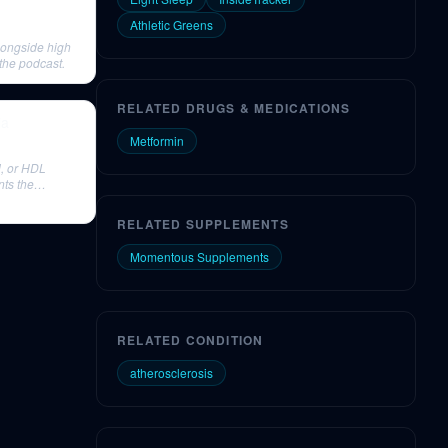
Athletic Greens
longside high
the podcast.
RELATED DRUGS & MEDICATIONS
ia
Metformin
l, or HDL
nts the
RELATED SUPPLEMENTS
Momentous Supplements
RELATED CONDITION
atherosclerosis