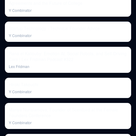
Agreements and the Future of College
Y Combinator
Startup Technology - Technical Founder Advice
Y Combinator
Rana el Kaliouby: Emotion AI, Social Robots, and Self-Driving
Cars | Lex Fridman Podcast #322
Lex Fridman
Hiroki Takeuchi
Y Combinator
Mariya Nurislamova, Founder of Scentbird at the Female
Founders Conference
Y Combinator