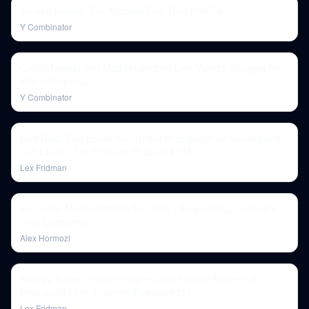
Jensen Huang: The Mindset That Built NVIDIA
Y Combinator
Casey Neistat and Matt Hackett on Live Video's Struggle for
Interestingness
Y Combinator
Rob Reid: The Existential Threat of Engineered Viruses and
Lab Leaks | Lex Fridman Podcast #193
Lex Fridman
My Social Media Strategy for 2026 | Alex Hormozi Answers
Your Questions
Alex Hormozi
Natalya Bailey: Rocket Engines and Electric Spacecraft
Propulsion | Lex Fridman Podcast #157
Lex Fridman