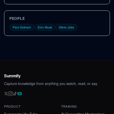
PEOPLE
Paul Graham
Elon Musk
Steve Jobs
Summify
Capture knowledge from anything you watch, read, or say.
PRODUCT
TRAINING