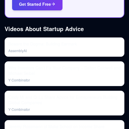
Get Started Free
Videos About
Startup Advice
Beware the Dogma: Building Earmark
AssemblyAI
Why Investors Can’t Fix Your Company – Dalton Caldwell and
Michael Seibel
Y Combinator
Cindy Mi and Qi Lu Share Advice for Entrepreneurs Building
Global Companies
Y Combinator
Jeremy Rossmann of Make School on Income Share