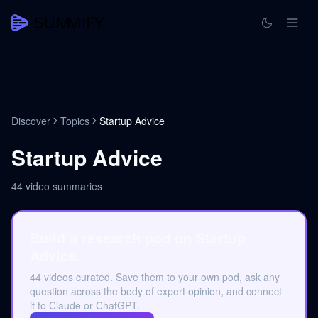
Discover
Topics
Startup Advice
Startup Advice
44
video summaries
Build a research pod on Startup
Advice.
44 videos curated. Save them to your own pod, ask any
question across the body of expert opinion, and connect
it to Claude or ChatGPT.