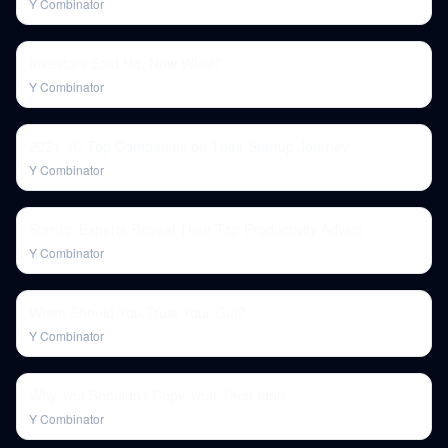
Y Combinator
Investors Said No, Now What?
Y Combinator
2021 YC Top Companies on Their Startup Journey
Y Combinator
Startup Experts Reveal Their Top Productivity Advice
Y Combinator
When Should You Trust Your Gut?
Y Combinator
Why You Shouldn't Copy Your Tech Idols
Y Combinator