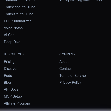
Summarize YouTube
AI Copywriting Masterclass
Transcribe YouTube
Translate YouTube
PDF Summarizer
Voice Notes
AI Chat
Deep Dive
RESOURCES
COMPANY
Pricing
About
Discover
Contact
Pods
Terms of Service
Blog
Privacy Policy
API Docs
MCP Setup
Affiliate Program