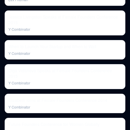
Jessica Livingston Speaks at Female Founders Conference
2015
Y Combinator
When to Launch Your Startup and When to Wait
Y Combinator
Olga Vidisheva Speaks at Female Founders Conference
2015
Y Combinator
Elizabeth Iorns at Female Founders Conference 2014
Y Combinator
Future Founders Conference for Women Globally