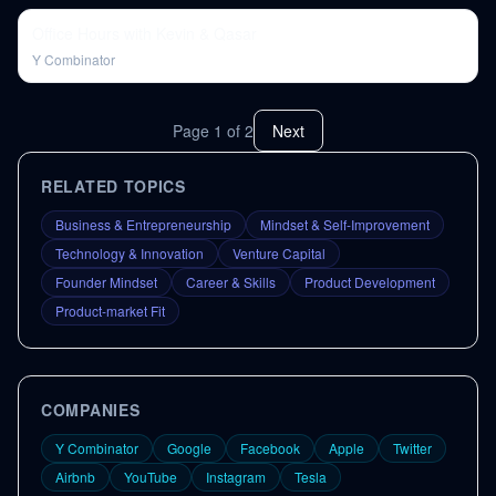
Office Hours with Kevin & Qasar
Y Combinator
Page
1
of
2
Next
RELATED TOPICS
Business & Entrepreneurship
Mindset & Self-Improvement
Technology & Innovation
Venture Capital
Founder Mindset
Career & Skills
Product Development
Product-market Fit
COMPANIES
Y Combinator
Google
Facebook
Apple
Twitter
Airbnb
YouTube
Instagram
Tesla