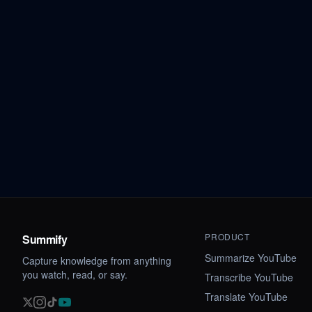
PRODUCT
Summify
Summarize YouTube
Capture knowledge from anything
you watch, read, or say.
Transcribe YouTube
Translate YouTube