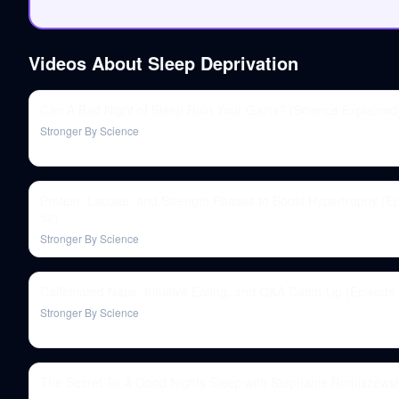
Videos About
Sleep Deprivation
Can A Bad Night of Sleep Ruin Your Gains? (Science Explained
Stronger By Science
Protein, Lactate, and Strength Phases to Boost Hypertrophy (E
52)
Stronger By Science
Caffeinated Naps, Intuitive Eating, and Q&A Catch-Up (Episode
Stronger By Science
The Secret To A Good Nights Sleep with Stephanie Romiszewsk