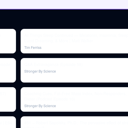
)
All Things Sleep Continued — Melatonin, Insomnia, Slee
Lucid Dreaming, & More | Matt Walker
Tim Ferriss
pisode
Q&A Extravaganza (Episode 58)
Stronger By Science
 57)
Coaching Cues, Fat-Free Mass Index, Non-Responders, 
Dieter (Podcast Episode 10)
Stronger By Science
i | E64
#51 – Robert Sapolsky, Ph.D.: The pervasive effect of stres