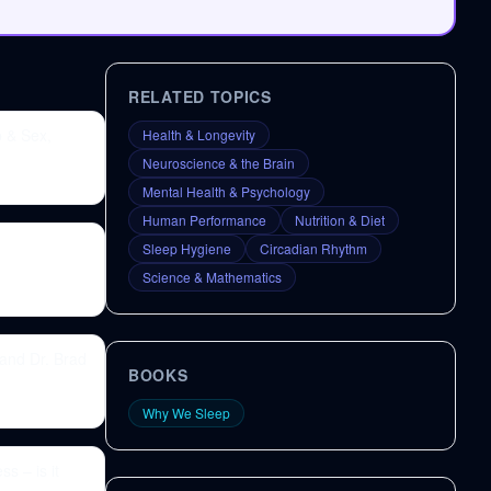
RELATED TOPICS
p & Sex,
Health & Longevity
Neuroscience & the Brain
Mental Health & Psychology
Human Performance
Nutrition & Diet
Sleep Hygiene
Circadian Rhythm
Science & Mathematics
and Dr. Brad
BOOKS
Why We Sleep
s – is it