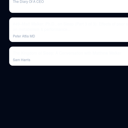
The Diary Of A CEO
#49–Matt Walker, Ph.D., on Sleep (Part 3 of 3): Effects of poor 
on metabolism & performance...
Peter Attia MD
The Kingdom of Sleep: A Conversation with Matthew Walker
Sam Harris