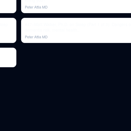
killing you?
Peter Attia MD
sleep
#47–Matt Walker, Ph.D. on Sleep (Part 1 of 3): Dangers o
dementia risk, mental health..
Peter Attia MD