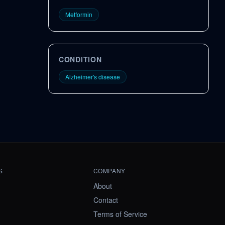
Metformin
CONDITION
Alzheimer's disease
S
COMPANY
About
Contact
Terms of Service