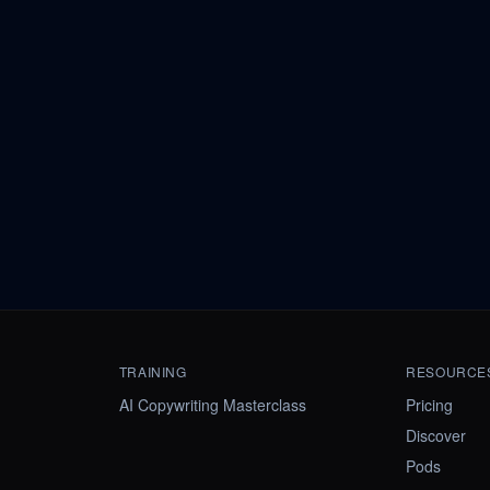
TRAINING
RESOURCE
AI Copywriting Masterclass
Pricing
Discover
Pods