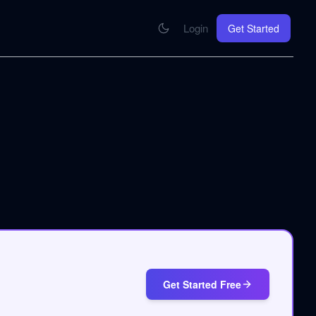
Login
Get Started
CONNECT
se your knowledge in every AI you work with
MCP Integration
Your pod inside Claude, ChatGPT, any AI
hrome Extension
SOON
ring Summify into every page you read
Get Started Free