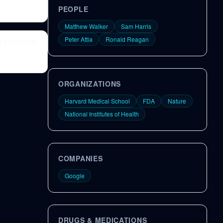
PEOPLE
Matthew Walker
Sam Harris
Peter Attia
Ronald Reagan
f poor sleep,
ORGANIZATIONS
Harvard Medical School
FDA
Nature
National Institutes of Health
COMPANIES
Google
DRUGS & MEDICATIONS