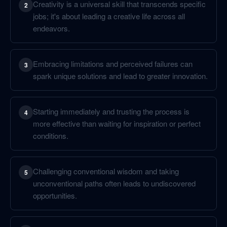
Creativity is a universal skill that transcends specific
2
jobs; it's about leading a creative life across all
endeavors.
Embracing limitations and perceived failures can
3
spark unique solutions and lead to greater innovation.
Starting immediately and trusting the process is
4
more effective than waiting for inspiration or perfect
conditions.
Challenging conventional wisdom and taking
5
unconventional paths often leads to undiscovered
opportunities.