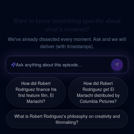
Want to know something specific about
what's covered?
We've already dissected every moment. Ask and we will
deliver (with timestamps).
How did Robert
How did Robert
Rodriguez finance his
Rodriguez get El
first feature film, El
Mariachi distributed by
Mariachi?
Columbia Pictures?
What is Robert Rodriguez's philosophy on creativity and
filmmaking?