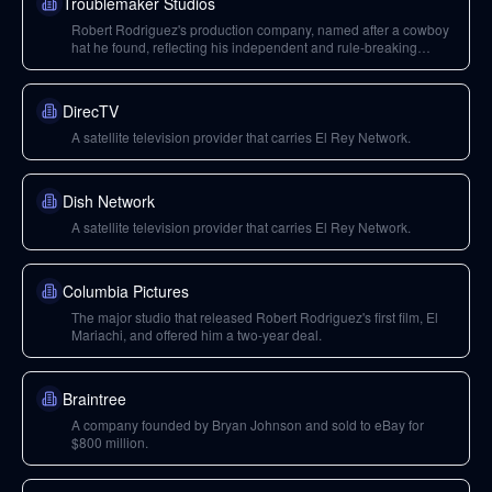
Troublemaker Studios
Robert Rodriguez's production company, named after a cowboy
hat he found, reflecting his independent and rule-breaking
approach to filmmaking.
DirecTV
A satellite television provider that carries El Rey Network.
Dish Network
A satellite television provider that carries El Rey Network.
Columbia Pictures
The major studio that released Robert Rodriguez's first film, El
Mariachi, and offered him a two-year deal.
Braintree
A company founded by Bryan Johnson and sold to eBay for
$800 million.