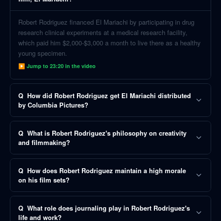
Robert Rodriguez financed El Mariachi by participating in drug
research clinical experiments at a medical research facility,
which paid him $2,000-$3,000 a month to live there as a healthy
young specimen.
▶ Jump to
23:20
in the video
Q
How did Robert Rodriguez get El Mariachi distributed
by Columbia Pictures?
Q
What is Robert Rodriguez's philosophy on creativity
and filmmaking?
Q
How does Robert Rodriguez maintain a high morale
on his film sets?
Q
What role does journaling play in Robert Rodriguez's
life and work?