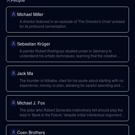
People
Michael Miller
A director featured in an episode of 'The Director's Chair' praised
for its profound conversation.
Sebastian Krüger
A painter Robert Rodriguez studied under in Germany to
understand his artistic techniques, learning that the creative
process isn't about knowing next steps.
Jack Ma
The founder of Alibaba, cited for his quote about starting with no
experience, money, or plan, allowing for careful spending and
creativity.
Michael J. Fox
The actor who Robert Zemeckis instinctively felt should play the
lead in 'Back to the Future,' despite initial intellectual arguments
against it.
Coen Brothers