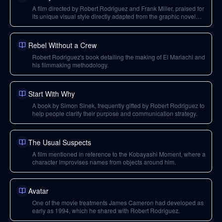
A film directed by Robert Rodriguez and Frank Miller, praised for
its unique visual style directly adapted from the graphic novel
and its impact on filmmaking.
Rebel Without a Crew
Robert Rodriguez's book detailing the making of El Mariachi and
his filmmaking methodology.
Start With Why
A book by Simon Sinek, frequently gifted by Robert Rodriguez to
help people clarify their purpose and communication strategy.
The Usual Suspects
A film mentioned in reference to the Kobayashi Moment, where a
character improvises names from objects around him.
Avatar
One of the movie treatments James Cameron had developed as
early as 1994, which he shared with Robert Rodriguez.