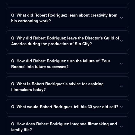
Q
What did Robert Rodriguez learn about creativity from
his cartooning work?
Q
Why did Robert Rodriguez leave the Director's Guild of
America during the production of Sin City?
Q
How did Robert Rodriguez turn the failure of 'Four
Rooms' into future successes?
Q
What is Robert Rodriguez's advice for aspiring
filmmakers today?
Q
What would Robert Rodriguez tell his 30-year-old self?
Q
How does Robert Rodriguez integrate filmmaking and
family life?