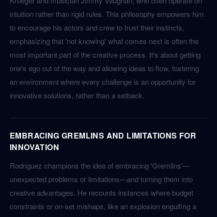
Krueger and musician Jimmy Vaughan, who often operate on
intuition rather than rigid rules. This philosophy empowers him
to encourage his actors and crew to trust their instincts,
emphasizing that 'not knowing' what comes next is often the
most important part of the creative process. It's about getting
one's ego out of the way and allowing ideas to flow, fostering
an environment where every challenge is an opportunity for
innovative solutions, rather than a setback.
EMBRACING GREMLINS AND LIMITATIONS FOR
INNOVATION
Rodriguez champions the idea of embracing 'Gremlins'—
unexpected problems or limitations—and turning them into
creative advantages. He recounts instances where budget
constraints or on-set mishaps, like an explosion engulfing a