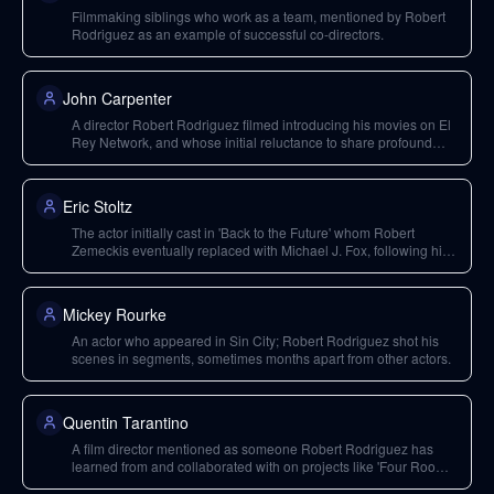
Filmmaking siblings who work as a team, mentioned by Robert
Rodriguez as an example of successful co-directors.
John Carpenter
A director Robert Rodriguez filmed introducing his movies on El
Rey Network, and whose initial reluctance to share profound
insights in interviews was overcome by Rodriguez's approach.
Eric Stoltz
The actor initially cast in 'Back to the Future' whom Robert
Zemeckis eventually replaced with Michael J. Fox, following his
gut instinct.
Mickey Rourke
An actor who appeared in Sin City; Robert Rodriguez shot his
scenes in segments, sometimes months apart from other actors.
Quentin Tarantino
A film director mentioned as someone Robert Rodriguez has
learned from and collaborated with on projects like 'Four Rooms'
and 'Sin City'.