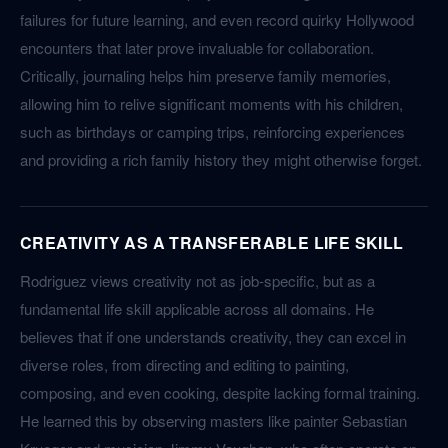
failures for future learning, and even record quirky Hollywood
encounters that later prove invaluable for collaboration.
Critically, journaling helps him preserve family memories,
allowing him to relive significant moments with his children,
such as birthdays or camping trips, reinforcing experiences
and providing a rich family history they might otherwise forget.
CREATIVITY AS A TRANSFERABLE LIFE SKILL
Rodriguez views creativity not as job-specific, but as a
fundamental life skill applicable across all domains. He
believes that if one understands creativity, they can excel in
diverse roles, from directing and editing to painting,
composing, and even cooking, despite lacking formal training.
He learned this by observing masters like painter Sebastian