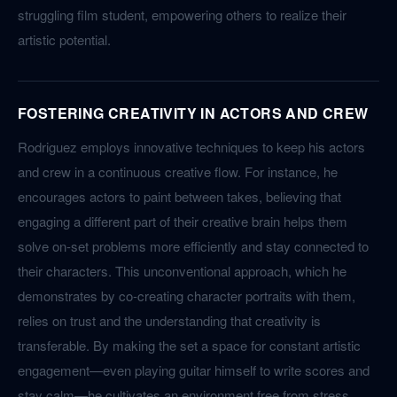
struggling film student, empowering others to realize their
artistic potential.
FOSTERING CREATIVITY IN ACTORS AND CREW
Rodriguez employs innovative techniques to keep his actors
and crew in a continuous creative flow. For instance, he
encourages actors to paint between takes, believing that
engaging a different part of their creative brain helps them
solve on-set problems more efficiently and stay connected to
their characters. This unconventional approach, which he
demonstrates by co-creating character portraits with them,
relies on trust and the understanding that creativity is
transferable. By making the set a space for constant artistic
engagement—even playing guitar himself to write scores and
stay calm—he cultivates an environment free from stress,