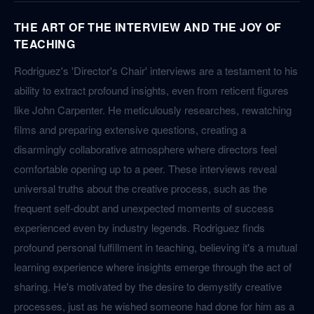
THE ART OF THE INTERVIEW AND THE JOY OF
TEACHING
Rodriguez's 'Director's Chair' interviews are a testament to his
ability to extract profound insights, even from reticent figures
like John Carpenter. He meticulously researches, rewatching
films and preparing extensive questions, creating a
disarmingly collaborative atmosphere where directors feel
comfortable opening up to a peer. These interviews reveal
universal truths about the creative process, such as the
frequent self-doubt and unexpected moments of success
experienced even by industry legends. Rodriguez finds
profound personal fulfillment in teaching, believing it's a mutual
learning experience where insights emerge through the act of
sharing. He's motivated by the desire to demystify creative
processes, just as he wished someone had done for him as a