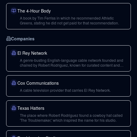
The 4-Hour Body
A book by Tim Ferriss in which he recommended Athletic
Greens, stating he did not get paid for that recommendation.
Companies
El Rey Network
A genre-busting English-language cable network founded and
chaired by Robert Rodriguez, known for curated content and
original programming.
Cox Communications
A cable television provider that carries El Rey Network.
Texas Hatters
The place where Robert Rodriguez found a cowboy hat called
'The Troublemaker,' which inspired the name for his studio.