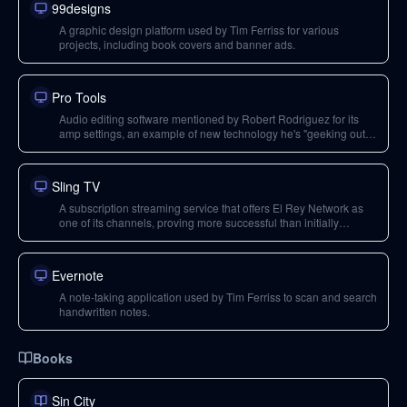
99designs
A graphic design platform used by Tim Ferriss for various
projects, including book covers and banner ads.
Pro Tools
Audio editing software mentioned by Robert Rodriguez for its
amp settings, an example of new technology he's "geeking out"
on.
Sling TV
A subscription streaming service that offers El Rey Network as
one of its channels, proving more successful than initially
expected.
Evernote
A note-taking application used by Tim Ferriss to scan and search
handwritten notes.
Books
Sin City