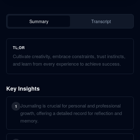
Summary
Transcript
TL;DR
Cultivate creativity, embrace constraints, trust instincts,
and learn from every experience to achieve success.
Key Insights
Journaling is crucial for personal and professional
1
growth, offering a detailed record for reflection and
memory.