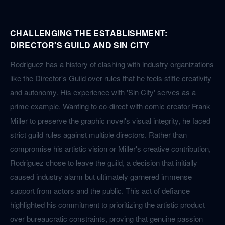
CHALLENGING THE ESTABLISHMENT:
DIRECTOR'S GUILD AND SIN CITY
Rodriguez has a history of clashing with industry organizations
like the Director's Guild over rules that he feels stifle creativity
and autonomy. His experience with 'Sin City' serves as a
prime example. Wanting to co-direct with comic creator Frank
Miller to preserve the graphic novel's visual integrity, he faced
strict guild rules against multiple directors. Rather than
compromise his artistic vision or Miller's creative contribution,
Rodriguez chose to leave the guild, a decision that initially
caused industry alarm but ultimately garnered immense
support from actors and the public. This act of defiance
highlighted his commitment to prioritizing the artistic product
over bureaucratic constraints, proving that genuine passion