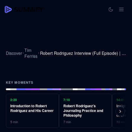
Tim
Discover
Robert Rodriguez Interview (Full Episode) | The Tim Ferriss Show (Podcast)
Ferriss
KEY MOMENTS
2:20
7:10
14:01
Introduction to Robert
Robert Rodriguez's
Insights
Rodriguez and His Career
Journaling Practice and
Cameron 
Philosophy
of Creati
5
min
7
min
10
min