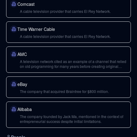
Comcast
A cable television provider that carries El Rey Network.
Time Warner Cable
A cable television provider that carries El Rey Network.
AMC
A television network cited as an example of a channel that relied
on old programming for many years before creating original
shows.
eBay
The company that acquired Braintree for $800 million.
Alibaba
The company founded by Jack Ma, mentioned in the context of
entrepreneurial success despite initial limitations.