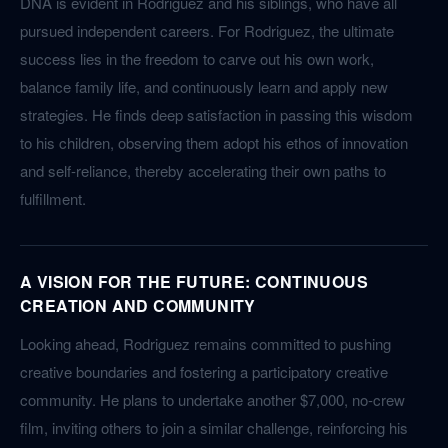
DNA is evident in Rodriguez and his siblings, who have all
pursued independent careers. For Rodriguez, the ultimate
success lies in the freedom to carve out his own work,
balance family life, and continuously learn and apply new
strategies. He finds deep satisfaction in passing this wisdom
to his children, observing them adopt his ethos of innovation
and self-reliance, thereby accelerating their own paths to
fulfillment.
A VISION FOR THE FUTURE: CONTINUOUS
CREATION AND COMMUNITY
Looking ahead, Rodriguez remains committed to pushing
creative boundaries and fostering a participatory creative
community. He plans to undertake another $7,000, no-crew
film, inviting others to join a similar challenge, reinforcing his