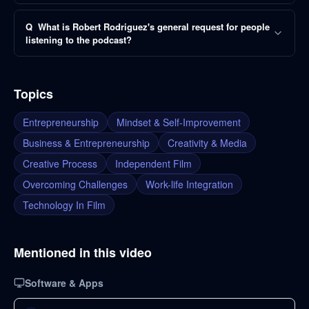
Q
What is Robert Rodriguez's general request for people
listening to the podcast?
Topics
Entrepreneurship
Mindset & Self-Improvement
Business & Entrepreneurship
Creativity & Media
Creative Process
Independent Film
Overcoming Challenges
Work-life Integration
Technology In Film
Mentioned in this video
Software & Apps