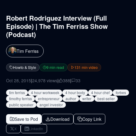
Robert Rodriguez Interview (Full
Episode) | The Tim Ferriss Show
(Podcast)
Tim Ferriss
Howto & Style
9
min read
131
min video
Oct 28, 2015
|
24,978
views
|
388
|
33
tim ferriss
4 hour workweek
4 hour body
4 hour chef
forbes
timothy ferriss
entrepreneur
author
writer
best-seller
public speaker
angel investor
Save to Pod
Download
Copy Link
X
LinkedIn