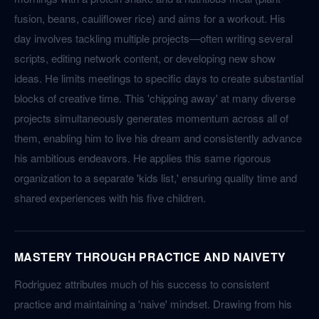
fusion, beans, cauliflower rice) and aims for a workout. His
day involves tackling multiple projects—often writing several
scripts, editing network content, or developing new show
ideas. He limits meetings to specific days to create substantial
blocks of creative time. This 'chipping away' at many diverse
projects simultaneously generates momentum across all of
them, enabling him to live his dream and consistently advance
his ambitious endeavors. He applies this same rigorous
organization to a separate 'kids list,' ensuring quality time and
shared experiences with his five children.
MASTERY THROUGH PRACTICE AND NAIVETY
Rodriguez attributes much of his success to consistent
practice and maintaining a 'naive' mindset. Drawing from his