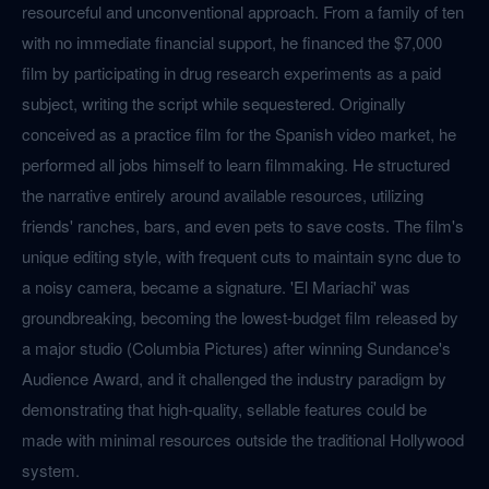
resourceful and unconventional approach. From a family of ten
with no immediate financial support, he financed the $7,000
film by participating in drug research experiments as a paid
subject, writing the script while sequestered. Originally
conceived as a practice film for the Spanish video market, he
performed all jobs himself to learn filmmaking. He structured
the narrative entirely around available resources, utilizing
friends' ranches, bars, and even pets to save costs. The film's
unique editing style, with frequent cuts to maintain sync due to
a noisy camera, became a signature. 'El Mariachi' was
groundbreaking, becoming the lowest-budget film released by
a major studio (Columbia Pictures) after winning Sundance's
Audience Award, and it challenged the industry paradigm by
demonstrating that high-quality, sellable features could be
made with minimal resources outside the traditional Hollywood
system.