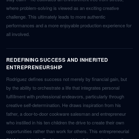
where problem-solving is viewed as an exciting creative
challenge. This ultimately leads to more authentic
performances and a more enjoyable production experience for
all involved.
REDEFINING SUCCESS AND INHERITED
ENTREPRENEURSHIP
Rodriguez defines success not merely by financial gain, but
by the ability to orchestrate a life that integrates personal
fulfillment with professional endeavors, particularly through
creative self-determination. He draws inspiration from his
father, a door-to-door cookware salesman and entrepreneur
who instilled in his ten children the drive to create their own
opportunities rather than work for others. This entrepreneurial