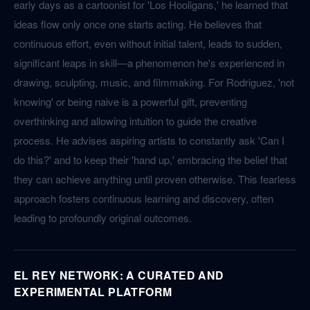
early days as a cartoonist for 'Los Hooligans,' he learned that
ideas flow only once one starts acting. He believes that
continuous effort, even without initial talent, leads to sudden,
significant leaps in skill—a phenomenon he's experienced in
drawing, sculpting, music, and filmmaking. For Rodriguez, 'not
knowing' or being naive is a powerful gift, preventing
overthinking and allowing intuition to guide the creative
process. He advises aspiring artists to constantly ask 'Can I
do this?' and to keep their 'hand up,' embracing the belief that
they can achieve anything until proven otherwise. This fearless
approach fosters continuous learning and discovery, often
leading to profoundly original outcomes.
EL REY NETWORK: A CURATED AND
EXPERIMENTAL PLATFORM