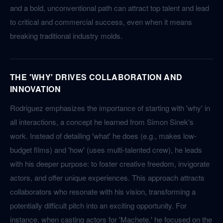
and a bold, unconventional path can attract top talent and lead
to critical and commercial success, even when it means
breaking traditional industry molds.
THE 'WHY' DRIVES COLLABORATION AND
INNOVATION
Rodriguez emphasizes the importance of starting with 'why' in
all interactions, a concept he learned from Simon Sinek's
work. Instead of detailing 'what' he does (e.g., makes low-
budget films) and 'how' (uses multi-talented crew), he leads
with his deeper purpose: to foster creative freedom, invigorate
actors, and offer unique experiences. This approach attracts
collaborators who resonate with his vision, transforming a
potentially difficult pitch into an exciting opportunity. For
instance, when casting actors for 'Machete,' he focused on the