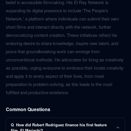
belief in accessible filmmaking. His El Rey Network is
expanding its digital presence to include 'The People's
Network,' a platform where individuals can submit their own
short films and interact directly with the network, further
democratizing content creation. These initiatives reflect his
enduring desire to share knowledge, inspire new talent, and
prove that groundbreaking work can emerge from
unconventional methods. He advocates for living as creatively
as possible, urging everyone to embrace their innate creativity
and apply it to every aspect of their lives, from meal
preparation to problem-solving, as this leads to the most
fulfilled and productive existence.
Common Questions
Q
How did Robert Rodriguez finance his first feature
film, El Mariachi?