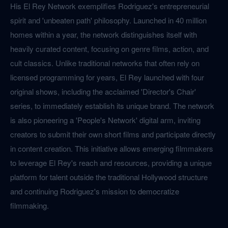
His El Rey Network exemplifies Rodriguez's entrepreneurial
spirit and 'unbeaten path' philosophy. Launched in 40 million
homes within a year, the network distinguishes itself with
heavily curated content, focusing on genre films, action, and
cult classics. Unlike traditional networks that often rely on
licensed programming for years, El Rey launched with four
original shows, including the acclaimed 'Director's Chair'
series, to immediately establish its unique brand. The network
is also pioneering a 'People's Network' digital arm, inviting
creators to submit their own short films and participate directly
in content creation. This initiative allows emerging filmmakers
to leverage El Rey's reach and resources, providing a unique
platform for talent outside the traditional Hollywood structure
and continuing Rodriguez's mission to democratize
filmmaking.