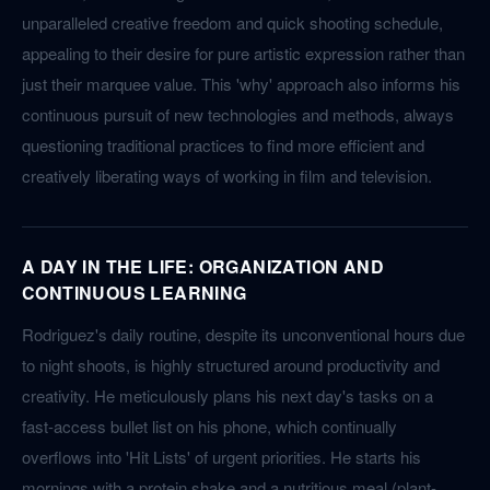
unparalleled creative freedom and quick shooting schedule,
appealing to their desire for pure artistic expression rather than
just their marquee value. This 'why' approach also informs his
continuous pursuit of new technologies and methods, always
questioning traditional practices to find more efficient and
creatively liberating ways of working in film and television.
A DAY IN THE LIFE: ORGANIZATION AND
CONTINUOUS LEARNING
Rodriguez's daily routine, despite its unconventional hours due
to night shoots, is highly structured around productivity and
creativity. He meticulously plans his next day's tasks on a
fast-access bullet list on his phone, which continually
overflows into 'Hit Lists' of urgent priorities. He starts his
mornings with a protein shake and a nutritious meal (plant-