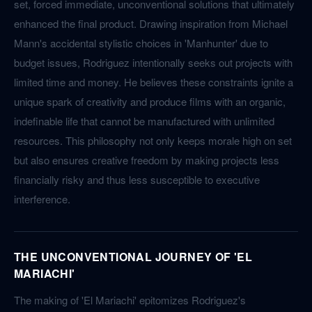
set, forced immediate, unconventional solutions that ultimately
enhanced the final product. Drawing inspiration from Michael
Mann's accidental stylistic choices in 'Manhunter' due to
budget issues, Rodriguez intentionally seeks out projects with
limited time and money. He believes these constraints ignite a
unique spark of creativity and produce films with an organic,
indefinable life that cannot be manufactured with unlimited
resources. This philosophy not only keeps morale high on set
but also ensures creative freedom by making projects less
financially risky and thus less susceptible to executive
interference.
THE UNCONVENTIONAL JOURNEY OF 'EL
MARIACHI'
The making of 'El Mariachi' epitomizes Rodriguez's