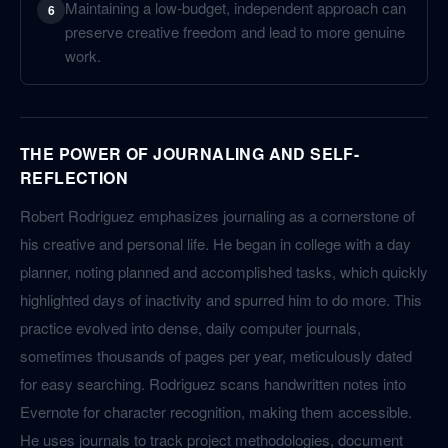
Maintaining a low-budget, independent approach can
6
preserve creative freedom and lead to more genuine
work.
THE POWER OF JOURNALING AND SELF-
REFLECTION
Robert Rodriguez emphasizes journaling as a cornerstone of
his creative and personal life. He began in college with a day
planner, noting planned and accomplished tasks, which quickly
highlighted days of inactivity and spurred him to do more. This
practice evolved into dense, daily computer journals,
sometimes thousands of pages per year, meticulously dated
for easy searching. Rodriguez scans handwritten notes into
Evernote for character recognition, making them accessible.
He uses journals to track project methodologies, document