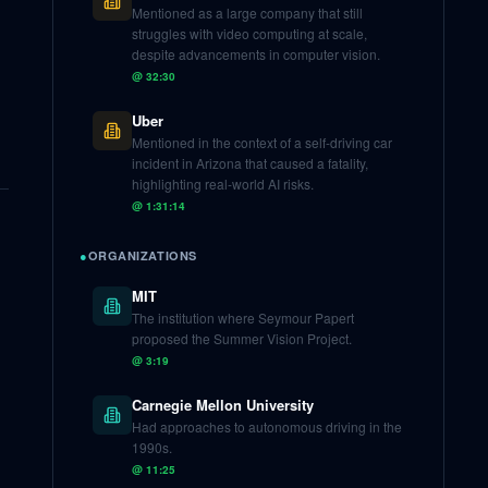
Mentioned as a large company that still
struggles with video computing at scale,
despite advancements in computer vision.
@
32:30
Uber
Mentioned in the context of a self-driving car
incident in Arizona that caused a fatality,
highlighting real-world AI risks.
@
1:31:14
●
ORGANIZATIONS
MIT
The institution where Seymour Papert
proposed the Summer Vision Project.
@
3:19
Carnegie Mellon University
Had approaches to autonomous driving in the
1990s.
@
11:25