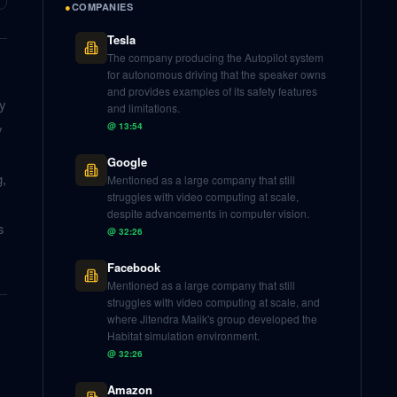
●
COMPANIES
Tesla
The company producing the Autopilot system
for autonomous driving that the speaker owns
and provides examples of its safety features
ly
and limitations.
y
@
13:54
Google
g,
Mentioned as a large company that still
struggles with video computing at scale,
despite advancements in computer vision.
s
@
32:26
Facebook
Mentioned as a large company that still
struggles with video computing at scale, and
where Jitendra Malik's group developed the
Habitat simulation environment.
@
32:26
Amazon