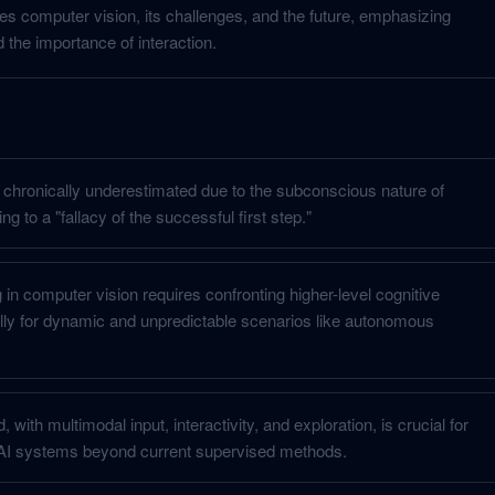
es computer vision, its challenges, and the future, emphasizing
d the importance of interaction.
 chronically underestimated due to the subconscious nature of
g to a "fallacy of the successful first step."
in computer vision requires confronting higher-level cognitive
lly for dynamic and unpredictable scenarios like autonomous
d, with multimodal input, interactivity, and exploration, is crucial for
 AI systems beyond current supervised methods.