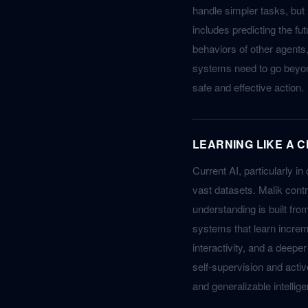
handle simpler tasks, but
includes predicting the fu
behaviors of other agents,
systems need to go beyond
safe and effective action.
LEARNING LIKE A C
Current AI, particularly in
vast datasets. Malik contr
understanding is built fro
systems that learn increm
interactivity, and a deepe
self-supervision and acti
and generalizable intellig