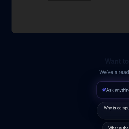
Want to
We've alread
Why is comput
What is the