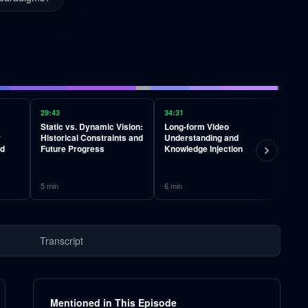
29:43
34:31
40:05
Static vs. Dynamic Vision:
Long-form Video
Learn
r
Historical Constraints and
Understanding and
Inter
nd
Future Progress
Knowledge Injection
Simu
5
min
6
min
5
min
Transcript
Mentioned in This Episode