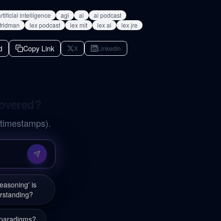
rtificial intelligence
agi
ai
ai podcast
 fridman
lex podcast
lex mit
lex ai
lex jre
d
Copy Link
X
LinkedIn
covered?
 timestamps).
asoning' is
erstanding?
g paradigms?