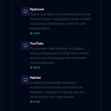
Hydronet
Tesla's multi-task neural network used in their
Autopilot system, designed to handle multiple
vision tasks while forming a common core
representation.
@
10:30
YouTube
The speaker notes that even at Google's
scale, processing all YouTube video content
remains very challenging from a computer
vision perspective.
@
32:34
Habitat
A visually photorealistic simulation
environment developed at Facebook AI
Research, designed for training agents in
virtual houses and urban spaces.
@
41:23