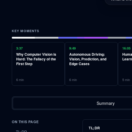
KEY MOMENTS
3:37
9:49
16:05
Why Computer Vision is
Autonomous Driving:
Human
Hard: The Fallacy of the
Vision, Prediction, and
Learn
First Step
Edge Cases
6
min
6
min
5
min
Summary
ON THIS PAGE
TL;DR
TL;DR