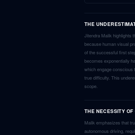
THE UNDERESTIMA
Jitendra Malik highlights 
because human visual proc
of the successful first ste
becomes exponentially ha
which engage conscious th
true difficulty. This unde
scope.
THE NECESSITY OF
Malik emphasizes that trul
autonomous driving, requi