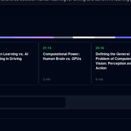
21:13
23:16
 Learning vs. AI
Computational Power:
Defining the General
ing in Driving
Human Brain vs. GPUs
Problem of Compute
Vision: Perception a
Action
2
min
6
min