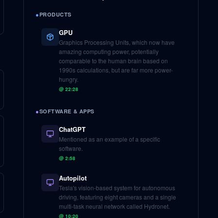
●
PRODUCTS
GPU
Graphics Processing Units, which now have
amazing computing power, potentially
comparable to the human brain based on
1990s calculations, but are far more power-
hungry.
@
22:28
●
SOFTWARE & APPS
ChatGPT
Mentioned as an example of a specific
software.
@
2:58
Autopilot
Tesla's vision-based system for autonomous
driving, featuring eight cameras and a single
multi-task neural network called Hydronet.
@
10:20