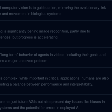
f computer vision is to guide action, mirroring the evolutionary link
n and movement in biological systems.
 is significantly behind image recognition, partly due to
lenges, but progress is accelerating.
long-form" behavior of agents in videos, including their goals and
ains a major unsolved problem.
I is complex; while important in critical applications, humans are also
sting a balance between performance and interpretability.
are not just future AGIs but also present-day issues like biases in
tems and the potential for errors in deployed AI.