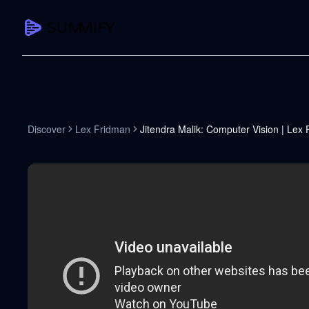
CAPTURE
Turn any content into structured knowledge
Summarize YouTube
Discover
Lex Fridman
Jitendra Malik: Computer Vision | Lex
TL;DR + key takeaways in seconds
Transcribe YouTube
Full searchable transcript with timesta
Translate YouTube
Any video in 130+ languages
PDF Summarizer
Research papers, contracts, board pac
Voice Notes
Record, transcribe, structure ideas