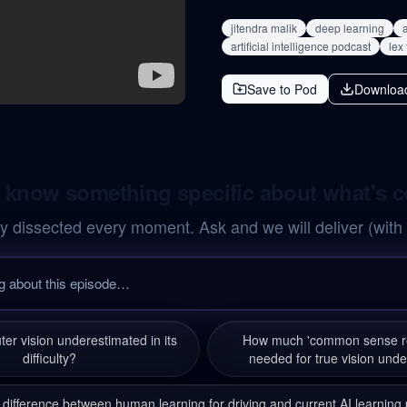
jitendra malik
deep learning
a
artificial intelligence podcast
lex
Save to Pod
Downloa
 know something specific about what's 
y dissected every moment. Ask and we will deliver (with
er vision underestimated in its
How much 'common sense re
difficulty?
needed for true vision und
 difference between human learning for driving and current AI learnin