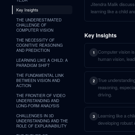
Jitendra Malik discuss
Key Insights
learning like a child an
THE UNDERESTIMATED
CHALLENGE OF
COMPUTER VISION
Key Insights
THE NECESSITY OF
COGNITIVE REASONING
AND PREDICTION
Computer vision is
1
human vision, leadin
LEARNING LIKE A CHILD: A
PARADIGM SHIFT
THE FUNDAMENTAL LINK
True understanding 
BETWEEN VISION AND
2
ACTION
reasoning, especia
driving.
THE FRONTIER OF VIDEO
UNDERSTANDING AND
LONG-FORM ANALYSIS
Learning like a chil
CHALLENGES IN 3D
3
UNDERSTANDING AND THE
developing robust
ROLE OF EXPLAINABILITY