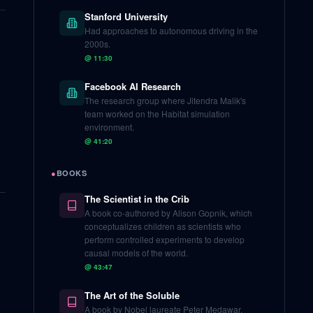
Stanford University
Had approaches to autonomous driving in the
2000s.
@
11:30
Facebook AI Research
The research group where Jitendra Malik's
team worked on the Habitat simulation
environment.
@
41:20
●
BOOKS
The Scientist in the Crib
A book co-authored by Alison Gopnik, which
conceptualizes children as scientists who
perform controlled experiments to develop
causal models of the world.
@
43:47
The Art of the Soluble
A book by Nobel laureate Peter Medawar,