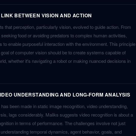
LINK BETWEEN VISION AND ACTION
s that perception, particularly vision, evolved to guide action. From
 seeking food or avoiding predators to complex human activities,
s to enable purposeful interaction with the environment. This principle
e goal of computer vision should be to create systems capable of
world, whether it's navigating a robot or making nuanced decisions in
VIDEO UNDERSTANDING AND LONG-FORM ANALYSIS
s has been made in static image recognition, video understanding,
sis, lags considerably. Maliks suggests video recognition is about a
gnition in terms of performance. The challenges involve not just
 understanding temporal dynamics, agent behavior, goals, and