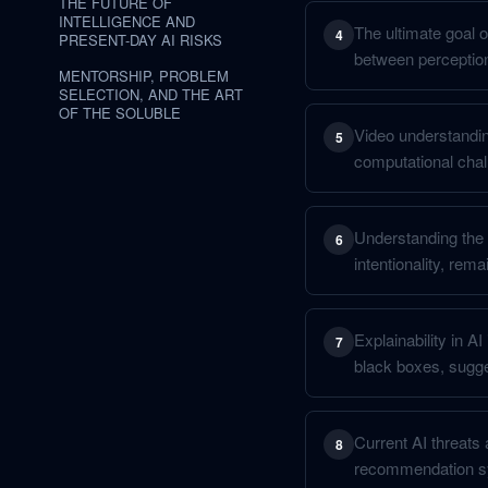
THE FUTURE OF
INTELLIGENCE AND
The ultimate goal o
4
PRESENT-DAY AI RISKS
between perceptio
MENTORSHIP, PROBLEM
SELECTION, AND THE ART
OF THE SOLUBLE
Video understanding
5
computational chal
Understanding the "
6
intentionality, rem
Explainability in A
7
black boxes, sugge
Current AI threats 
8
recommendation sys