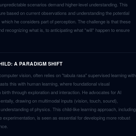
 unpredictable scenarios demand higher-level understanding. This
ture based on current observations and understanding the potential
 which he considers part of perception. The challenge is that these
 recognizing what is, to anticipating what *will* happen to ensure
HILD: A PARADIGM SHIFT
 computer vision, often relies on "tabula rasa" supervised learning with
asts this with human learning, where foundational visual
m birth through exploration and interaction. He advocates for AI
entally, drawing on multimodal inputs (vision, touch, sound),
r understanding of physics. This child-like learning approach, including
ve experimentation, is seen as essential for developing more robust
ence.