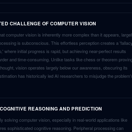
TED CHALLENGE OF COMPUTER VISION
that computer vision is inherently more complex than it appears, large
essing is subconscious. This effortless perception creates a 'fallac
p,' where initial progress is rapid, but achieving near-perfect results
rder and time-consuming. Unlike tasks like chess or theorem provin
ought, vision operates largely below our awareness, obscuring its
restimation has historically led AI researchers to misjudge the problem'
 COGNITIVE REASONING AND PREDICTION
y solving computer vision, especially in real-world applications like
res sophisticated cognitive reasoning. Peripheral processing can