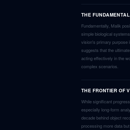
THE FUNDAMENTAL 
Fundamentally, Malik posit
simple biological systems
vision's primary purpose i
suggests that the ultimat
acting effectively in the 
complex scenarios.
THE FRONTIER OF 
While significant progres
especially long-form analy
decade behind object reco
processing more data but