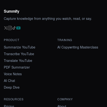
Summify
Capture knowledge from anything you watch, read, or say.
PRODUCT
TRAINING
Summarize YouTube
AI Copywriting Masterclass
Transcribe YouTube
Translate YouTube
PDF Summarizer
Voice Notes
AI Chat
Deep Dive
RESOURCES
COMPANY
Pricing
About