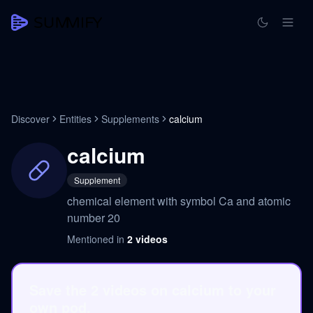
Discover
Entities
Supplements
calcium
calcium
Supplement
chemical element with symbol Ca and atomic
number 20
Mentioned in
2
videos
Save the 2 videos on calcium to your
own pod.