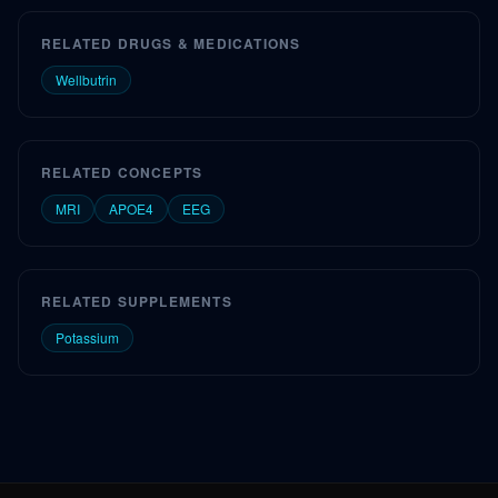
RELATED DRUGS & MEDICATIONS
Wellbutrin
RELATED CONCEPTS
MRI
APOE4
EEG
RELATED SUPPLEMENTS
Potassium