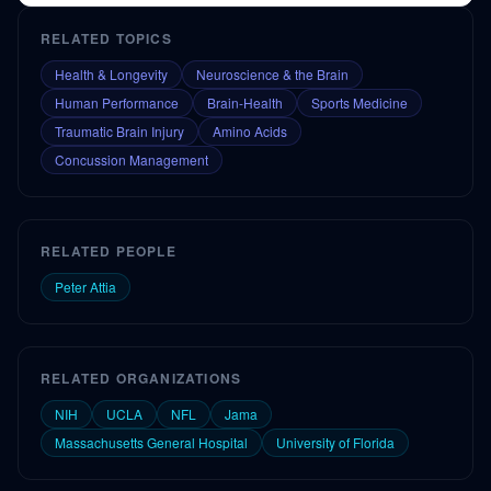
concussion.
RELATED TOPICS
Health & Longevity
Neuroscience & the Brain
Human Performance
Brain-Health
Sports Medicine
Traumatic Brain Injury
Amino Acids
Concussion Management
RELATED PEOPLE
Peter Attia
RELATED ORGANIZATIONS
NIH
UCLA
NFL
Jama
Massachusetts General Hospital
University of Florida