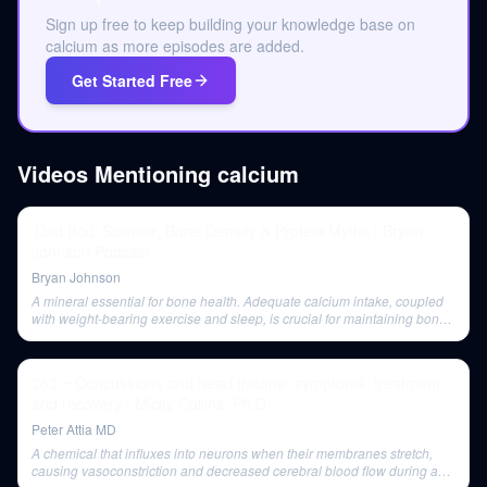
Sign up free to keep building your knowledge base on
calcium as more episodes are added.
Get Started Free
Videos Mentioning
calcium
‘Dad Bod’ Science, Bone Density & Protein Myths | Bryan
Johnson Podcast
Bryan Johnson
A mineral essential for bone health. Adequate calcium intake, coupled
with weight-bearing exercise and sleep, is crucial for maintaining bone
density. Additional calcium supplementation is suggested as potentially
beneficial for women.
263 ‒ Concussions and head trauma: symptoms, treatment,
and recovery | Micky Collins, Ph.D.
Peter Attia MD
A chemical that influxes into neurons when their membranes stretch,
causing vasoconstriction and decreased cerebral blood flow during a