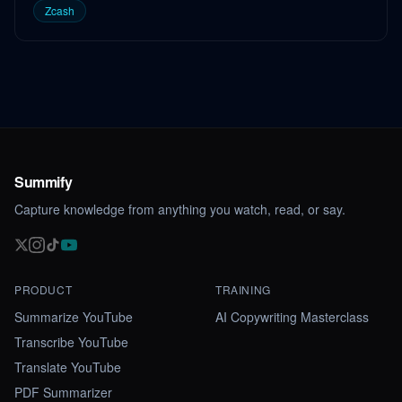
Zcash
Summify
Capture knowledge from anything you watch, read, or say.
PRODUCT
TRAINING
Summarize YouTube
AI Copywriting Masterclass
Transcribe YouTube
Translate YouTube
PDF Summarizer