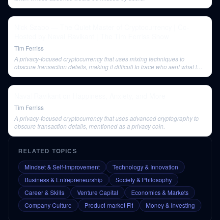
Nick Szabo — The Quiet Master of Cryptocurrency | Co-
Hosted by Naval Ravikant | The Tim Ferriss Show
Tim Ferriss
A privacy-focused cryptocurrency that uses mixing techniques to
obscure transaction details, making it difficult to trace who sent what to
whom.
Naval Ravikant on Happiness, Anxiety, and More
Tim Ferriss
A privacy-focused cryptocurrency that uses advanced cryptography to
obscure transaction details, mentioned as a privacy coin.
RELATED TOPICS
Mindset & Self-Improvement
Technology & Innovation
Business & Entrepreneurship
Society & Philosophy
Career & Skills
Venture Capital
Economics & Markets
Company Culture
Product-market Fit
Money & Investing