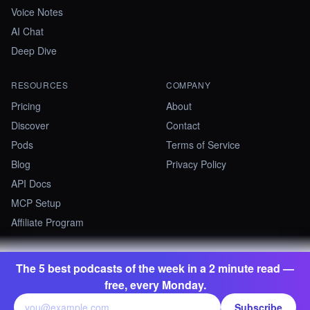
Voice Notes
AI Chat
Deep Dive
RESOURCES
COMPANY
Pricing
About
Discover
Contact
Pods
Terms of Service
Blog
Privacy Policy
API Docs
MCP Setup
Affiliate Program
The 5 best podcasts of the week in a 2 minute read —
©
2026
Summify · Betastate Ltd. All rights reserved.
free, every Monday.
contact@summify.io
Subscribe