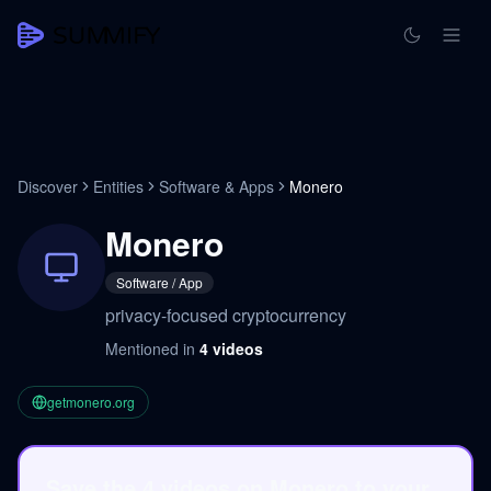
Discover
Entities
Software & Apps
Monero
Monero
Software / App
privacy-focused cryptocurrency
Mentioned in
4
videos
getmonero.org
Save the 4 videos on Monero to your