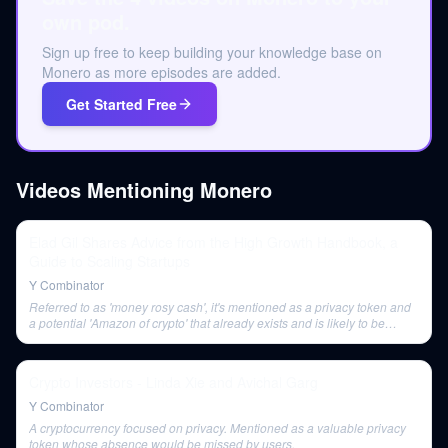
own pod.
Sign up free to keep building your knowledge base on
Monero as more episodes are added.
Get Started Free
Videos Mentioning
Monero
Elad Gil Shares Advice from the High Growth Handbook, a
Guide to Scaling Startups
Y Combinator
Referred to as 'money rosy cash', it's mentioned as a privacy token and
a potential 'Amazon of crypto' that already exists and is likely to be
massive.
Crypto Investors - Linda Xie and Avichal Garg
Y Combinator
A cryptocurrency focused on privacy. Mentioned as a valuable privacy
token whose absence would be missed by users.