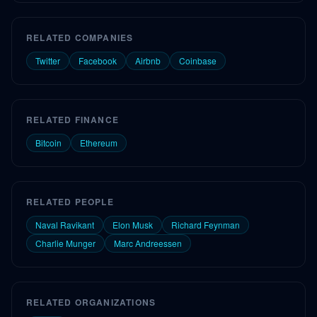
RELATED COMPANIES
Twitter
Facebook
Airbnb
Coinbase
RELATED FINANCE
Bitcoin
Ethereum
RELATED PEOPLE
Naval Ravikant
Elon Musk
Richard Feynman
Charlie Munger
Marc Andreessen
RELATED ORGANIZATIONS