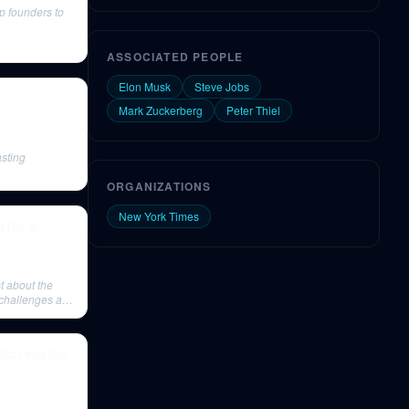
p founders to
ASSOCIATED PEOPLE
Elon Musk
Steve Jobs
Mark Zuckerberg
Peter Thiel
sting
ORGANIZATIONS
New York Times
a16z &
t about the
 challenges as
tion into the