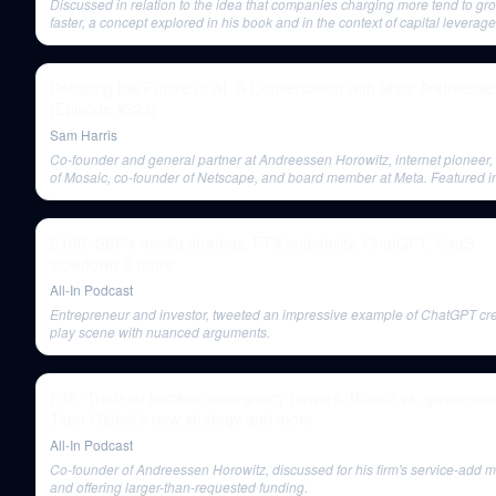
Discussed in relation to the idea that companies charging more tend to gr
faster, a concept explored in his book and in the context of capital leverage
Debating the Future of AI: A Conversation with Marc Andreess
(Episode #324)
Sam Harris
Co-founder and general partner at Andreessen Horowitz, internet pioneer, 
of Mosaic, co-founder of Netscape, and board member at Meta. Featured i
debate about the future and risks of AI.
E106: SBF's media strategy, FTX culpability, ChatGPT, SaaS
slowdown & more
All-In Podcast
Entrepreneur and investor, tweeted an impressive example of ChatGPT cre
play scene with nuanced arguments.
E68: Trudeau invokes emergency powers, Bitcoin vs. governme
Tiger Global's new strategy and more
All-In Podcast
Co-founder of Andreessen Horowitz, discussed for his firm's service-add 
and offering larger-than-requested funding.