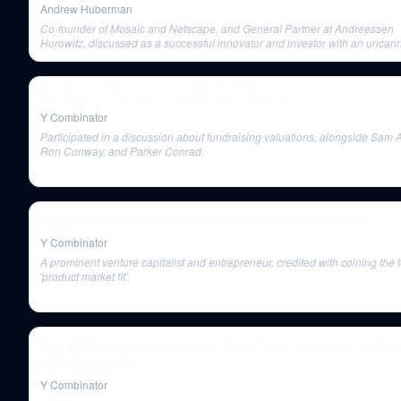
Andrew Huberman
Co-founder of Mosaic and Netscape, and General Partner at Andreessen
Horowitz, discussed as a successful innovator and investor with an uncanny
to spot future innovators.
Fundraising Fundamentals By Geoff Ralston
Y Combinator
Participated in a discussion about fundraising valuations, alongside Sam 
Ron Conway, and Parker Conrad.
Peter Reinhardt on Finding Product Market Fit at Segment
Y Combinator
A prominent venture capitalist and entrepreneur, credited with coining the 
'product market fit'.
Elad Gil Shares Advice from the High Growth Handbook, a Guid
Scaling Startups
Y Combinator