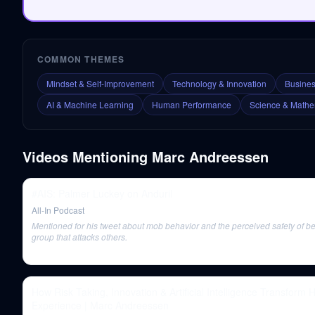
COMMON THEMES
Mindset & Self-Improvement
Technology & Innovation
Busines
AI & Machine Learning
Human Performance
Science & Mathe
Videos Mentioning
Marc Andreessen
#AIS: Palmer Luckey on Anduril
All-In Podcast
Mentioned for his tweet about mob behavior and the perceived safety of be
group that attacks others.
How Risk Taking, Innovation & Artificial Intelligence Transform
Experience | Marc Andreessen