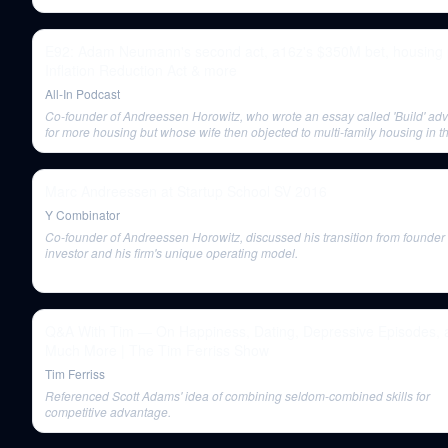
E92: Adam Neumann's second act, a16z's $350M bet, housing p
Inflation Reduction Act & more
All-In Podcast
Co-founder of Andreessen Horowitz, who wrote an essay called 'Build' ad
for more housing but whose wife then objected to multi-family housing in th
town of Atherton.
Marc Andreessen at Startup School SV 2016
Y Combinator
Co-founder of Andreessen Horowitz, discussed his transition from founder 
investor and his firm's unique operating model.
Q&A With Tim — On Happiness, Dating, Depressive Episodes, 
Much More | The Tim Ferriss Show
Tim Ferriss
Referenced Scott Adams' idea of combining seldom-combined skills for
competitive advantage.