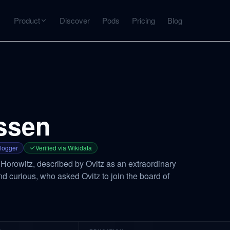
Product
Discover
Pods
Pricing
Blog
INTERACT
Get more from what you've captured
U
AI Chat
Chat with any source — grounded with citations
ssen
Deep Dive
C
mps
Timeline, entities, data tables, Q&A
B
logger
Verified via Wikidata
orowitz, described by Ovitz as an extraordinary
d curious, who asked Ovitz to join the board of
ks