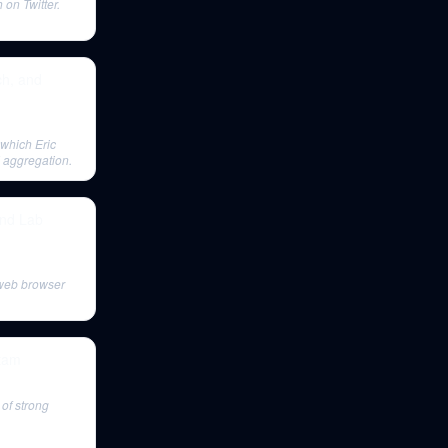
on Twitter.
ch, and
 which Eric
nd aggregation.
and Lab
 web browser
stam
of strong