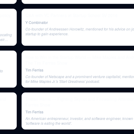
olicy,
Q&A with YC Partners at Startup School SV 2016
Y Combinator
Co-founder of Andreessen Horowitz, mentioned for his advice on jo
startup to gain experience.
vocating
eir
How to Win in the Startup World — Mike Maples and Andy 
The Tim Ferriss Show
Tim Ferriss
to
Co-founder of Netscape and a prominent venture capitalist, mentio
for Mike Maples Jr.'s 'Start Greatness' podcast.
and
Tristan Harris — Fighting Skynet and Firewalling Attentio
Ferriss Show
Tim Ferriss
An American entrepreneur, investor, and software engineer, known 
'software is eating the world'.