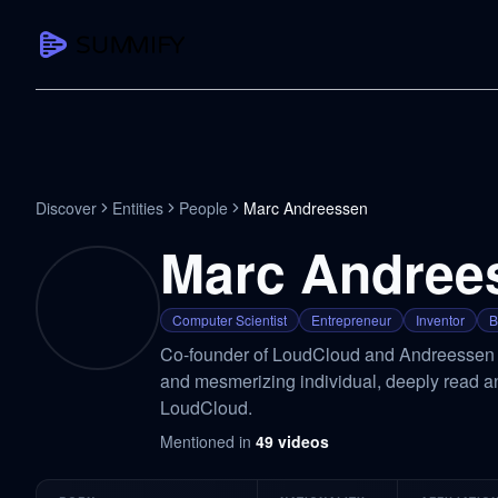
CAPTURE
Turn any content into structured knowledge
Summarize YouTube
Discover
Entities
People
Marc Andreessen
TL;DR + key takeaways in seconds
Marc Andree
Transcribe YouTube
Full searchable transcript with timesta
Computer Scientist
Entrepreneur
Inventor
B
Translate YouTube
Co-founder of LoudCloud and Andreessen H
Any video in 130+ languages
and mesmerizing individual, deeply read an
PDF Summarizer
LoudCloud.
Research papers, contracts, board pac
Mentioned in
49
videos
Voice Notes
Record, transcribe, structure ideas