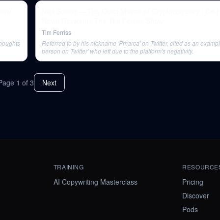
Nick Szabo — The Quiet Master of Cryptocurrency | Co-
Naval Ravikant | The Tim Ferriss Show
Tim Ferriss
thoughts
Referred to by his nickname 'Pmarca' on Twitter, cited as an example
person on Twitter' who left due to the platform's negativity.
Page
1
of
3
Next
TRAINING
RESOURCE
AI Copywriting Masterclass
Pricing
Discover
Pods