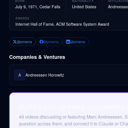
BORN
NATIONALITY
AFFILIATIO
July 9, 1971, Cedar Falls
United States
Andreessen
AWARDS
Internet Hall of Fame, ACM Software System Award
@pmarca
@pmarca
@pmarca
Companies & Ventures
A
Andreessen Horowitz
Build a pod of every appearance
49 videos discussing or featuring Marc Andreessen. 
question across them, and connect it to Claude or Ch