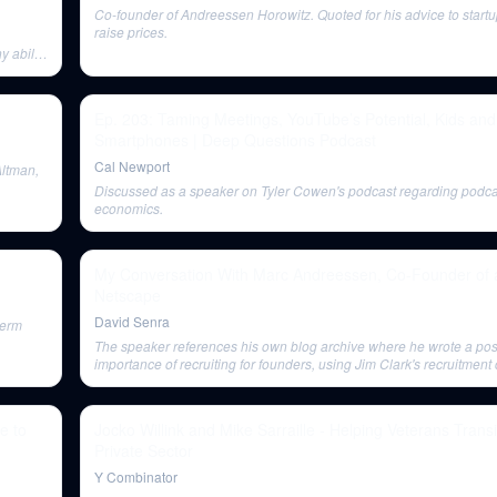
Co-founder of Andreessen Horowitz. Quoted for his advice to startu
raise prices.
 ability
Ep. 203: Taming Meetings, YouTube’s Potential, Kids and
Smartphones | Deep Questions Podcast
Cal Newport
Altman,
Discussed as a speaker on Tyler Cowen's podcast regarding podca
economics.
My Conversation With Marc Andreessen, Co-Founder of 
Netscape
David Senra
term
The speaker references his own blog archive where he wrote a pos
importance of recruiting for founders, using Jim Clark's recruitment
an example.
e to
Jocko Willink and Mike Sarraille - Helping Veterans Transi
Private Sector
Y Combinator