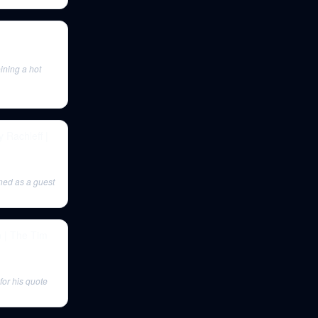
ining a hot
Rachleff |
ned as a guest
n | The Tim
for his quote