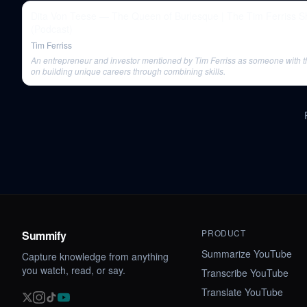
Dita Von Teese — The Queen of Burlesque | The Tim Ferriss Show
(Podcast)
Tim Ferriss
An entrepreneur and investor mentioned by Tim Ferriss as someone with 
on building unique careers through combining skills.
PRODUCT
Summify
Summarize YouTube
Capture knowledge from anything
you watch, read, or say.
Transcribe YouTube
Translate YouTube