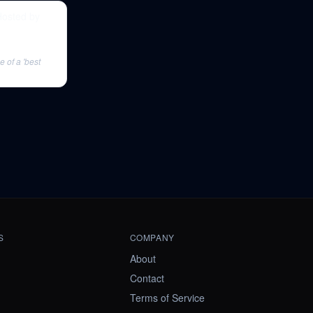
Hosted by
 of a 'best
S
COMPANY
About
Contact
Terms of Service