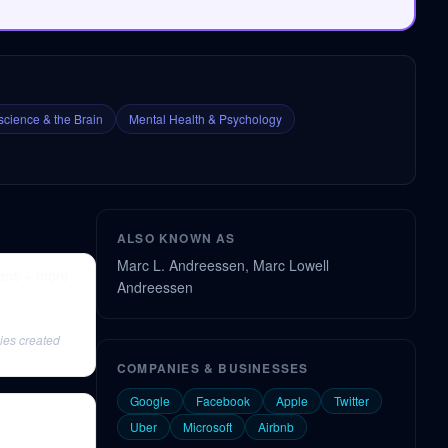
cience & the Brain
Mental Health & Psychology
ALSO KNOWN AS
Marc L. Andreessen, Marc Lowell
pens + more
Andreessen
ies created
COMPANIES & BUSINESSES
Google
Facebook
Apple
Twitter
Uber
Microsoft
Airbnb