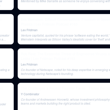
ow
Mentioned by Mike Sarraille as someone he enjoys conversing with 
.
en
Eric Weinstein: Difficult Conversations, Freedom of Spee
Physics | Lex Fridman Podcast #163
Lex Fridman
creator
Venture capitalist, quoted for his phrase 'software eating the world,'
n a
Weinstein interprets as Silicon Valley's idealistic cover for 'theft' a
Rob Reid: The Existential Threat of Engineered Viruses 
Leaks | Lex Fridman Podcast #193
Lex Fridman
ating a
Co-founder of Netscape, noted for his deep expertise in emerging
technology during Netscape's founding.
nt,
The Challenges a Repeat Founder Faces - Tikhon Bern
Y Combinator
Co-founder of Andreessen Horowitz, whose investment philosophy 
teams and markets building the right product is cited.
model