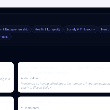
s & Entrepreneurship
Health & Longevity
Society & Philosophy
Neuros
matics
E141: State of Series A's, VC dry powder, IPO window o
with Bill Gurley & Brad Gerstner
All-In Podcast
ing in a
Mentioned as having talked about the number of important compan
yearly in Silicon Valley.
 Human
A Conversation with Elad Gil
Y Combinator