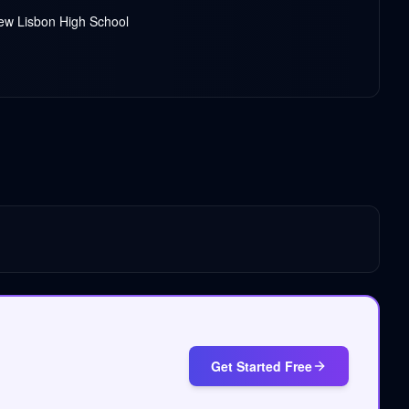
New Lisbon High School
Get Started Free