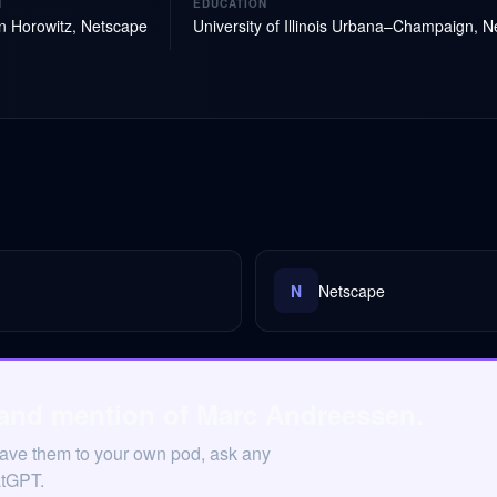
N
EDUCATION
 Horowitz, Netscape
University of Illinois Urbana–Champaign, 
N
Netscape
 and mention of Marc Andreessen.
Save them to your own pod, ask any
atGPT.