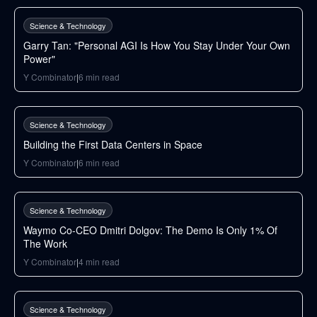
Science & Technology
Garry Tan: "Personal AGI Is How You Stay Under Your Own
Power"
Y Combinator
|
6
min read
37
min
Science & Technology
Building the First Data Centers in Space
Y Combinator
|
6
min read
50
min
Science & Technology
Waymo Co-CEO Dmitri Dolgov: The Demo Is Only 1% Of
The Work
Y Combinator
|
4
min read
31
min
Science & Technology