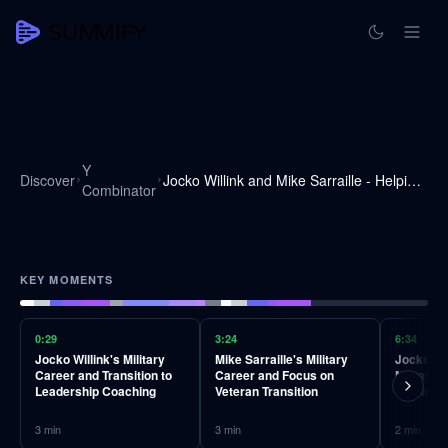
Y
Discover
Jocko Willink and Mike Sarraille - Helping Veterans Transition into the Private Sector
Combinator
KEY MOMENTS
0:29
3:24
6:34
Jocko Willink's Military
Mike Sarraille's Military
Jocko Wil
Career and Transition to
Career and Focus on
Military 
Leadership Coaching
Veteran Transition
Business
3
min
3
min
2
min