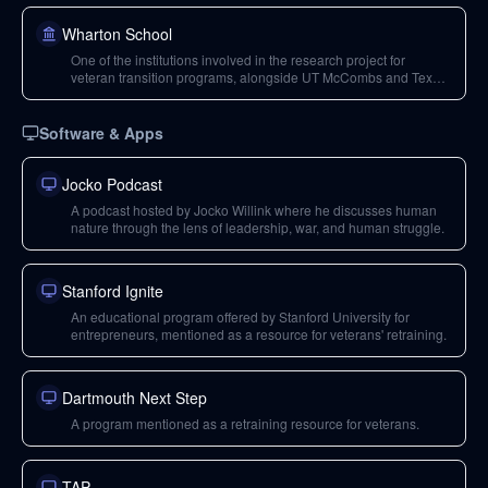
Wharton School
One of the institutions involved in the research project for
veteran transition programs, alongside UT McCombs and Texas
A&M.
Software & Apps
Jocko Podcast
A podcast hosted by Jocko Willink where he discusses human
nature through the lens of leadership, war, and human struggle.
Stanford Ignite
An educational program offered by Stanford University for
entrepreneurs, mentioned as a resource for veterans' retraining.
Dartmouth Next Step
A program mentioned as a retraining resource for veterans.
TAP