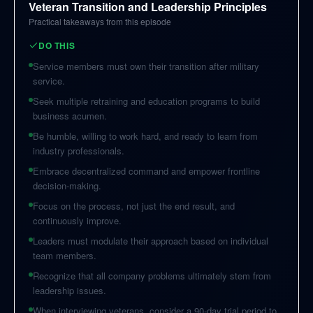
Veteran Transition and Leadership Principles
Practical takeaways from this episode
DO THIS
Service members must own their transition after military
service.
Seek multiple retraining and education programs to build
business acumen.
Be humble, willing to work hard, and ready to learn from
industry professionals.
Embrace decentralized command and empower frontline
decision-making.
Focus on the process, not just the end result, and
continuously improve.
Leaders must modulate their approach based on individual
team members.
Recognize that all company problems ultimately stem from
leadership issues.
When interviewing veterans, consider a 90-day trial period to