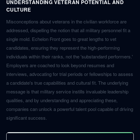
UNDERSTANDING VETERAN POTENTIAL AND
CULTURE
Misconceptions about veterans in the civilian workforce are
addressed, dispelling the notion that all military personnel fit a
single mold. Echelon Front goes to great lengths to vet
candidates, ensuring they represent the high-performing
individuals within their ranks, not the 'substandard performers.'
Employers are coached to look beyond resumes and
interviews, advocating for trial periods or fellowships to assess
a candidate's true capabilities and cultural fit. The underlying
message is that military service instills invaluable leadership
qualities, and by understanding and appreciating these,
companies can unlock a powerful talent pool capable of driving
significant success.