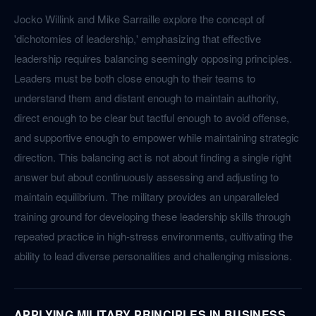
Jocko Willink and Mike Sarraille explore the concept of
'dichotomies of leadership,' emphasizing that effective
leadership requires balancing seemingly opposing principles.
Leaders must be both close enough to their teams to
understand them and distant enough to maintain authority,
direct enough to be clear but tactful enough to avoid offense,
and supportive enough to empower while maintaining strategic
direction. This balancing act is not about finding a single right
answer but about continuously assessing and adjusting to
maintain equilibrium. The military provides an unparalleled
training ground for developing these leadership skills through
repeated practice in high-stress environments, cultivating the
ability to lead diverse personalities and challenging missions.
APPLYING MILITARY PRINCIPLES IN BUSINESS