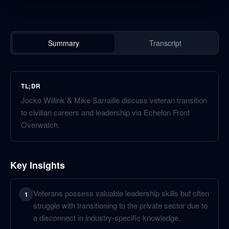
Summary
Transcript
TL;DR
Jocko Willink & Mike Sarraille discuss veteran transition
to civilian careers and leadership via Echelon Front
Overwatch.
Key Insights
Veterans possess valuable leadership skills but often
1
struggle with transitioning to the private sector due to
a disconnect in industry-specific knowledge.