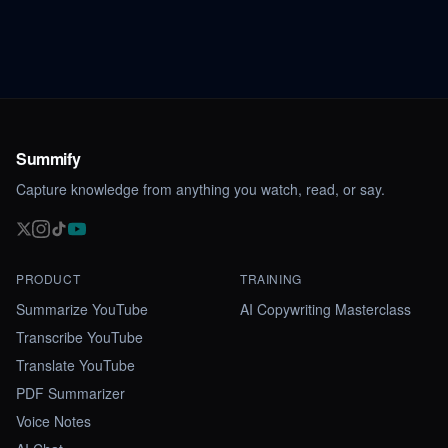
Summify
Capture knowledge from anything you watch, read, or say.
PRODUCT
TRAINING
Summarize YouTube
AI Copywriting Masterclass
Transcribe YouTube
Translate YouTube
PDF Summarizer
Voice Notes