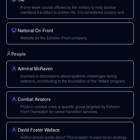
A one-week course offered by the military to help service
members transition to civilian life. It is considered cursory and
not sufficiently in-depth by the speakers.
National On Front
Website for the Echelon Front company.
People
Admiral McRaven
Involved in discussions about systemic challenges facing
veterans, contributing to the foundation of the 'Vetted' program.
Combat Aviators
Pilots in combat roles, a specific group targeted by Echelon
Front Overwatch for career transition services.
David Foster Wallace
Author whose quote about 'This is water' is used as an analogy