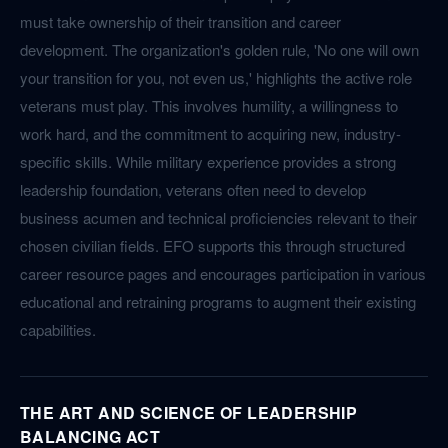
must take ownership of their transition and career
development. The organization's golden rule, 'No one will own
your transition for you, not even us,' highlights the active role
veterans must play. This involves humility, a willingness to
work hard, and the commitment to acquiring new, industry-
specific skills. While military experience provides a strong
leadership foundation, veterans often need to develop
business acumen and technical proficiencies relevant to their
chosen civilian fields. EFO supports this through structured
career resource pages and encourages participation in various
educational and retraining programs to augment their existing
capabilities.
THE ART AND SCIENCE OF LEADERSHIP
BALANCING ACT