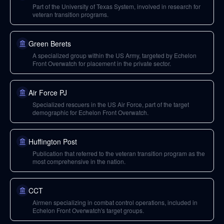
Part of the University of Texas System, involved in research for
veteran transition programs.
Green Berets
A specialized group within the US Army, targeted by Echelon
Front Overwatch for placement in the private sector.
Air Force PJ
Specialized rescuers in the US Air Force, part of the target
demographic for Echelon Front Overwatch.
Huffington Post
Publication that referred to the veteran transition program as the
most comprehensive in the nation.
CCT
Airmen specializing in combat control operations, included in
Echelon Front Overwatch's target groups.