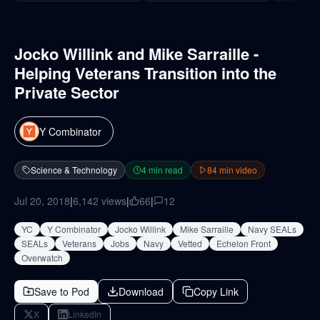
Jocko Willink and Mike Sarraille -
Helping Veterans Transition into the
Private Sector
Y Combinator
Science & Technology
4
min read
84
min video
Jul 20, 2018
|
6,142
views
|
66
|
12
YC
Y Combinator
Jocko Willink
Mike Sarraille
Navy SEALs
SEALs
Veterans
Jobs
Navy
Vetted
Echelon Front
Overwatch
Save to Pod
Download
Copy Link
X
LinkedIn