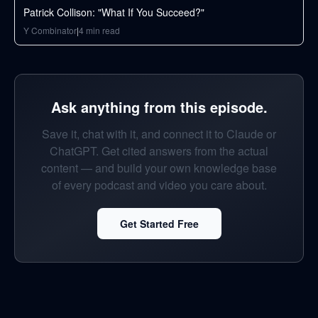
Patrick Collison: "What If You Succeed?"
Y Combinator
|
4
min read
Ask anything from this episode.
Save it, chat with it, and connect it to Claude or
ChatGPT. Get cited answers from the actual
content — and build your own knowledge base
of every podcast and video you care about.
Get Started Free