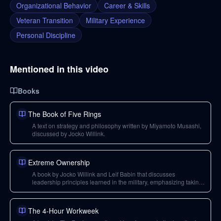
Organizational Behavior
Career & Skills
Veteran Transition
Military Experience
Personal Discipline
Mentioned in this video
Books
The Book of Five Rings
A text on strategy and philosophy written by Miyamoto Musashi,
discussed by Jocko Willink.
Extreme Ownership
A book by Jocko Willink and Leif Babin that discusses
leadership principles learned in the military, emphasizing taking
full responsibility.
The 4-Hour Workweek