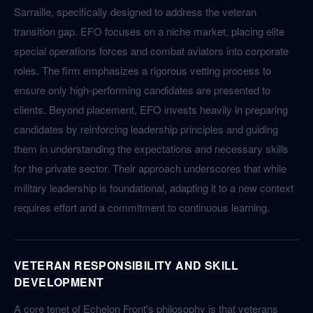
Sarraille, specifically designed to address the veteran
transition gap. EFO focuses on a niche market, placing elite
special operations forces and combat aviators into corporate
roles. The firm emphasizes a rigorous vetting process to
ensure only high-performing candidates are presented to
clients. Beyond placement, EFO invests heavily in preparing
candidates by reinforcing leadership principles and guiding
them in understanding the expectations and necessary skills
for the private sector. Their approach underscores that while
military leadership is foundational, adapting it to a new context
requires effort and a commitment to continuous learning.
VETERAN RESPONSIBILITY AND SKILL
DEVELOPMENT
A core tenet of Echelon Front's philosophy is that veterans