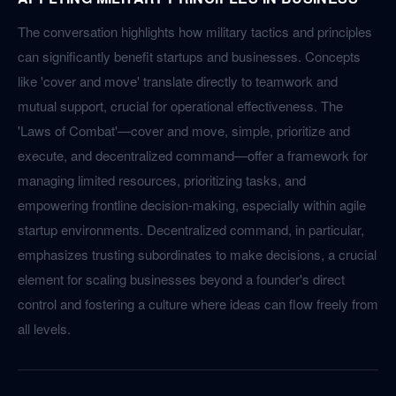
The conversation highlights how military tactics and principles
can significantly benefit startups and businesses. Concepts
like 'cover and move' translate directly to teamwork and
mutual support, crucial for operational effectiveness. The
'Laws of Combat'—cover and move, simple, prioritize and
execute, and decentralized command—offer a framework for
managing limited resources, prioritizing tasks, and
empowering frontline decision-making, especially within agile
startup environments. Decentralized command, in particular,
emphasizes trusting subordinates to make decisions, a crucial
element for scaling businesses beyond a founder's direct
control and fostering a culture where ideas can flow freely from
all levels.