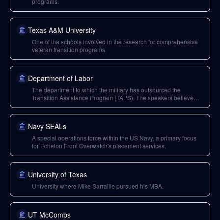
programs.
Texas A&M University
One of the schools involved in the research for comprehensive
veteran transition programs.
Department of Labor
The department to which the military has outsourced the
Transition Assistance Program (TAPS). The speakers believe
federal employees there lack sufficient private sector experience
to properly prepare veterans.
Navy SEALs
A special operations force within the US Navy, a primary focus
for Echelon Front Overwatch's placement services.
University of Texas
University where Mike Sarraille pursued his MBA.
UT McCombs