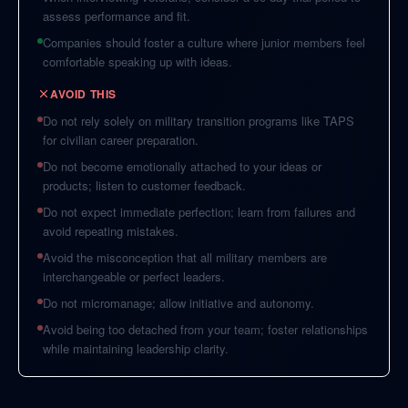
assess performance and fit.
Companies should foster a culture where junior members feel
comfortable speaking up with ideas.
AVOID THIS
Do not rely solely on military transition programs like TAPS
for civilian career preparation.
Do not become emotionally attached to your ideas or
products; listen to customer feedback.
Do not expect immediate perfection; learn from failures and
avoid repeating mistakes.
Avoid the misconception that all military members are
interchangeable or perfect leaders.
Do not micromanage; allow initiative and autonomy.
Avoid being too detached from your team; foster relationships
while maintaining leadership clarity.