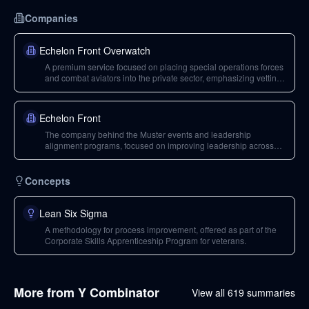
Companies
Echelon Front Overwatch
A premium service focused on placing special operations forces
and combat aviators into the private sector, emphasizing vetting
and preparation.
Echelon Front
The company behind the Muster events and leadership
alignment programs, focused on improving leadership across
organizations.
Concepts
Lean Six Sigma
A methodology for process improvement, offered as part of the
Corporate Skills Apprenticeship Program for veterans.
More from
Y Combinator
View all
619
summaries
43
min