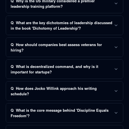
Q
Why is the US military considered a premier
leadership training platform?
Q
What are the key dichotomies of leadership discussed
in the book 'Dichotomy of Leadership'?
Q
How should companies best assess veterans for
hiring?
Q
What is decentralized command, and why is it
important for startups?
Q
How does Jocko Willink approach his writing
schedule?
Q
What is the core message behind 'Discipline Equals
Freedom'?