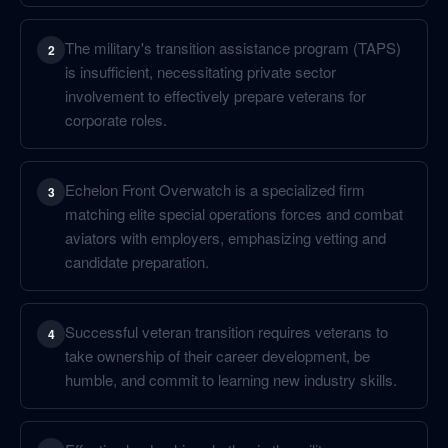
The military's transition assistance program (TAPS)
2
is insufficient, necessitating private sector
involvement to effectively prepare veterans for
corporate roles.
Echelon Front Overwatch is a specialized firm
3
matching elite special operations forces and combat
aviators with employers, emphasizing vetting and
candidate preparation.
Successful veteran transition requires veterans to
4
take ownership of their career development, be
humble, and commit to learning new industry skills.