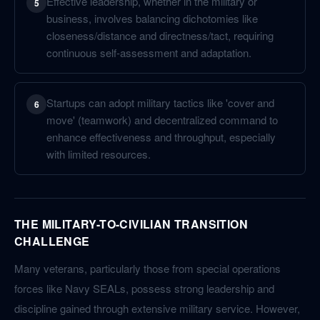
Effective leadership, whether in the military or
5
business, involves balancing dichotomies like
closeness/distance and directness/tact, requiring
continuous self-assessment and adaptation.
Startups can adopt military tactics like 'cover and
6
move' (teamwork) and decentralized command to
enhance effectiveness and throughput, especially
with limited resources.
THE MILITARY-TO-CIVILIAN TRANSITION
CHALLENGE
Many veterans, particularly those from special operations
forces like Navy SEALs, possess strong leadership and
discipline gained through extensive military service. However,