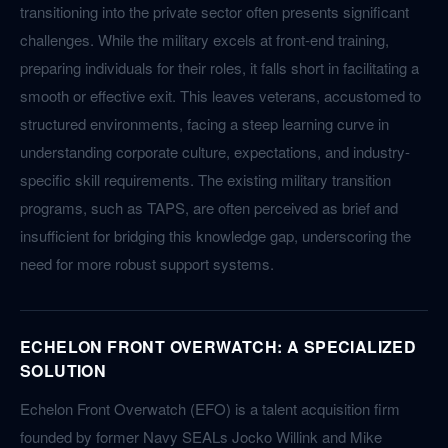
transitioning into the private sector often presents significant
challenges. While the military excels at front-end training,
preparing individuals for their roles, it falls short in facilitating a
smooth or effective exit. This leaves veterans, accustomed to
structured environments, facing a steep learning curve in
understanding corporate culture, expectations, and industry-
specific skill requirements. The existing military transition
programs, such as TAPS, are often perceived as brief and
insufficient for bridging this knowledge gap, underscoring the
need for more robust support systems.
ECHELON FRONT OVERWATCH: A SPECIALIZED
SOLUTION
Echelon Front Overwatch (EFO) is a talent acquisition firm
founded by former Navy SEALs Jocko Willink and Mike