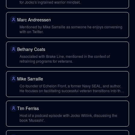
for Jocko's ingrained warrior mindset.
Marc Andreessen
Mentioned by Mike Sarraille as someone he enjoys conversing
with on Twitter.
Bethany Coats
Associated with Brake Line, mentioned in the context of
retraining programs for veterans.
Mike Sarraille
Co-founder of Echelon Front, a former Navy SEAL, and author.
He focuses on facilitating successful veteran transitions into the
private sector.
Tim Ferriss
Host of a podcast episode with Jocko Willink, discussing the
book 'Musashi'.