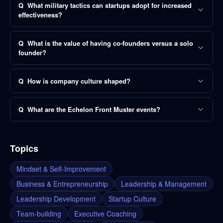
Q
What military tactics can startups adopt for increased
effectiveness?
Q
What is the value of having co-founders versus a solo
founder?
Q
How is company culture shaped?
Q
What are the Echelon Front Muster events?
Topics
Mindset & Self-Improvement
Business & Entrepreneurship
Leadership & Management
Leadership Development
Startup Culture
Team-building
Executive Coaching