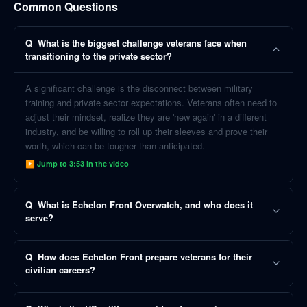
Common Questions
Q
What is the biggest challenge veterans face when
transitioning to the private sector?
A significant challenge is the disconnect between military
training and private sector expectations. Veterans often need to
adjust their mindset, realize they are 'new again' in a different
industry, and be willing to roll up their sleeves and prove their
worth, which can be tougher than anticipated.
▶ Jump to
3:53
in the video
Q
What is Echelon Front Overwatch, and who does it
serve?
Q
How does Echelon Front prepare veterans for their
civilian careers?