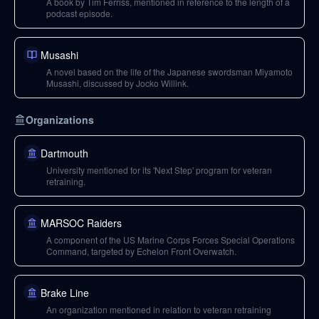
A book by Tim Ferriss, mentioned in reference to the length of a
podcast episode.
Musashi
A novel based on the life of the Japanese swordsman Miyamoto
Musashi, discussed by Jocko Willink.
Organizations
Dartmouth
University mentioned for its 'Next Step' program for veteran
retraining.
MARSOC Raiders
A component of the US Marine Corps Forces Special Operations
Command, targeted by Echelon Front Overwatch.
Brake Line
An organization mentioned in relation to veteran retraining