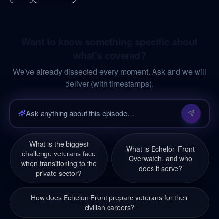
Want to know something specific about
what's covered?
We've already dissected every moment. Ask and we will
deliver (with timestamps).
What is the biggest
What is Echelon Front
challenge veterans face
Overwatch, and who
when transitioning to the
does it serve?
private sector?
How does Echelon Front prepare veterans for their
civilian careers?