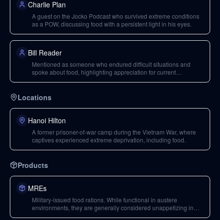
Charlie Plan
A guest on the Jocko Podcast who survived extreme conditions
as a POW, discussing food with a persistent light in his eyes.
Bill Reader
Mentioned as someone who endured difficult situations and
spoke about food, highlighting appreciation for current
blessings.
Locations
Hanoi Hilton
A former prisoner-of-war camp during the Vietnam War, where
captives experienced extreme deprivation, including food.
Products
MREs
Military-issued food rations. While functional in austere
environments, they are generally considered unappetizing in
normal conditions.