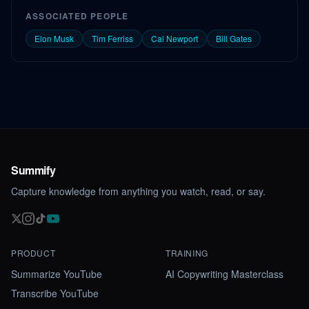
ASSOCIATED PEOPLE
Elon Musk
Tim Ferriss
Cal Newport
Bill Gates
Summify
Capture knowledge from anything you watch, read, or say.
PRODUCT
TRAINING
Summarize YouTube
AI Copywriting Masterclass
Transcribe YouTube