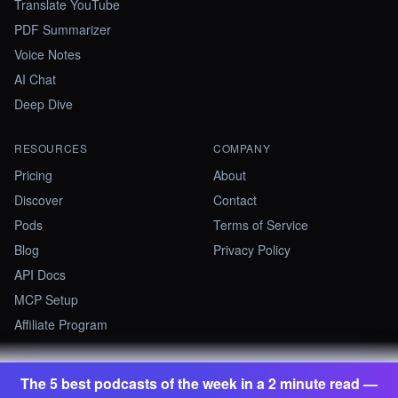
Translate YouTube
PDF Summarizer
Voice Notes
AI Chat
Deep Dive
RESOURCES
COMPANY
Pricing
About
Discover
Contact
Pods
Terms of Service
Blog
Privacy Policy
API Docs
MCP Setup
Affiliate Program
The 5 best podcasts of the week in a 2 minute read —
©
2026
Summify · Betastate Ltd. All rights reserved.