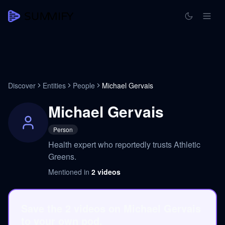
Discover
Entities
People
Michael Gervais
Michael Gervais
Person
Health expert who reportedly trusts Athletic
Greens.
Mentioned in
2
videos
Save the 2 videos on Michael Gervais
to your own pod.