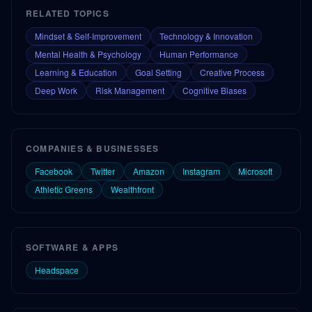
RELATED TOPICS
Mindset & Self-Improvement
Technology & Innovation
Mental Health & Psychology
Human Performance
Learning & Education
Goal Setting
Creative Process
Deep Work
Risk Management
Cognitive Biases
COMPANIES & BUSINESSES
Facebook
Twitter
Amazon
Instagram
Microsoft
Athletic Greens
Wealthfront
SOFTWARE & APPS
Headspace