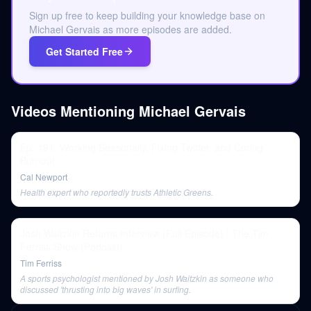
Sign up free to keep building your knowledge base on
Michael Gervais as more episodes are added.
Get Started Free
Videos Mentioning
Michael Gervais
Ep. 191: Working Seasonally, Fixing Twitter, and Curing
Burnout
Cal Newport
Health expert who reportedly trusts Athletic Greens.
Josh Waitzkin Returns Interview (Full Episode) | The Tim
Ferriss Show (Podcast)
Tim Ferriss
A sports psychologist mentioned by Josh Waitzkin as someone who
discussed 'thrusting into big waves' in surfing.