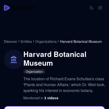
Discover
Entities
Organizations
Harvard Botanical Museum
Harvard Botanical
Museum
Organization
The location of Richard Evans Schultes's class
'Plants and Human Affairs,' which Dr. Weil took,
sparking his interest in economic botany.
Mentioned in
3
videos