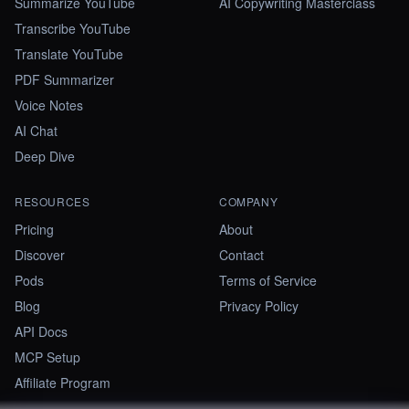
Summarize YouTube
AI Copywriting Masterclass
Transcribe YouTube
Translate YouTube
PDF Summarizer
Voice Notes
AI Chat
Deep Dive
RESOURCES
COMPANY
Pricing
About
Discover
Contact
Pods
Terms of Service
Blog
Privacy Policy
API Docs
MCP Setup
Affiliate Program