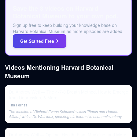
Save the 3 videos on Harvard
Botanical Museum to your own pod.
Sign up free to keep building your knowledge base on
Harvard Botanical Museum as more episodes are added.
Get Started Free
Videos Mentioning
Harvard Botanical
Museum
Dr. Andrew Weil — The 4-7-8 Breath Method, How to Emerge
from Depression, & More
Tim Ferriss
The location of Richard Evans Schultes's class 'Plants and Human
Affairs,' which Dr. Weil took, sparking his interest in economic botany.
Dr Andrew Weil — Optimal Health, Plant Medicine, and More