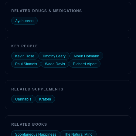
RELATED DRUGS & MEDICATIONS
Ayahuasca
KEY PEOPLE
Kevin Rose
Timothy Leary
Albert Hofmann
Paul Stamets
Wade Davis
Richard Alpert
RELATED SUPPLEMENTS
Cannabis
Kratom
RELATED BOOKS
Spontaneous Happiness
The Natural Mind