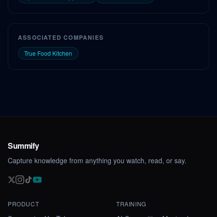
ASSOCIATED COMPANIES
True Food Kitchen
Summify
Capture knowledge from anything you watch, read, or say.
PRODUCT
TRAINING