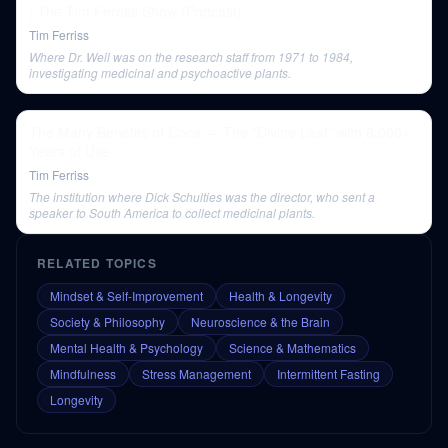
| The Tim Ferriss Show (Podcast)
Tim Ferriss
Where Dr. Weil was on the research staff from 1971 to 1984,
investigating medicinal and psychoactive plants.
The Many Benefits of Coca — The “Divine Leaf” with 8,000+
Years of Use
Tim Ferriss
The institution where Dick Schulties was the director, who sent a
speaker to South America to collect medicinal plants.
RELATED TOPICS
Mindset & Self-Improvement
Health & Longevity
Society & Philosophy
Neuroscience & the Brain
Mental Health & Psychology
Science & Mathematics
Mindfulness
Stress Management
Intermittent Fasting
Longevity