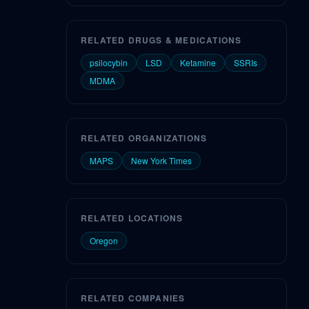
RELATED DRUGS & MEDICATIONS
psilocybin
LSD
Ketamine
SSRIs
MDMA
RELATED ORGANIZATIONS
MAPS
New York Times
RELATED LOCATIONS
Oregon
RELATED COMPANIES