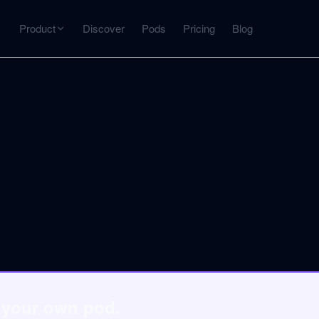
Product
Discover
Pods
Pricing
Blog
INTERACT
Get more from what you've captured
U
AI Chat
Chat with any source — grounded with citations
Deep Dive
C
mps
Timeline, entities, data tables, Q&A
B
ks
o your own pod.