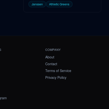
Janssen
Athletic Greens
S
COMPANY
About
Contact
Terms of Service
Privacy Policy
ogram