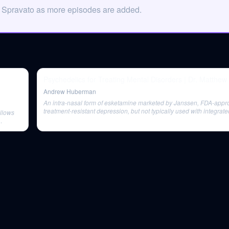
n Spravato as more episodes are added.
Psychedelics for Treating Mental Disorders | Dr. Matthe
Andrew Huberman
An intra-nasal form of esketamine marketed by Janssen, FDA-appr
treatment-resistant depression, but not typically used with integrat
allows
therapy.