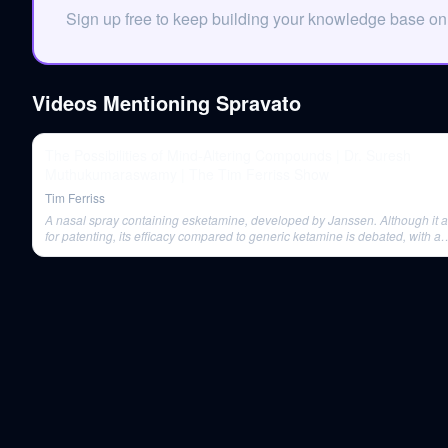
Sign up free to keep building your knowledge base o
Videos Mentioning
Spravato
The Possibilities of Mind-Altering Compounds | Dr. Suresh
Muthukumaraswamy | The Tim Ferriss Show
Tim Ferriss
A nasal spray containing esketamine, developed by Janssen. Although it 
for patenting, its efficacy compared to generic ketamine is debated, with a
significant price difference.