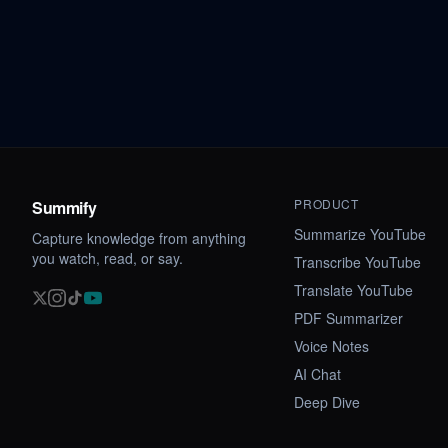
PRODUCT
Summify
Summarize YouTube
Capture knowledge from anything
you watch, read, or say.
Transcribe YouTube
Translate YouTube
PDF Summarizer
Voice Notes
AI Chat
Deep Dive