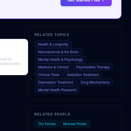
RELATED TOPICS
Health & Longevity
w Johnson
Neuroscience & the Brain
oved for
Mental Health & Psychology
ed psychedelic
Medicine & Clinical
Psychedelic Therapy
Clinical Trials
Addiction Treatment
Depression Treatment
Drug Mechanisms
Mental Health Research
RELATED PEOPLE
Tim Ferriss
Michael Pollan