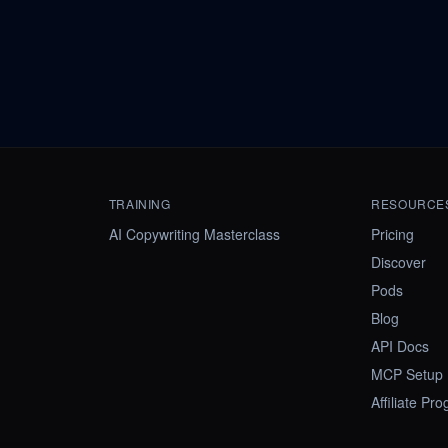
TRAINING
RESOURCE
AI Copywriting Masterclass
Pricing
Discover
Pods
Blog
API Docs
MCP Setup
Affiliate Pr