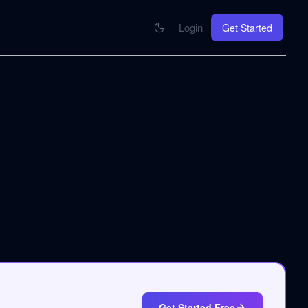
Login
Get Started
CONNECT
se your knowledge in every AI you work with
MCP Integration
Your pod inside Claude, ChatGPT, any AI
hrome Extension
SOON
ring Summify into every page you read
Get Started Free