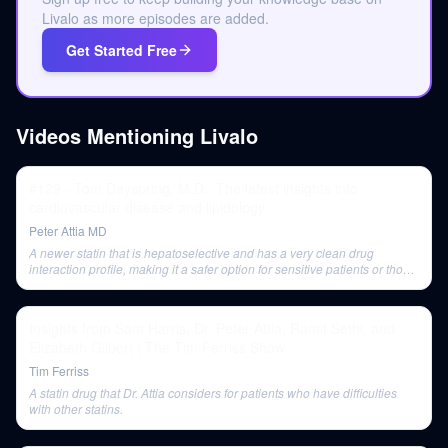
Livalo as more episodes are added.
Get Started Free
Videos Mentioning
Livalo
#129 - Tom Dayspring, M.D.: The latest insights into
cardiovascular disease and lipidology
Peter Attia MD
A newer statin that is hepatoselective and has a very clean drug
interaction profile, making it a safer option for sensitive patients or those
on polypharmacy.
Insights from Sam Harris, Dr. Peter Attia, Ramit Sethi, and
Elizabeth Gilbert | The Tim Ferriss Show
Tim Ferriss
A statin drug that Dr. Attia considers for patients who have difficulties
with other statins.