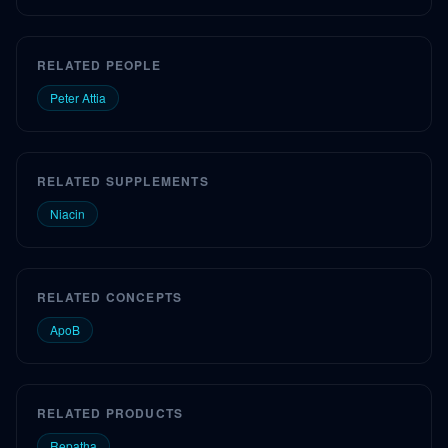
RELATED PEOPLE
Peter Attia
RELATED SUPPLEMENTS
Niacin
RELATED CONCEPTS
ApoB
RELATED PRODUCTS
Repatha