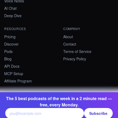
Voice Notes
AI Chat
Deep Dive
RESOURCES
COMPANY
Pricing
About
Discover
Contact
Pods
Terms of Service
Blog
Privacy Policy
API Docs
MCP Setup
Affiliate Program
The 5 best podcasts of the week in a 2 minute read —
©
2026
Summify · Betastate Ltd. All rights reserved.
free, every Monday.
contact@summify.io
Subscribe