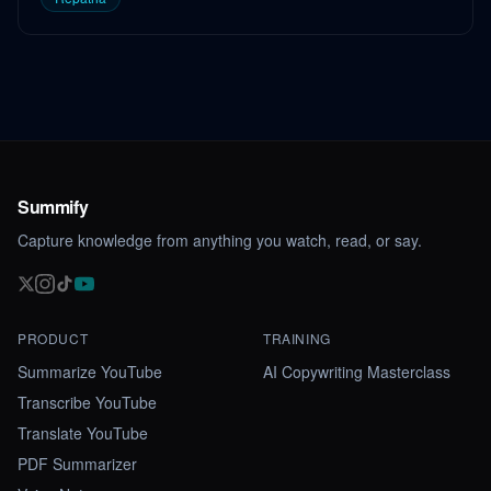
Summify
Capture knowledge from anything you watch, read, or say.
PRODUCT
TRAINING
Summarize YouTube
AI Copywriting Masterclass
Transcribe YouTube
Translate YouTube
PDF Summarizer