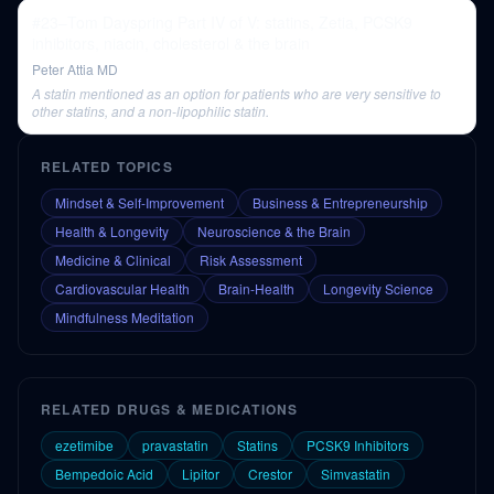
#23–Tom Dayspring Part IV of V: statins, Zetia, PCSK9
inhibitors, niacin, cholesterol & the brain
Peter Attia MD
A statin mentioned as an option for patients who are very sensitive to
other statins, and a non-lipophilic statin.
RELATED TOPICS
Mindset & Self-Improvement
Business & Entrepreneurship
Health & Longevity
Neuroscience & the Brain
Medicine & Clinical
Risk Assessment
Cardiovascular Health
Brain-Health
Longevity Science
Mindfulness Meditation
RELATED DRUGS & MEDICATIONS
ezetimibe
pravastatin
Statins
PCSK9 Inhibitors
Bempedoic Acid
Lipitor
Crestor
Simvastatin