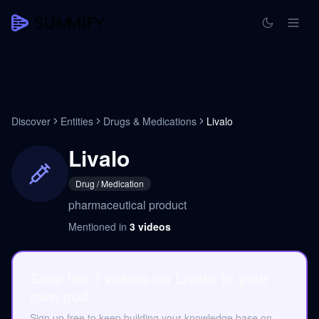
Discover
Entities
Drugs & Medications
Livalo
Livalo
Drug / Medication
pharmaceutical product
Mentioned in
3
videos
Save the 3 videos on Livalo to your
own pod.
Sign up free to keep building your knowledge base on