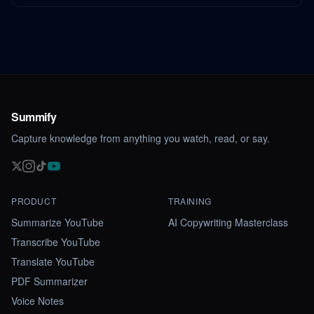
Summify
Capture knowledge from anything you watch, read, or say.
PRODUCT
TRAINING
Summarize YouTube
AI Copywriting Masterclass
Transcribe YouTube
Translate YouTube
PDF Summarizer
Voice Notes