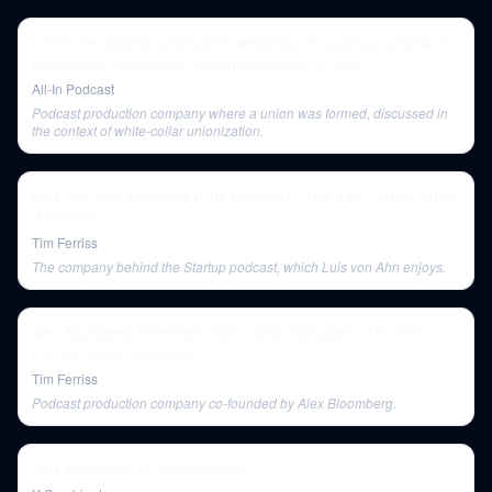
E139: Recapping Chamath's wedding, VC surplus, unions vs
Hollywood, room-temp superconductors & more
All-In Podcast
Podcast production company where a union was formed, discussed in
the context of white-collar unionization.
Luis Von Ahn Interview (Full Episode) | The Tim Ferriss Show
(Podcast)
Tim Ferriss
The company behind the Startup podcast, which Luis von Ahn enjoys.
Alex Blumberg Interview: Part 2 (Full Episode) | The Tim
Ferriss Show (Podcast)
Tim Ferriss
Podcast production company co-founded by Alex Bloomberg.
Alex Blumberg of Gimlet Media