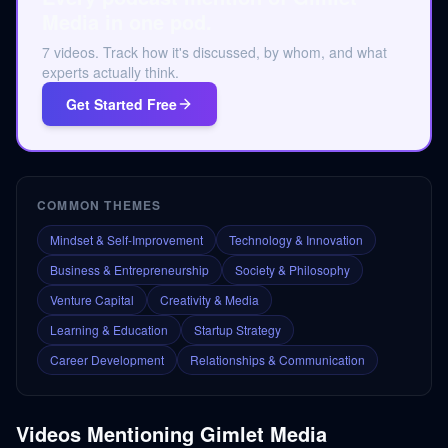
Media in one pod.
7 videos. Track how it's discussed, by whom, and what
experts actually think.
Get Started Free
COMMON THEMES
Mindset & Self-Improvement
Technology & Innovation
Business & Entrepreneurship
Society & Philosophy
Venture Capital
Creativity & Media
Learning & Education
Startup Strategy
Career Development
Relationships & Communication
Videos Mentioning
Gimlet Media