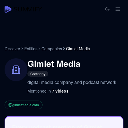
Discover
Entities
Companies
Gimlet Media
Gimlet Media
Company
digital media company and podcast network
Mentioned in
7
videos
gimletmedia.com
Every podcast mention of Gimlet