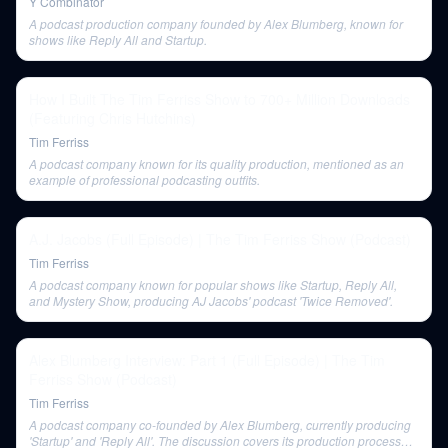
Y Combinator
A podcast production company founded by Alex Blumberg, known for
shows like Reply All and Startup.
How I Built The Tim Ferriss Show to 700+ Million Downloads
(Featuring Chris Hutchins)
Tim Ferriss
A podcast company known for its quality production, mentioned as an
example of professional podcasting outfits.
A.J. Jacobs (Full Episode) | The Tim Ferriss Show (Podcast)
Tim Ferriss
A podcast company known for popular shows like Startup, Reply All,
and Mystery Show, producing AJ Jacobs' podcast 'Twice Removed'.
Alex Blumberg Interview: Part 1 (Full Episode) | The Tim
Ferriss Show (Podcast)
Tim Ferriss
A podcast company co-founded by Alex Blumberg, currently producing
'Startup' and 'Reply All'. The discussion covers its production process