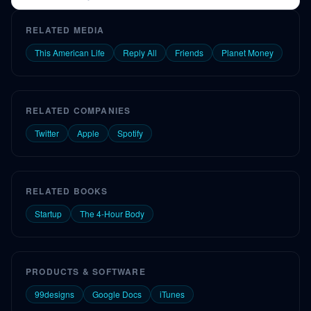
and early challenges.
RELATED MEDIA
This American Life
Reply All
Friends
Planet Money
RELATED COMPANIES
Twitter
Apple
Spotify
RELATED BOOKS
Startup
The 4-Hour Body
PRODUCTS & SOFTWARE
99designs
Google Docs
iTunes