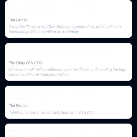
Alex Blumberg Interview: Part 1 (Full Episode) | The Tim
Ferriss Show (Podcast)
Tim Ferriss
A popular TV show that Tate Donovan appeared on, which led to his
increased public recognition as a celebrity.
Daniel Priestley: AI Will Make Plumbers Earn More Than
Lawyers! (2029 PREDICTION)
The Diary Of A CEO
Cited as a multi-million dollar per episode TV show, illustrating the high
costs of traditional media production.
Alex Blumberg Interview: Part 2 (Full Episode) | The Tim
Ferriss Show (Podcast)
Tim Ferriss
Television show on which Tate Donovan had a stint.
Psyop Expert: “Brainwashing Is Real And It’s Happening
Now” - Chase Hughes