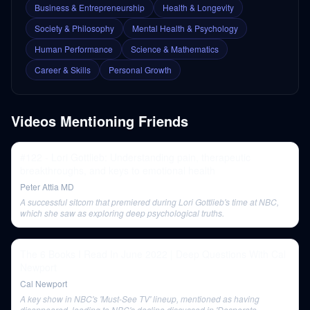
Business & Entrepreneurship
Health & Longevity
Society & Philosophy
Mental Health & Psychology
Human Performance
Science & Mathematics
Career & Skills
Personal Growth
Videos Mentioning
Friends
#122 - Lori Gottlieb: Understanding pain, therapeutic
breakthroughs, and keys to emotional health
Peter Attia MD
A successful sitcom that premiered during Lori Gottlieb's time at NBC,
which she saw as exploring deep psychological truths.
The 6 Books I Read In June 2022 | Deep Questions With Cal
Newport
Cal Newport
A key show in NBC's 'Must-See TV' lineup, mentioned as having
disappeared, leading to NBC's decline discussed in 'Desperate