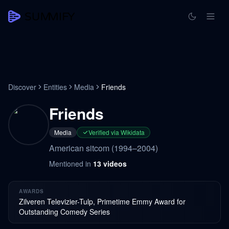
Discover
Entities
Media
Friends
Friends
Media
Verified via Wikidata
American sitcom (1994–2004)
Mentioned in
13
videos
AWARDS
Zilveren Televizier-Tulp, Primetime Emmy Award for
Outstanding Comedy Series