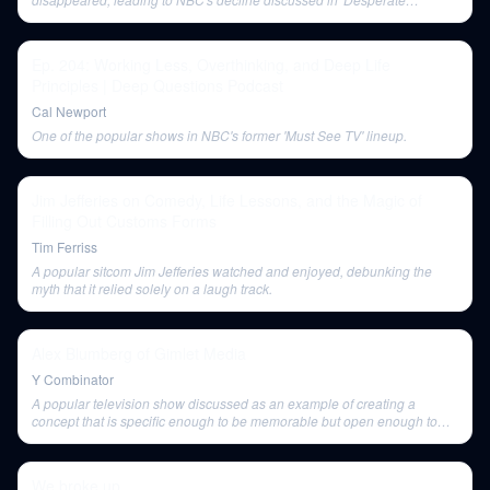
Networks'.
Ep. 204: Working Less, Overthinking, and Deep Life
Principles | Deep Questions Podcast
Cal Newport
One of the popular shows in NBC's former 'Must See TV' lineup.
Jim Jefferies on Comedy, Life Lessons, and the Magic of
Filling Out Customs Forms
Tim Ferriss
A popular sitcom Jim Jefferies watched and enjoyed, debunking the
myth that it relied solely on a laugh track.
Alex Blumberg of Gimlet Media
Y Combinator
A popular television show discussed as an example of creating a
concept that is specific enough to be memorable but open enough to
sustain a long run.
We broke up…