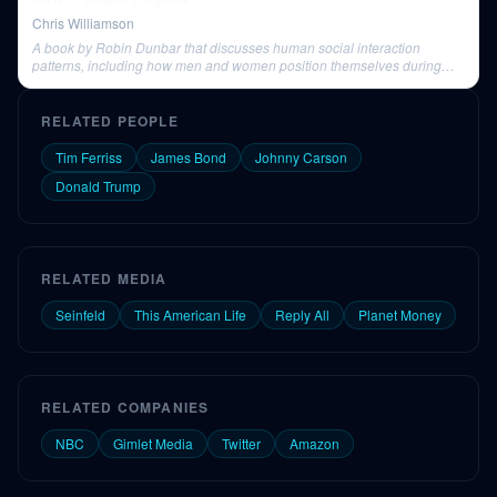
Chris Williamson
A book by Robin Dunbar that discusses human social interaction
patterns, including how men and women position themselves during
conversations.
RELATED PEOPLE
Tim Ferriss
James Bond
Johnny Carson
Donald Trump
RELATED MEDIA
Seinfeld
This American Life
Reply All
Planet Money
RELATED COMPANIES
NBC
Gimlet Media
Twitter
Amazon