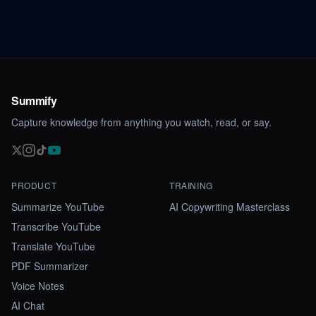
Summify
Capture knowledge from anything you watch, read, or say.
PRODUCT
TRAINING
Summarize YouTube
AI Copywriting Masterclass
Transcribe YouTube
Translate YouTube
PDF Summarizer
Voice Notes
AI Chat