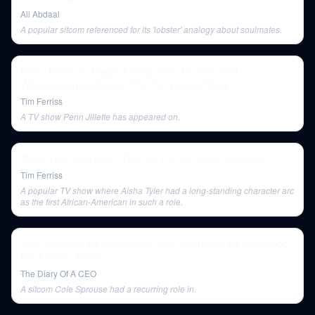
Ali Abdaal
A popular sitcom referenced for its 'lobster' analogy about soulmates.
Penn Jillette on Magic, Losing 100+ Pounds, and
Weaponizing Kindness | The Tim Ferriss Show
Tim Ferriss
A TV show Penn Jillette has appeared on.
Aisha Tyler Interview | The Tim Ferriss Show (Podcast)
Tim Ferriss
A popular TV show where Aisha Tyler had a long-standing character arc
as the first African-American in such a role.
Cole Sprouse: My Narcissistic Mum Sacrificed My Childhood
For Fame! | E229
The Diary Of A CEO
A sitcom Cole Sprouse had a recurring role in.