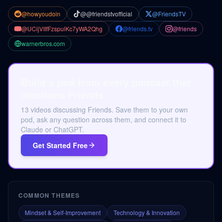
@howyoudoin
@@friendstvofficial
@FriendsTV
@UCijVIIfFzspulKc7yWA2Qhg
@friends.tv
@friends
warnerbros.com
Build a pod from every podcast that
mentions Friends.
13 videos discussing Friends. Save them to your own
pod, ask any question across them, and connect it to
Claude or ChatGPT.
Get Started Free
COMMON THEMES
Mindset & Self-Improvement
Technology & Innovation