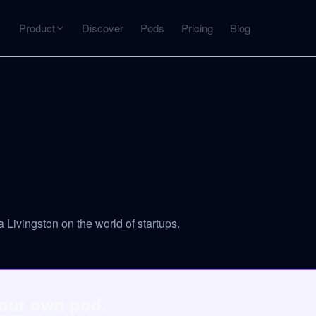
Product
Discover
Pods
Pricing
Blog
INTERACT
Get more from what you've captured
U
AI Chat
Chat with any source — grounded with citations
Deep Dive
C
mps
Timeline, entities, data tables, Q&A
B
 Livingston on the world of startups.
ks
your own pod.