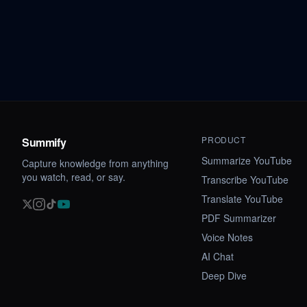
PRODUCT
Summify
Summarize YouTube
Capture knowledge from anything
you watch, read, or say.
Transcribe YouTube
Translate YouTube
PDF Summarizer
Voice Notes
AI Chat
Deep Dive