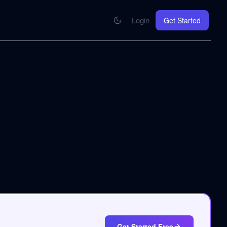
Login
Get Started
CONNECT
se your knowledge in every AI you work with
MCP Integration
Your pod inside Claude, ChatGPT, any AI
hrome Extension
SOON
ring Summify into every page you read
Get Started Free