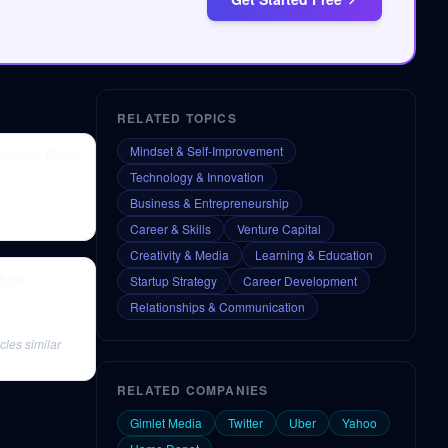
RELATED TOPICS
Mindset & Self-Improvement
 Ferriss Show
Technology & Innovation
Business & Entrepreneurship
Career & Skills
Venture Capital
Creativity & Media
Learning & Education
Show
Startup Strategy
Career Development
Relationships & Communication
cles similar
RELATED COMPANIES
Gimlet Media
Twitter
Uber
Yahoo