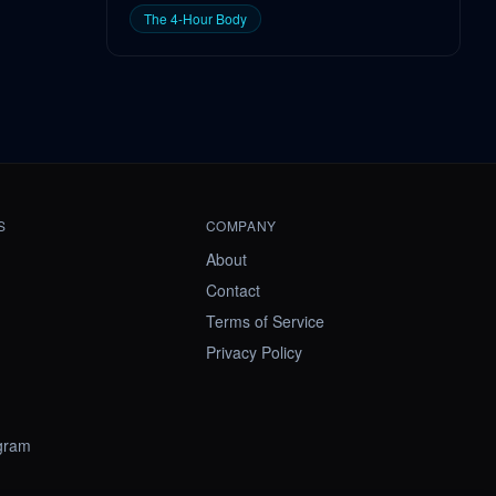
The 4-Hour Body
S
COMPANY
About
Contact
Terms of Service
Privacy Policy
ogram