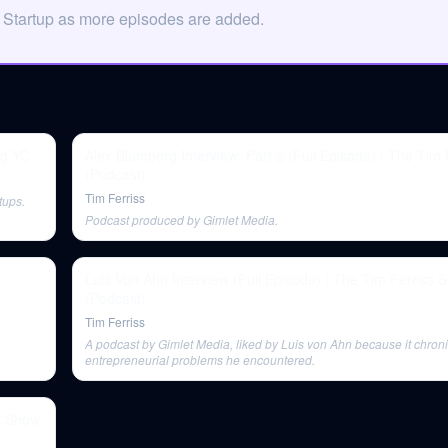
 Startup as more episodes are added.
ng YC
Alex Blumberg Interview: Part 2 (Full Episode) | The Tim
(Podcast)
Tim Ferriss
tups.
Podcast produced by Gimlet Media.
Luis Von Ahn Interview (Full Episode) | The Tim Ferriss 
(Podcast)
Tim Ferriss
A podcast by Gimlet Media, liked by Luis von Ahn because it chroni
entrepreneurial problems he encountered.
ss Show