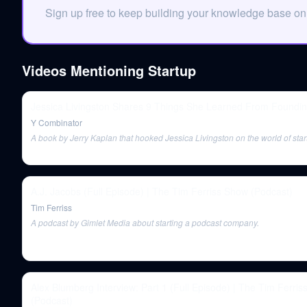
Sign up free to keep building your knowledge base on
Videos Mentioning
Startup
Jessica Livingston Shares 9 Things She Learned From Foundi
Y Combinator
A book by Jerry Kaplan that hooked Jessica Livingston on the world of star
A.J. Jacobs (Full Episode) | The Tim Ferriss Show (Podcast)
Tim Ferriss
A podcast by Gimlet Media about starting a podcast company.
Alex Blumberg Interview: Part 1 (Full Episode) | The Tim Ferri
(Podcast)