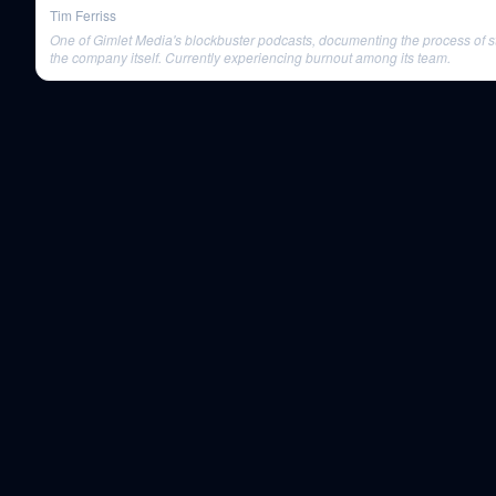
Tim Ferriss
One of Gimlet Media's blockbuster podcasts, documenting the process of st
the company itself. Currently experiencing burnout among its team.