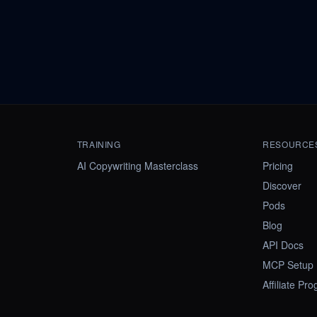
TRAINING
RESOURCE
AI Copywriting Masterclass
Pricing
Discover
Pods
Blog
API Docs
MCP Setup
Affiliate Pr