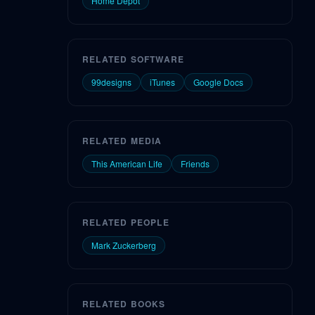
Home Depot
RELATED SOFTWARE
99designs
iTunes
Google Docs
RELATED MEDIA
This American Life
Friends
RELATED PEOPLE
Mark Zuckerberg
RELATED BOOKS