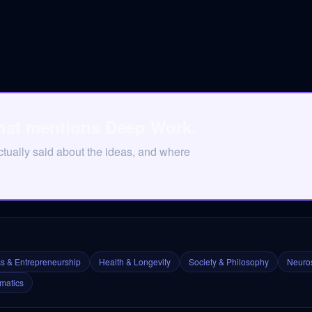
that mentions Deep Work.
tually said about the ideas, and where
s & Entrepreneurship
Health & Longevity
Society & Philosophy
Neuros
matics