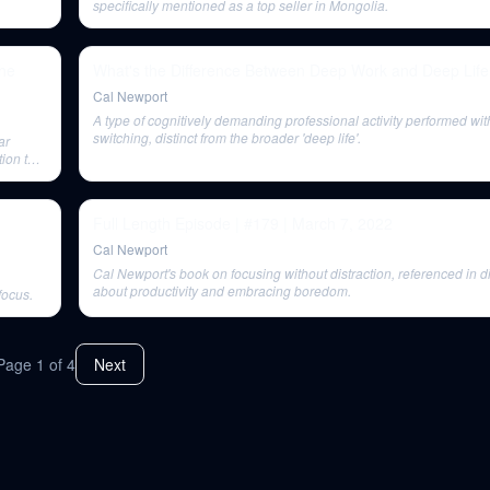
specifically mentioned as a top seller in Mongolia.
the
What's the Difference Between Deep Work and Deep Life
Cal Newport
A type of cognitively demanding professional activity performed wit
switching, distinct from the broader 'deep life'.
ar
tion to
Full Length Episode | #179 | March 7, 2022
Cal Newport
Cal Newport's book on focusing without distraction, referenced in 
about productivity and embracing boredom.
focus.
Page
1
of
4
Next