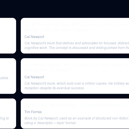
Ep. #185: John McPhee's Writing Process, Admin Overloa
Bubbles | Deep Questions Podcast
Cal Newport
Cal Newport's book that defines and advocates for focused, distract
cognitive work. The concept is discussed and distinguished from t
'deep life'.
Full Length Episode | #167 | January 24, 2022 | Deep Qu
Podcast with Cal Newport
Cal Newport
sitive
Cal Newport's book, which sold over a million copies. He initially wo
reception despite its eventual success.
James Clear, Atomic Habits — Strategies for Mastering H
Tim Ferriss
ing to
Book by Cal Newport, used as an example of structured non-fiction a
using a 'descriptor + topic' format.