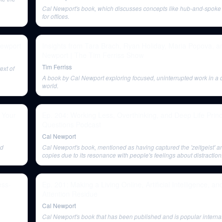
Cal Newport's book, which discusses concepts like hub-and-spoke 
for offices.
Newport
Insights from Tara Brach, Ryan Holiday, Maria Popova, a
Newport | The Tim Ferriss Show
Tim Ferriss
ext of
A book by Cal Newport exploring focused, uninterrupted work in a d
world.
 Your
Ep. 204: Working Less, Overthinking, and Deep Life Princ
Questions Podcast
Cal Newport
nd
Cal Newport's book, mentioned as having captured the 'zeitgeist' 
copies due to its resonance with people's feelings about distraction
ess-
Ep. 201: Making a Living Online, Artificial Intelligence, a
Attention Residue
Cal Newport
Cal Newport's book that has been published and is popular internat