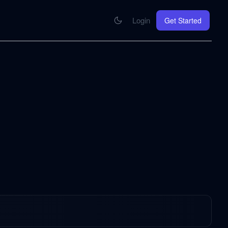
Login
Get Started
CONNECT
se your knowledge in every AI you work with
MCP Integration
Your pod inside Claude, ChatGPT, any AI
hrome Extension
SOON
ring Summify into every page you read