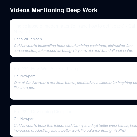
Videos Mentioning
Deep Work
The collapse of modern attention (and how to get it back) - Cal
Newport
Chris Williamson
Cal Newport's bestselling book about training sustained, distraction-free
concentration; referenced as being 10 years old and foundational to the
conversation.
Ep. 230: How Well Are You Living?
Cal Newport
One of Cal Newport's previous books, credited by a listener for inspiring po
life changes.
Ep. 229: Developing Discipline
Cal Newport
Cal Newport's book that influenced Danny to adopt better work habits, lead
increased productivity and a better work-life balance during his PhD.