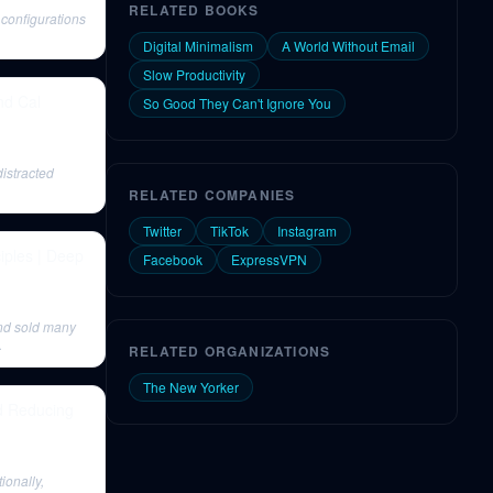
RELATED BOOKS
configurations
Digital Minimalism
A World Without Email
Slow Productivity
nd Cal
So Good They Can't Ignore You
istracted
RELATED COMPANIES
Twitter
TikTok
Instagram
iples | Deep
Facebook
ExpressVPN
and sold many
.
RELATED ORGANIZATIONS
The New Yorker
nd Reducing
ionally,