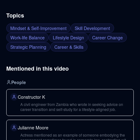
Topics
Mindset & Self-Improvement
Skill Development
Work-life Balance
Lifestyle Design
Career Change
Strategic Planning
Career & Skills
Mentioned in this video
People
Constructor K
A civil engineer from Zambia who wrote in seeking advice on
career transition and self-study for a lifestyle-aligned job.
Julianne Moore
Actress mentioned as an example of someone embodying the
engagement sometimes found in corporate law, contrasting with