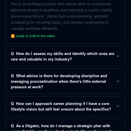
Focus on building systems that ensure work is consistently
delivered ahead of deadlines and maintains a quality slightly
above expectations. Utilize multi-scale planning, autopilot
scheduling for recurring tasks, and process engineering to
manage workflow efficiently.
▶ Jump to
5:00
in the video
Q
How do I assess my skills and identify which ones are
rare and valuable in my industry?
Q
What advice is there for developing discipline and
managing procrastination when there's little external
pressure at work?
Q
How can I approach career planning if I have a core
lifestyle vision but still feel unsure about the specifics?
Q
As a litigator, how do I manage a strategic plan with