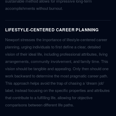
sustainable method allows for impressive long-term
accomplishments without burnout.
LIFESTYLE-CENTERED CAREER PLANNING
Newport stresses the importance of lifestyle-centered career
planning, urging individuals to first define a clear, detailed
vision of their ideal life, including professional attributes, living
arrangements, community involvement, and family time. This
vision should be tangible and appealing. Only then should one
work backward to determine the most pragmatic career path.
This approach helps avoid the trap of chasing a 'dream job'
label, instead focusing on the specific properties and attributes
that contribute to a fulfilling life, allowing for objective
comparisons between different life paths.