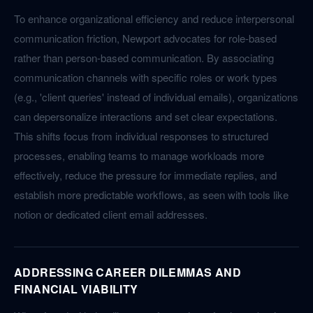
To enhance organizational efficiency and reduce interpersonal
communication friction, Newport advocates for role-based
rather than person-based communication. By associating
communication channels with specific roles or work types
(e.g., 'client queries' instead of individual emails), organizations
can depersonalize interactions and set clear expectations.
This shifts focus from individual responses to structured
processes, enabling teams to manage workloads more
effectively, reduce the pressure for immediate replies, and
establish more predictable workflows, as seen with tools like
notion or dedicated client email addresses.
ADDRESSING CAREER DILEMMAS AND
FINANCIAL VIABILITY