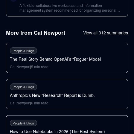
A flexible, collaborative workspace and information
management system recommended for organizing personal
information and building bespoke collaboration systems.
More from
Cal Newport
View all
312
summaries
34
min
People & Blogs
The Real Story Behind OpenAI’s “Rogue” Model
Cal Newport
|
5
min read
32
min
People & Blogs
Anthropic’s New “Research” Report is Dumb.
Cal Newport
|
6
min read
65
min
People & Blogs
How to Use Notebooks in 2026 (The Best System)