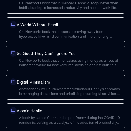
Cal Newport's book that influenced Danny to adopt better work
habits, leading to increased productivity and a better work-life
balance during his PhD.
A World Without Email
Cal Newport's book that discusses moving away from
hyperactive hive mind communication and implementing
process engineering, relevant for Lazy Engineer's job issues.
So Good They Can't Ignore You
Cal Newport's book that emphasizes using money as a neutral
indicator of value for new ventures, advising against quitting a
stable job until the side hustle proves viable financially.
Digital Minimalism
Another book by Cal Newport that influenced Danny's approach
to managing distractions and prioritizing meaningful activities,
contributing to his academic success and personal well-being.
Atomic Habits
A book by James Clear that helped Danny during the COVID-19
pandemic, serving as a catalyst for his adoption of productivity
and deep work principles.