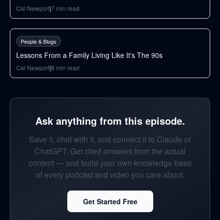
Cal Newport
|
7
min read
66
min
People & Blogs
Lessons From a Family Living Like It's The 90s
Cal Newport
|
8
min read
Ask anything from this episode.
Save it, chat with it, and connect it to Claude or
ChatGPT. Get cited answers from the actual
content — and build your own knowledge base
of every podcast and video you care about.
Get Started Free