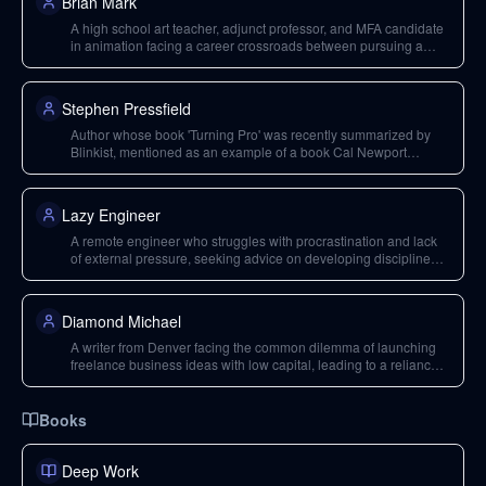
Brian Mark
A high school art teacher, adjunct professor, and MFA candidate
in animation facing a career crossroads between pursuing a
long-held animation goal in LA and staying in Florida for family
support.
Stephen Pressfield
Author whose book 'Turning Pro' was recently summarized by
Blinkist, mentioned as an example of a book Cal Newport
considered using Blinkist for.
Lazy Engineer
A remote engineer who struggles with procrastination and lack
of external pressure, seeking advice on developing discipline
and an overhaul of life habits.
Diamond Michael
A writer from Denver facing the common dilemma of launching
freelance business ideas with low capital, leading to a reliance
on full-time jobs that reduce bandwidth for their desired deep
work.
Books
Deep Work