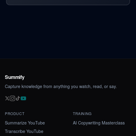
Summify
Capture knowledge from anything you watch, read, or say.
PRODUCT
TRAINING
Summarize YouTube
AI Copywriting Masterclass
Transcribe YouTube