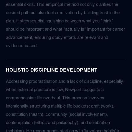
essential skills. This empirical method not only clarifies the
desired path but also fuels motivation by building trust in the
plan. It stresses distinguishing between what you *think*
should be important and what *actually is* important for career
advancement, ensuring study efforts are relevant and
evidence-based.
HOLISTIC DISCIPLINE DEVELOPMENT
Addressing procrastination and a lack of discipline, especially
when external pressure is low, Newport suggests a
comprehensive life overhaul. This process involves
intentionally structuring multiple life buckets: craft (work),
constitution (health), community (social involvement),
contemplation (ethics and philosophy), and celebration
(hobbies). He recommends starting with 'keystone habits' in