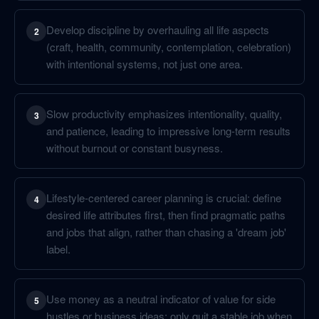
Develop discipline by overhauling all life aspects
2
(craft, health, community, contemplation, celebration)
with intentional systems, not just one area.
Slow productivity emphasizes intentionality, quality,
3
and patience, leading to impressive long-term results
without burnout or constant busyness.
Lifestyle-centered career planning is crucial: define
4
desired life attributes first, then find pragmatic paths
and jobs that align, rather than chasing a 'dream job'
label.
Use money as a neutral indicator of value for side
5
hustles or business ideas; only quit a stable job when