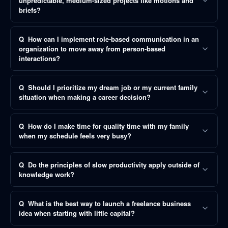
unpredictable, medium-sized projects like motions and
briefs?
Q
How can I implement role-based communication in an
organization to move away from person-based
interactions?
Q
Should I prioritize my dream job or my current family
situation when making a career decision?
Q
How do I make time for quality time with my family
when my schedule feels very busy?
Q
Do the principles of slow productivity apply outside of
knowledge work?
Q
What is the best way to launch a freelance business
idea when starting with little capital?