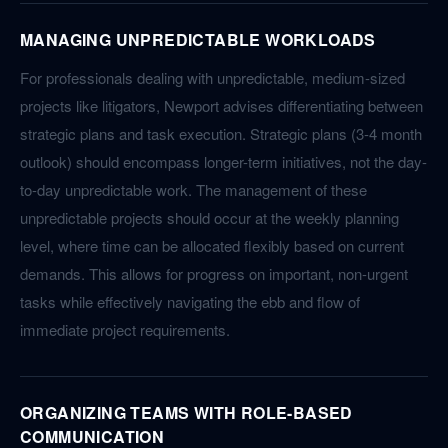
MANAGING UNPREDICTABLE WORKLOADS
For professionals dealing with unpredictable, medium-sized
projects like litigators, Newport advises differentiating between
strategic plans and task execution. Strategic plans (3-4 month
outlook) should encompass longer-term initiatives, not the day-
to-day unpredictable work. The management of these
unpredictable projects should occur at the weekly planning
level, where time can be allocated flexibly based on current
demands. This allows for progress on important, non-urgent
tasks while effectively navigating the ebb and flow of
immediate project requirements.
ORGANIZING TEAMS WITH ROLE-BASED
COMMUNICATION