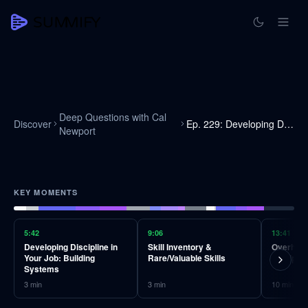
Deep Questions with Cal
Discover
Ep. 229: Developing Discipline
Newport
KEY MOMENTS
5:42
9:06
13:41
Developing Discipline in
Skill Inventory &
Overhauli
Your Job: Building
Rare/Valuable Skills
Disciplin
Systems
3
min
3
min
10
min