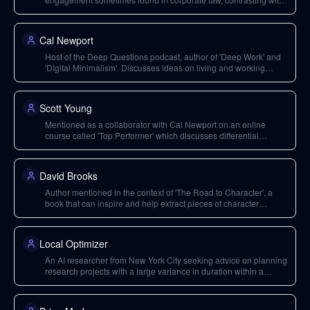
Valeria's experience.
Cal Newport
Host of the Deep Questions podcast, author of 'Deep Work' and
'Digital Minimalism'. Discusses ideas on living and working
deeply in a distracted world.
Scott Young
Mentioned as a collaborator with Cal Newport on an online
course called 'Top Performer' which discusses differential
analysis for skill development.
David Brooks
Author mentioned in the context of 'The Road to Character', a
book that can inspire and help extract pieces of character
through studying inspiring people.
Local Optimizer
An AI researcher from New York City seeking advice on planning
research projects with a large variance in duration within a
strategic planning framework.