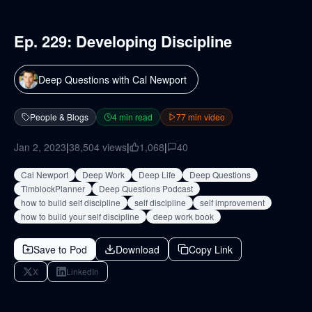
Ep. 229: Developing Discipline
Deep Questions with Cal Newport
People & Blogs
4
min read
77
min video
Jan 2, 2023
|
38,504
views
|
1,068
|
40
Cal Newport
Deep Work
Deep Life
Deep Questions
TimblockPlanner
Deep Questions Podcast
how to build self discipline
self discipline
self improvement
how to build your self discipline
deep work book
Save to Pod
Download
Copy Link
X
LinkedIn