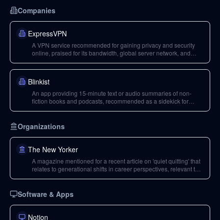
Companies
ExpressVPN
A VPN service recommended for gaining privacy and security
online, praised for its bandwidth, global server network, and
simple software.
Blinkist
An app providing 15-minute text or audio summaries of non-
fiction books and podcasts, recommended as a sidekick for
deciding which books to buy or listen to.
Organizations
The New Yorker
A magazine mentioned for a recent article on 'quiet quitting' that
relates to generational shifts in career perspectives, relevant to
Brian Mark's dilemma.
Software & Apps
Notion