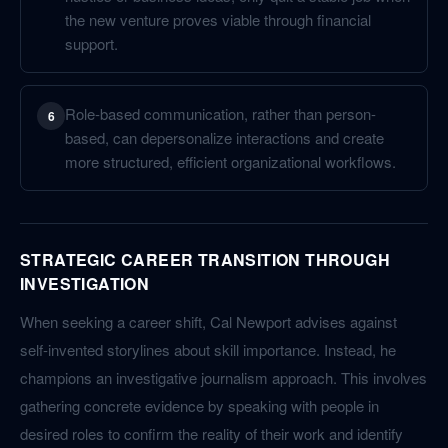
the new venture proves viable through financial
support.
Role-based communication, rather than person-
6
based, can depersonalize interactions and create
more structured, efficient organizational workflows.
STRATEGIC CAREER TRANSITION THROUGH
INVESTIGATION
When seeking a career shift, Cal Newport advises against
self-invented storylines about skill importance. Instead, he
champions an investigative journalism approach. This involves
gathering concrete evidence by speaking with people in
desired roles to confirm the reality of their work and identify