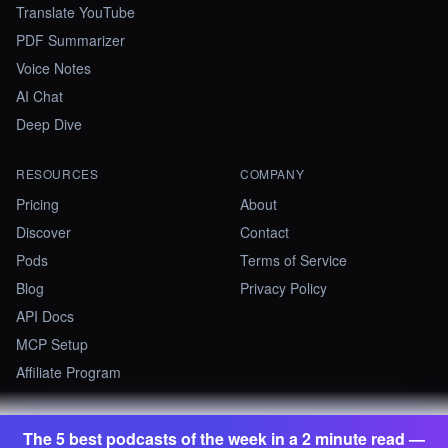
Translate YouTube
PDF Summarizer
Voice Notes
AI Chat
Deep Dive
RESOURCES
COMPANY
Pricing
About
Discover
Contact
Pods
Terms of Service
Blog
Privacy Policy
API Docs
MCP Setup
Affiliate Program
The 5 best podcasts of the week in a 2 minute read —