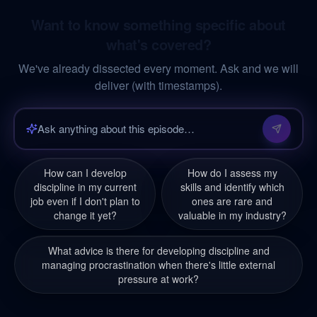
Want to know something specific about
what's covered?
We've already dissected every moment. Ask and we will
deliver (with timestamps).
How can I develop
How do I assess my
discipline in my current
skills and identify which
job even if I don't plan to
ones are rare and
change it yet?
valuable in my industry?
What advice is there for developing discipline and
managing procrastination when there's little external
pressure at work?