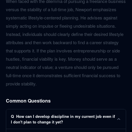
When faced with the dilemma of pursuing a freelance business
versus the stability of a full-time job, Newport emphasizes
systematic lifestyle-centered planning. He advises against
simply acting on impulse or fleeing undesirable situations.
Instead, individuals should clearly define their desired lifestyle
attributes and then work backward to find a career strategy
that supports it. If the plan involves entrepreneurship or side
hustles, financial viability is key. Money should serve as a
neutral indicator of value; a venture should only be pursued
full-time once it demonstrates sufficient financial success to
provide stability.
Common Questions
Q
How can I develop discipline in my current job even if
I don't plan to change it yet?