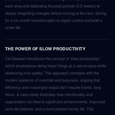
each area and dedicating focused periods (3-5 weeks) to
deeply integrating changes before moving to the next, aiming
for a six-month transformation to regain control and build a
richer life.
THE POWER OF SLOW PRODUCTIVITY
Cal Newport introduces the concept of 'slow productivity,'
which emphasizes doing fewer things at a natural pace while
obsessing over quality. This approach contrasts with the
modern epidemic of overload and busyness, arguing that
efficiency and meaningful output don't require frantic, long
hours. A case study illustrates how intentionality and
organization can lead to significant achievements, improved
work-life balance, and a more present family life. This