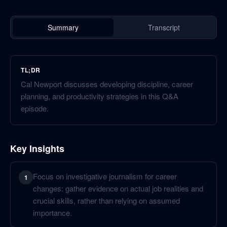
Summary
Transcript
TL;DR
Cal Newport discusses developing discipline, career
planning, and productivity strategies in this Q&A
episode.
Key Insights
Focus on investigative journalism for career
1
changes: gather evidence on actual job realities and
crucial skills, rather than relying on assumed
importance.