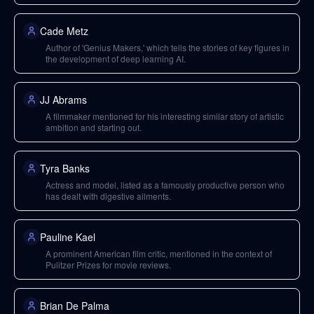
Cade Metz
Author of 'Genius Makers,' which tells the stories of key figures in
the development of deep learning AI.
JJ Abrams
A filmmaker mentioned for his interesting similar story of artistic
ambition and starting out.
Tyra Banks
Actress and model, listed as a famously productive person who
has dealt with digestive ailments.
Pauline Kael
A prominent American film critic, mentioned in the context of
Pulitzer Prizes for movie reviews.
Brian De Palma