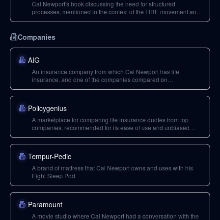
Cal Newport's book discussing the need for structured
processes, mentioned in the context of the FIRE movement and
Mr. Money Mustache.
Companies
AIG
An insurance company from which Cal Newport has life
insurance, and one of the companies compared on
Policygenius.
Policygenius
A marketplace for comparing life insurance quotes from top
companies, recommended for its ease of use and unbiased
recommendations.
Tempur-Pedic
A brand of mattress that Cal Newport owns and uses with his
Eight Sleep Pod.
Paramount
A movie studio where Cal Newport had a conversation with the