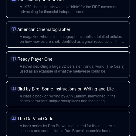
A 1970s book that served as a 'bible' for the FIRE movement,
advocating for financial independence.
American Cinematographer
A magazine where cinematographers publish detailed articles
on how movies are shot, identified as a great resource for film
appreciation.
Ready Player One
A novel depicting a large 3D persistent virtual world (The Oasis),
used as an example of what the metaverse could be.
Bird by Bird: Some Instructions on Writing and Life
A classic book on writing by Ann Lamont, mentioned in the
context of writers' unique workplaces and marketing.
The Da Vinci Code
A book series by Dan Brown, mentioned for its commercial
success and connection to Dan Brown's eccentric home.