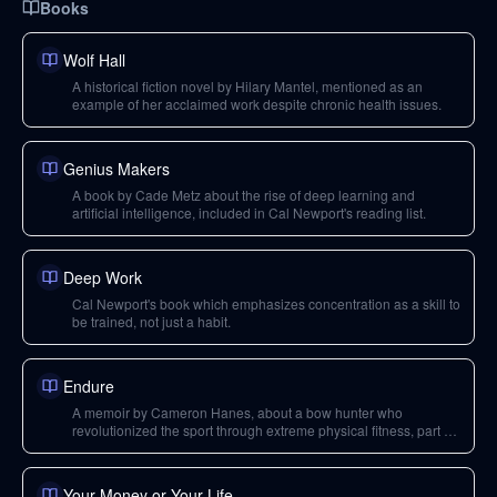
Books
Wolf Hall
A historical fiction novel by Hilary Mantel, mentioned as an
example of her acclaimed work despite chronic health issues.
Genius Makers
A book by Cade Metz about the rise of deep learning and
artificial intelligence, included in Cal Newport's reading list.
Deep Work
Cal Newport's book which emphasizes concentration as a skill to
be trained, not just a habit.
Endure
A memoir by Cameron Hanes, about a bow hunter who
revolutionized the sport through extreme physical fitness, part of
Cal Newport's September reading list.
Your Money or Your Life