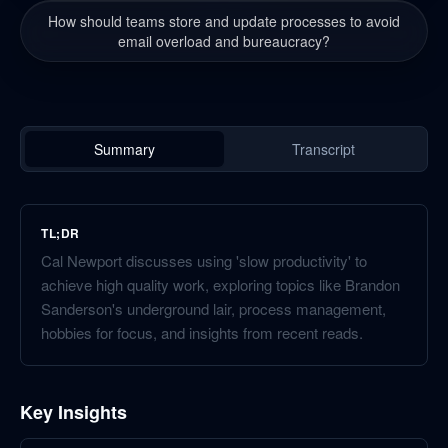
How should teams store and update processes to avoid
email overload and bureaucracy?
Summary
Transcript
TL;DR
Cal Newport discusses using 'slow productivity' to
achieve high quality work, exploring topics like Brandon
Sanderson's underground lair, process management,
hobbies for focus, and insights from recent reads.
Key Insights