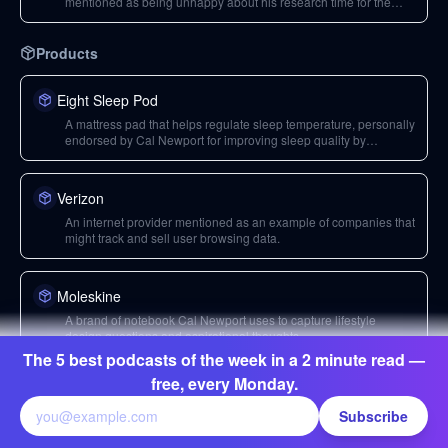
mentioned as being unhappy about his research time for the
podcast.
Products
Eight Sleep Pod
A mattress pad that helps regulate sleep temperature, personally
endorsed by Cal Newport for improving sleep quality by
whisking away body heat.
Verizon
An internet provider mentioned as an example of companies that
might track and sell user browsing data.
Moleskine
A brand of notebook Cal Newport uses to capture lifestyle
design questions and aspirational thoughts.
The 5 best podcasts of the week in a 2 minute read —
free, every Monday.
Media
Subscribe
The Conversation