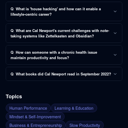
Q
What is 'house hacking' and how can it enable a
lifestyle-centric career?
Q
What are Cal Newport's current challenges with note-
taking systems like Zettelkasten and Obsidian?
Q
How can someone with a chronic health issue
maintain productivity and focus?
Q
What books did Cal Newport read in September 2022?
Topics
Human Performance
Learning & Education
Mindset & Self-Improvement
Business & Entrepreneurship
Slow Productivity