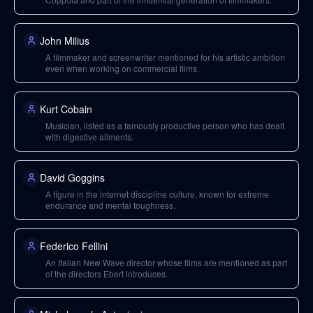
John Milius
A filmmaker and screenwriter mentioned for his artistic ambition
even when working on commercial films.
Kurt Cobain
Musician, listed as a famously productive person who has dealt
with digestive ailments.
David Goggins
A figure in the internet discipline culture, known for extreme
endurance and mental toughness.
Federico Fellini
An Italian New Wave director whose films are mentioned as part
of the directors Ebert introduces.