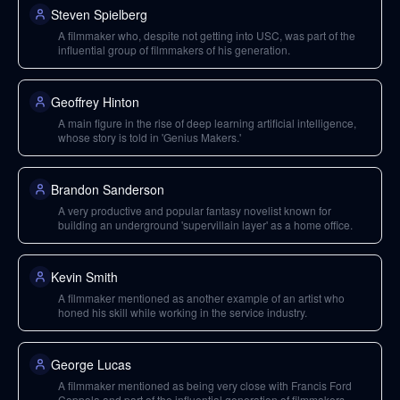
Steven Spielberg
A filmmaker who, despite not getting into USC, was part of the
influential group of filmmakers of his generation.
Geoffrey Hinton
A main figure in the rise of deep learning artificial intelligence,
whose story is told in 'Genius Makers.'
Brandon Sanderson
A very productive and popular fantasy novelist known for
building an underground 'supervillain layer' as a home office.
Kevin Smith
A filmmaker mentioned as another example of an artist who
honed his skill while working in the service industry.
George Lucas
A filmmaker mentioned as being very close with Francis Ford
Coppola and part of the influential generation of filmmakers.