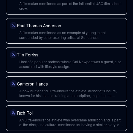
A filmmaker mentioned as part of the influential USC film school
crew.
Paul Thomas Anderson
A filmmaker mentioned as an example of young talent
surrounded by other aspiring artists at Sundance.
Tim Ferriss
Host of a popular podcast where Cal Newport was a guest, also
associated with lifestyle design.
Cameron Hanes
A bow hunter and ultra-endurance athlete, author of 'Endure,'
known for his intense training and discipline, inspiring the
'internet discipline culture.'
Rich Roll
An ultra-endurance athlete who overcame addiction and is part
of the discipline culture, mentioned for having a similar story to
Cameron Hanes.