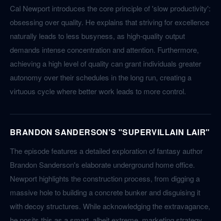
Cal Newport introduces the core principle of 'slow productivity':
obsessing over quality. He explains that striving for excellence
naturally leads to less busyness, as high-quality output
demands intense concentration and attention. Furthermore,
achieving a high level of quality can grant individuals greater
autonomy over their schedules in the long run, creating a
virtuous cycle where better work leads to more control.
BRANDON SANDERSON'S "SUPERVILLAIN LAIR"
The episode features a detailed exploration of fantasy author
Brandon Sanderson's elaborate underground home office.
Newport highlights the construction process, from digging a
massive hole to building a concrete bunker and disguising it
with decoy structures. While acknowledging the extravagance,
he posits this as a smart, albeit extreme, marketing strategy