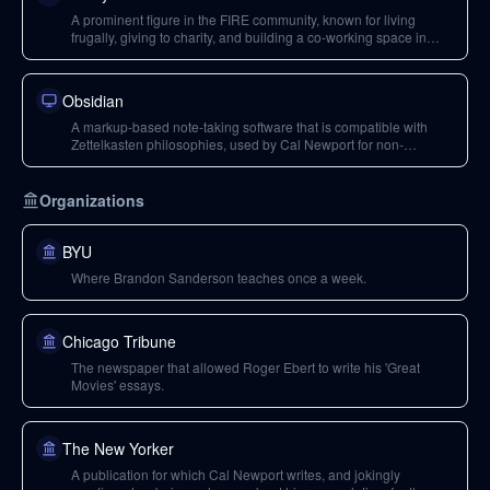
A prominent figure in the FIRE community, known for living
frugally, giving to charity, and building a co-working space in
Longmont.
Obsidian
A markup-based note-taking software that is compatible with
Zettelkasten philosophies, used by Cal Newport for non-
instrumental notes.
Organizations
BYU
Where Brandon Sanderson teaches once a week.
Chicago Tribune
The newspaper that allowed Roger Ebert to write his 'Great
Movies' essays.
The New Yorker
A publication for which Cal Newport writes, and jokingly