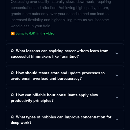
Obsessing over quality naturally slows down work, requiring
concentration and attention. Achieving high quality, in turn,
grants more autonomy over your schedule and can lead to
increased flexibility and higher billing rates as you become
world-class in your field.
▶ Jump to
0:01
in the video
Q
What lessons can aspiring screenwriters learn from
successful filmmakers like Tarantino?
Q
How should teams store and update processes to
avoid email overload and bureaucracy?
Q
How can billable hour consultants apply slow
productivity principles?
Q
What types of hobbies can improve concentration for
deep work?