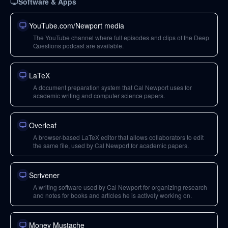
Software & Apps
YouTube.com/Newport media
The YouTube channel where full episodes and clips of the Deep
Questions podcast are available.
LaTeX
A document preparation system that Cal Newport uses for
academic writing and computer science papers.
Overleaf
A browser-based LaTeX editor that allows collaborators to edit
the same file, used by Cal Newport for academic papers.
Scrivener
A writing software used by Cal Newport for organizing research
and notes for books and articles he is actively working on.
Money Mustache