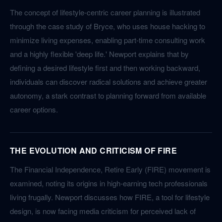
The concept of lifestyle-centric career planning is illustrated
through the case study of Bryce, who uses house hacking to
minimize living expenses, enabling part-time consulting work
and a highly flexible 'deep life.' Newport explains that by
defining a desired lifestyle first and then working backward,
individuals can discover radical solutions and achieve greater
autonomy, a stark contrast to planning forward from available
career options.
THE EVOLUTION AND CRITICISM OF FIRE
The Financial Independence, Retire Early (FIRE) movement is
examined, noting its origins in high-earning tech professionals
living frugally. Newport discusses how FIRE, a tool for lifestyle
design, is now facing media criticism for perceived lack of