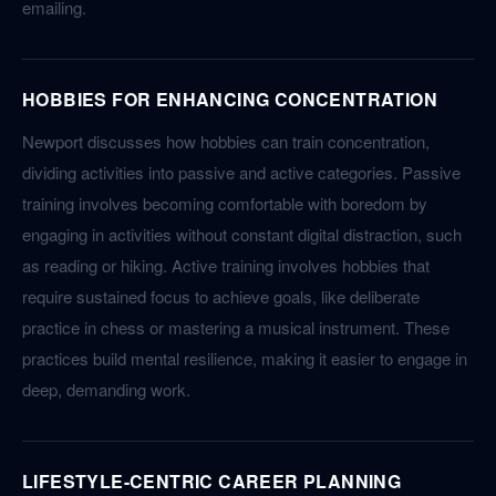
emailing.
HOBBIES FOR ENHANCING CONCENTRATION
Newport discusses how hobbies can train concentration,
dividing activities into passive and active categories. Passive
training involves becoming comfortable with boredom by
engaging in activities without constant digital distraction, such
as reading or hiking. Active training involves hobbies that
require sustained focus to achieve goals, like deliberate
practice in chess or mastering a musical instrument. These
practices build mental resilience, making it easier to engage in
deep, demanding work.
LIFESTYLE-CENTRIC CAREER PLANNING