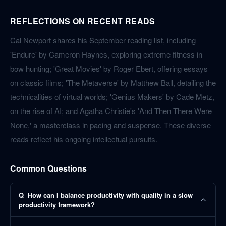
REFLECTIONS ON RECENT READS
Cal Newport shares his September reading list, including
'Endure' by Cameron Haynes, exploring extreme fitness in
bow hunting; 'Great Movies' by Roger Ebert, offering essays
on classic films; 'The Metaverse' by Matthew Ball, detailing the
technicalities of virtual worlds; 'Genius Makers' by Cade Metz,
on the rise of AI; and Agatha Christie's 'And Then There Were
None,' a masterclass in pacing and suspense. These diverse
reads reflect his ongoing intellectual pursuits.
Common Questions
Q
How can I balance productivity with quality in a slow
productivity framework?