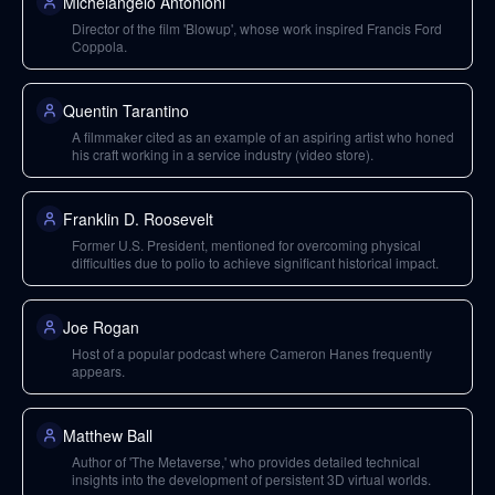
Michelangelo Antonioni
Director of the film 'Blowup', whose work inspired Francis Ford
Coppola.
Quentin Tarantino
A filmmaker cited as an example of an aspiring artist who honed
his craft working in a service industry (video store).
Franklin D. Roosevelt
Former U.S. President, mentioned for overcoming physical
difficulties due to polio to achieve significant historical impact.
Joe Rogan
Host of a popular podcast where Cameron Hanes frequently
appears.
Matthew Ball
Author of 'The Metaverse,' who provides detailed technical
insights into the development of persistent 3D virtual worlds.