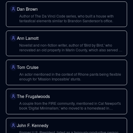
Dan Brown
Author of The Da Vinci Code series, who built a house with
fantastical elements similar to Brandon Sanderson's office.
Ann Lamott
Novelist and non-fiction writer, author of 'Bird by Bird,' who
renovated an old property in Marin County, which also served as
a form of marketing.
Tom Cruise
An actor mentioned in the context of Rhone pants being flexible
enough for 'Mission Impossible' stunts.
The Frugalwoods
A couple from the FIRE community, mentioned in Cal Newport's
book 'Digital Minimalism,' who moved to a homestead in
Vermont to live cheaply and freelance remotely.
John F. Kennedy
Former U.S. President, listed as a famously productive person