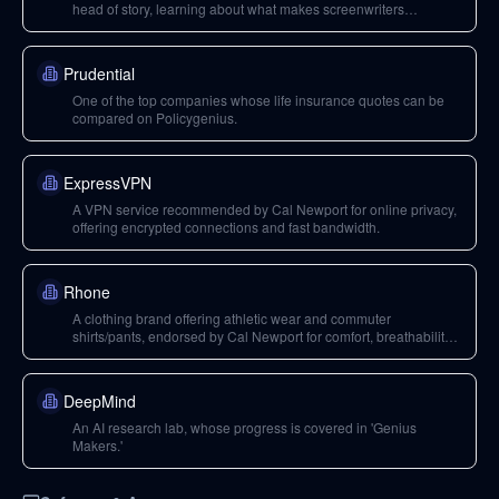
head of story, learning about what makes screenwriters
successful.
Prudential
One of the top companies whose life insurance quotes can be
compared on Policygenius.
ExpressVPN
A VPN service recommended by Cal Newport for online privacy,
offering encrypted connections and fast bandwidth.
Rhone
A clothing brand offering athletic wear and commuter
shirts/pants, endorsed by Cal Newport for comfort, breathability,
flexibility, and wrinkle-release technology.
DeepMind
An AI research lab, whose progress is covered in 'Genius
Makers.'