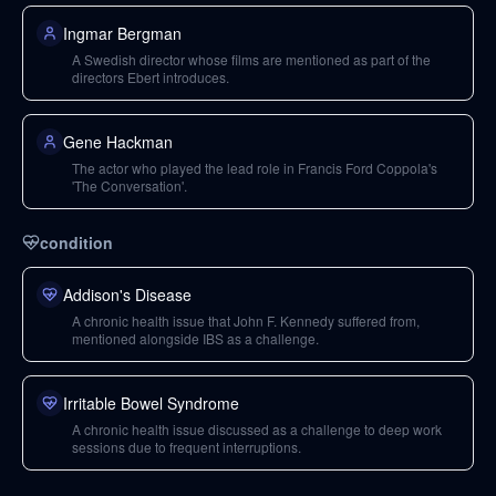
Ingmar Bergman
A Swedish director whose films are mentioned as part of the
directors Ebert introduces.
Gene Hackman
The actor who played the lead role in Francis Ford Coppola's
'The Conversation'.
condition
Addison's Disease
A chronic health issue that John F. Kennedy suffered from,
mentioned alongside IBS as a challenge.
Irritable Bowel Syndrome
A chronic health issue discussed as a challenge to deep work
sessions due to frequent interruptions.