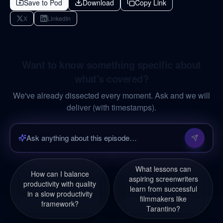
Save to Pod
Download
Copy Link
X
LinkedIn
Want to know something specific about
what's covered?
We've already dissected every moment. Ask and we will
deliver (with timestamps).
What lessons can
How can I balance
aspiring screenwriters
productivity with quality
learn from successful
in a slow productivity
filmmakers like
framework?
Tarantino?