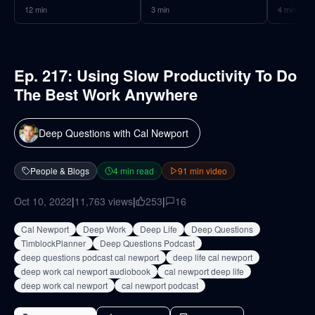
12
min
3
min
4
min
Ep. 217: Using Slow Productivity To Do
The Best Work Anywhere
Deep Questions with Cal Newport
People & Blogs
4
min read
91
min video
Oct 10, 2022
|
11,763
views
|
253
|
16
Cal Newport
Deep Work
Deep Life
Deep Questions
TimblockPlanner
Deep Questions Podcast
deep questions podcast cal newport
deep life cal newport
deep work cal newport audiobook
cal newport deep life
deep work cal newport
cal newport podcast