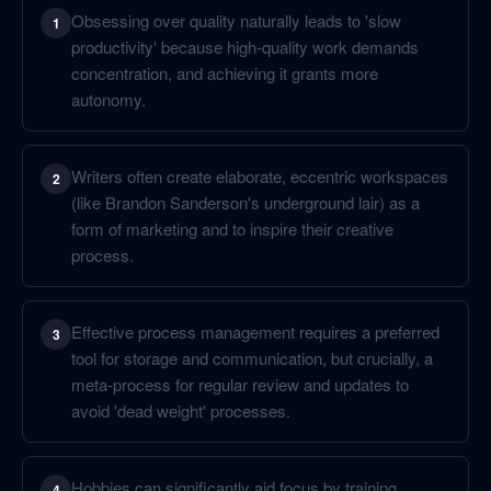
Obsessing over quality naturally leads to 'slow
1
productivity' because high-quality work demands
concentration, and achieving it grants more
autonomy.
Writers often create elaborate, eccentric workspaces
2
(like Brandon Sanderson's underground lair) as a
form of marketing and to inspire their creative
process.
Effective process management requires a preferred
3
tool for storage and communication, but crucially, a
meta-process for regular review and updates to
avoid 'dead weight' processes.
Hobbies can significantly aid focus by training
4