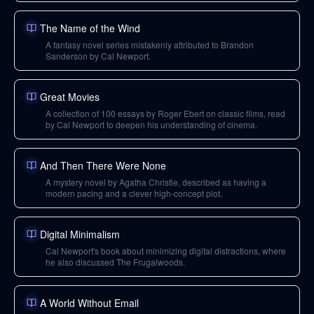
The Name of the Wind
A fantasy novel series mistakenly attributed to Brandon
Sanderson by Cal Newport.
Great Movies
A collection of 100 essays by Roger Ebert on classic films, read
by Cal Newport to deepen his understanding of cinema.
And Then There Were None
A mystery novel by Agatha Christie, described as having a
modern pacing and a clever high-concept plot.
Digital Minimalism
Cal Newport's book about minimizing digital distractions, where
he also discussed The Frugalwoods.
A World Without Email