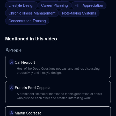
Lifestyle Design
Career Planning
Film Appreciation
Chronic Illness Management
Note-taking Systems
Concentration Training
Mentioned in this video
People
Cal Newport
Host of the Deep Questions podcast and author, discussing
productivity and lifestyle design.
Francis Ford Coppola
A prominent filmmaker mentioned for his generation of artists
who pushed each other and created interesting work.
Martin Scorsese