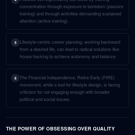
concentration through exposure to boredom (passive
training) and through activities demanding sustained
attention (active training).
Lifestyle-centric career planning, working backward
5
from a desired life, can lead to radical solutions like
house hacking to achieve autonomy and balance.
The Financial Independence, Retire Early (FIRE)
6
movement, while a tool for lifestyle design, is facing
criticism for not engaging enough with broader
political and social issues.
THE POWER OF OBSESSING OVER QUALITY