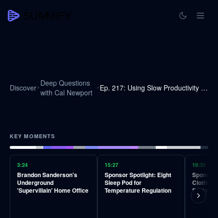
Deep Questions
Discover
Ep. 217: Using Slow Productivity To Do The Best Work Anywhere
with Cal Newport
KEY MOMENTS
3:24
15:27
18:38
Brandon Sanderson's
Sponsor Spotlight: Eight
Sponsor 
Underground
Sleep Pod for
Clothing 
'Supervillain' Home Office
Temperature Regulation
Perform