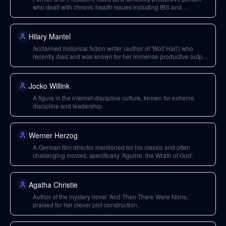
who dealt with chronic health issues including IBS and
Addison's disease.
Hilary Mantel
Acclaimed historical fiction writer (author of 'Wolf Hall') who
recently died and was known for her immense productive output
despite chronic pain.
Jocko Willink
A figure in the internet discipline culture, known for extreme
discipline and leadership.
Werner Herzog
A German film director mentioned for his classic and often
challenging movies, specifically 'Aguirre, the Wrath of God'.
Agatha Christie
Author of the mystery novel 'And Then There Were None,'
praised for her clever plot construction.