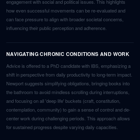
engagement with social and political issues. This highlights
how even successful movements can be re-evaluated and
can face pressure to align with broader societal concerns,
influencing their public perception and adherence.
NAVIGATING CHRONIC CONDITIONS AND WORK
Advice is offered to a PhD candidate with IBS, emphasizing a
shift in perspective from daily productivity to long-term impact.
Newport suggests simplifying obligations, bringing books into
the bathroom to avoid mindless scrolling during interruptions,
and focusing on all 'deep life' buckets (craft, constitution,
contemplation, community) to gain a sense of control and de-
center work during challenging periods. This approach allows
for sustained progress despite varying daily capacities.