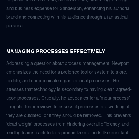
and business expense for Sanderson, enhancing his authorial
brand and connecting with his audience through a fantastical
persona.
MANAGING PROCESSES EFFECTIVELY
Addressing a question about process management, Newport
emphasizes the need for a preferred tool or system to store,
update, and communicate organizational processes. He
stresses that technology is secondary to having clear, agreed-
upon processes. Crucially, he advocates for a 'meta-process'
– regular team reviews to assess if processes are working, if
they are outdated, or if they should be removed. This prevents
'dead weight' processes from hindering overall efficiency and
leading teams back to less productive methods like constant