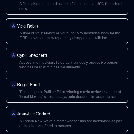
A filmmaker mentioned as part of the influential USC film school
crew.
Vicki Robin
Author of 'Your Money or Your Life,' a foundational book for the
FIRE movement, now reportedly disappointed with the
movement's political engagement.
Cybill Shepherd
Actress and musician, listed as a famously productive person
who has dealt with digestive ailments.
Roger Ebert
The late, great Pulitzer Prize-winning movie reviewer, author of
'Great Movies,' whose essays help deepen film appreciation.
Jean-Luc Godard
A French New Wave director whose films are mentioned as part
of the directors Ebert introduces.