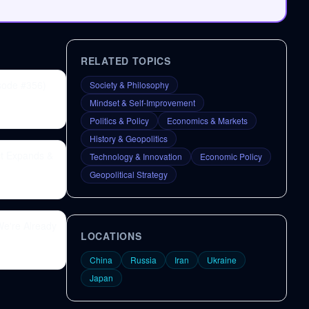
RELATED TOPICS
sode #356)
Society & Philosophy
Mindset & Self-Improvement
Politics & Policy
Economics & Markets
History & Geopolitics
ct Expands &
Technology & Innovation
Economic Policy
Geopolitical Strategy
e're Already
LOCATIONS
China
Russia
Iran
Ukraine
Japan