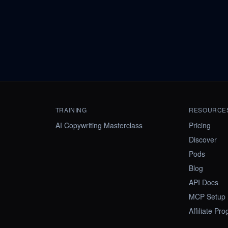
TRAINING
RESOURCE
AI Copywriting Masterclass
Pricing
Discover
Pods
Blog
API Docs
MCP Setup
Affiliate Pr