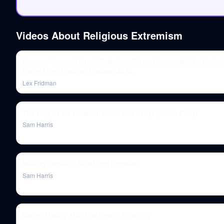
Videos About
Religious Extremism
Bassem Youssef: Israel-Palestine, Gaza, Hamas, Middle East, S
Fame | Lex Fridman Podcast #424
Lex Fridman
The Bright Line Between Good and Evil (Episode #340)
Sam Harris
Making Sense of Belief and Unbelief
Sam Harris
Game Theory #14: The Law of Proximity