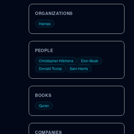
ORGANIZATIONS
Hamas
PEOPLE
Christopher Hitchens
Elon Musk
Donald Trump
Sam Harris
BOOKS
Quran
COMPANIES