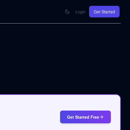
Login
Get Started
CONNECT
se your knowledge in every AI you work with
MCP Integration
Your pod inside Claude, ChatGPT, any AI
hrome Extension
SOON
ring Summify into every page you read
Get Started Free