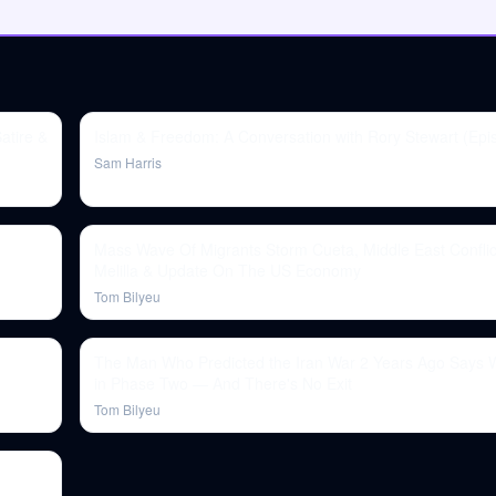
atire &
Islam & Freedom: A Conversation with Rory Stewart (Epi
Sam Harris
Mass Wave Of Migrants Storm Cueta, Middle East Confli
Melilla & Update On The US Economy
Tom Bilyeu
The Man Who Predicted the Iran War 2 Years Ago Says W
in Phase Two — And There's No Exit
Tom Bilyeu