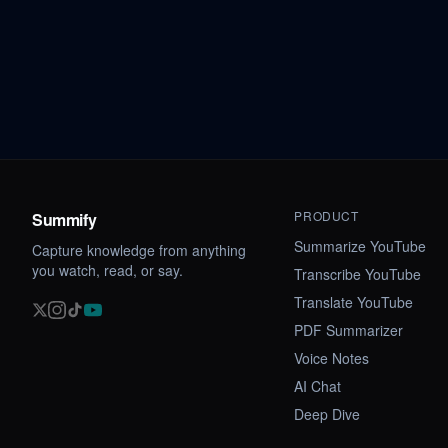
PRODUCT
Summify
Summarize YouTube
Capture knowledge from anything
you watch, read, or say.
Transcribe YouTube
Translate YouTube
PDF Summarizer
Voice Notes
AI Chat
Deep Dive