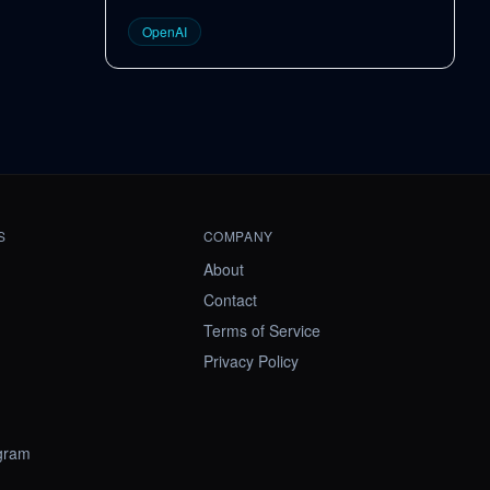
OpenAI
S
COMPANY
About
Contact
Terms of Service
Privacy Policy
ogram